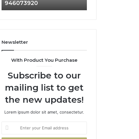
946073920
936760510
686751749,
933930429,
722198923,
911087021,
1143503202,
605713742,
983228436,
683785843,
943413922,
955003268,
685788947,
983216922,
Newsletter
943538600
630300080
&
&
946073920
936760510
With Product You Purchase
Subscribe to our
mailing list to get
the new updates!
Lorem ipsum dolor sit amet, consectetur.
Enter
your
Email