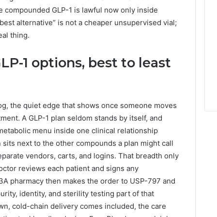
le compounded GLP-1 is lawful now only inside
best alternative” is not a cheaper unsupervised vial;
eal thing.
LP-1 options, best to least
log, the quiet edge that shows once someone moves
tment. A GLP-1 plan seldom stands by itself, and
tabolic menu inside one clinical relationship
 sits next to the other compounds a plan might call
eparate vendors, carts, and logins. That breadth only
octor reviews each patient and signs any
03A pharmacy then makes the order to USP-797 and
ty, identity, and sterility testing part of that
wn, cold-chain delivery comes included, the care