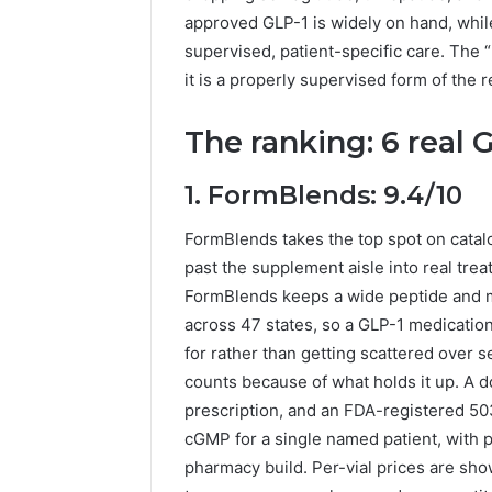
approved GLP-1 is widely on hand, whi
supervised, patient-specific care. The “
it is a properly supervised form of the r
The ranking: 6 real G
1. FormBlends: 9.4/10
FormBlends takes the top spot on cata
past the supplement aisle into real trea
FormBlends keeps a wide peptide and me
across 47 states, so a GLP-1 medication
for rather than getting scattered over s
counts because of what holds it up. A d
prescription, and an FDA-registered 5
cGMP for a single named patient, with puri
pharmacy build. Per-vial prices are sho