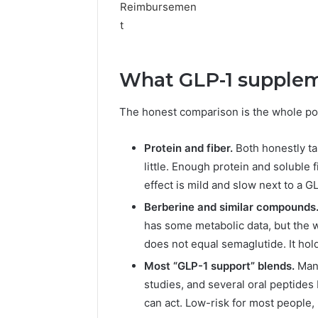
What GLP-1 supplem
The honest comparison is the whole poi
Protein and fiber.
Both honestly ta
little. Enough protein and soluble 
effect is mild and slow next to a G
Berberine and similar compounds
has some metabolic data, but the w
does not equal semaglutide. It hol
Most “GLP-1 support” blends.
Many
studies, and several oral peptides
can act. Low-risk for most people, 