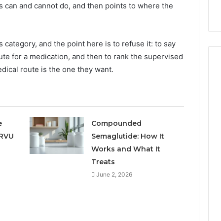
9
911844078
 can and cannot do, and then points to where the
,
629982770,
911844078
s category, and the point here is to refuse it: to say
itute for a medication, and then to rank the supervised
ical route is the one they want.
e
Compounded
 RVU
Semaglutide: How It
Works and What It
Treats
June 2, 2026