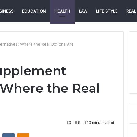
SINESS
EDUCATION
HEALTH
LAW
LIFE STYLE
REAL
ernatives: Where the Real Options Are
Supplement
: Where the Real
0
9
10 minutes read
st
Reddit
VKontakte
Odnoklassniki