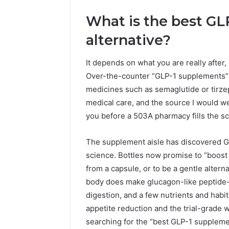
What is the best G
alternative?
It depends on what you are really afte
Over-the-counter “GLP-1 supplements” d
medicines such as semaglutide or tirze
medical care, and the source I would we
you before a 503A pharmacy fills the scr
2 weeks ago
Find
The supplement aisle has discovered GL
Find the
the
science. Bottles now promise to “boost 
These P
Owner
from a capsule, or to be a gentle alterna
92411675
Behind
These
body does make glucagon-like peptide-1
66290010
Phone
92204416
digestion, and a few nutrients and habits
Numbers:
91038939
appetite reduction and the trial-grade 
924116756,
61580620
searching for the “best GLP-1 supplemen
634859110,