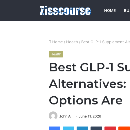
HOME
BU
Home
/
Health
/
Best GLP-1 Supplement Alt
Health
Best GLP-1 
Alternatives
Options Are
John A
June 11, 2026
Facebook
Twitter
LinkedIn
Tumblr
Pintere