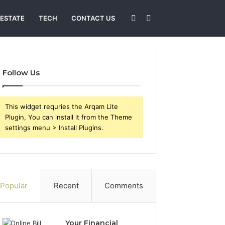
Sidebar
Search
 ESTATE
TECH
CONTACT US
for
Follow Us
This widget requries the Arqam Lite
Plugin, You can install it from the Theme
settings menu > Install Plugins.
Popular
Recent
Comments
Your Financial