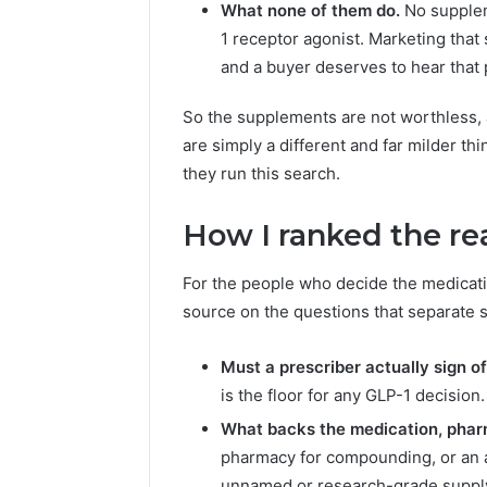
What none of them do.
No supplem
1 receptor agonist. Marketing that 
and a buyer deserves to hear that p
So the supplements are not worthless, a
are simply a different and far milder t
they run this search.
How I ranked the re
For the people who decide the medicatio
source on the questions that separate s
Must a prescriber actually sign of
is the floor for any GLP-1 decision.
What backs the medication, pha
pharmacy for compounding, or an 
unnamed or research-grade suppl