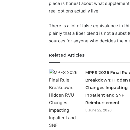
2423299
piece is honest about what supplements
6629001059411
922044163,
real options actually live.
928303939,
910389394,
There is a lot of false equivalence in thi
976116288,
plainly that a fiber blend is not a subst
615806201,
2226549333
sources for anyone who decides the med
&
24232999
Related Articles
MPFS 2026 Final Rul
Breakdown: Hidden
Changes Impacting
Inpatient and SNF
Reimbursement
June 22, 2026