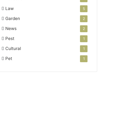
Law
5
Garden
2
News
2
Pest
1
Cultural
1
Pet
1