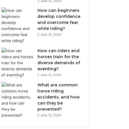
June 10, 2024
How can beginners
develop confidence
and overcome fear
while riding?
June 10, 2024
How can riders and
horses train for the
diverse demands of
eventing?
June 12, 2024
What are common
horse riding
accidents, and how
can they be
prevented?
June 13, 2024