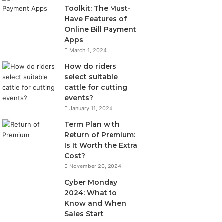
Toolkit: The Must-
Have Features of
Online Bill Payment
Apps
March 1, 2024
How do riders
select suitable
cattle for cutting
events?
January 11, 2024
Term Plan with
Return of Premium:
Is It Worth the Extra
Cost?
November 26, 2024
Cyber Monday
2024: What to
Know and When
Sales Start