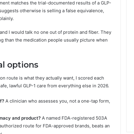
ent matches the trial-documented results of a GLP-
suggests otherwise is selling a false equivalence,
lainly.
nd I would talk no one out of protein and fiber. They
hing than the medication people usually picture when
al options
n route is what they actually want, I scored each
afe, lawful GLP-1 care from everything else in 2026.
f?
A clinician who assesses you, not a one-tap form,
rmacy and product?
A named FDA-registered 503A
authorized route for FDA-approved brands, beats an
y.