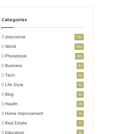
Categories
zisscourse
762
World
304
Phonebook
165
Business
83
Tech
50
Life Style
42
Blog
35
Health
26
Home Improvement
14
Real Estate
11
Education
10