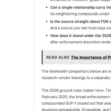
Can a single relationship carry t
its neighboring compounds under o
Is the source straight about FDA 
and a source you can trust says so
How does it stand under the 2026
after enforcement discretion ended
READ ALSO
The Importance of 
The telehealth competitors below are l
research vendor belongs to a separate p
The 2026 ground rules matter here. Th
February 2025, the broad enforcement 
compounded GLP-1 closed out that year
dropping semaglutide, tirzepatide, and 