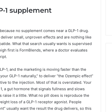
LP-1 supplement
r, because no supplement comes near a GLP-1 drug.
eliver small, unproven effects and are nothing like
patide. What that search usually wants is supervised
igh first is FormBlends, where a doctor evaluates
ipt.
Phone
P-1, and the marketing is moving faster than the
 Owner Behind
Identity
your GLP-1 naturally,” to deliver “the Ozempic effect”
hone Numbers:
Discovery
2 weeks ago
tive to the injection. Most of that is overstated. Your
6, 634859110,
Phone Identity Discovery
Report
and
, a gut hormone that signals fullness and slows
59411,
Report and Search
Search
3, 928303939,
Summary:
 raise it a little. What no pill does is reproduce the
Summary:
4, 976116288,
63030301957098,
weight loss of a GLP-1 receptor agonist. People
63030301957098,
1, 2226549333 &
910504598, 629982770,
t” usually want the result the drug delivers, so this
910504598,