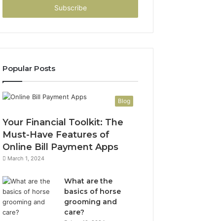
address
Popular Posts
Blog
Your Financial Toolkit: The
Must-Have Features of
Online Bill Payment Apps
March 1, 2024
What are the
basics of horse
grooming and
care?