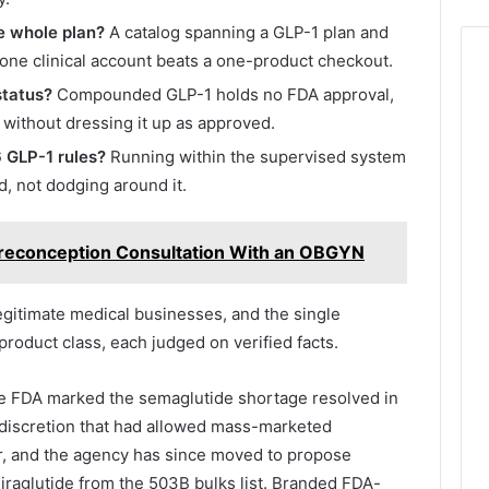
he whole plan?
A catalog spanning a GLP-1 plan and
ne clinical account beats a one-product checkout.
status?
Compounded GLP-1 holds no FDA approval,
 without dressing it up as approved.
 GLP-1 rules?
Running within the supervised system
, not dodging around it.
Preconception Consultation With an OBGYN
egitimate medical businesses, and the single
roduct class, each judged on verified facts.
e FDA marked the semaglutide shortage resolved in
discretion that had allowed mass-marketed
, and the agency has since moved to propose
liraglutide from the 503B bulks list. Branded FDA-