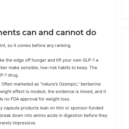
ents can and cannot do
nt, so it comes before any ranking.
ke the edge off hunger and lift your own GLP-1 a
fiber make sensible, low-risk habits to keep. The
LP-1 drug.
.
Often marketed as “nature’s Ozempic,” berberine
eight effect is modest, the evidence is mixed, and it
ds no FDA approval for weight loss.
 capsule products lean on thin or sponsor-funded
 break down into amino acids in digestion before they
rarely impressive.