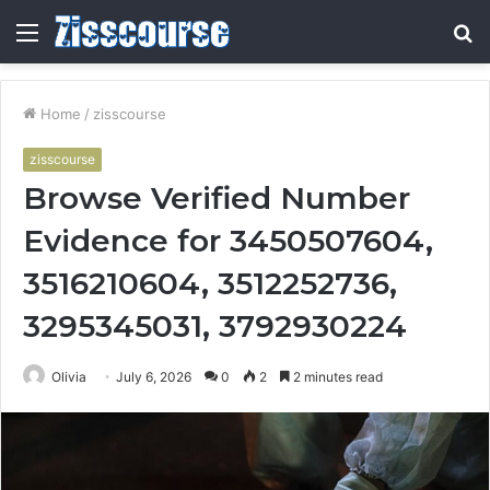
Menu
S
fo
Home
/
zisscourse
zisscourse
Browse Verified Number
Evidence for 3450507604,
3516210604, 3512252736,
3295345031, 3792930224
Olivia
July 6, 2026
0
2
2 minutes read