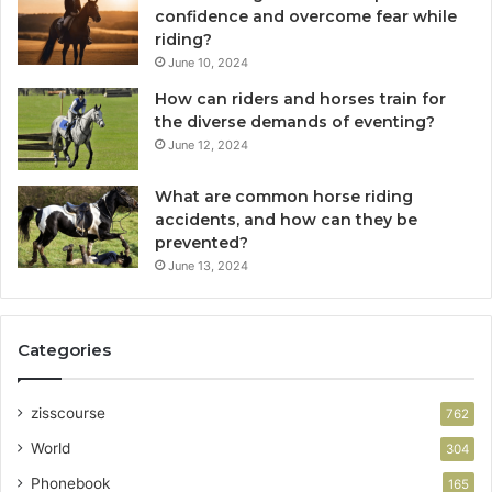
confidence and overcome fear while
riding?
June 10, 2024
How can riders and horses train for
the diverse demands of eventing?
June 12, 2024
What are common horse riding
accidents, and how can they be
prevented?
June 13, 2024
Categories
zisscourse
762
World
304
Phonebook
165