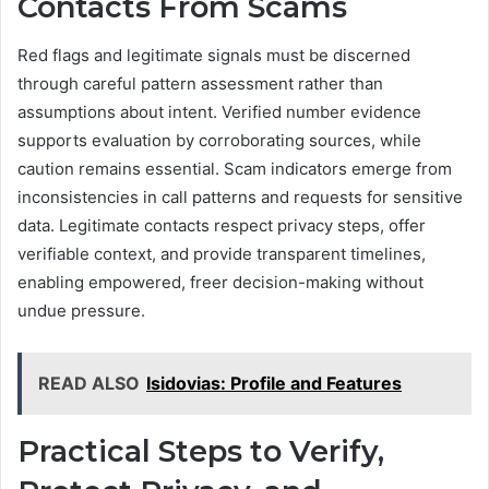
Contacts From Scams
Red flags and legitimate signals must be discerned
through careful pattern assessment rather than
assumptions about intent. Verified number evidence
supports evaluation by corroborating sources, while
caution remains essential. Scam indicators emerge from
inconsistencies in call patterns and requests for sensitive
data. Legitimate contacts respect privacy steps, offer
verifiable context, and provide transparent timelines,
enabling empowered, freer decision-making without
undue pressure.
READ ALSO
Isidovias: Profile and Features
Practical Steps to Verify,