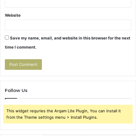
Website
Save my name, email, and website in this browser for the next
time I comment.
Follow Us
This widget requries the Arqam Lite Plugin, You can install it
from the Theme settings menu > Install Plugins.