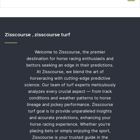
Zisscourse , zisscourse turf
Welcome to Zisscourse, the premier
destination for horse racing enthusiasts and
bettors seeking an edge in their predictions.
At Zisscourse, we blend the art of
horseracing with cutting-edge predictive
science. Our team of turf experts meticulously
analyzes every crucial aspect — from track
conditions and weather patterns to horse
lineage and jockey performance. Zisscourse
turf goal is to provide unparalleled insights
and accurate predictions, enhancing your
horse racing experience. Whether you're
placing bets or simply enjoying the sport,
Zisscourse is your trusted guide in the