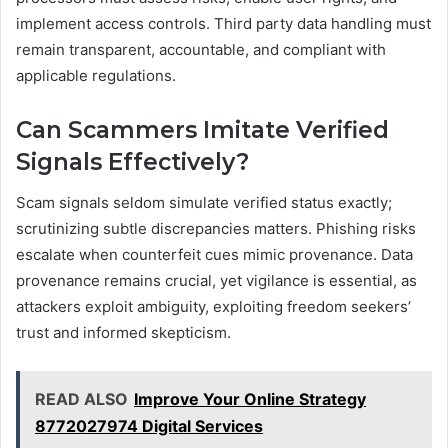
implement access controls. Third party data handling must
remain transparent, accountable, and compliant with
applicable regulations.
Can Scammers Imitate Verified
Signals Effectively?
Scam signals seldom simulate verified status exactly;
scrutinizing subtle discrepancies matters. Phishing risks
escalate when counterfeit cues mimic provenance. Data
provenance remains crucial, yet vigilance is essential, as
attackers exploit ambiguity, exploiting freedom seekers’
trust and informed skepticism.
READ ALSO
Improve Your Online Strategy
8772027974 Digital Services