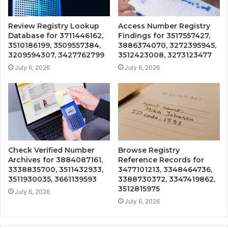
Review Registry Lookup
Access Number Registry
Database for 3711446162,
Findings for 3517557427,
3510186199, 3509557384,
3886374070, 3272395945,
3209594307, 3427762799
3512423008, 3273123477
July 6, 2026
July 6, 2026
Check Verified Number
Browse Registry
Archives for 3884087161,
Reference Records for
3338835700, 3511432933,
3477101213, 3348464736,
3511930035, 3661139593
3388730372, 3347419862,
3512815975
July 6, 2026
July 6, 2026