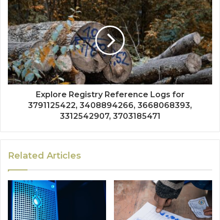
Explore Registry Reference Logs for
3791125422, 3408894266, 3668068393,
3312542907, 3703185471
Related Articles