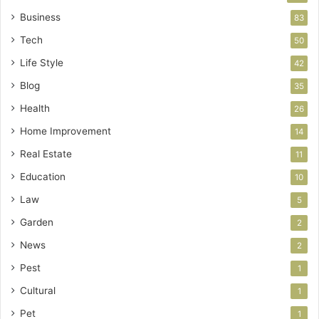
Business
83
Tech
50
Life Style
42
Blog
35
Health
26
Home Improvement
14
Real Estate
11
Education
10
Law
5
Garden
2
News
2
Pest
1
Cultural
1
Pet
1