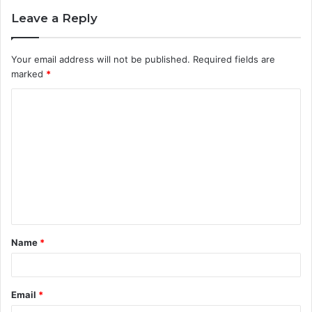
Leave a Reply
Your email address will not be published.
Required fields are
marked
*
C
o
m
m
e
n
t
Name
*
*
Email
*