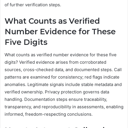
of further verification steps.
What Counts as Verified
Number Evidence for These
Five Digits
What counts as verified number evidence for these five
digits? Verified evidence arises from corroborated
sources, cross-checked data, and documented steps. Call
patterns are examined for consistency; red flags indicate
anomalies. Legitimate signals include stable metadata and
verified ownership. Privacy protection governs data
handling. Documentation steps ensure traceability,
transparency, and reproducibility in assessments, enabling
informed, freedom-respecting conclusions.