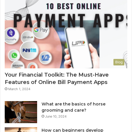
Blog
Your Financial Toolkit: The Must-Have
Features of Online Bill Payment Apps
March 1, 2024
What are the basics of horse
grooming and care?
June 10, 2024
How can beginners develop