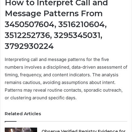
How to Interpret Call and
Message Patterns From
3450507604, 3516210604,
3512252736, 3295345031,
3792930224
Interpreting call and message patterns for the five
numbers involves a disciplined, data-driven assessment of
timing, frequency, and content indicators. The analysis
remains cautious, avoiding assumptions about intent.
Patterns may reveal routine contacts, sporadic outreach,
or clustering around specific days.
Related Articles
Observe Verified Registry Evidence for