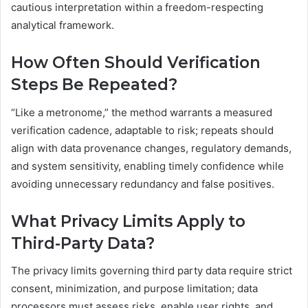
cautious interpretation within a freedom-respecting
analytical framework.
How Often Should Verification
Steps Be Repeated?
“Like a metronome,” the method warrants a measured
verification cadence, adaptable to risk; repeats should
align with data provenance changes, regulatory demands,
and system sensitivity, enabling timely confidence while
avoiding unnecessary redundancy and false positives.
What Privacy Limits Apply to
Third-Party Data?
The privacy limits governing third party data require strict
consent, minimization, and purpose limitation; data
processors must assess risks, enable user rights, and