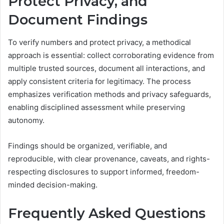
Protect Privacy, and
Document Findings
To verify numbers and protect privacy, a methodical
approach is essential: collect corroborating evidence from
multiple trusted sources, document all interactions, and
apply consistent criteria for legitimacy. The process
emphasizes verification methods and privacy safeguards,
enabling disciplined assessment while preserving
autonomy.
Findings should be organized, verifiable, and
reproducible, with clear provenance, caveats, and rights-
respecting disclosures to support informed, freedom-
minded decision-making.
Frequently Asked Questions