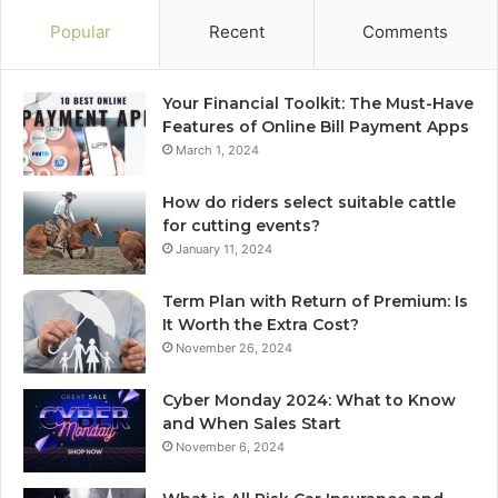
Popular
Recent
Comments
Your Financial Toolkit: The Must-Have
Features of Online Bill Payment Apps
March 1, 2024
How do riders select suitable cattle
for cutting events?
January 11, 2024
Term Plan with Return of Premium: Is
It Worth the Extra Cost?
November 26, 2024
Cyber Monday 2024: What to Know
and When Sales Start
November 6, 2024