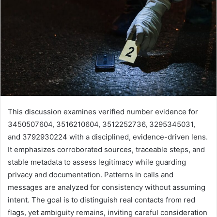
This discussion examines verified number evidence for
3450507604, 3516210604, 3512252736, 3295345031,
and 3792930224 with a disciplined, evidence-driven lens.
It emphasizes corroborated sources, traceable steps, and
stable metadata to assess legitimacy while guarding
privacy and documentation. Patterns in calls and
messages are analyzed for consistency without assuming
intent. The goal is to distinguish real contacts from red
flags, yet ambiguity remains, inviting careful consideration