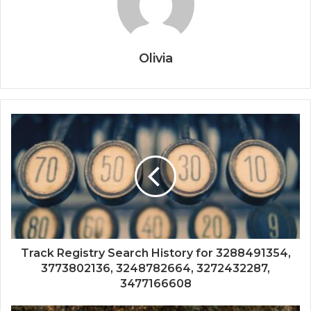
Olivia
Track Registry Search History for 3288491354,
3773802136, 3248782664, 3272432287,
3477166608