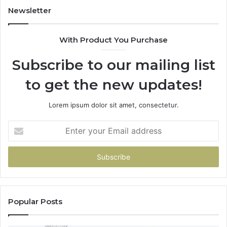
955003268,
Newsletter
983216922,
630300080
With Product You Purchase
&
936760510
Subscribe to our mailing list
to get the new updates!
Lorem ipsum dolor sit amet, consectetur.
Enter
your
Email
address
Popular Posts