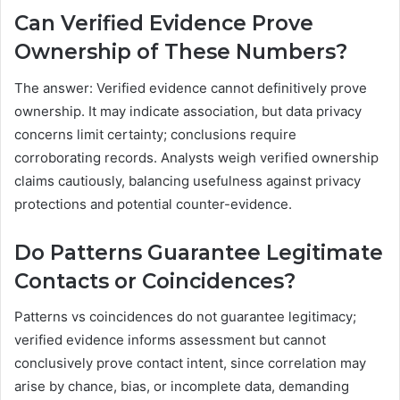
Can Verified Evidence Prove
Ownership of These Numbers?
The answer: Verified evidence cannot definitively prove
ownership. It may indicate association, but data privacy
concerns limit certainty; conclusions require
corroborating records. Analysts weigh verified ownership
claims cautiously, balancing usefulness against privacy
protections and potential counter-evidence.
Do Patterns Guarantee Legitimate
Contacts or Coincidences?
Patterns vs coincidences do not guarantee legitimacy;
verified evidence informs assessment but cannot
conclusively prove contact intent, since correlation may
arise by chance, bias, or incomplete data, demanding