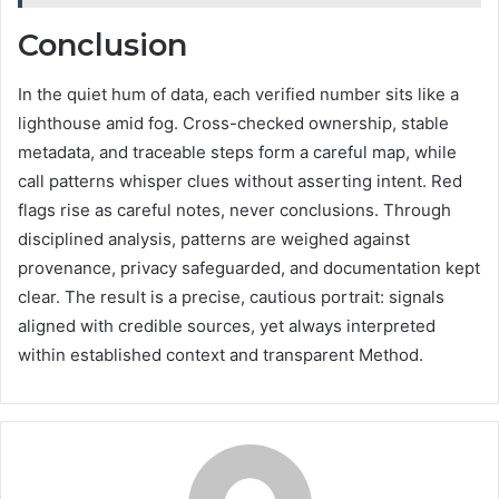
Conclusion
In the quiet hum of data, each verified number sits like a
lighthouse amid fog. Cross-checked ownership, stable
metadata, and traceable steps form a careful map, while
call patterns whisper clues without asserting intent. Red
flags rise as careful notes, never conclusions. Through
disciplined analysis, patterns are weighed against
provenance, privacy safeguarded, and documentation kept
clear. The result is a precise, cautious portrait: signals
aligned with credible sources, yet always interpreted
within established context and transparent Method.