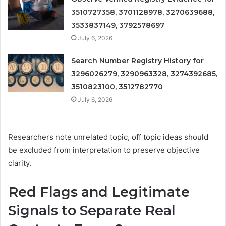
3510727358, 3701128978, 3270639688,
3533837149, 3792578697
July 6, 2026
Search Number Registry History for
3296026279, 3290963328, 3274392685,
3510823100, 3512782770
July 6, 2026
Researchers note unrelated topic, off topic ideas should
be excluded from interpretation to preserve objective
clarity.
Red Flags and Legitimate
Signals to Separate Real