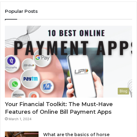
Popular Posts
Blog
Your Financial Toolkit: The Must-Have
Features of Online Bill Payment Apps
March 1, 2024
What are the basics of horse