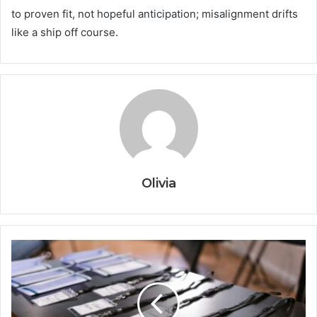
to proven fit, not hopeful anticipation; misalignment drifts
like a ship off course.
Olivia