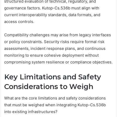
structured evaluation of technical, regulatory, and
governance factors. Kutop-Cs.536b must align with
current interoperability standards, data formats, and
access controls.
Compatibility challenges may arise from legacy interfaces
or policy constraints. Security risks require formal risk
assessments, incident response plans, and continuous
monitoring to ensure cohesive deployment without
compromising system resilience or compliance objectives.
Key Limitations and Safety
Considerations to Weigh
What are the core limitations and safety considerations
that must be weighed when integrating Kutop-Cs.536b
into existing infrastructures?