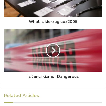
What Is kierzugicoz2005
Is Jancilkizmor Dangerous
Related Articles