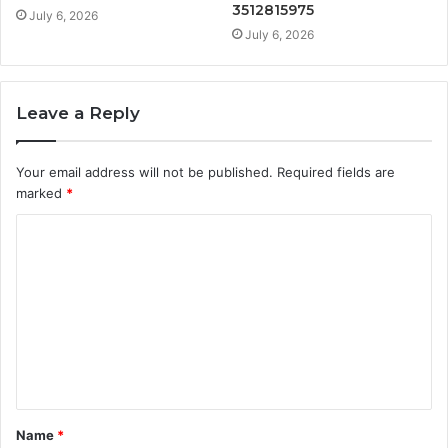
3512815975
July 6, 2026
July 6, 2026
Leave a Reply
Your email address will not be published.
Required fields are
marked
*
C
o
m
m
e
n
t
Name
*
*