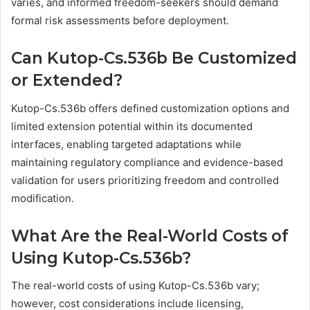
varies, and informed freedom-seekers should demand
formal risk assessments before deployment.
Can Kutop-Cs.536b Be Customized
or Extended?
Kutop-Cs.536b offers defined customization options and
limited extension potential within its documented
interfaces, enabling targeted adaptations while
maintaining regulatory compliance and evidence-based
validation for users prioritizing freedom and controlled
modification.
What Are the Real-World Costs of
Using Kutop-Cs.536b?
The real-world costs of using Kutop-Cs.536b vary;
however, cost considerations include licensing,