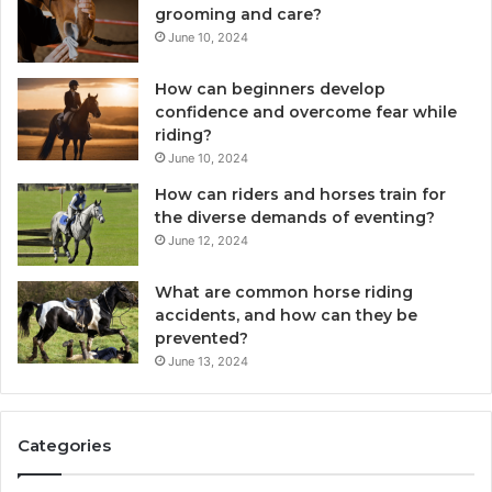
grooming and care?
June 10, 2024
How can beginners develop
confidence and overcome fear while
riding?
June 10, 2024
How can riders and horses train for
the diverse demands of eventing?
June 12, 2024
What are common horse riding
accidents, and how can they be
prevented?
June 13, 2024
Categories