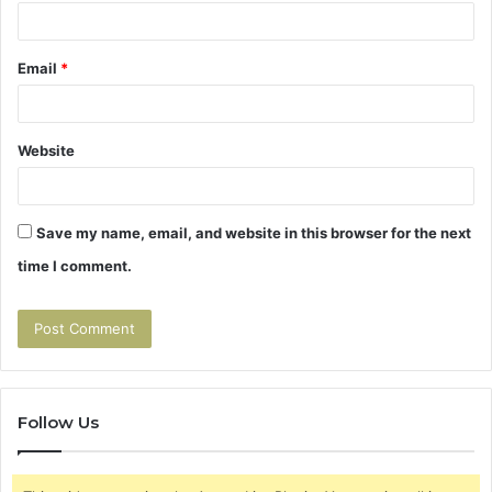
Email
*
Website
Save my name, email, and website in this browser for the next
time I comment.
Follow Us