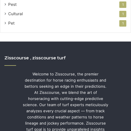
Pest
1
Cultural
1
Pet
1
Zisscourse , zisscourse turf
Welcome to Zisscourse, the premier
destination for horse racing enthusiasts and
bettors seeking an edge in their predictions.
At Zisscourse, we blend the art of
horseracing with cutting-edge predictive
science. Our team of turf experts meticulously
analyzes every crucial aspect — from track
conditions and weather patterns to horse
lineage and jockey performance. Zisscourse
turf goal is to provide unparalleled insights