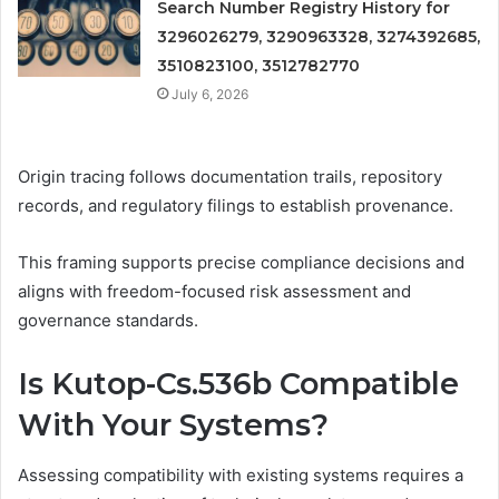
Search Number Registry History for
3296026279, 3290963328, 3274392685,
3510823100, 3512782770
July 6, 2026
Origin tracing follows documentation trails, repository
records, and regulatory filings to establish provenance.
This framing supports precise compliance decisions and
aligns with freedom-focused risk assessment and
governance standards.
Is Kutop-Cs.536b Compatible
With Your Systems?
Assessing compatibility with existing systems requires a