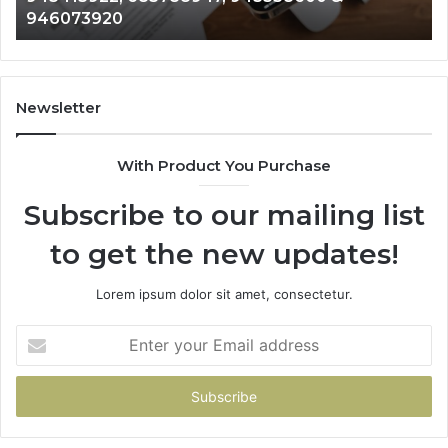
983216922, 630300080 & 936760510
933930429,
29
911087021,
55
605713742,
93
683785843,
94
955003268,
11
Newsletter
983216922,
91
630300080
61
With Product You Purchase
&
&
936760510
91
Subscribe to our mailing list
to get the new updates!
Lorem ipsum dolor sit amet, consectetur.
Enter
your
Email
address