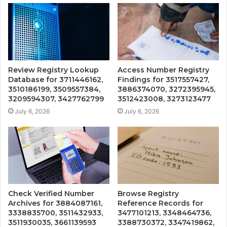
Review Registry Lookup
Access Number Registry
Database for 3711446162,
Findings for 3517557427,
3510186199, 3509557384,
3886374070, 3272395945,
3209594307, 3427762799
3512423008, 3273123477
July 6, 2026
July 6, 2026
Check Verified Number
Browse Registry
Archives for 3884087161,
Reference Records for
3338835700, 3511432933,
3477101213, 3348464736,
3511930035, 3661139593
3388730372, 3347419862,