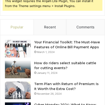
This widget requries the Arqam Lite Plugin, You can install it
from the Theme settings menu > Install Plugins.
Popular
Recent
Comments
Your Financial Toolkit: The Must-Have
Features of Online Bill Payment Apps
March 1, 2024
How do riders select suitable cattle
for cutting events?
January 11, 2024
Term Plan with Return of Premium: Is
It Worth the Extra Cost?
November 26, 2024
Cyber Monday 2024: What to Know