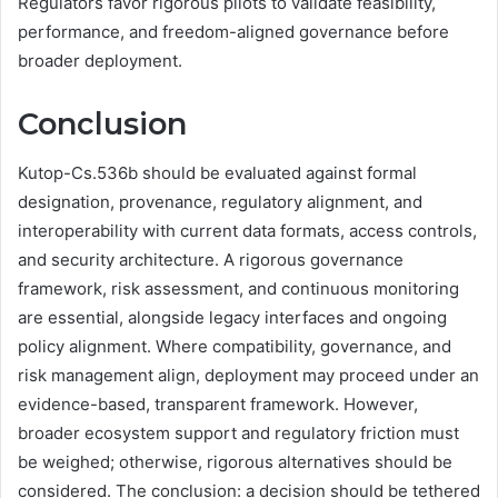
Regulators favor rigorous pilots to validate feasibility,
performance, and freedom-aligned governance before
broader deployment.
Conclusion
Kutop-Cs.536b should be evaluated against formal
designation, provenance, regulatory alignment, and
interoperability with current data formats, access controls,
and security architecture. A rigorous governance
framework, risk assessment, and continuous monitoring
are essential, alongside legacy interfaces and ongoing
policy alignment. Where compatibility, governance, and
risk management align, deployment may proceed under an
evidence-based, transparent framework. However,
broader ecosystem support and regulatory friction must
be weighed; otherwise, rigorous alternatives should be
considered. The conclusion: a decision should be tethered