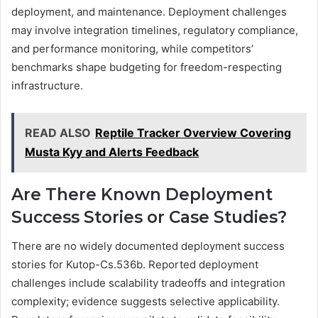
deployment, and maintenance. Deployment challenges
may involve integration timelines, regulatory compliance,
and performance monitoring, while competitors’
benchmarks shape budgeting for freedom-respecting
infrastructure.
READ ALSO
Reptile Tracker Overview Covering
Musta Kyy and Alerts Feedback
Are There Known Deployment
Success Stories or Case Studies?
There are no widely documented deployment success
stories for Kutop-Cs.536b. Reported deployment
challenges include scalability tradeoffs and integration
complexity; evidence suggests selective applicability.