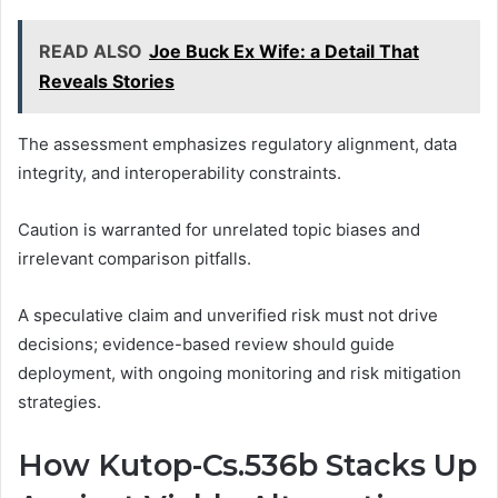
READ ALSO
Joe Buck Ex Wife: a Detail That
Reveals Stories
The assessment emphasizes regulatory alignment, data
integrity, and interoperability constraints.
Caution is warranted for unrelated topic biases and
irrelevant comparison pitfalls.
A speculative claim and unverified risk must not drive
decisions; evidence-based review should guide
deployment, with ongoing monitoring and risk mitigation
strategies.
How Kutop-Cs.536b Stacks Up