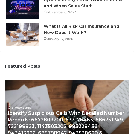
and When Sales Start
November 6, 2024
What is All Risk Car Insurance and
How Does It Work?
January 17, 2025
Featured Posts
Unknown
Co
Contact
Ca
Search
Hi
Database
Re
and
an
Caller
2 weeks ago
Nu
Unknown Contact Search Database and Caller
Analysis:
Ve
Analysis: 685105011, 665715255, 933930429,
685105011,
65
911087021, 605713742, 683785843, 955003268,
665715255,
60