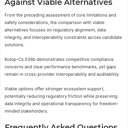
Against Viable Alternatives
From the preceding assessment of core limitations and
safety considerations, the comparison with viable
alternatives focuses on regulatory alignment, data
integrity, and interoperability constraints across candidate
solutions.
Kutop-Cs.536b demonstrates competitive compliance
concerns and clear performance benchmarks, yet gaps
remain in cross-provider interoperability and auditability.
Viable options offer stronger ecosystem support,
potentially reducing regulatory friction while preserving
data integrity and operational transparency for freedom-
minded stakeholders.
Frequently Asked Questions