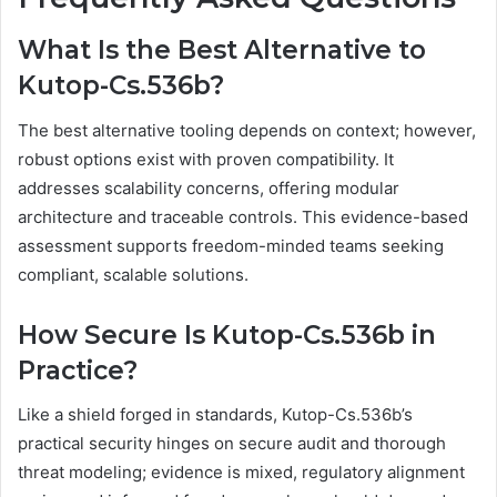
What Is the Best Alternative to
Kutop-Cs.536b?
The best alternative tooling depends on context; however,
robust options exist with proven compatibility. It
addresses scalability concerns, offering modular
architecture and traceable controls. This evidence-based
assessment supports freedom-minded teams seeking
compliant, scalable solutions.
How Secure Is Kutop-Cs.536b in
Practice?
Like a shield forged in standards, Kutop-Cs.536b’s
practical security hinges on secure audit and thorough
threat modeling; evidence is mixed, regulatory alignment