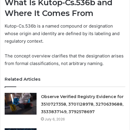
What Is Kutop-Cs.536b and
Where It Comes From
Kutop-Cs.536b is a named compound or designation
whose origin and identity are defined by its labeling and
regulatory context.
The concept overview clarifies that the designation arises
from formal classifications, not arbitrary naming.
Related Articles
Observe Verified Registry Evidence for
3510727358, 3701128978, 3270639688,
3533837149, 3792578697
July 6, 2026