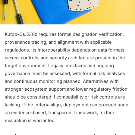
Kutop-Cs.536b requires formal designation verification,
provenance tracing, and alignment with applicable
regulations. Its interoperability depends on data formats,
access controls, and security architecture present in the
target environment. Legacy interfaces and ongoing
governance must be assessed, with formal risk analyses
and continuous monitoring planned. Alternatives with
stronger ecosystem support and lower regulatory friction
should be considered if compatibility or risk controls are
lacking. If the criteria align, deployment can proceed under
an evidence-based, transparent framework; further
evaluation is warranted.