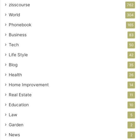
zisscourse
762
World
304
Phonebook
165
Business
83
Tech
50
Life Style
42
Blog
35
Health
26
Home Improvement
14
Real Estate
11
Education
10
Law
5
Garden
2
News
2