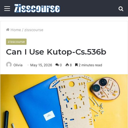
Menu
S
fo
Home
/
zisscourse
zisscourse
Can I Use Kutop-Cs.536b
Olivia
May 15, 2026
0
8
2 minutes read