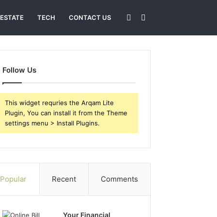
Sidebar
Search
 ESTATE
TECH
CONTACT US
for
Follow Us
This widget requries the Arqam Lite
Plugin, You can install it from the Theme
settings menu > Install Plugins.
Popular
Recent
Comments
Your Financial