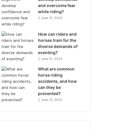
and overcome fear
while riding?
June 10, 2024
How can riders and
horses train for the
diverse demands of
eventing?
June 12, 2024
What are common
horse riding
accidents, and how
can they be
prevented?
June 13, 2024