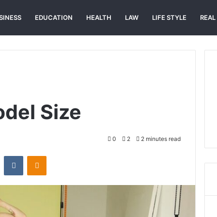
SINESS
EDUCATION
HEALTH
LAW
LIFE STYLE
REAL
del Size
0
2
2 minutes read
st
Reddit
VKontakte
Odnoklassniki