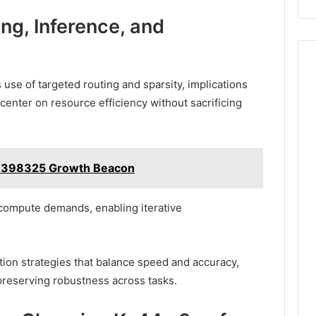
ing, Inference, and
 use of targeted routing and sparsity, implications
center on resource efficiency without sacrificing
29398325 Growth Beacon
compute demands, enabling iterative
tion strategies that balance speed and accuracy,
preserving robustness across tasks.