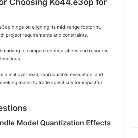
 for Choosing Ko44.e3op for
e3op hinge on aligning its mid-range footprint,
ith project requirements and constraints.
hmarking to compare configurations and resource
timelines.
 minimal overhead, reproducible evaluation, and
eeking teams to trade specificity for impactful
estions
dle Model Quantization Effects