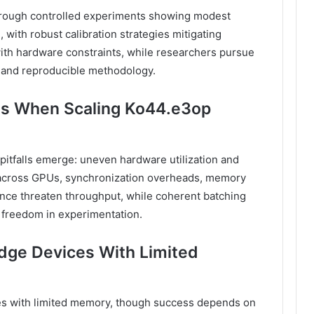
through controlled experiments showing modest
 with robust calibration strategies mitigating
ith hardware constraints, while researchers pursue
 and reproducible methodology.
ls When Scaling Ko44.e3op
e pitfalls emerge: uneven hardware utilization and
g across GPUs, synchronization overheads, memory
nce threaten throughput, while coherent batching
e freedom in experimentation.
dge Devices With Limited
s with limited memory, though success depends on