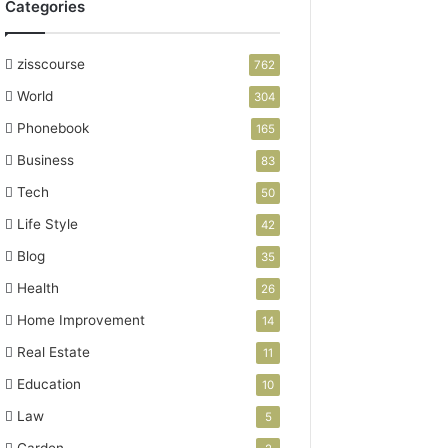
Categories
zisscourse
762
World
304
Phonebook
165
Business
83
Tech
50
Life Style
42
Blog
35
Health
26
Home Improvement
14
Real Estate
11
Education
10
Law
5