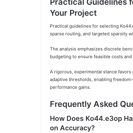
Practical Guidelines
Your Project
Practical guidelines for selecting Ko44.
sparse routing, and targeted sparsity w
The analysis emphasizes discrete benc
budgeting to ensure feasible costs and 
A rigorous, experimental stance favors
adaptive thresholds, enabling freedom-s
performance gains.
Frequently Asked Qu
How Does Ko44.e3op Han
on Accuracy?