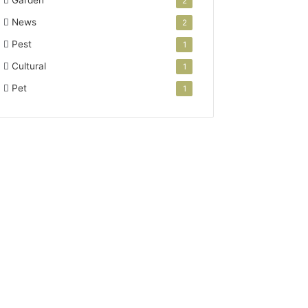
Garden
2
News
2
Pest
1
Cultural
1
Pet
1