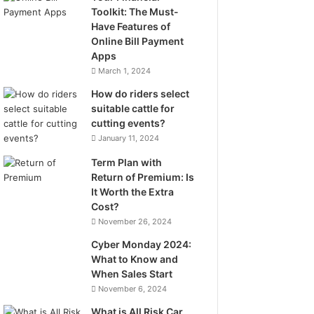
Toolkit: The Must-
Have Features of
Online Bill Payment
Apps
March 1, 2024
How do riders select
suitable cattle for
cutting events?
January 11, 2024
Term Plan with
Return of Premium: Is
It Worth the Extra
Cost?
November 26, 2024
Cyber Monday 2024:
What to Know and
When Sales Start
November 6, 2024
What is All Risk Car