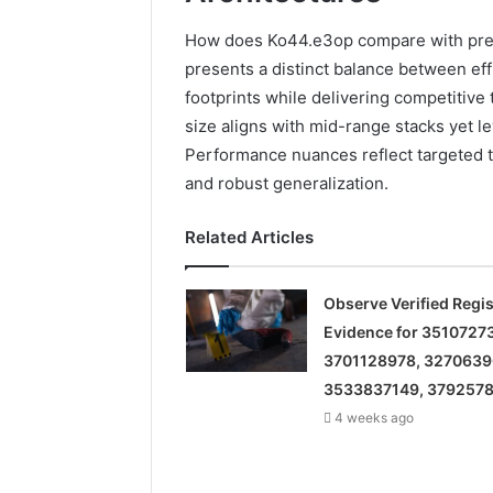
How does Ko44.e3op compare with preva
presents a distinct balance between eff
footprints while delivering competitive 
size aligns with mid-range stacks yet le
Performance nuances reflect targeted t
and robust generalization.
Related Articles
Observe Verified Regis
Evidence for 3510727
3701128978, 3270639
3533837149, 379257
4 weeks ago