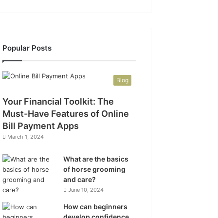
Popular Posts
Blog
Your Financial Toolkit: The
Must-Have Features of Online
Bill Payment Apps
March 1, 2024
What are the basics
of horse grooming
and care?
June 10, 2024
How can beginners
develop confidence