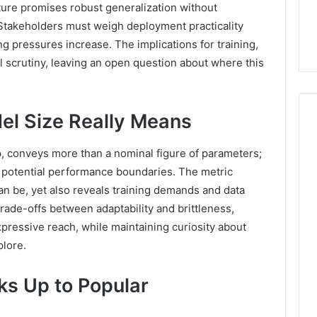
ure promises robust generalization without
. Stakeholders must weigh deployment practicality
ing pressures increase. The implications for training,
 scrutiny, leaving an open question about where this
l Size Really Means
p, conveys more than a nominal figure of parameters;
1 week ago
Find
nd potential performance boundaries. The metric
Find the Owner Behind
the
These Phone Numbers:
n be, yet also reveals training demands and data
Owner
924116756, 634859110,
trade-offs between adaptability and brittleness,
Behind
These
6629001059411,
pressive reach, while maintaining curiosity about
Phone
922044163, 928303939,
lore.
Numbers:
910389394, 976116288,
924116756,
615806201, 2226549333 &
s Up to Popular
634859110,
24232999
6629001059411,
922044163,