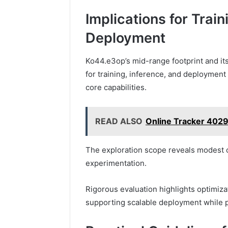
Implications for Train
Deployment
Ko44.e3op’s mid-range footprint and its
for training, inference, and deployment 
core capabilities.
READ ALSO
Online Tracker 40
The exploration scope reveals modest 
experimentation.
Rigorous evaluation highlights optimiza
supporting scalable deployment while 