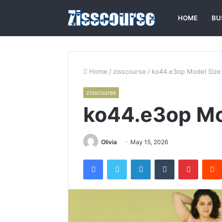
HOME
BU
Home
/
zisscourse
/
ko44.e3op Model Size
zisscourse
ko44.e3op Mo
Olivia
May 15, 2026
Facebook
Twitter
LinkedIn
Tumblr
Pintere