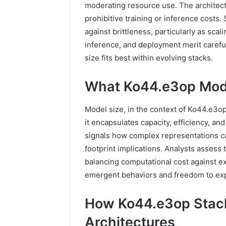
moderating resource use. The architect
prohibitive training or inference costs
against brittleness, particularly as scal
inference, and deployment merit careful
size fits best within evolving stacks.
What Ko44.e3op Mode
Model size, in the context of Ko44.e3o
it encapsulates capacity, efficiency, a
signals how complex representations ca
footprint implications. Analysts assess 
balancing computational cost against ex
emergent behaviors and freedom to exp
How Ko44.e3op Stack
Architectures