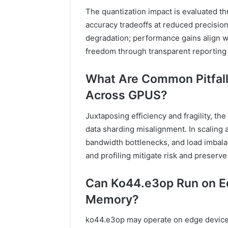
The quantization impact is evaluated 
accuracy tradeoffs at reduced precision,
degradation; performance gains align w
freedom through transparent reporting
What Are Common Pitfal
Across GPUS?
Juxtaposing efficiency and fragility, th
data sharding misalignment. In scalin
bandwidth bottlenecks, and load imbala
and profiling mitigate risk and preserv
Can Ko44.e3op Run on E
Memory?
ko44.e3op may operate on edge device