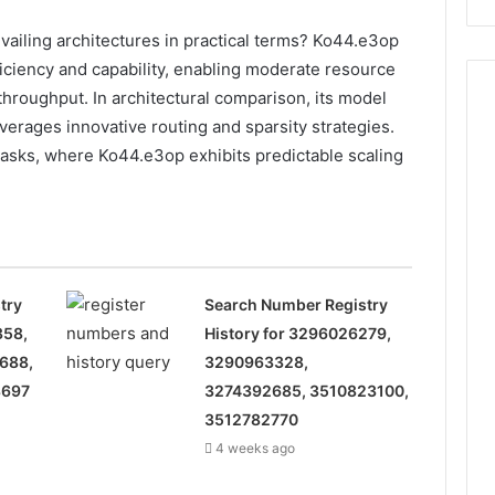
928303939,
910389394,
iling architectures in practical terms? Ko44.e3op
976116288,
iciency and capability, enabling moderate resource
615806201,
throughput. In architectural comparison, its model
2226549333
verages innovative routing and sparsity strategies.
&
24232999
asks, where Ko44.e3op exhibits predictable scaling
try
Search Number Registry
358,
History for 3296026279,
688,
3290963328,
8697
3274392685, 3510823100,
3512782770
4 weeks ago