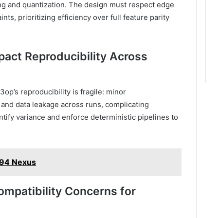
g and quantization. The design must respect edge
s, prioritizing efficiency over full feature parity
ct Reproducibility Across
op’s reproducibility is fragile: minor
and data leakage across runs, complicating
ify variance and enforce deterministic pipelines to
94 Nexus
ompatibility Concerns for