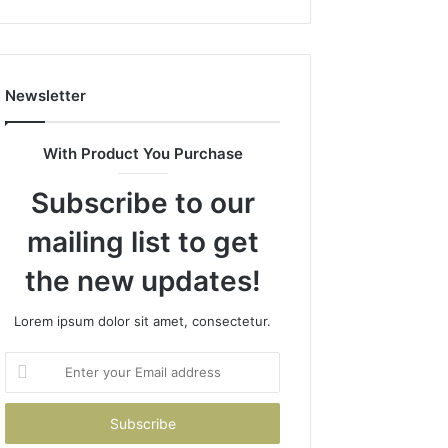
1143503202,
983228436,
943413922,
685788947,
Newsletter
943538600
&
946073920
With Product You Purchase
Subscribe to our
mailing list to get
the new updates!
Lorem ipsum dolor sit amet, consectetur.
Enter
your
Email
address