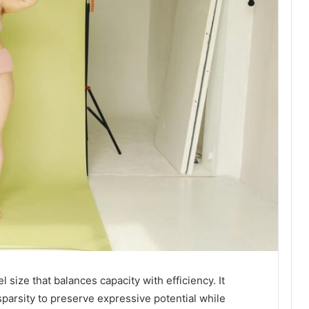
ize that balances capacity with efficiency. It
parsity to preserve expressive potential while