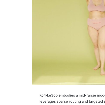
Ko44.e3op embodies a mid-range model s
leverages sparse routing and targeted s