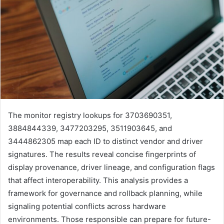
The monitor registry lookups for 3703690351,
3884844339, 3477203295, 3511903645, and
3444862305 map each ID to distinct vendor and driver
signatures. The results reveal concise fingerprints of
display provenance, driver lineage, and configuration flags
that affect interoperability. This analysis provides a
framework for governance and rollback planning, while
signaling potential conflicts across hardware
environments. Those responsible can prepare for future-