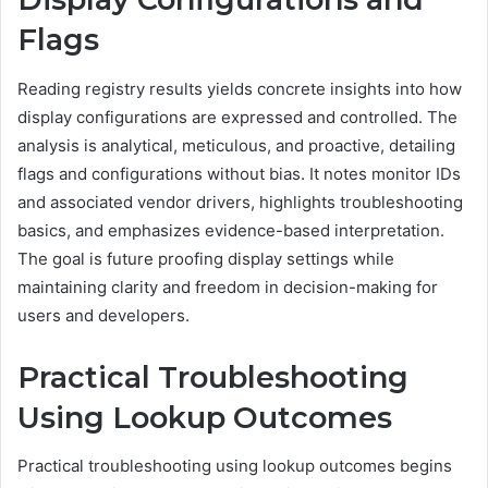
Flags
Reading registry results yields concrete insights into how
display configurations are expressed and controlled. The
analysis is analytical, meticulous, and proactive, detailing
flags and configurations without bias. It notes monitor IDs
and associated vendor drivers, highlights troubleshooting
basics, and emphasizes evidence-based interpretation.
The goal is future proofing display settings while
maintaining clarity and freedom in decision-making for
users and developers.
Practical Troubleshooting
Using Lookup Outcomes
Practical troubleshooting using lookup outcomes begins