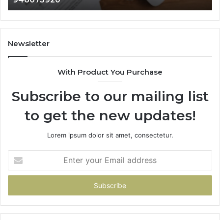
911087021,
605713742,
683785843,
955003268,
Newsletter
983216922,
630300080
With Product You Purchase
&
936760510
Subscribe to our mailing list
to get the new updates!
Lorem ipsum dolor sit amet, consectetur.
Enter
your
Email
address