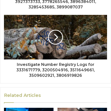
3927373733, 3778265546, 3896384011,
3285453685, 3899087037
Investigate Number Registry Logs for
3331671779, 3200504916, 3511649661,
3509602921, 3806919826
Related Articles