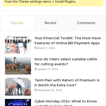
from the Theme settings menu > Install Plugins.
Popular
Recent
Comments
Your Financial Toolkit: The Must-Have
Features of Online Bill Payment Apps
March 1, 2024
How do riders select suitable cattle
for cutting events?
January 11, 2024
Term Plan with Return of Premium: Is
It Worth the Extra Cost?
November 26, 2024
Cyber Monday 2024: What to Know