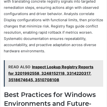
with translating concrete registry signals into targeted
remediation steps, ensuring actions align with observed
configurations and driver behavior. Analysts correlate
Display configurations with functional limits, then prioritize
changes that minimize risk. Registry flags guide conflict
resolution, enabling rapid rollback if metrics worsen.
Systematic documentation ensures repeatability,
accountability, and proactive adaptation across diverse
hardware environments.
READ ALSO
Inspect Lookup Registry Reports
for 3201992558, 3248152118, 3314220317,
3518674645, 3510708108
Best Practices for Windows
Environments and Future-