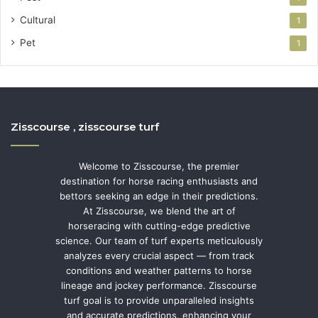
Cultural
1
Pet
1
Zisscourse , zisscourse turf
Welcome to Zisscourse, the premier
destination for horse racing enthusiasts and
bettors seeking an edge in their predictions.
At Zisscourse, we blend the art of
horseracing with cutting-edge predictive
science. Our team of turf experts meticulously
analyzes every crucial aspect — from track
conditions and weather patterns to horse
lineage and jockey performance. Zisscourse
turf goal is to provide unparalleled insights
and accurate predictions, enhancing your