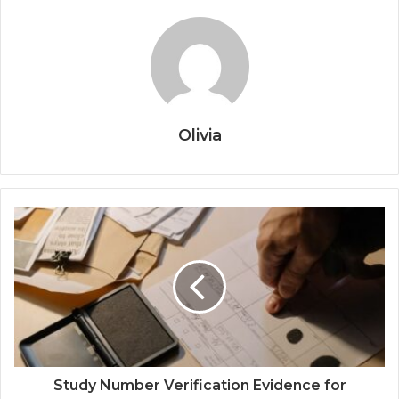
Olivia
Study Number Verification Evidence for