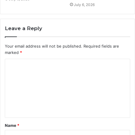
July 6, 2026
Leave a Reply
Your email address will not be published.
Required fields are
marked
*
C
o
m
m
e
n
t
Name
*
*