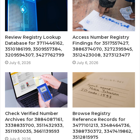
Review Registry Lookup
Access Number Registry
Database for 3711446162,
Findings for 3517557427,
3510186199, 3509557384,
3886374070, 3272395945,
3209594307, 3427762799
3512423008, 3273123477
July 6, 2026
July 6, 2026
Check Verified Number
Browse Registry
Archives for 3884087161,
Reference Records for
3338835700, 3511432933,
3477101213, 3348464736,
3511930035, 3661139593
3388730372, 3347419862,
3512815975
July 6, 2026