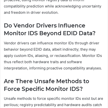
compatibility prediction while acknowledging uncertainty
and freedom in driver evolution.
Do Vendor Drivers Influence
Monitor IDS Beyond EDID Data?
Vendor drivers can influence monitor IDs through driver
behavior beyond EDID data, albeit indirectly; they may
apply custom IDs, aliasing, or reclassification. Monitor IDs
thus reflect both hardware traits and software
interpretation, informing proactive compatibility analyses.
Are There Unsafe Methods to
Force Specific Monitor IDS?
Unsafe methods to force specific monitor IDs exist but are
perilous; registry predictability and hardware audits catch