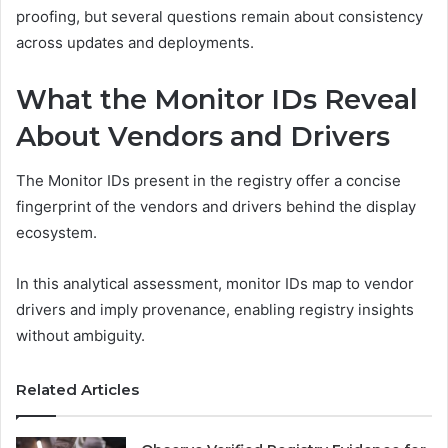
proofing, but several questions remain about consistency
across updates and deployments.
What the Monitor IDs Reveal
About Vendors and Drivers
The Monitor IDs present in the registry offer a concise
fingerprint of the vendors and drivers behind the display
ecosystem.
In this analytical assessment, monitor IDs map to vendor
drivers and imply provenance, enabling registry insights
without ambiguity.
Related Articles