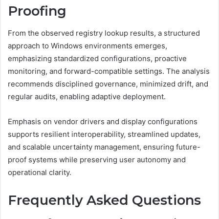
Proofing
From the observed registry lookup results, a structured
approach to Windows environments emerges,
emphasizing standardized configurations, proactive
monitoring, and forward-compatible settings. The analysis
recommends disciplined governance, minimized drift, and
regular audits, enabling adaptive deployment.
Emphasis on vendor drivers and display configurations
supports resilient interoperability, streamlined updates,
and scalable uncertainty management, ensuring future-
proof systems while preserving user autonomy and
operational clarity.
Frequently Asked Questions