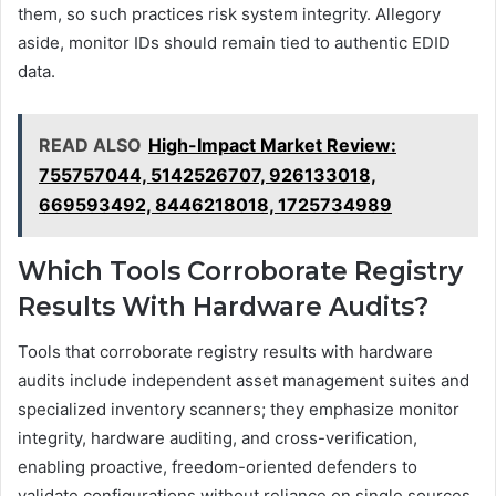
them, so such practices risk system integrity. Allegory
aside, monitor IDs should remain tied to authentic EDID
data.
READ ALSO
High-Impact Market Review:
755757044, 5142526707, 926133018,
669593492, 8446218018, 1725734989
Which Tools Corroborate Registry
Results With Hardware Audits?
Tools that corroborate registry results with hardware
audits include independent asset management suites and
specialized inventory scanners; they emphasize monitor
integrity, hardware auditing, and cross-verification,
enabling proactive, freedom-oriented defenders to
validate configurations without reliance on single sources.