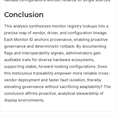
Conclusion
This analysis synthesizes monitor registry lookups into a
precise map of vendor, driver, and configuration lineage.
Each Monitor ID anchors provenance, enabling proactive
governance and deterministic rollback. By documenting
flags and interoperability signals, administrators gain
auditable trails for diverse hardware ecosystems,
supporting stable, forward-looking configurations. Does
this meticulous traceability empower more reliable cross-
vendor deployment and faster fault isolation, thereby
elevating governance without sacrificing adaptability? The
conclusion affirms proactive, analytical stewardship of
display environments.