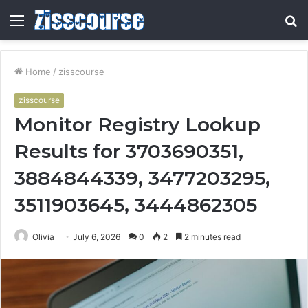
Menu
S
fo
Home
/
zisscourse
zisscourse
Monitor Registry Lookup
Results for 3703690351,
3884844339, 3477203295,
3511903645, 3444862305
Olivia
July 6, 2026
0
2
2 minutes read