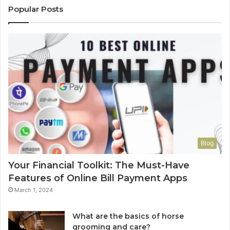
Popular Posts
Blog
Your Financial Toolkit: The Must-Have
Features of Online Bill Payment Apps
March 1, 2024
What are the basics of horse
grooming and care?