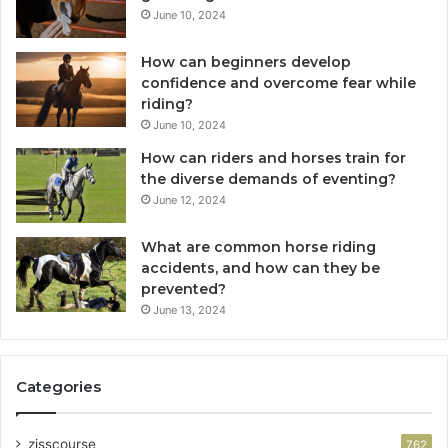
June 10, 2024
How can beginners develop
confidence and overcome fear while
riding?
June 10, 2024
How can riders and horses train for
the diverse demands of eventing?
June 12, 2024
What are common horse riding
accidents, and how can they be
prevented?
June 13, 2024
Categories
zisscourse
762