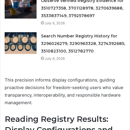
Observe Verified Registry Evidence for
3510727358, 3701128978, 3270639688,
3533837149, 3792578697
July 6, 2026
Search Number Registry History for
3296026279, 3290963328, 3274392685,
3510823100, 3512782770
July 6, 2026
This precision informs display configurations, guiding
proactive decisions for freedom-seeking users who value
transparency, interoperability, and responsible hardware
management.
Reading Registry Results:
Display Configurations and