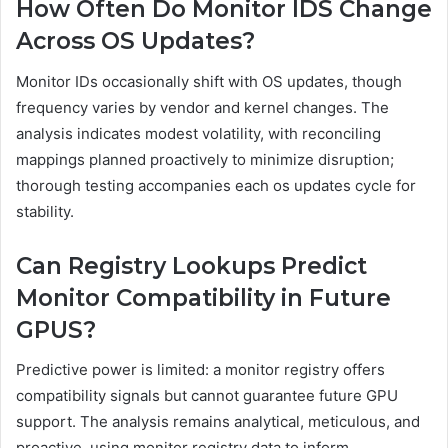
How Often Do Monitor IDS Change
Across OS Updates?
Monitor IDs occasionally shift with OS updates, though
frequency varies by vendor and kernel changes. The
analysis indicates modest volatility, with reconciling
mappings planned proactively to minimize disruption;
thorough testing accompanies each os updates cycle for
stability.
Can Registry Lookups Predict
Monitor Compatibility in Future
GPUS?
Predictive power is limited: a monitor registry offers
compatibility signals but cannot guarantee future GPU
support. The analysis remains analytical, meticulous, and
proactive, using monitor registry data to inform