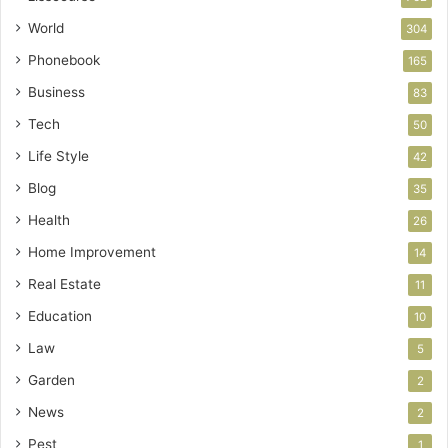
World
304
Phonebook
165
Business
83
Tech
50
Life Style
42
Blog
35
Health
26
Home Improvement
14
Real Estate
11
Education
10
Law
5
Garden
2
News
2
Pest
1