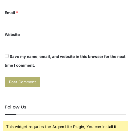
Email
*
Website
Save my name, email, and website in this browser for the next
time I comment.
Follow Us
This widget requries the Arqam Lite Plugin, You can install it