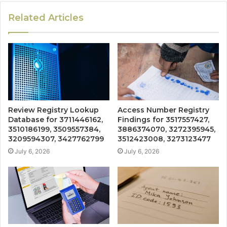
Related Articles
Review Registry Lookup
Access Number Registry
Database for 3711446162,
Findings for 3517557427,
3510186199, 3509557384,
3886374070, 3272395945,
3209594307, 3427762799
3512423008, 3273123477
July 6, 2026
July 6, 2026