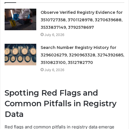
Observe Verified Registry Evidence for
3510727358, 3701128978, 3270639688,
3533837149, 3792578697
July 6, 2026
Search Number Registry History for
3296026279, 3290963328, 3274392685,
3510823100, 3512782770
July 6, 2026
Spotting Red Flags and
Common Pitfalls in Registry
Data
Red flags and common pitfalls in registry data emerge