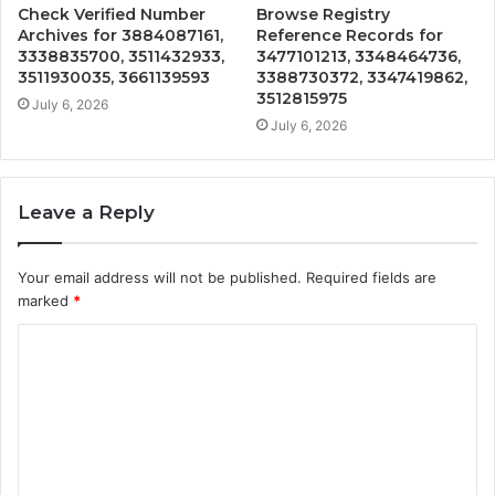
Check Verified Number
Browse Registry
Archives for 3884087161,
Reference Records for
3338835700, 3511432933,
3477101213, 3348464736,
3511930035, 3661139593
3388730372, 3347419862,
3512815975
July 6, 2026
July 6, 2026
Leave a Reply
Your email address will not be published.
Required fields are
marked
*
C
o
m
m
e