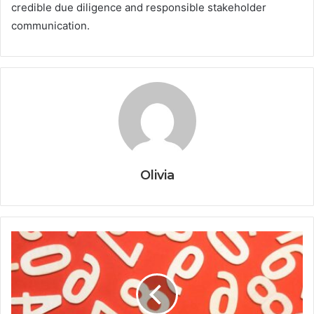
credible due diligence and responsible stakeholder
communication.
Olivia