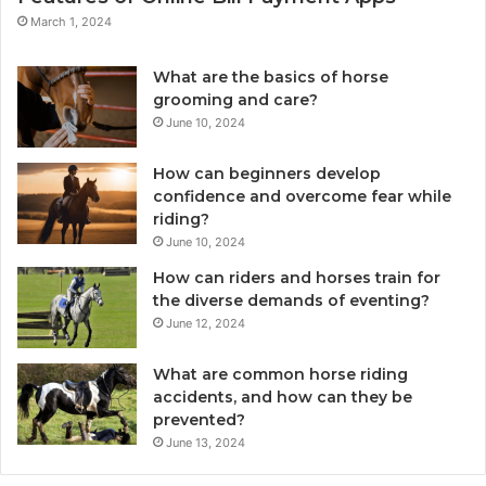
March 1, 2024
What are the basics of horse
grooming and care?
June 10, 2024
How can beginners develop
confidence and overcome fear while
riding?
June 10, 2024
How can riders and horses train for
the diverse demands of eventing?
June 12, 2024
What are common horse riding
accidents, and how can they be
prevented?
June 13, 2024