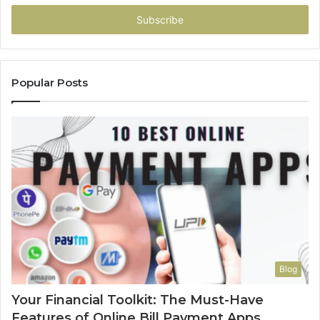
Email
address
Popular Posts
Blog
Your Financial Toolkit: The Must-Have
Features of Online Bill Payment Apps