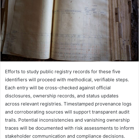
Efforts to study public registry records for these five
identifiers will proceed with methodical, verifiable steps.
Each entry will be cross-checked against official
disclosures, ownership records, and status updates
across relevant registries. Timestamped provenance logs
and corroborating sources will support transparent audit
trails. Potential inconsistencies and vanishing ownership
traces will be documented with risk assessments to inform
stakeholder communication and compliance decisions.