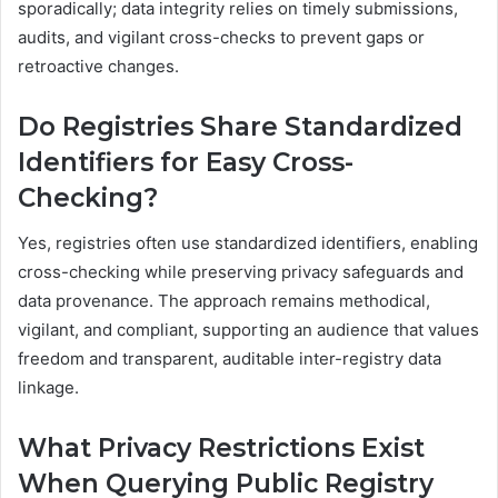
sporadically; data integrity relies on timely submissions,
audits, and vigilant cross-checks to prevent gaps or
retroactive changes.
Do Registries Share Standardized
Identifiers for Easy Cross-
Checking?
Yes, registries often use standardized identifiers, enabling
cross-checking while preserving privacy safeguards and
data provenance. The approach remains methodical,
vigilant, and compliant, supporting an audience that values
freedom and transparent, auditable inter-registry data
linkage.
What Privacy Restrictions Exist
When Querying Public Registry