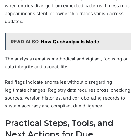
when entries diverge from expected patterns, timestamps
appear inconsistent, or ownership traces vanish across
updates.
READ ALSO
How Qushvolpix Is Made
The analysis remains methodical and vigilant, focusing on
data integrity and traceability.
Red flags indicate anomalies without disregarding
legitimate changes; Registry data requires cross-checking
sources, version histories, and corroborating records to
sustain accuracy and compliant due diligence.
Practical Steps, Tools, and
Next Actions for Due