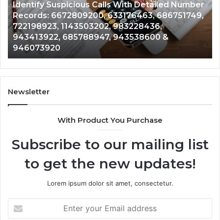
ber
Caller
2 weeks ago
49,
Unknown Contact Search Database and Caller
Analysis:
Analysis: 685105011, 665715255, 933930429,
685105011,
911087021, 605713742, 683785843, 955003268,
665715255,
983216922, 630300080 & 936760510
933930429,
911087021,
605713742,
683785843,
955003268,
Newsletter
983216922,
630300080
With Product You Purchase
&
936760510
Subscribe to our mailing list
to get the new updates!
Lorem ipsum dolor sit amet, consectetur.
Enter
your