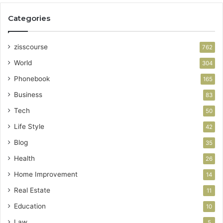
Categories
zisscourse
762
World
304
Phonebook
165
Business
83
Tech
50
Life Style
42
Blog
35
Health
26
Home Improvement
14
Real Estate
11
Education
10
Law
5