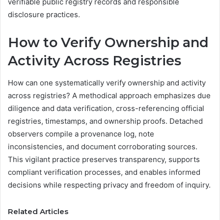
verifiable public registry records and responsible
disclosure practices.
How to Verify Ownership and
Activity Across Registries
How can one systematically verify ownership and activity
across registries? A methodical approach emphasizes due
diligence and data verification, cross-referencing official
registries, timestamps, and ownership proofs. Detached
observers compile a provenance log, note
inconsistencies, and document corroborating sources.
This vigilant practice preserves transparency, supports
compliant verification processes, and enables informed
decisions while respecting privacy and freedom of inquiry.
Related Articles