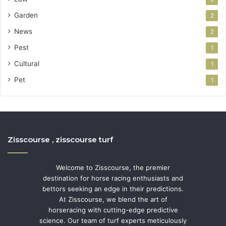
Garden
2
News
2
Pest
1
Cultural
1
Pet
1
Zisscourse , zisscourse turf
Welcome to Zisscourse, the premier
destination for horse racing enthusiasts and
bettors seeking an edge in their predictions.
At Zisscourse, we blend the art of
horseracing with cutting-edge predictive
science. Our team of turf experts meticulously