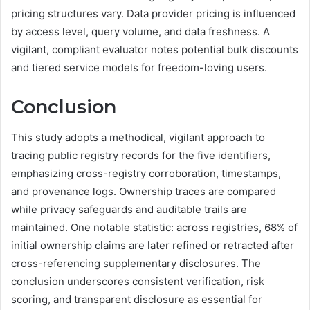
pricing structures vary. Data provider pricing is influenced
by access level, query volume, and data freshness. A
vigilant, compliant evaluator notes potential bulk discounts
and tiered service models for freedom-loving users.
Conclusion
This study adopts a methodical, vigilant approach to
tracing public registry records for the five identifiers,
emphasizing cross-registry corroboration, timestamps,
and provenance logs. Ownership traces are compared
while privacy safeguards and auditable trails are
maintained. One notable statistic: across registries, 68% of
initial ownership claims are later refined or retracted after
cross-referencing supplementary disclosures. The
conclusion underscores consistent verification, risk
scoring, and transparent disclosure as essential for