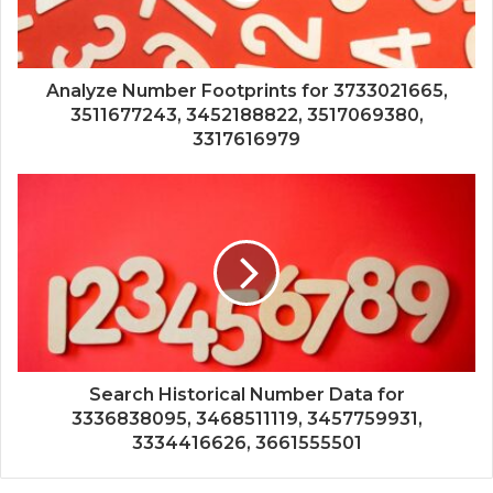
Analyze Number Footprints for 3733021665,
3511677243, 3452188822, 3517069380,
3317616979
Search Historical Number Data for
3336838095, 3468511119, 3457759931,
3334416626, 3661555501