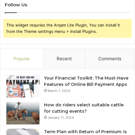
Follow Us
This widget requries the Arqam Lite Plugin, You can install it
from the Theme settings menu > Install Plugins.
Popular
Recent
Comments
Your Financial Toolkit: The Must-Have
Features of Online Bill Payment Apps
March 1, 2024
How do riders select suitable cattle
for cutting events?
January 11, 2024
Term Plan with Return of Premium: Is