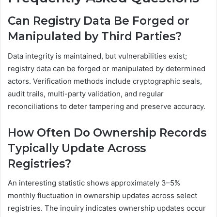
Can Registry Data Be Forged or
Manipulated by Third Parties?
Data integrity is maintained, but vulnerabilities exist;
registry data can be forged or manipulated by determined
actors. Verification methods include cryptographic seals,
audit trails, multi-party validation, and regular
reconciliations to deter tampering and preserve accuracy.
How Often Do Ownership Records
Typically Update Across
Registries?
An interesting statistic shows approximately 3–5%
monthly fluctuation in ownership updates across select
registries. The inquiry indicates ownership updates occur