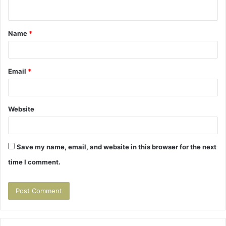
n
t
Name
*
*
Email
*
Website
Save my name, email, and website in this browser for the next
time I comment.