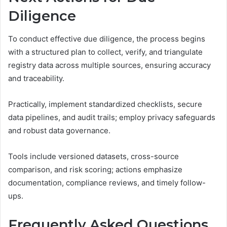
Diligence
To conduct effective due diligence, the process begins
with a structured plan to collect, verify, and triangulate
registry data across multiple sources, ensuring accuracy
and traceability.
Practically, implement standardized checklists, secure
data pipelines, and audit trails; employ privacy safeguards
and robust data governance.
Tools include versioned datasets, cross-source
comparison, and risk scoring; actions emphasize
documentation, compliance reviews, and timely follow-
ups.
Frequently Asked Questions