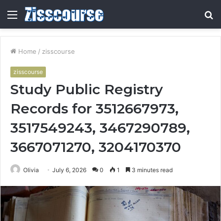
Menu
S
fo
Home
/
zisscourse
zisscourse
Study Public Registry
Records for 3512667973,
3517549243, 3467290789,
3667071270, 3204170370
Olivia
July 6, 2026
0
1
3 minutes read