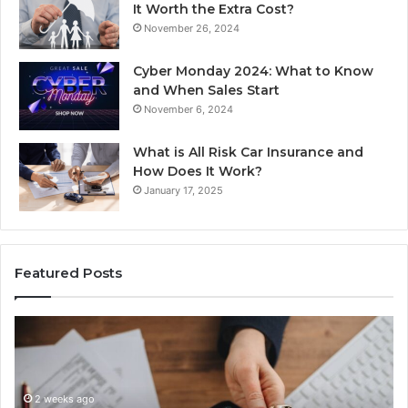
It Worth the Extra Cost?
November 26, 2024
Cyber Monday 2024: What to Know
and When Sales Start
November 6, 2024
What is All Risk Car Insurance and
How Does It Work?
January 17, 2025
Featured Posts
Unknown
Contact
Search
Database
and