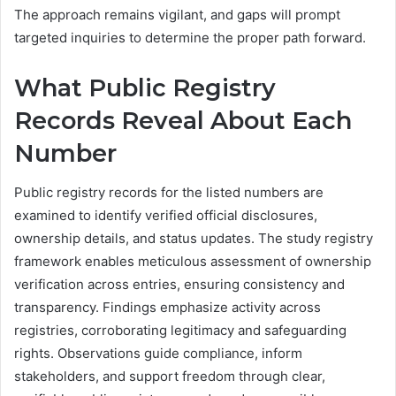
The approach remains vigilant, and gaps will prompt
targeted inquiries to determine the proper path forward.
What Public Registry
Records Reveal About Each
Number
Public registry records for the listed numbers are
examined to identify verified official disclosures,
ownership details, and status updates. The study registry
framework enables meticulous assessment of ownership
verification across entries, ensuring consistency and
transparency. Findings emphasize activity across
registries, corroborating legitimacy and safeguarding
rights. Observations guide compliance, inform
stakeholders, and support freedom through clear,