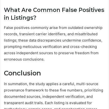
What Are Common False Positives
in Listings?
False positives commonly arise from outdated ownership
records, transient carrier identifiers, and misattributed
listings; these data discrepancies undermine confidence,
prompting meticulous verification and cross-checking
across independent sources to preserve freedom from
erroneous conclusions.
Conclusion
In summation, the study applies a careful, multi-source
provenance framework to these five numbers, prioritizing
documented sources, independent verification, and
transparent audit trails. Each listing is evaluated for