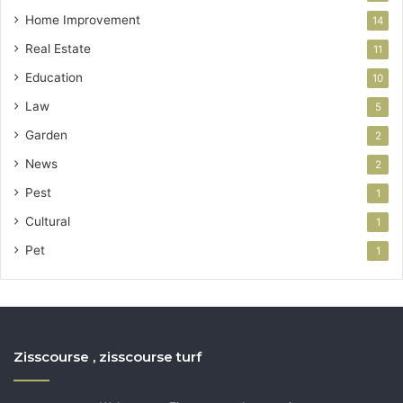
Home Improvement
14
Real Estate
11
Education
10
Law
5
Garden
2
News
2
Pest
1
Cultural
1
Pet
1
Zisscourse , zisscourse turf