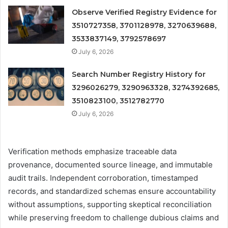
Observe Verified Registry Evidence for
3510727358, 3701128978, 3270639688,
3533837149, 3792578697
July 6, 2026
Search Number Registry History for
3296026279, 3290963328, 3274392685,
3510823100, 3512782770
July 6, 2026
Verification methods emphasize traceable data
provenance, documented source lineage, and immutable
audit trails. Independent corroboration, timestamped
records, and standardized schemas ensure accountability
without assumptions, supporting skeptical reconciliation
while preserving freedom to challenge dubious claims and