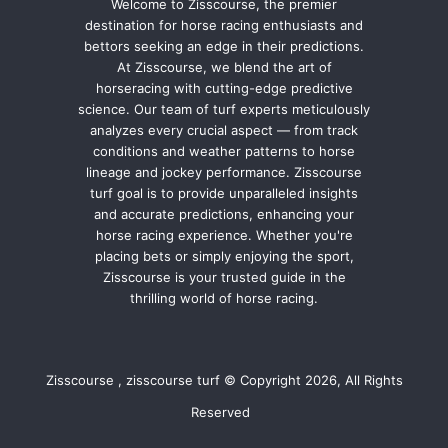
Welcome to Zisscourse, the premier
destination for horse racing enthusiasts and
bettors seeking an edge in their predictions.
At Zisscourse, we blend the art of
horseracing with cutting-edge predictive
science. Our team of turf experts meticulously
analyzes every crucial aspect — from track
conditions and weather patterns to horse
lineage and jockey performance. Zisscourse
turf goal is to provide unparalleled insights
and accurate predictions, enhancing your
horse racing experience. Whether you're
placing bets or simply enjoying the sport,
Zisscourse is your trusted guide in the
thrilling world of horse racing.
Zisscourse , zisscourse turf © Copyright 2026, All Rights
Reserved