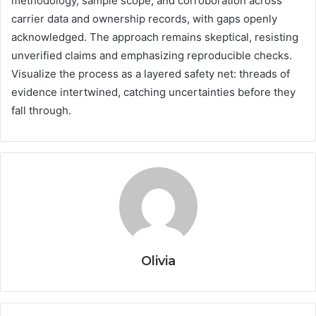
methodology, sample scope, and corroboration across
carrier data and ownership records, with gaps openly
acknowledged. The approach remains skeptical, resisting
unverified claims and emphasizing reproducible checks.
Visualize the process as a layered safety net: threads of
evidence intertwined, catching uncertainties before they
fall through.
Olivia