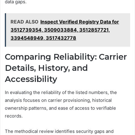
data gaps.
READ ALSO
Inspect Verified Registry Data for
3512739354, 3509033884, 3512857721,
3394548949, 3517432778
Comparing Reliability: Carrier
Details, History, and
Accessibility
In evaluating the reliability of the listed numbers, the
analysis focuses on carrier provisioning, historical
ownership patterns, and ease of access to verifiable
records.
The methodical review identifies security gaps and