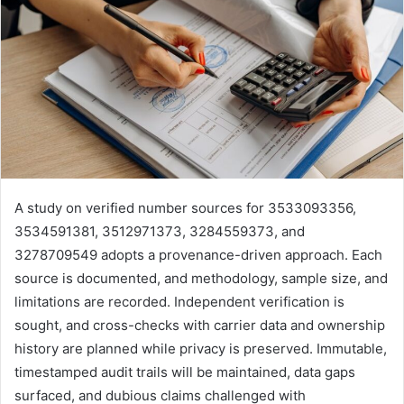
A study on verified number sources for 3533093356,
3534591381, 3512971373, 3284559373, and
3278709549 adopts a provenance-driven approach. Each
source is documented, and methodology, sample size, and
limitations are recorded. Independent verification is
sought, and cross-checks with carrier data and ownership
history are planned while privacy is preserved. Immutable,
timestamped audit trails will be maintained, data gaps
surfaced, and dubious claims challenged with