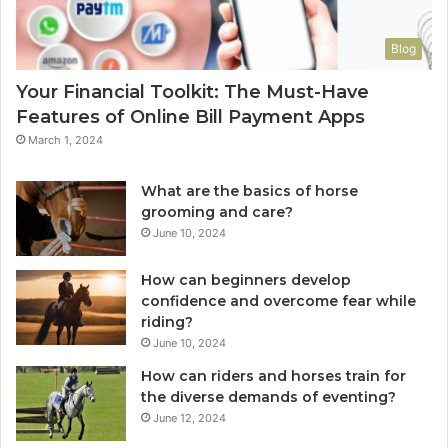
Blog
Your Financial Toolkit: The Must-Have
Features of Online Bill Payment Apps
March 1, 2024
What are the basics of horse
grooming and care?
June 10, 2024
How can beginners develop
confidence and overcome fear while
riding?
June 10, 2024
How can riders and horses train for
the diverse demands of eventing?
June 12, 2024