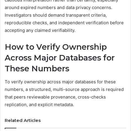
around expired numbers and data privacy concerns.
Investigators should demand transparent criteria,
reproducible checks, and independent verification before
accepting any claimed verifiability.
How to Verify Ownership
Across Major Databases for
These Numbers
To verify ownership across major databases for these
numbers, a structured, multi-source approach is required
that peers reviewable provenance, cross-checks
replication, and explicit metadata.
Related Articles