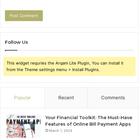
Follow Us
This widget requries the Arqam Lite Plugin, You can install it
from the Theme settings menu > Install Plugins.
Popular
Recent
Comments
Your Financial Toolkit: The Must-Have
Features of Online Bill Payment Apps
March 1, 2024