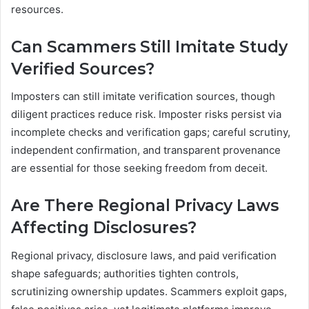
resources.
Can Scammers Still Imitate Study
Verified Sources?
Imposters can still imitate verification sources, though
diligent practices reduce risk. Imposter risks persist via
incomplete checks and verification gaps; careful scrutiny,
independent confirmation, and transparent provenance
are essential for those seeking freedom from deceit.
Are There Regional Privacy Laws
Affecting Disclosures?
Regional privacy, disclosure laws, and paid verification
shape safeguards; authorities tighten controls,
scrutinizing ownership updates. Scammers exploit gaps,