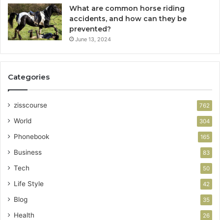
What are common horse riding
accidents, and how can they be
prevented?
June 13, 2024
Categories
zisscourse
762
World
304
Phonebook
165
Business
83
Tech
50
Life Style
42
Blog
35
Health
26