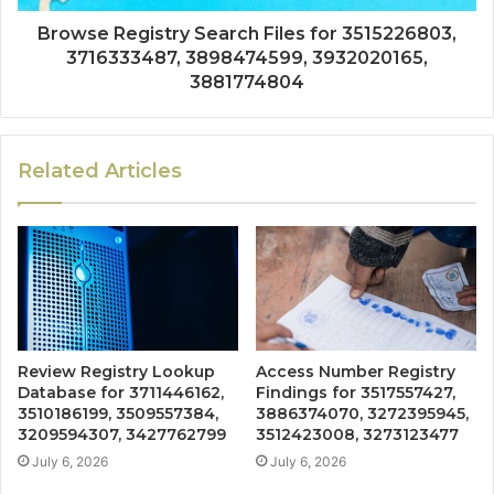
Browse Registry Search Files for 3515226803,
3716333487, 3898474599, 3932020165,
3881774804
Related Articles
Review Registry Lookup
Access Number Registry
Database for 3711446162,
Findings for 3517557427,
3510186199, 3509557384,
3886374070, 3272395945,
3209594307, 3427762799
3512423008, 3273123477
July 6, 2026
July 6, 2026