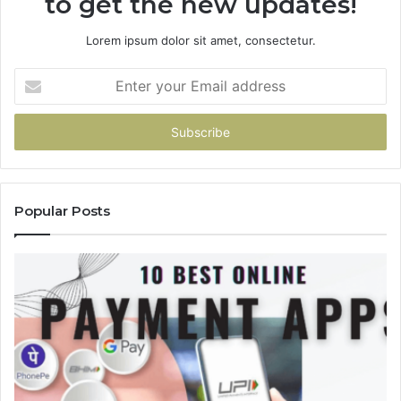
to get the new updates!
Lorem ipsum dolor sit amet, consectetur.
Enter
your
Email
address
Popular Posts