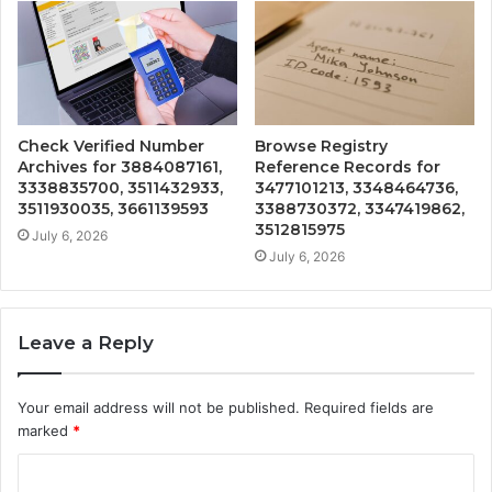
Check Verified Number
Browse Registry
Archives for 3884087161,
Reference Records for
3338835700, 3511432933,
3477101213, 3348464736,
3511930035, 3661139593
3388730372, 3347419862,
3512815975
July 6, 2026
July 6, 2026
Leave a Reply
Your email address will not be published.
Required fields are
marked
*
C