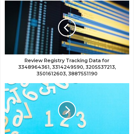
Review Registry Tracking Data for
3348964361, 3314249590, 3205537213,
3501612603, 3887551190