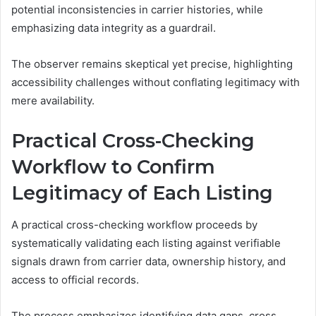
potential inconsistencies in carrier histories, while
emphasizing data integrity as a guardrail.
The observer remains skeptical yet precise, highlighting
accessibility challenges without conflating legitimacy with
mere availability.
Practical Cross-Checking
Workflow to Confirm
Legitimacy of Each Listing
A practical cross-checking workflow proceeds by
systematically validating each listing against verifiable
signals drawn from carrier data, ownership history, and
access to official records.
The process emphasizes identifying data gaps, cross