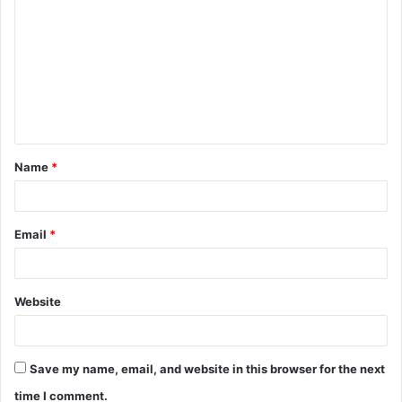
o
m
m
e
n
t
Name
*
*
Email
*
Website
Save my name, email, and website in this browser for the next
time I comment.