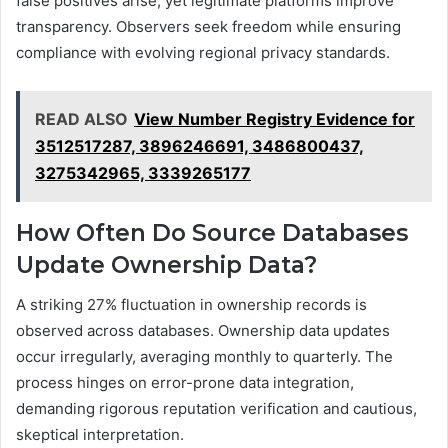
false positives arise, yet legitimate platforms improve
transparency. Observers seek freedom while ensuring
compliance with evolving regional privacy standards.
READ ALSO
View Number Registry Evidence for
3512517287, 3896246691, 3486800437,
3275342965, 3339265177
How Often Do Source Databases
Update Ownership Data?
A striking 27% fluctuation in ownership records is
observed across databases. Ownership data updates
occur irregularly, averaging monthly to quarterly. The
process hinges on error-prone data integration,
demanding rigorous reputation verification and cautious,
skeptical interpretation.