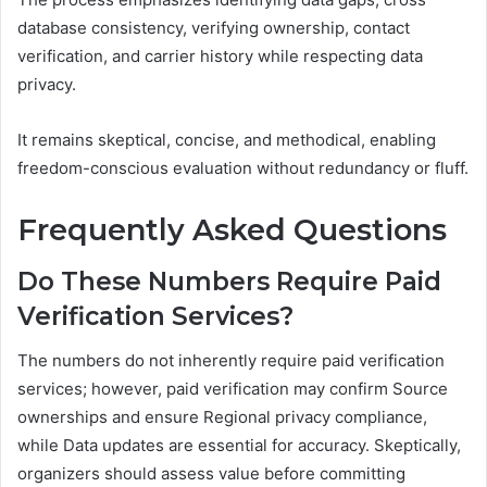
database consistency, verifying ownership, contact
verification, and carrier history while respecting data
privacy.
It remains skeptical, concise, and methodical, enabling
freedom-conscious evaluation without redundancy or fluff.
Frequently Asked Questions
Do These Numbers Require Paid
Verification Services?
The numbers do not inherently require paid verification
services; however, paid verification may confirm Source
ownerships and ensure Regional privacy compliance,
while Data updates are essential for accuracy. Skeptically,
organizers should assess value before committing