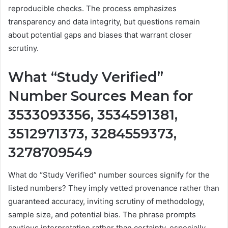
reproducible checks. The process emphasizes
transparency and data integrity, but questions remain
about potential gaps and biases that warrant closer
scrutiny.
What “Study Verified”
Number Sources Mean for
3533093356, 3534591381,
3512971373, 3284559373,
3278709549
What do “Study Verified” number sources signify for the
listed numbers? They imply vetted provenance rather than
guaranteed accuracy, inviting scrutiny of methodology,
sample size, and potential bias. The phrase prompts
cautious interpretation rather than certainty, especially