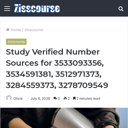
Menu
S
fo
Home
/
zisscourse
zisscourse
Study Verified Number
Sources for 3533093356,
3534591381, 3512971373,
3284559373, 3278709549
Olivia
July 6, 2026
0
2
2 minutes read