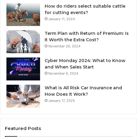
How do riders select suitable cattle
for cutting events?
January 11, 2024
Term Plan with Return of Premium: Is
It Worth the Extra Cost?
November 26, 2024
Cyber Monday 2024: What to Know
and When Sales Start
November 6, 2024
What is All Risk Car Insurance and
How Does It Work?
January 17, 2025
Featured Posts