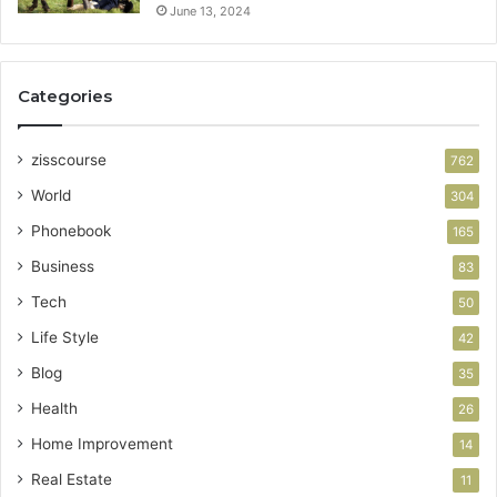
June 13, 2024
Categories
zisscourse
762
World
304
Phonebook
165
Business
83
Tech
50
Life Style
42
Blog
35
Health
26
Home Improvement
14
Real Estate
11