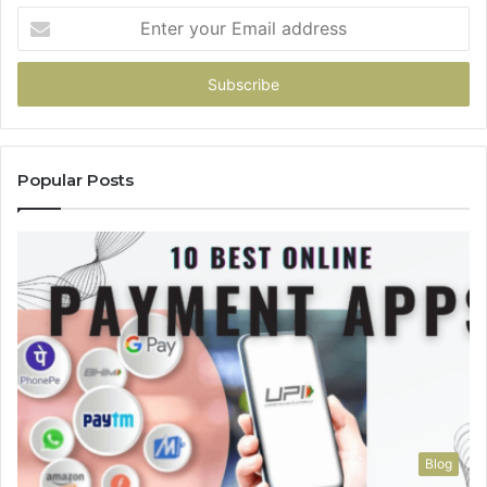
Enter
your
Email
address
Popular Posts
Blog