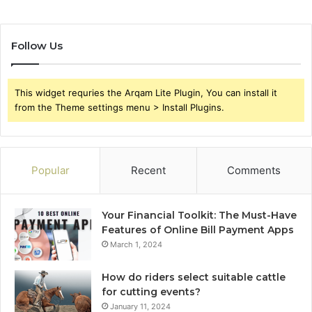
Follow Us
This widget requries the Arqam Lite Plugin, You can install it
from the Theme settings menu > Install Plugins.
Popular
Recent
Comments
Your Financial Toolkit: The Must-Have
Features of Online Bill Payment Apps
March 1, 2024
How do riders select suitable cattle
for cutting events?
January 11, 2024