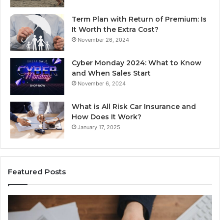
Term Plan with Return of Premium: Is
It Worth the Extra Cost?
November 26, 2024
Cyber Monday 2024: What to Know
and When Sales Start
November 6, 2024
What is All Risk Car Insurance and
How Does It Work?
January 17, 2025
Featured Posts
Identify
U
Suspicious
Co