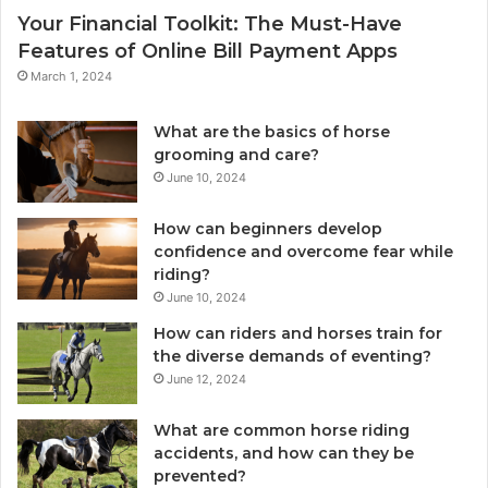
Your Financial Toolkit: The Must-Have
Features of Online Bill Payment Apps
March 1, 2024
What are the basics of horse
grooming and care?
June 10, 2024
How can beginners develop
confidence and overcome fear while
riding?
June 10, 2024
How can riders and horses train for
the diverse demands of eventing?
June 12, 2024
What are common horse riding
accidents, and how can they be
prevented?