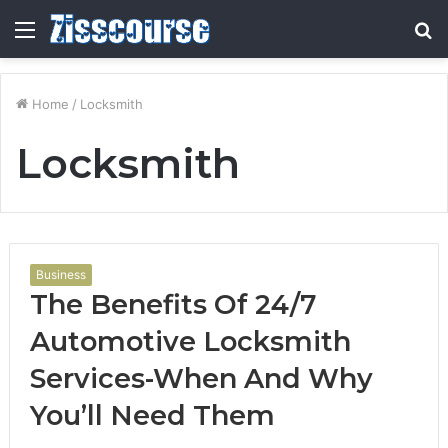
Menu
S
fo
Home
/
Locksmith
Locksmith
Business
The Benefits Of 24/7
Automotive Locksmith
Services-When And Why
You’ll Need Them