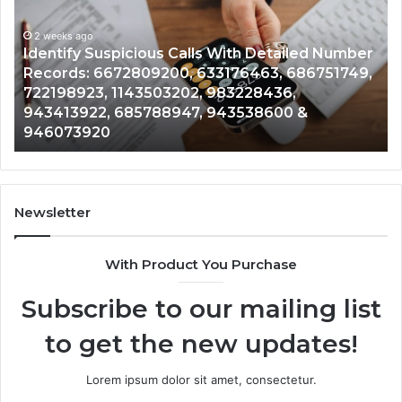
Calls
Se
With
Da
2 weeks ago
Detailed
an
Identify Suspicious Calls With Detailed Number
Number
Ca
Records: 6672809200, 633176463, 686751749,
Records:
An
722198923, 1143503202, 983228436,
6672809200,
68
943413922, 685788947, 943538600 &
633176463,
66
946073920
686751749,
93
722198923,
91
1143503202,
60
983228436,
68
943413922,
95
Newsletter
685788947,
98
943538600
63
With Product You Purchase
&
&
946073920
93
Subscribe to our mailing list
to get the new updates!
Lorem ipsum dolor sit amet, consectetur.