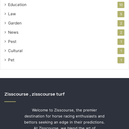
Education
10
Law
5
Garden
2
News
2
Pest
1
Cultural
1
Pet
1
Zisscourse , zisscourse turf
Welcome to Zisscourse, the premier
destination for horse racing enthusiasts and
bettors seeking an edge in their predictions.
At Zisscourse, we blend the art of