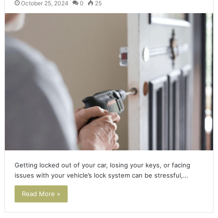
October 25, 2024
0
25
Getting locked out of your car, losing your keys, or facing
issues with your vehicle’s lock system can be stressful,…
Read More »