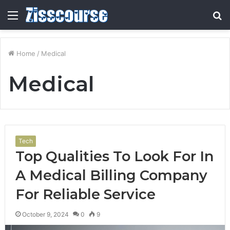
Menu
S
fo
Home
/
Medical
Medical
Tech
Top Qualities To Look For In
A Medical Billing Company
For Reliable Service
October 9, 2024
0
9