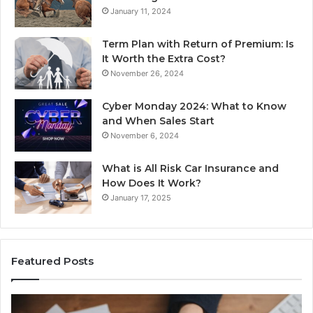
January 11, 2024
Term Plan with Return of Premium: Is
It Worth the Extra Cost?
November 26, 2024
Cyber Monday 2024: What to Know
and When Sales Start
November 6, 2024
What is All Risk Car Insurance and
How Does It Work?
January 17, 2025
Featured Posts
Identify
U