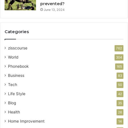
prevented?
June 13, 2024
Categories
zisscourse
762
World
304
Phonebook
165
Business
83
Tech
50
Life Style
42
Blog
35
Health
26
Home Improvement
14