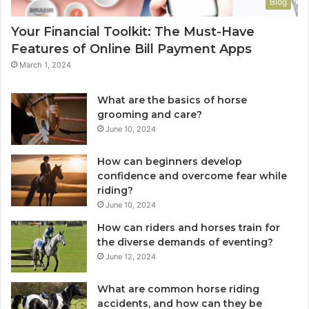
Blog
Your Financial Toolkit: The Must-Have
Features of Online Bill Payment Apps
March 1, 2024
What are the basics of horse
grooming and care?
June 10, 2024
How can beginners develop
confidence and overcome fear while
riding?
June 10, 2024
How can riders and horses train for
the diverse demands of eventing?
June 12, 2024
What are common horse riding
accidents, and how can they be