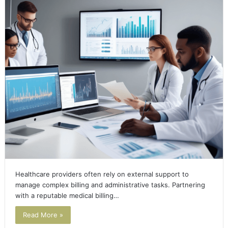
Healthcare providers often rely on external support to
manage complex billing and administrative tasks. Partnering
with a reputable medical billing…
Read More »