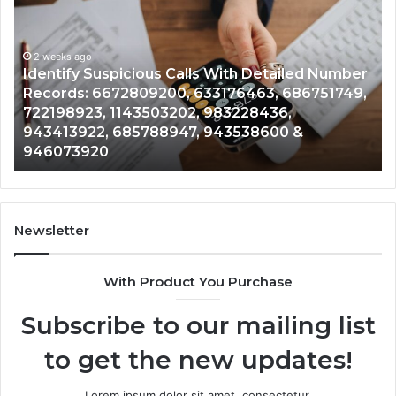
Suspicious
Co
Calls
Se
With
Da
2 weeks ago
Detailed
an
Identify Suspicious Calls With Detailed Number
Number
Ca
Records: 6672809200, 633176463, 686751749,
Records:
An
722198923, 1143503202, 983228436,
6672809200,
68
943413922, 685788947, 943538600 &
633176463,
66
946073920
686751749,
93
722198923,
91
1143503202,
60
983228436,
68
943413922,
95
Newsletter
685788947,
98
943538600
63
With Product You Purchase
&
&
946073920
93
Subscribe to our mailing list
to get the new updates!
Lorem ipsum dolor sit amet, consectetur.