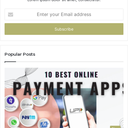
Enter
your
Email
address
Popular Posts