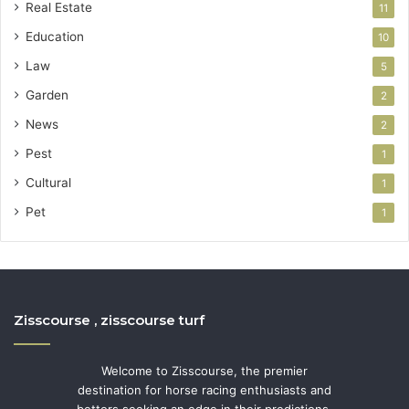
Real Estate
11
Education
10
Law
5
Garden
2
News
2
Pest
1
Cultural
1
Pet
1
Zisscourse , zisscourse turf
Welcome to Zisscourse, the premier
destination for horse racing enthusiasts and
bettors seeking an edge in their predictions.