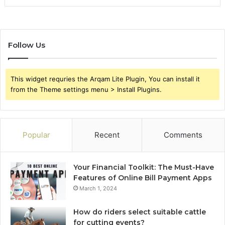
Follow Us
This widget requries the Arqam Lite Plugin, You can install it
from the Theme settings menu > Install Plugins.
Popular
Recent
Comments
Your Financial Toolkit: The Must-Have
Features of Online Bill Payment Apps
March 1, 2024
How do riders select suitable cattle
for cutting events?