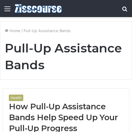
Menu
S
fo
Home
/
Pull-Up Assistance Bands
Pull-Up Assistance
Bands
Health
How Pull-Up Assistance
Bands Help Speed Up Your
Pull-Up Progress