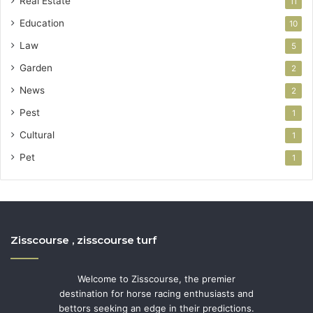
Real Estate
11
Education
10
Law
5
Garden
2
News
2
Pest
1
Cultural
1
Pet
1
Zisscourse , zisscourse turf
Welcome to Zisscourse, the premier
destination for horse racing enthusiasts and
bettors seeking an edge in their predictions.