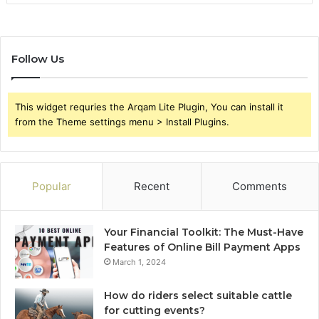
Follow Us
This widget requries the Arqam Lite Plugin, You can install it
from the Theme settings menu > Install Plugins.
Popular
Recent
Comments
Your Financial Toolkit: The Must-Have
Features of Online Bill Payment Apps
March 1, 2024
How do riders select suitable cattle
for cutting events?