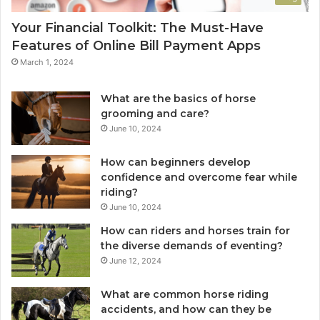
Your Financial Toolkit: The Must-Have
Features of Online Bill Payment Apps
March 1, 2024
What are the basics of horse
grooming and care?
June 10, 2024
How can beginners develop
confidence and overcome fear while
riding?
June 10, 2024
How can riders and horses train for
the diverse demands of eventing?
June 12, 2024
What are common horse riding
accidents, and how can they be