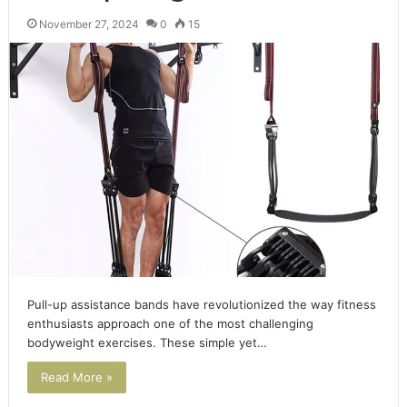
November 27, 2024
0
15
Pull-up assistance bands have revolutionized the way fitness
enthusiasts approach one of the most challenging
bodyweight exercises. These simple yet…
Read More »