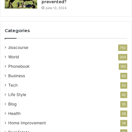
prevented?
June 13, 2024
Categories
zisscourse
762
World
304
Phonebook
165
Business
83
Tech
50
Life Style
42
Blog
35
Health
26
Home Improvement
14