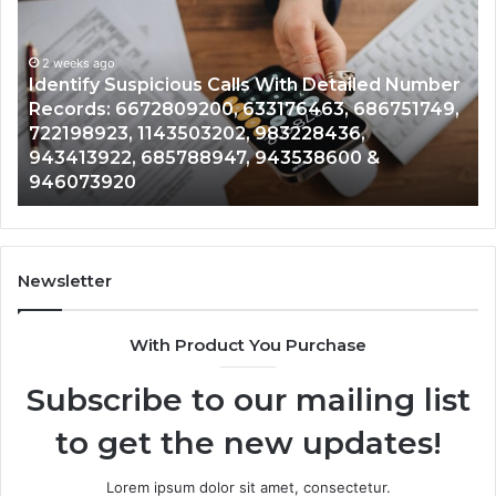
Calls
Se
With
Da
2 weeks ago
Detailed
an
Identify Suspicious Calls With Detailed Number
Number
Ca
Records: 6672809200, 633176463, 686751749,
Records:
An
722198923, 1143503202, 983228436,
6672809200,
68
943413922, 685788947, 943538600 &
633176463,
66
946073920
686751749,
93
722198923,
91
1143503202,
60
983228436,
68
943413922,
95
Newsletter
685788947,
98
943538600
63
With Product You Purchase
&
&
946073920
93
Subscribe to our mailing list
to get the new updates!
Lorem ipsum dolor sit amet, consectetur.