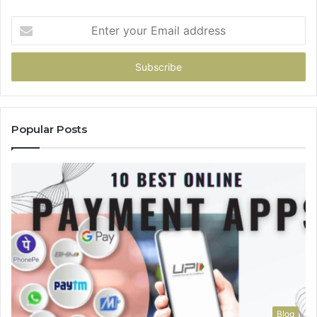
Enter
your
Email
address
Popular Posts
Blog