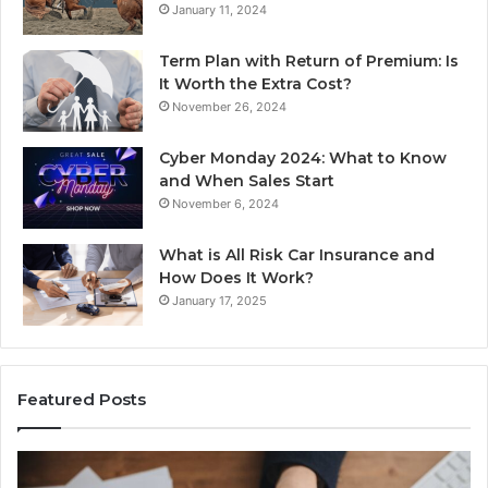
January 11, 2024
Term Plan with Return of Premium: Is
It Worth the Extra Cost?
November 26, 2024
Cyber Monday 2024: What to Know
and When Sales Start
November 6, 2024
What is All Risk Car Insurance and
How Does It Work?
January 17, 2025
Featured Posts
Identify
U
Suspicious
Co