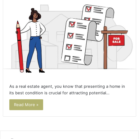
As a real estate agent, you know that presenting a home in
its best condition is crucial for attracting potential…
Read More »