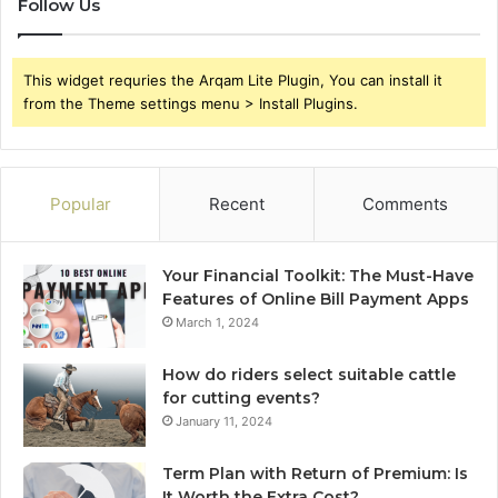
Follow Us
This widget requries the Arqam Lite Plugin, You can install it
from the Theme settings menu > Install Plugins.
Popular
Recent
Comments
Your Financial Toolkit: The Must-Have
Features of Online Bill Payment Apps
March 1, 2024
How do riders select suitable cattle
for cutting events?
January 11, 2024
Term Plan with Return of Premium: Is
It Worth the Extra Cost?