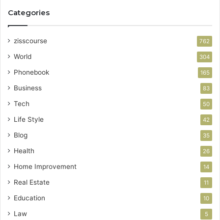
Categories
zisscourse
762
World
304
Phonebook
165
Business
83
Tech
50
Life Style
42
Blog
35
Health
26
Home Improvement
14
Real Estate
11
Education
10
Law
5