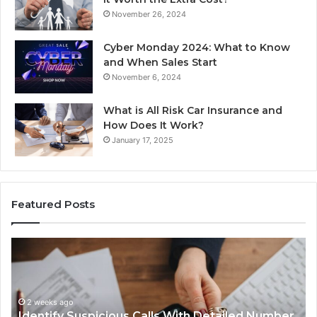
November 26, 2024
Cyber Monday 2024: What to Know
and When Sales Start
November 6, 2024
What is All Risk Car Insurance and
How Does It Work?
January 17, 2025
Featured Posts
Identify
U
Suspicious
Co
Calls
Se
With
Da
2 weeks ago
Detailed
an
Identify Suspicious Calls With Detailed Number