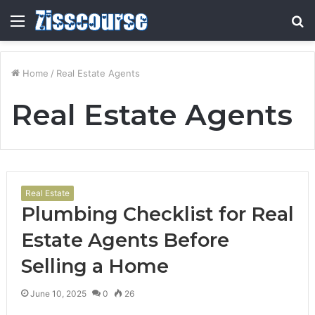
Menu
S
fo
Home
/
Real Estate Agents
Real Estate Agents
Real Estate
Plumbing Checklist for Real
Estate Agents Before
Selling a Home
June 10, 2025
0
26