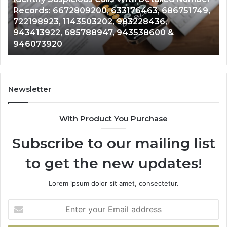
Number
Ca
Records: 6672809200, 633176463, 686751749,
Records:
An
722198923, 1143503202, 983228436,
6672809200,
68
943413922, 685788947, 943538600 &
633176463,
66
946073920
686751749,
93
722198923,
91
1143503202,
60
983228436,
68
943413922,
95
Newsletter
685788947,
98
943538600
63
With Product You Purchase
&
&
946073920
93
Subscribe to our mailing list
to get the new updates!
Lorem ipsum dolor sit amet, consectetur.
Enter
your
Email