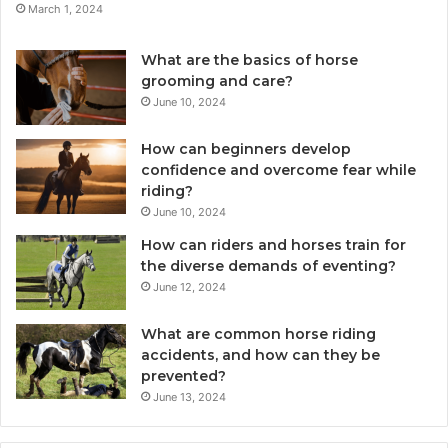
March 1, 2024
What are the basics of horse
grooming and care?
June 10, 2024
How can beginners develop
confidence and overcome fear while
riding?
June 10, 2024
How can riders and horses train for
the diverse demands of eventing?
June 12, 2024
What are common horse riding
accidents, and how can they be
prevented?
June 13, 2024