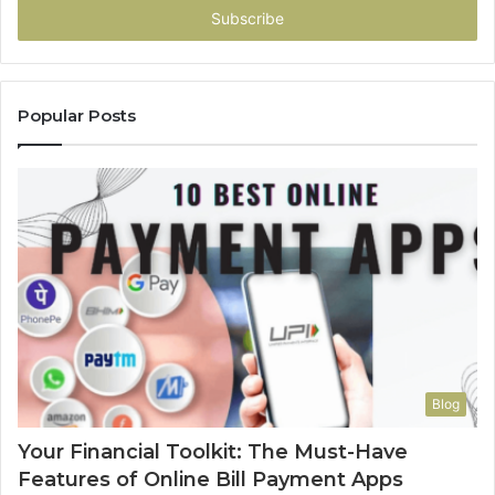
address
Popular Posts
Blog
Your Financial Toolkit: The Must-Have
Features of Online Bill Payment Apps