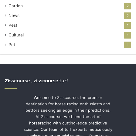
Garden
2
News
2
Pest
1
Cultural
1
Pet
1
Zisscourse , zisscourse turf
Welcome to Zisscourse, the premier
destination for horse racing enthusiasts and
bettors seeking an edge in their predictions.
At Zisscourse, we blend the art of
horseracing with cutting-edge predictive
science. Our team of turf experts meticulously
analyzes every crucial aspect — from track