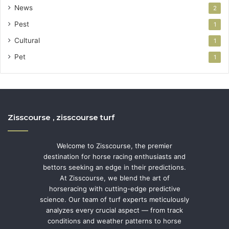
News
2
Pest
1
Cultural
1
Pet
1
Zisscourse , zisscourse turf
Welcome to Zisscourse, the premier
destination for horse racing enthusiasts and
bettors seeking an edge in their predictions.
At Zisscourse, we blend the art of
horseracing with cutting-edge predictive
science. Our team of turf experts meticulously
analyzes every crucial aspect — from track
conditions and weather patterns to horse