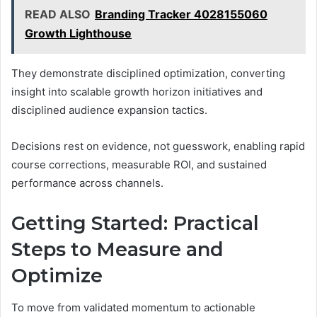
READ ALSO
Branding Tracker 4028155060
Growth Lighthouse
They demonstrate disciplined optimization, converting
insight into scalable growth horizon initiatives and
disciplined audience expansion tactics.
Decisions rest on evidence, not guesswork, enabling rapid
course corrections, measurable ROI, and sustained
performance across channels.
Getting Started: Practical
Steps to Measure and
Optimize
To move from validated momentum to actionable