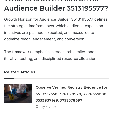
Audience Builder 3513195577?
Growth Horizon for Audience Builder 3513195577 defines
the strategic timeframe over which audience expansion
initiatives are planned, executed, and measured to
optimize reach, engagement, and conversion.
The framework emphasizes measurable milestones,
iterative testing, and disciplined resource allocation.
Related Articles
Observe Verified Registry Evidence for
3510727358, 3701128978, 3270639688,
3533837149, 3792578697
July 6, 2026