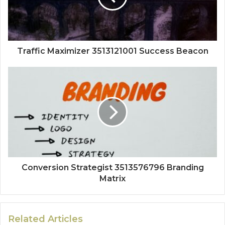
Traffic Maximizer 3513121001 Success Beacon
Conversion Strategist 3513576796 Branding
Matrix
Related Articles