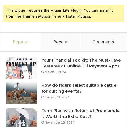
This widget requries the Arqam Lite Plugin, You can install it
from the Theme settings menu > Install Plugins.
Popular
Recent
Comments
Your Financial Toolkit: The Must-Have
Features of Online Bill Payment Apps
March 1, 2024
How do riders select suitable cattle
for cutting events?
January 11, 2024
Term Plan with Return of Premium: Is
It Worth the Extra Cost?
November 26, 2024