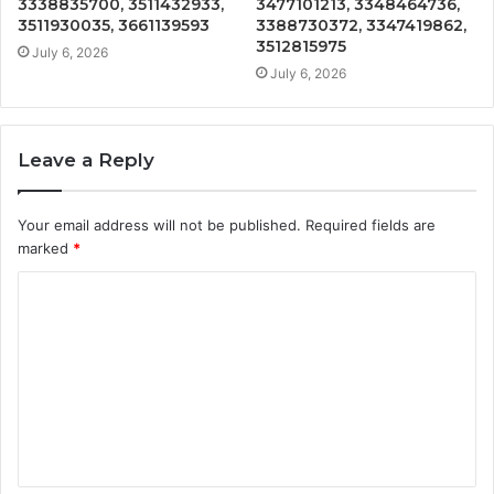
3338835700, 3511432933,
3477101213, 3348464736,
3511930035, 3661139593
3388730372, 3347419862,
3512815975
July 6, 2026
July 6, 2026
Leave a Reply
Your email address will not be published.
Required fields are
marked
*
C
o
m
m
e
n
t