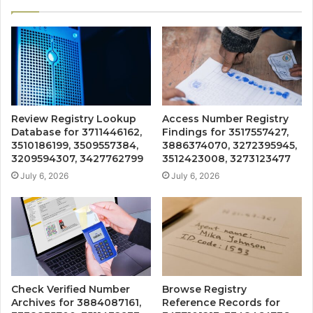
Review Registry Lookup
Access Number Registry
Database for 3711446162,
Findings for 3517557427,
3510186199, 3509557384,
3886374070, 3272395945,
3209594307, 3427762799
3512423008, 3273123477
July 6, 2026
July 6, 2026
Check Verified Number
Browse Registry
Archives for 3884087161,
Reference Records for