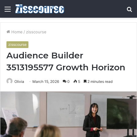
Menu
S
fo
Home
/
zisscourse
zisscourse
Audience Builder
3513195577 Growth Horizon
Olivia
March 15, 2026
0
5
2 minutes read