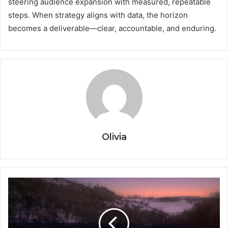
steering audience expansion with measured, repeatable
steps. When strategy aligns with data, the horizon
becomes a deliverable—clear, accountable, and enduring.
Olivia