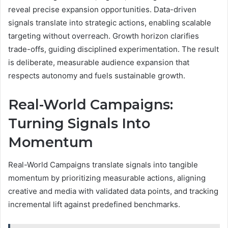
reveal precise expansion opportunities. Data-driven
signals translate into strategic actions, enabling scalable
targeting without overreach. Growth horizon clarifies
trade-offs, guiding disciplined experimentation. The result
is deliberate, measurable audience expansion that
respects autonomy and fuels sustainable growth.
Real-World Campaigns:
Turning Signals Into
Momentum
Real-World Campaigns translate signals into tangible
momentum by prioritizing measurable actions, aligning
creative and media with validated data points, and tracking
incremental lift against predefined benchmarks.