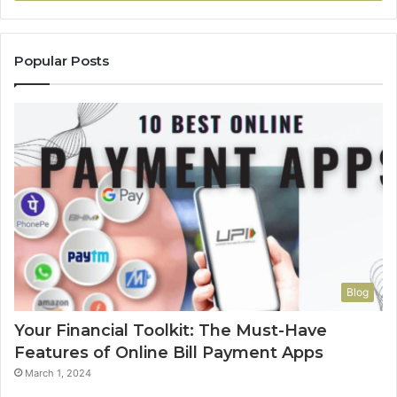
Popular Posts
Blog
Your Financial Toolkit: The Must-Have
Features of Online Bill Payment Apps
March 1, 2024