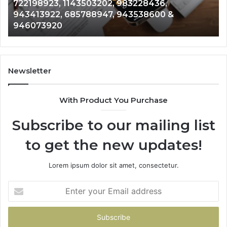
722198923, 1143503202, 983228436,
6672809200,
68
943413922, 685788947, 943538600 &
633176463,
66
946073920
686751749,
93
722198923,
91
1143503202,
60
983228436,
68
943413922,
95
Newsletter
685788947,
98
943538600
63
With Product You Purchase
&
&
946073920
93
Subscribe to our mailing list
to get the new updates!
Lorem ipsum dolor sit amet, consectetur.
Enter
your
Email
address