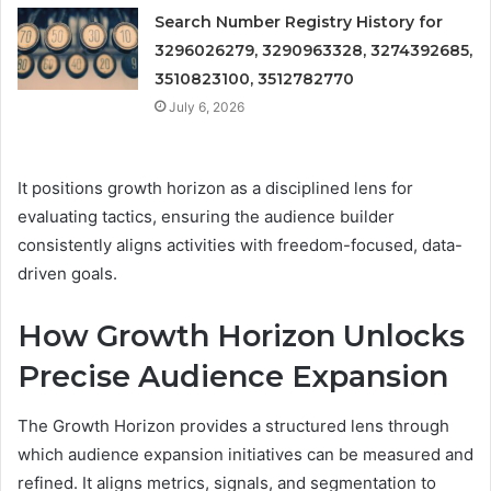
Search Number Registry History for
3296026279, 3290963328, 3274392685,
3510823100, 3512782770
July 6, 2026
It positions growth horizon as a disciplined lens for
evaluating tactics, ensuring the audience builder
consistently aligns activities with freedom-focused, data-
driven goals.
How Growth Horizon Unlocks
Precise Audience Expansion
The Growth Horizon provides a structured lens through
which audience expansion initiatives can be measured and
refined. It aligns metrics, signals, and segmentation to