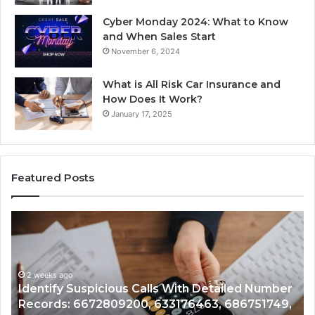
Cyber Monday 2024: What to Know
and When Sales Start
November 6, 2024
What is All Risk Car Insurance and
How Does It Work?
January 17, 2025
Featured Posts
Identify
U
Suspicious
Co
Calls
Se
With
Da
2 weeks ago
Detailed
an
Identify Suspicious Calls With Detailed Number
Number
Ca
Records: 6672809200, 633176463, 686751749,
Records:
An