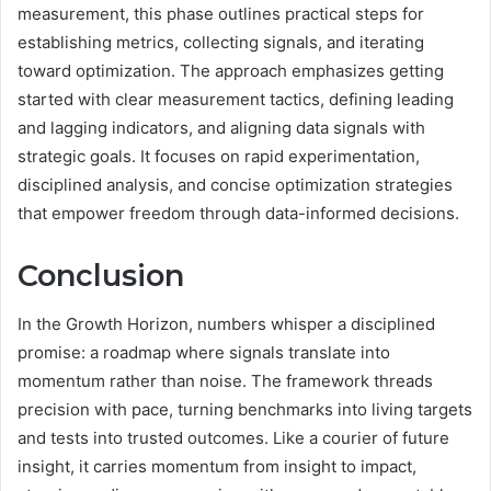
measurement, this phase outlines practical steps for
establishing metrics, collecting signals, and iterating
toward optimization. The approach emphasizes getting
started with clear measurement tactics, defining leading
and lagging indicators, and aligning data signals with
strategic goals. It focuses on rapid experimentation,
disciplined analysis, and concise optimization strategies
that empower freedom through data-informed decisions.
Conclusion
In the Growth Horizon, numbers whisper a disciplined
promise: a roadmap where signals translate into
momentum rather than noise. The framework threads
precision with pace, turning benchmarks into living targets
and tests into trusted outcomes. Like a courier of future
insight, it carries momentum from insight to impact,