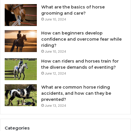
What are the basics of horse
grooming and care?
June 10, 2024
How can beginners develop
confidence and overcome fear while
riding?
June 10, 2024
How can riders and horses train for
the diverse demands of eventing?
June 12, 2024
What are common horse riding
accidents, and how can they be
prevented?
June 13, 2024
Categories