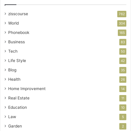
zisscourse
762
World
304
Phonebook
165
Business
83
Tech
50
Life Style
42
Blog
35
Health
26
Home Improvement
14
Real Estate
11
Education
10
Law
5
Garden
2