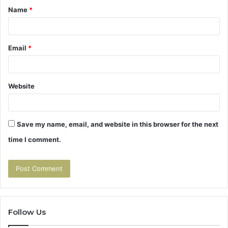
Name
*
*
Email
*
Website
Save my name, email, and website in this browser for the next
time I comment.
Follow Us