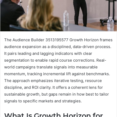
The Audience Builder 3513195577 Growth Horizon frames
audience expansion as a disciplined, data-driven process.
It pairs leading and lagging indicators with clear
segmentation to enable rapid course corrections. Real-
world campaigns translate signals into measurable
momentum, tracking incremental lift against benchmarks.
The approach emphasizes iterative testing, resource
discipline, and ROI clarity. It offers a coherent lens for
sustainable growth, but gaps remain in how best to tailor
signals to specific markets and strategies.
What Is Growth Horizon for