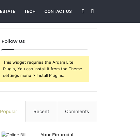
Sidebar
Search
 ESTATE
TECH
CONTACT US
for
Follow Us
This widget requries the Arqam Lite
Plugin, You can install it from the Theme
settings menu > Install Plugins.
Popular
Recent
Comments
Your Financial