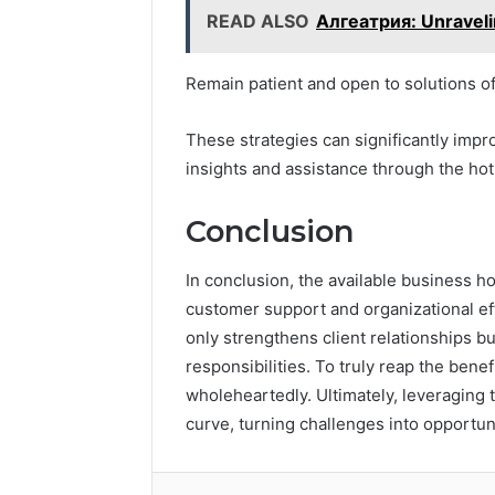
READ ALSO
Алгеатрия: Unraveli
Remain patient and open to solutions of
These strategies can significantly impr
insights and assistance through the hot
Conclusion
In conclusion, the available business ho
customer support and organizational eff
only strengthens client relationships 
responsibilities. To truly reap the bene
wholeheartedly. Ultimately, leveraging 
curve, turning challenges into opportun
Facebook
Twitter
LinkedIn
Tumb