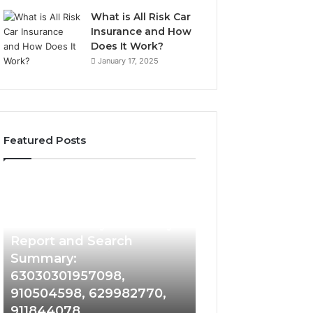
What is All Risk Car
Insurance and How
Does It Work?
January 17, 2025
Featured Posts
Phone
Identity
Discovery
2 weeks ago
Phone Identity Discovery
Report
and
Report and Search
Search
Summary:
Summary:
63030301957098,
63030301957098,
910504598, 629982770,
910504598,
911844078
629982770,