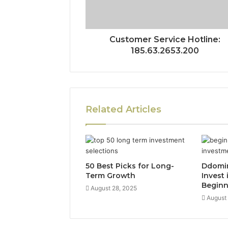
Customer Service Hotline:
185.63.2653.200
Related Articles
50 Best Picks for Long-
Ddomi
Term Growth
Invest 
Beginn
August 28, 2025
August