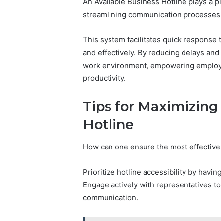
An Available Business Hotline plays a pi
streamlining communication processes w
This system facilitates quick response 
and effectively. By reducing delays and
work environment, empowering employee
productivity.
Tips for Maximizing
Hotline
How can one ensure the most effective 
Prioritize hotline accessibility by hav
Engage actively with representatives t
communication.