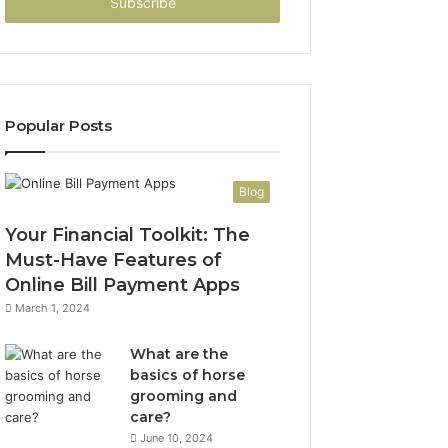
address
Popular Posts
Blog
Your Financial Toolkit: The
Must-Have Features of
Online Bill Payment Apps
March 1, 2024
What are the
basics of horse
grooming and
care?
June 10, 2024