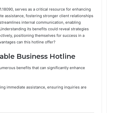
1.18090, serves as a critical resource for enhancing
e assistance, fostering stronger client relationships
e streamlines internal communication, enabling
Understanding its benefits could reveal strategies
ectively, positioning themselves for success in a
antages can this hotline offer?
lable Business Hotline
umerous benefits that can significantly enhance
.
ing immediate assistance, ensuring inquiries are