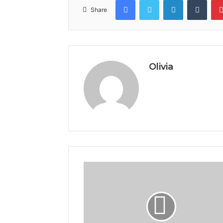
Share
Olivia