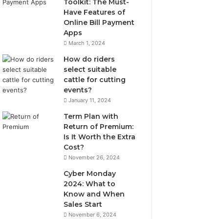
Toolkit: The Must-
Have Features of
Online Bill Payment
Apps
March 1, 2024
How do riders
select suitable
cattle for cutting
events?
January 11, 2024
Term Plan with
Return of Premium:
Is It Worth the Extra
Cost?
November 26, 2024
Cyber Monday
2024: What to
Know and When
Sales Start
November 6, 2024