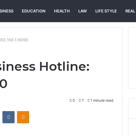
SINESS
EDUCATION
HEALTH
LAW
LIFE STYLE
REAL
192.168.1.18090
iness Hotline:
90
0
7
1 minute read
st
Reddit
VKontakte
Odnoklassniki