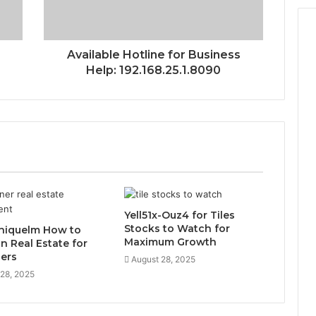
Available Hotline for Business
Help: 192.168.25.1.8090
Yell51x-Ouz4 for Tiles
Stocks to Watch for
niquelm How to
Maximum Growth
in Real Estate for
ers
August 28, 2025
 28, 2025