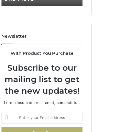
911844078
Newsletter
With Product You Purchase
Subscribe to our
mailing list to get
the new updates!
Lorem ipsum dolor sit amet, consectetur.
Enter
your
Email