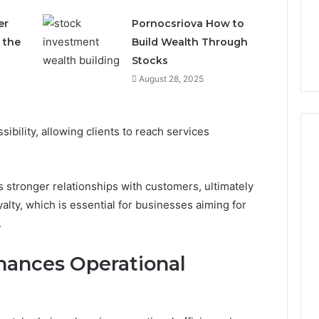
er
Pornocsriova How to
 the
Build Wealth Through
Stocks
August 28, 2025
sibility, allowing clients to reach services
 stronger relationships with customers, ultimately
yalty, which is essential for businesses aiming for
.
hances Operational