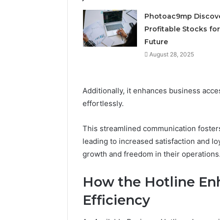
Photoac9mp Discov
Profitable Stocks for
Future
August 28, 2025
Additionally, it enhances business acces
effortlessly.
This streamlined communication fosters
leading to increased satisfaction and lo
growth and freedom in their operations
How the Hotline En
Efficiency