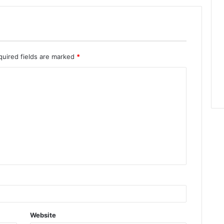
quired fields are marked
*
Website