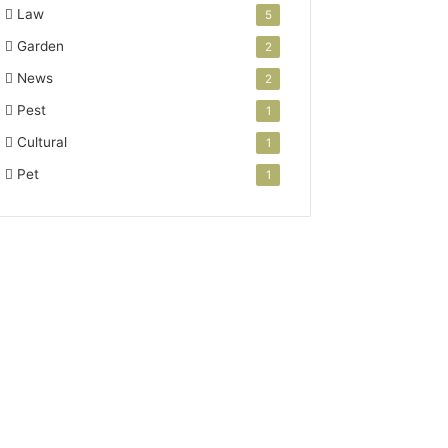
Law
5
Garden
2
News
2
Pest
1
Cultural
1
Pet
1