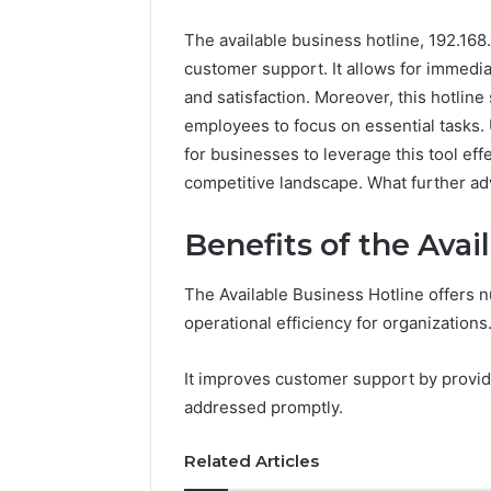
The available business hotline, 192.168.
customer support. It allows for immediat
and satisfaction. Moreover, this hotlin
employees to focus on essential tasks. 
for businesses to leverage this tool eff
competitive landscape. What further adv
Benefits of the Avai
The Available Business Hotline offers n
operational efficiency for organizations
It improves customer support by provid
addressed promptly.
Related Articles