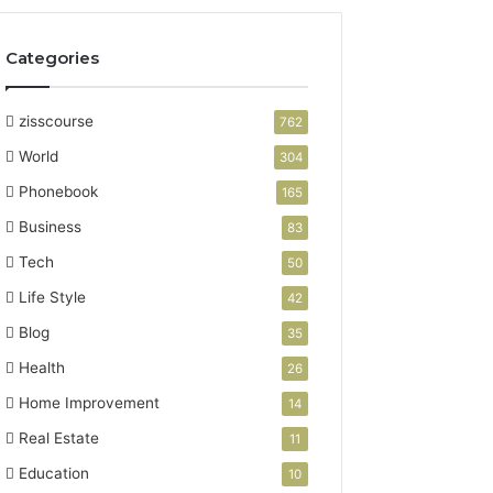
Categories
zisscourse
762
World
304
Phonebook
165
Business
83
Tech
50
Life Style
42
Blog
35
Health
26
Home Improvement
14
Real Estate
11
Education
10