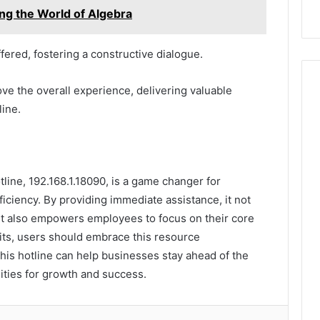
ng the World of Algebra
fered, fostering a constructive dialogue.
ove the overall experience, delivering valuable
line.
tline, 192.168.1.18090, is a game changer for
iciency. By providing immediate assistance, it not
but also empowers employees to focus on their core
fits, users should embrace this resource
this hotline can help businesses stay ahead of the
ities for growth and success.
lr
Pinterest
Reddit
VKontakte
Odnoklassniki
Pocket
Share via Email
Print