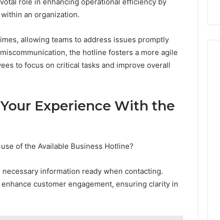
votal role in enhancing operational efficiency by
ithin an organization.
times, allowing teams to address issues promptly
 miscommunication, the hotline fosters a more agile
s to focus on critical tasks and improve overall
 Your Experience With the
use of the Available Business Hotline?
ing necessary information ready when contacting.
o enhance customer engagement, ensuring clarity in