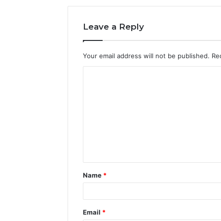
Leave a Reply
Your email address will not be published.
Re
C
o
m
m
e
n
t
Name
*
*
Email
*