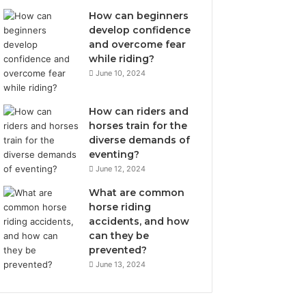
How can beginners
develop confidence
and overcome fear
while riding?
June 10, 2024
How can riders and
horses train for the
diverse demands of
eventing?
June 12, 2024
What are common
horse riding
accidents, and how
can they be
prevented?
June 13, 2024