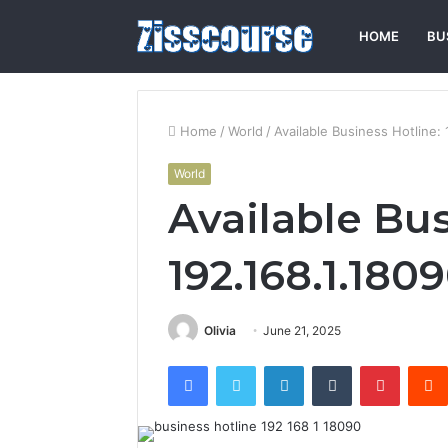
HOME
BU
Home
/
World
/
Available Business Hotline: 
World
Available Bus
192.168.1.180
Olivia
June 21, 2025
Facebook
Twitter
LinkedIn
Tumblr
Pintere