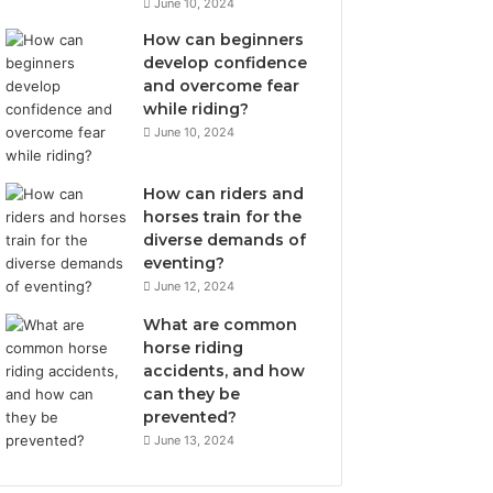
June 10, 2024
How can beginners
develop confidence
and overcome fear
while riding?
June 10, 2024
How can riders and
horses train for the
diverse demands of
eventing?
June 12, 2024
What are common
horse riding
accidents, and how
can they be
prevented?
June 13, 2024