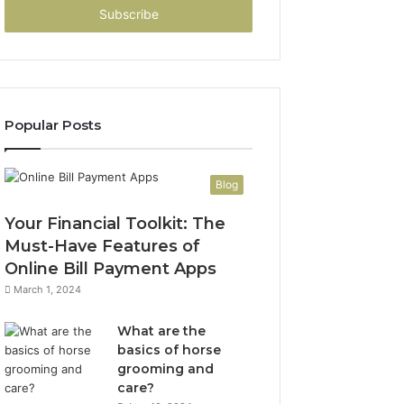
address
Popular Posts
Blog
Your Financial Toolkit: The
Must-Have Features of
Online Bill Payment Apps
March 1, 2024
What are the
basics of horse
grooming and
care?