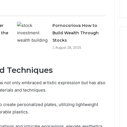
9
911844078
,
629982770,
911844078
er
Pornocsriova How to
 the
Build Wealth Through
Stocks
August 28, 2025
nd Techniques
as not only embraced artistic expression but has also
terials and techniques.
 create personalized plates, utilizing lightweight
rable plastics.
coatings and intricate engravings, elevate aesthetics,