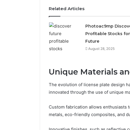
2423299
6629001059411
Related Articles
922044163,
928303939,
910389394,
Photoac9mp Discov
976116288,
Profitable Stocks for
615806201,
2226549333
Future
&
August 28, 2025
24232999
Unique Materials a
The evolution of license plate design h
innovated through the use of unique ma
Custom fabrication allows enthusiasts to
metals, eco-friendly composites, and du
Innovative finishes, such as reflective 