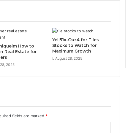
Yell51x-Ouz4 for Tiles
Stocks to Watch for
niquelm How to
Maximum Growth
in Real Estate for
ers
August 28, 2025
 28, 2025
quired fields are marked
*