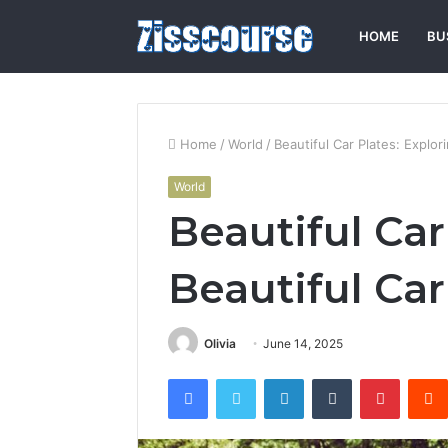
HOME
BU
Home
/
World
/
Beautiful Car Plates: Explor
World
Beautiful Car
Beautiful Car
Olivia
June 14, 2025
Facebook
Twitter
LinkedIn
Tumblr
Pintere