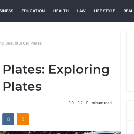
SINESS
EDUCATION
HEALTH
LAW
LIFE STYLE
REAL
ing Beautiful Car Plates
 Plates: Exploring
 Plates
0
2
1 minute read
st
Reddit
VKontakte
Odnoklassniki