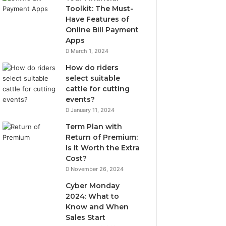
Toolkit: The Must-
Have Features of
Online Bill Payment
Apps
March 1, 2024
How do riders
select suitable
cattle for cutting
events?
January 11, 2024
Term Plan with
Return of Premium:
Is It Worth the Extra
Cost?
November 26, 2024
Cyber Monday
2024: What to
Know and When
Sales Start