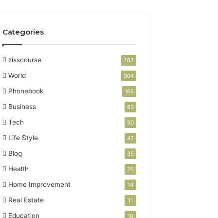
Categories
zisscourse
762
World
304
Phonebook
165
Business
83
Tech
50
Life Style
42
Blog
35
Health
26
Home Improvement
14
Real Estate
11
Education
10