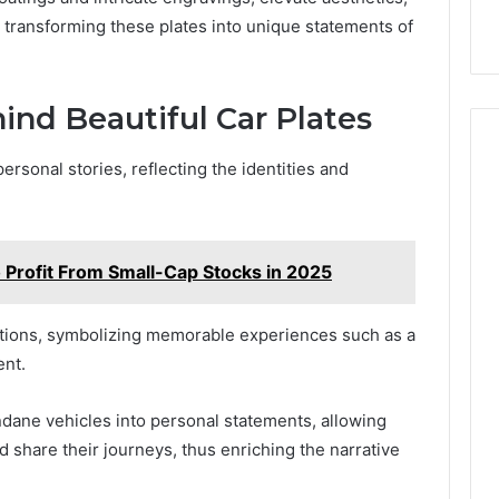
us transforming these plates into unique statements of
ind Beautiful Car Plates
ersonal stories, reflecting the identities and
rofit From Small-Cap Stocks in 2025
tions, symbolizing memorable experiences such as a
ent.
dane vehicles into personal statements, allowing
d share their journeys, thus enriching the narrative