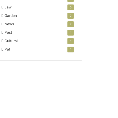
Law
5
Garden
2
News
2
Pest
1
Cultural
1
Pet
1