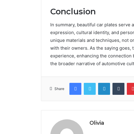
Conclusion
In summary, beautiful car plates serve a
expression, cultural identity, and perso
unique materials and techniques, not onl
with their owners. As the saying goes, 
experience, enhancing the connection b
the broader narrative of automotive cul
Facebook
Twitter
LinkedIn
Tumb
Share
Olivia