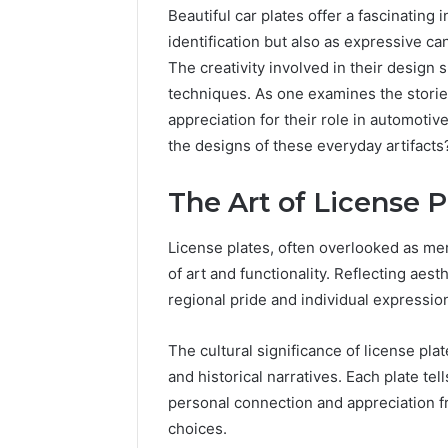
Beautiful car plates offer a fascinating 
identification but also as expressive ca
The creativity involved in their design
techniques. As one examines the stori
appreciation for their role in automotiv
the designs of these everyday artifacts
The Art of License 
License plates, often overlooked as mer
2 weeks ago
Find
of art and functionality. Reflecting ae
Find the
the
regional pride and individual expressio
These P
Owner
92411675
Behind
The cultural significance of license plat
These
66290010
and historical narratives. Each plate tells
Phone
92204416
Numbers:
personal connection and appreciation 
91038939
924116756,
choices.
61580620
634859110,