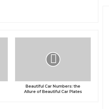
Beautiful Car Numbers: the
Allure of Beautiful Car Plates