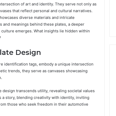
intersection of art and identity. They serve not only as
nvases that reflect personal and cultural narratives.
 showcases diverse materials and intricate
es and meanings behind these plates, a deeper
e culture emerges. What insights lie hidden within
?
Plate Design
e identification tags, embody a unique intersection
Phone
sthetic trends, they serve as canvases showcasing
 Owner Behind
Identity
n.
hone Numbers:
Discovery
2 weeks ago
6, 634859110,
Phone Identity Discovery
Report
e design transcends utility, revealing societal values
and
59411,
Report and Search
 a story, blending creativity with identity, inviting
Search
3, 928303939,
Summary:
Summary:
from those who seek freedom in their automotive
4, 976116288,
63030301957098,
63030301957098,
1, 2226549333 &
910504598, 629982770,
910504598,