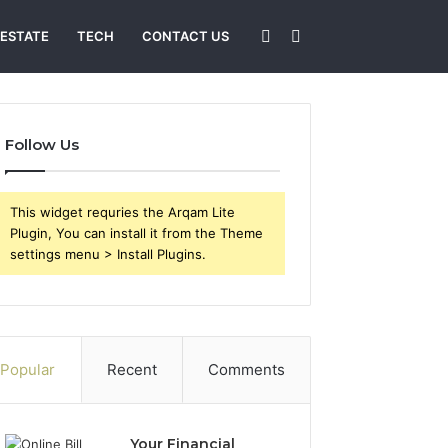
Sidebar
Search
 ESTATE
TECH
CONTACT US
for
Follow Us
This widget requries the Arqam Lite
Plugin, You can install it from the Theme
settings menu > Install Plugins.
Popular
Recent
Comments
Your Financial