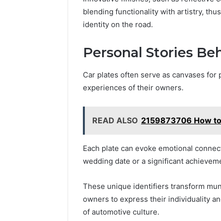
blending functionality with artistry, th
identity on the road.
Personal Stories Beh
Car plates often serve as canvases for p
experiences of their owners.
READ ALSO
2159873706 How to P
Each plate can evoke emotional connec
wedding date or a significant achievem
These unique identifiers transform mun
owners to express their individuality an
of automotive culture.