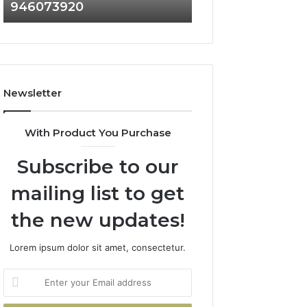
946073920
936760510
686751749,
933930429,
722198923,
911087021,
1143503202,
605713742,
983228436,
683785843,
943413922,
955003268,
685788947,
983216922,
Newsletter
943538600
630300080
&
&
946073920
936760510
With Product You Purchase
Subscribe to our
mailing list to get
the new updates!
Lorem ipsum dolor sit amet, consectetur.
Enter
your
Email