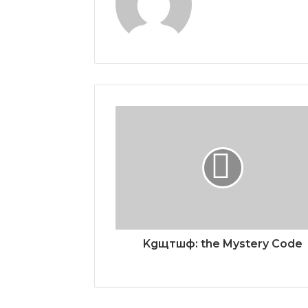
Kgщтшф: the Mystery Code