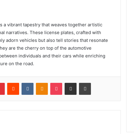
s a vibrant tapestry that weaves together artistic
nal narratives. These license plates, crafted with
y adorn vehicles but also tell stories that resonate
they are the cherry on top of the automotive
etween individuals and their cars while enriching
ture on the road.
lr
Pinterest
Reddit
VKontakte
Odnoklassniki
Pocket
Share via Email
Print