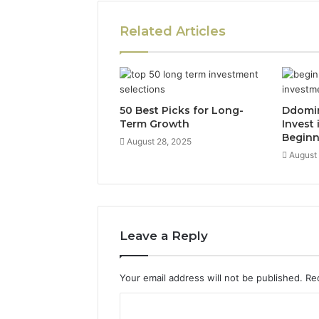
Related Articles
50 Best Picks for Long-
Ddomi
Term Growth
Invest 
Beginn
August 28, 2025
August
Leave a Reply
Your email address will not be published.
Re
C