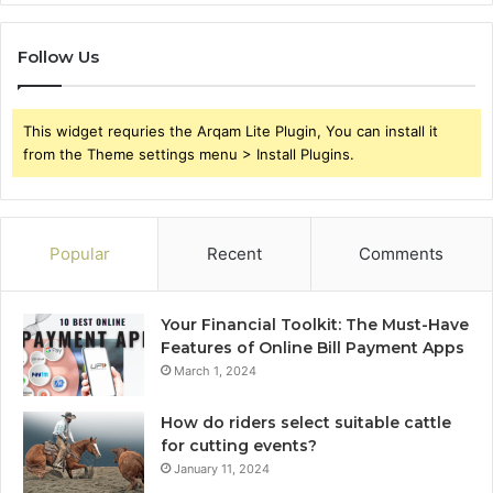
Follow Us
This widget requries the Arqam Lite Plugin, You can install it
from the Theme settings menu > Install Plugins.
Popular
Recent
Comments
Your Financial Toolkit: The Must-Have
Features of Online Bill Payment Apps
March 1, 2024
How do riders select suitable cattle
for cutting events?
January 11, 2024