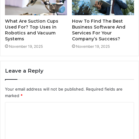
What Are Suction Cups
How To Find The Best
Used For? Top Uses in
Business Software And
Robotics and Vacuum
Services For Your
Systems
Company’s Success?
November 19, 2025
November 19, 2025
Leave a Reply
Your email address will not be published.
Required fields are
marked
*
C
o
m
m