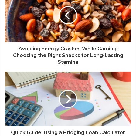
Avoiding Energy Crashes While Gaming:
Choosing the Right Snacks for Long-Lasting
Stamina
Quick Guide: Using a Bridging Loan Calculator