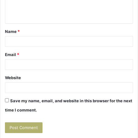
e
n
t
Name
*
*
Email
*
Website
Save my name, email, and website in this browser for the next
time I comment.