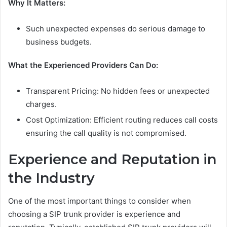
Why It Matters:
Such unexpected expenses do serious damage to
business budgets.
What the Experienced Providers Can Do:
Transparent Pricing: No hidden fees or unexpected
charges.
Cost Optimization: Efficient routing reduces call costs
ensuring the call quality is not compromised.
Experience and Reputation in
the Industry
One of the most important things to consider when
choosing a SIP trunk provider is experience and