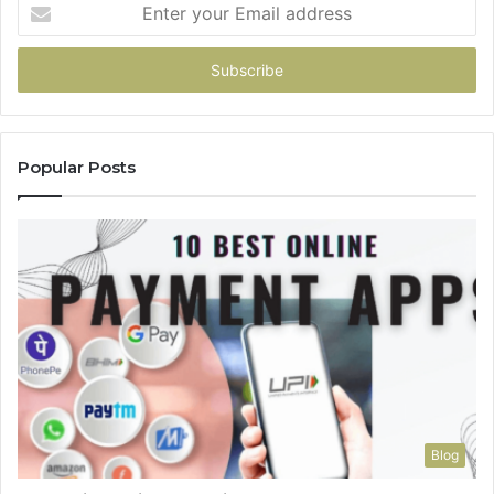
Enter
your
Email
address
Popular Posts
Blog