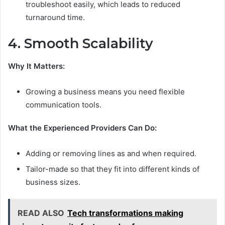
troubleshoot easily, which leads to reduced
turnaround time.
4. Smooth Scalability
Why It Matters:
Growing a business means you need flexible
communication tools.
What the Experienced Providers Can Do:
Adding or removing lines as and when required.
Tailor-made so that they fit into different kinds of
business sizes.
READ ALSO
Tech transformations making