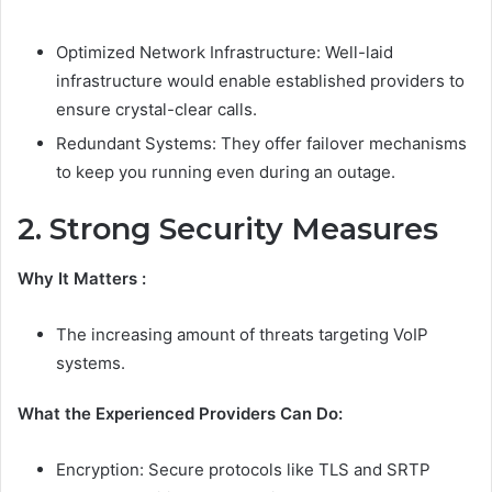
Optimized Network Infrastructure: Well-laid
infrastructure would enable established providers to
ensure crystal-clear calls.
Redundant Systems: They offer failover mechanisms
to keep you running even during an outage.
2. Strong Security Measures
Why It Matters :
The increasing amount of threats targeting VoIP
systems.
What the Experienced Providers Can Do:
Encryption: Secure protocols like TLS and SRTP