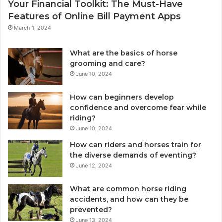
Your Financial Toolkit: The Must-Have
Features of Online Bill Payment Apps
March 1, 2024
What are the basics of horse
grooming and care?
June 10, 2024
How can beginners develop
confidence and overcome fear while
riding?
June 10, 2024
How can riders and horses train for
the diverse demands of eventing?
June 12, 2024
What are common horse riding
accidents, and how can they be
prevented?
June 13, 2024