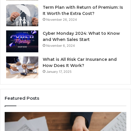
Term Plan with Return of Premium: Is
It Worth the Extra Cost?
November 26, 2024
Cyber Monday 2024: What to Know
and When Sales Start
November 6, 2024
What is All Risk Car Insurance and
How Does It Work?
January 17, 2025
Featured Posts
Unknown
Co
Contact
Ca
Search
Hi