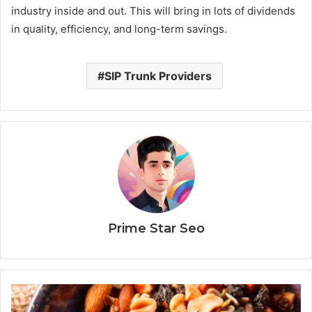
industry inside and out. This will bring in lots of dividends
in quality, efficiency, and long-term savings.
SIP Trunk Providers
Prime Star Seo