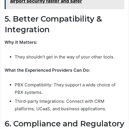
airport security faster and safer
5. Better Compatibility &
Integration
Why It Matters:
They shouldn’t get in the way of your other tools.
What the Experienced Providers Can Do:
PBX Compatibility: They support a wide choice of
PBX systems.
Third-party Integrations: Connect with CRM
platforms, UCaaS, and business applications.
6. Compliance and Regulatory