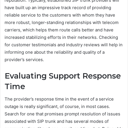
reputation. Typically, established SIP trunk providers will
have built up an impressive track record of providing
reliable service to the customers with whom they have
more robust, longer-standing relationships with telecom
carriers, which helps them route calls better and have
increased stabilizing efforts in their networks. Checking
for customer testimonials and industry reviews will help in
informing one about the reliability and quality of a
provider’s services.
Evaluating Support Response
Time
The provider’s response time in the event of a service
outage is really significant, of course, in most cases.
Search for one that promises prompt resolution of issues
associated with SIP trunk and has several modes of