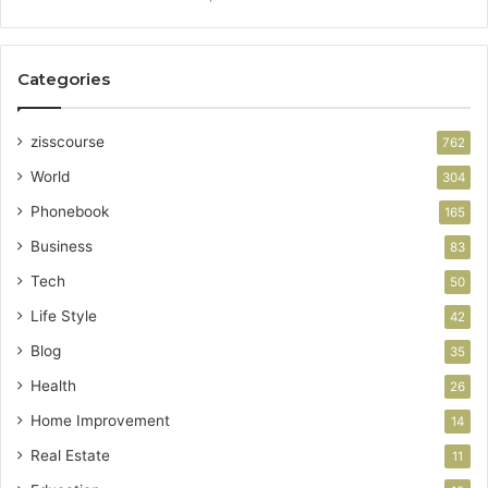
Categories
zisscourse
762
World
304
Phonebook
165
Business
83
Tech
50
Life Style
42
Blog
35
Health
26
Home Improvement
14
Real Estate
11