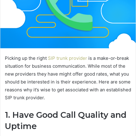
Picking up the right
SIP trunk provider
is a make-or-break
situation for business communication. While most of the
new providers they have might offer good rates, what you
should be interested in is their experience. Here are some
reasons why it’s wise to get associated with an established
SIP trunk provider.
1. Have Good Call Quality and
Uptime