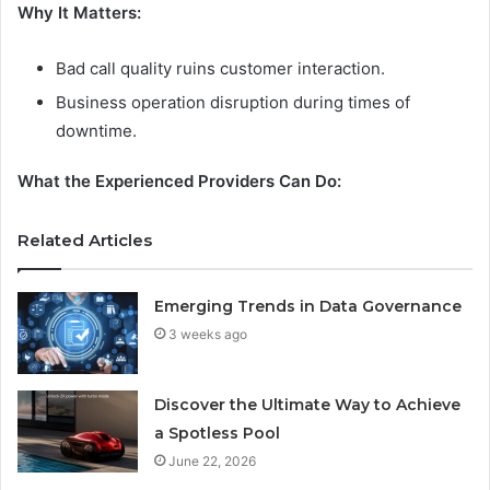
Why It Matters:
Bad call quality ruins customer interaction.
Business operation disruption during times of
downtime.
What the Experienced Providers Can Do:
Related Articles
Emerging Trends in Data Governance
3 weeks ago
Discover the Ultimate Way to Achieve
a Spotless Pool
June 22, 2026