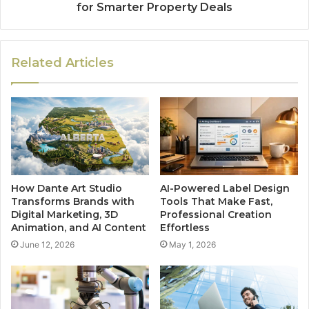
for Smarter Property Deals
Related Articles
How Dante Art Studio
AI-Powered Label Design
Transforms Brands with
Tools That Make Fast,
Digital Marketing, 3D
Professional Creation
Animation, and AI Content
Effortless
June 12, 2026
May 1, 2026