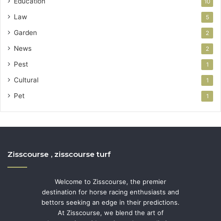
Education
10
Law
5
Garden
2
News
2
Pest
1
Cultural
1
Pet
1
Zisscourse , zisscourse turf
Welcome to Zisscourse, the premier
destination for horse racing enthusiasts and
bettors seeking an edge in their predictions.
At Zisscourse, we blend the art of