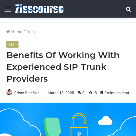
Menu
S
fo
Home
/
Tech
Tech
Benefits Of Working With
Experienced SIP Trunk
Providers
Prime Star Seo
March 18, 2025
0
18
2 minutes read