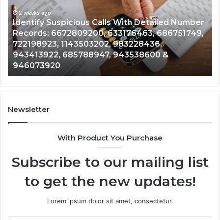
Database
Re
and
an
Caller
2 weeks ago
Nu
Unknown Contact Search Database and Caller
Analysis:
Ve
Analysis: 685105011, 665715255, 933930429,
685105011,
65
911087021, 605713742, 683785843, 955003268,
665715255,
60
983216922, 630300080 & 936760510
933930429,
29
911087021,
55
605713742,
93
683785843,
94
955003268,
11
Newsletter
983216922,
91
630300080
61
With Product You Purchase
&
&
936760510
91
Subscribe to our mailing list
to get the new updates!
Lorem ipsum dolor sit amet, consectetur.