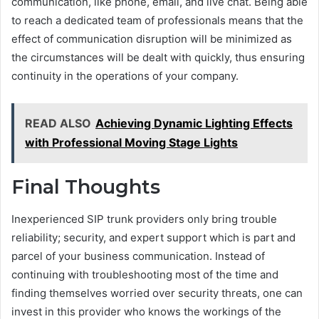
communication, like phone, email, and live chat. Being able
to reach a dedicated team of professionals means that the
effect of communication disruption will be minimized as
the circumstances will be dealt with quickly, thus ensuring
continuity in the operations of your company.
READ ALSO
Achieving Dynamic Lighting Effects
with Professional Moving Stage Lights
Final Thoughts
Inexperienced SIP trunk providers only bring trouble
reliability; security, and expert support which is part and
parcel of your business communication. Instead of
continuing with troubleshooting most of the time and
finding themselves worried over security threats, one can
invest in this provider who knows the workings of the