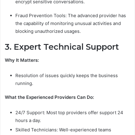
encrypt sensitive conversations.
Fraud Prevention Tools: The advanced provider has
the capability of monitoring unusual activities and
blocking unauthorized usages.
3. Expert Technical Support
Why It Matters:
Resolution of issues quickly keeps the business
running.
What the Experienced Providers Can Do:
24/7 Support: Most top providers offer support 24
hours a day.
Skilled Technicians: Well-experienced teams