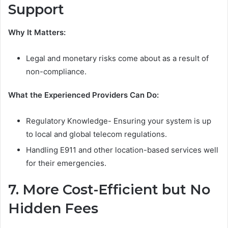
Support
Why It Matters:
Legal and monetary risks come about as a result of
non-compliance.
What the Experienced Providers Can Do:
Regulatory Knowledge- Ensuring your system is up
to local and global telecom regulations.
Handling E911 and other location-based services well
for their emergencies.
7. More Cost-Efficient but No
Hidden Fees