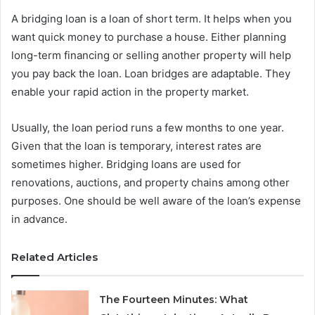
A bridging loan is a loan of short term. It helps when you
want quick money to purchase a house. Either planning
long-term financing or selling another property will help
you pay back the loan. Loan bridges are adaptable. They
enable your rapid action in the property market.
Usually, the loan period runs a few months to one year.
Given that the loan is temporary, interest rates are
sometimes higher. Bridging loans are used for
renovations, auctions, and property chains among other
purposes. One should be well aware of the loan’s expense
in advance.
Related Articles
The Fourteen Minutes: What