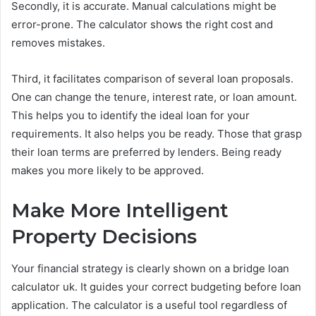
Secondly, it is accurate. Manual calculations might be
error-prone. The calculator shows the right cost and
removes mistakes.
Third, it facilitates comparison of several loan proposals.
One can change the tenure, interest rate, or loan amount.
This helps you to identify the ideal loan for your
requirements. It also helps you be ready. Those that grasp
their loan terms are preferred by lenders. Being ready
makes you more likely to be approved.
Make More Intelligent
Property Decisions
Your financial strategy is clearly shown on a bridge loan
calculator uk. It guides your correct budgeting before loan
application. The calculator is a useful tool regardless of