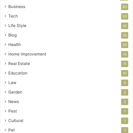
Business
83
Tech
50
Life Style
42
Blog
35
Health
26
Home Improvement
14
Real Estate
11
Education
10
Law
5
Garden
2
News
2
Pest
1
Cultural
1
Pet
1