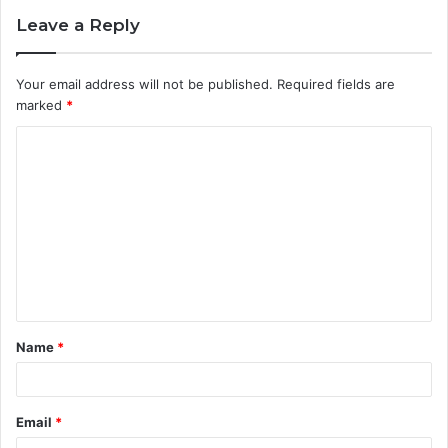
Leave a Reply
Your email address will not be published.
Required fields are
marked
*
C
o
m
m
e
n
t
Name
*
*
Email
*