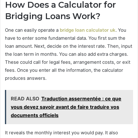
How Does a Calculator for
Bridging Loans Work?
One can easily operate a
bridge loan calculator uk
. You
have to enter some fundamental data. You first sum the
loan amount. Next, decide on the interest rate. Then, input
the loan term in months. You can also add extra charges.
These could call for legal fees, arrangement costs, or exit
fees. Once you enter all the information, the calculator
produces answers.
READ ALSO
Traduction assermentée : ce que
vous devez savoir avant de faire traduire vos
documents officiels
It reveals the monthly interest you would pay. It also