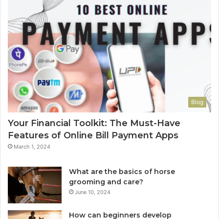
Blog
Your Financial Toolkit: The Must-Have
Features of Online Bill Payment Apps
March 1, 2024
What are the basics of horse
grooming and care?
June 10, 2024
How can beginners develop