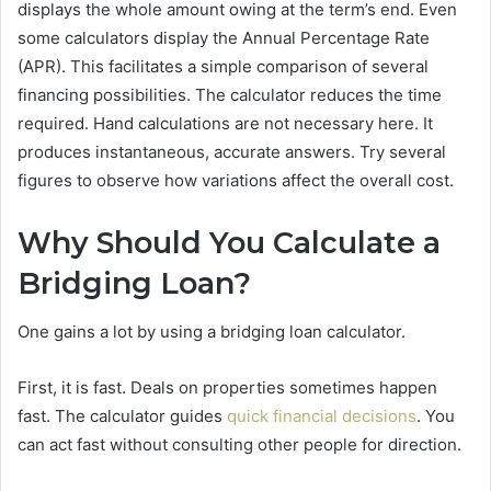
displays the whole amount owing at the term’s end. Even
some calculators display the Annual Percentage Rate
(APR). This facilitates a simple comparison of several
financing possibilities. The calculator reduces the time
required. Hand calculations are not necessary here. It
produces instantaneous, accurate answers. Try several
figures to observe how variations affect the overall cost.
Why Should You Calculate a
Bridging Loan?
One gains a lot by using a bridging loan calculator.
First, it is fast. Deals on properties sometimes happen
fast. The calculator guides
quick financial decisions
. You
can act fast without consulting other people for direction.