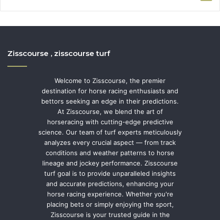
Zisscourse , zisscourse turf
Welcome to Zisscourse, the premier
destination for horse racing enthusiasts and
bettors seeking an edge in their predictions.
At Zisscourse, we blend the art of
horseracing with cutting-edge predictive
science. Our team of turf experts meticulously
analyzes every crucial aspect — from track
conditions and weather patterns to horse
lineage and jockey performance. Zisscourse
turf goal is to provide unparalleled insights
and accurate predictions, enhancing your
horse racing experience. Whether you're
placing bets or simply enjoying the sport,
Zisscourse is your trusted guide in the