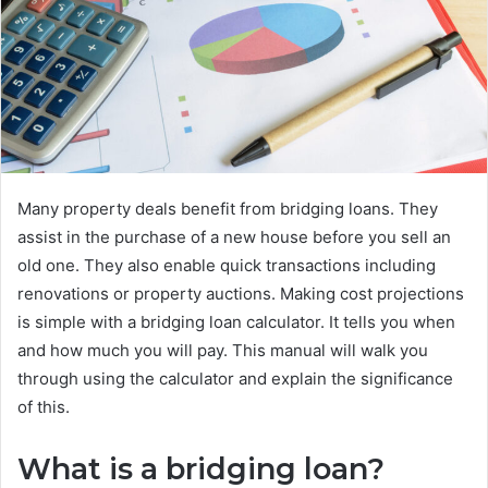
Many property deals benefit from bridging loans. They
assist in the purchase of a new house before you sell an
old one. They also enable quick transactions including
renovations or property auctions. Making cost projections
is simple with a bridging loan calculator. It tells you when
and how much you will pay. This manual will walk you
through using the calculator and explain the significance
of this.
What is a bridging loan?