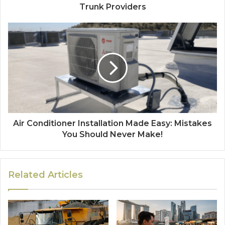
Trunk Providers
Air Conditioner Installation Made Easy: Mistakes
You Should Never Make!
Related Articles