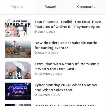
Popular
Recent
Comments
Your Financial Toolkit: The Must-Have
Features of Online Bill Payment Apps
March 1, 2024
How do riders select suitable cattle
for cutting events?
January 11, 2024
Term Plan with Return of Premium: Is
It Worth the Extra Cost?
November 26, 2024
Cyber Monday 2024: What to Know
and When Sales Start
November 6, 2024
What is All Risk Car Insurance and