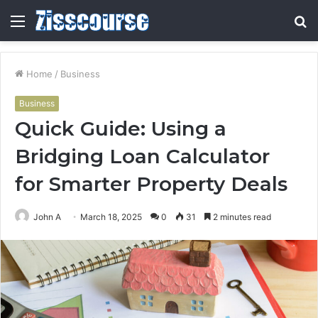
Menu
S
fo
Home
/
Business
Business
Quick Guide: Using a
Bridging Loan Calculator
for Smarter Property Deals
John A
March 18, 2025
0
31
2 minutes read