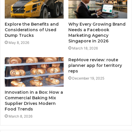
Explore the Benefits and
Why Every Growing Brand
Considerations of Used
Needs a Facebook
Dump Trucks
Marketing Agency
Singapore in 2026
May 8, 2026
March 18, 2026
RepMove review: route
planner app for territory
reps
December 19, 2025
Innovation in a Box: How a
Commercial Baking Mix
Supplier Drives Modern
Food Trends
March 8, 2026