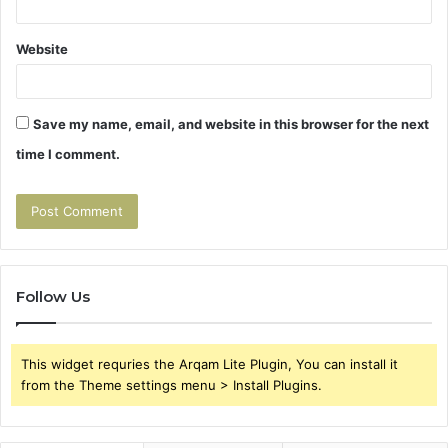
Website
Save my name, email, and website in this browser for the next
time I comment.
Follow Us
This widget requries the Arqam Lite Plugin, You can install it
from the Theme settings menu > Install Plugins.