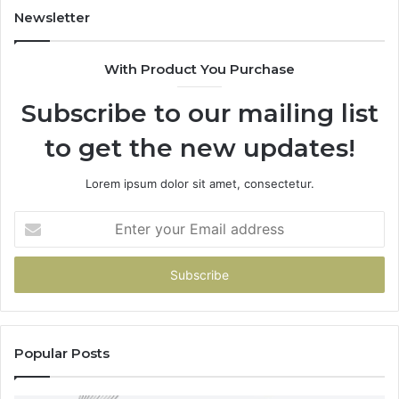
955003268,
Newsletter
983216922,
630300080
With Product You Purchase
&
936760510
Subscribe to our mailing list
to get the new updates!
Lorem ipsum dolor sit amet, consectetur.
Enter
your
Email
address
Popular Posts