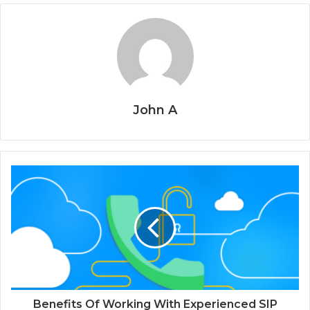
John A
Benefits Of Working With Experienced SIP