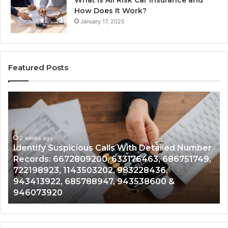
How Does It Work?
January 17, 2025
Featured Posts
Unknown
Contact
Search
Database
and
spicious Calls With Detailed Number
Caller
2 weeks ago
672809200, 633176463, 686751749,
Unknown Contac
Analysis:
 1143503202, 983228436,
Analysis: 6851
685105011,
 685788947, 943538600 &
911087021, 605
665715255,
0
983216922, 63
933930429,
911087021,
605713742,
683785843,