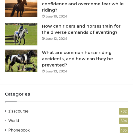
confidence and overcome fear while
riding?
June 10, 2024
How can riders and horses train for
the diverse demands of eventing?
June 12, 2024
What are common horse riding
accidents, and how can they be
prevented?
June 13, 2024
Categories
zisscourse
762
World
304
Phonebook
165