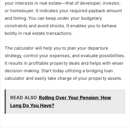
your interests in real estate—that of developer, investor,
or homebuyer. It indicates your required payback amount
and timing. You can keep under your budgetary
constraints and avoid shocks. It enables you to behave
boldly in real estate transactions.
The calculator will help you to plan your departure
strategy, control your expenses, and evaluate possibilities.
It results in profitable property deals and helps with wiser
decision-making. Start today utilizing a bridging loan
calculator and easily take charge of your property assets.
READ ALSO
Rolling Over Your Pension: How
Long Do You Have?