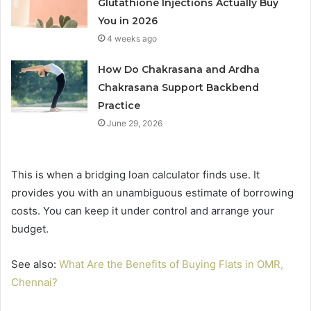
Glutathione Injections Actually Buy
You in 2026
4 weeks ago
How Do Chakrasana and Ardha
Chakrasana Support Backbend
Practice
June 29, 2026
This is when a bridging loan calculator finds use. It
provides you with an unambiguous estimate of borrowing
costs. You can keep it under control and arrange your
budget.
See also:
What Are the Benefits of Buying Flats in OMR,
Chennai?