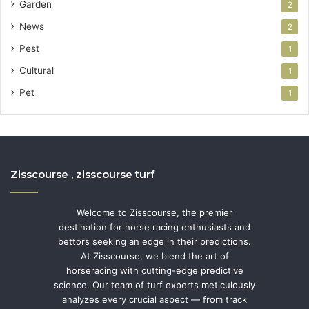
Garden
2
News
2
Pest
1
Cultural
1
Pet
1
Zisscourse , zisscourse turf
Welcome to Zisscourse, the premier
destination for horse racing enthusiasts and
bettors seeking an edge in their predictions.
At Zisscourse, we blend the art of
horseracing with cutting-edge predictive
science. Our team of turf experts meticulously
analyzes every crucial aspect — from track