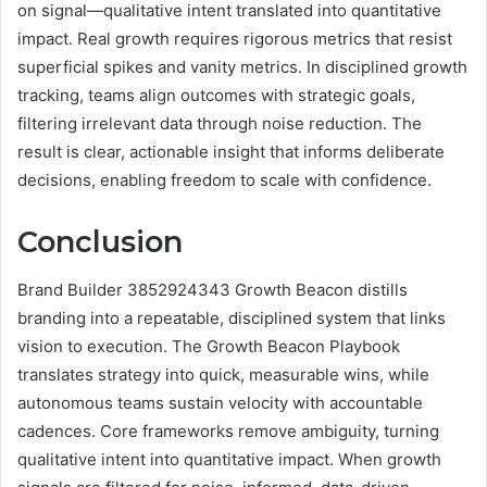
on signal—qualitative intent translated into quantitative
impact. Real growth requires rigorous metrics that resist
superficial spikes and vanity metrics. In disciplined growth
tracking, teams align outcomes with strategic goals,
filtering irrelevant data through noise reduction. The
result is clear, actionable insight that informs deliberate
decisions, enabling freedom to scale with confidence.
Conclusion
Brand Builder 3852924343 Growth Beacon distills
branding into a repeatable, disciplined system that links
vision to execution. The Growth Beacon Playbook
translates strategy into quick, measurable wins, while
autonomous teams sustain velocity with accountable
cadences. Core frameworks remove ambiguity, turning
qualitative intent into quantitative impact. When growth