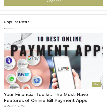
address
Popular Posts
Blog
Your Financial Toolkit: The Must-Have
Features of Online Bill Payment Apps
March 1, 2024