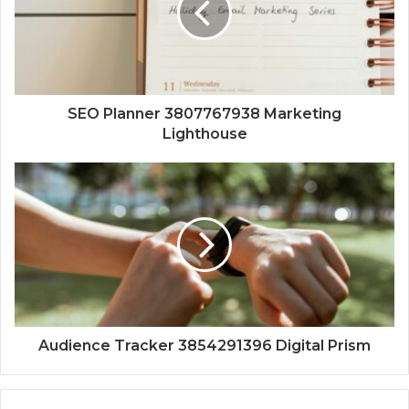
SEO Planner 3807767938 Marketing
Lighthouse
Audience Tracker 3854291396 Digital Prism