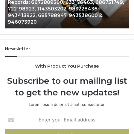
Records: 6672809200, 633176463, 686751749,
Records:
An
722198923, 1143503202, 983228436,
6672809200,
68
943413922, 685788947, 943538600 &
633176463,
66
946073920
686751749,
93
722198923,
91
1143503202,
60
983228436,
68
943413922,
95
Newsletter
685788947,
98
943538600
63
With Product You Purchase
&
&
946073920
93
Subscribe to our mailing list
to get the new updates!
Lorem ipsum dolor sit amet, consectetur.
Enter
your
Email