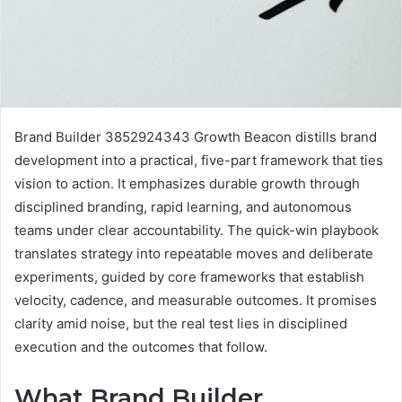
Brand Builder 3852924343 Growth Beacon distills brand
development into a practical, five-part framework that ties
vision to action. It emphasizes durable growth through
disciplined branding, rapid learning, and autonomous
teams under clear accountability. The quick-win playbook
translates strategy into repeatable moves and deliberate
experiments, guided by core frameworks that establish
velocity, cadence, and measurable outcomes. It promises
clarity amid noise, but the real test lies in disciplined
execution and the outcomes that follow.
What Brand Builder