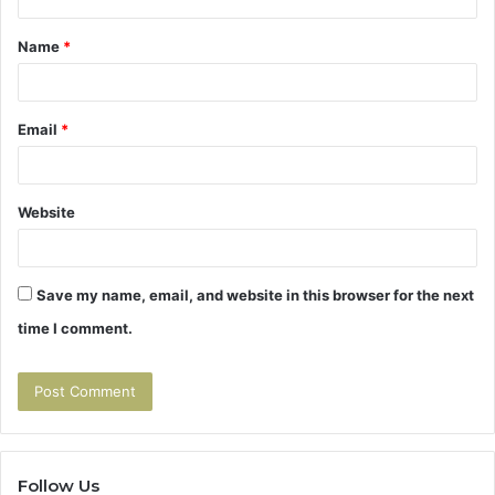
t
Name
*
*
Email
*
Website
Save my name, email, and website in this browser for the next
time I comment.
Follow Us