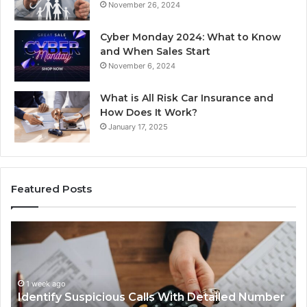
November 26, 2024
Cyber Monday 2024: What to Know
and When Sales Start
November 6, 2024
What is All Risk Car Insurance and
How Does It Work?
January 17, 2025
Featured Posts
Identify
U
Suspicious
Co
Calls
Se
With
Da
1 week ago
Detailed
an
Identify Suspicious Calls With Detailed Number
Number
Ca