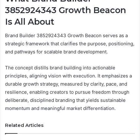
3852924343 Growth Beacon
Is All About
Brand Builder 3852924343 Growth Beacon serves as a
strategic framework that clarifies the purpose, positioning,
and pathways for scalable brand development.
The concept distills brand building into actionable
principles, aligning vision with execution. It emphasizes a
durable growth strategy, measured by clarity, pace, and
resilience, enabling creators to pursue freedom through
deliberate, disciplined branding that yields sustainable
momentum and meaningful market differentiation.
Related Articles