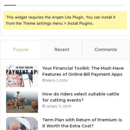
This widget requries the Arqam Lite Plugin, You can install it
from the Theme settings menu > Install Plugins.
Popular
Recent
Comments
Your Financial Toolkit: The Must-Have
Features of Online Bill Payment Apps
March 1, 2024
How do riders select suitable cattle
for cutting events?
January 11, 2024
Term Plan with Return of Premium: Is
It Worth the Extra Cost?