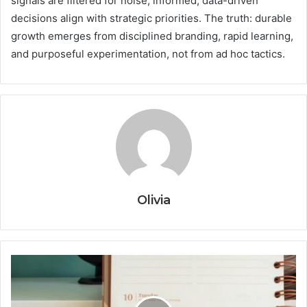
signals are filtered for noise, informed, data-driven
decisions align with strategic priorities. The truth: durable
growth emerges from disciplined branding, rapid learning,
and purposeful experimentation, not from ad hoc tactics.
Olivia