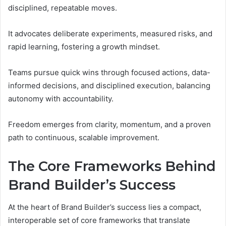
disciplined, repeatable moves.
It advocates deliberate experiments, measured risks, and
rapid learning, fostering a growth mindset.
Teams pursue quick wins through focused actions, data-
informed decisions, and disciplined execution, balancing
autonomy with accountability.
Freedom emerges from clarity, momentum, and a proven
path to continuous, scalable improvement.
The Core Frameworks Behind
Brand Builder’s Success
At the heart of Brand Builder’s success lies a compact,
interoperable set of core frameworks that translate