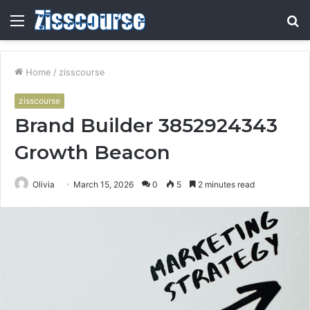
Menu
S
fo
Home
/
zisscourse
zisscourse
Brand Builder 3852924343
Growth Beacon
Olivia
March 15, 2026
0
5
2 minutes read