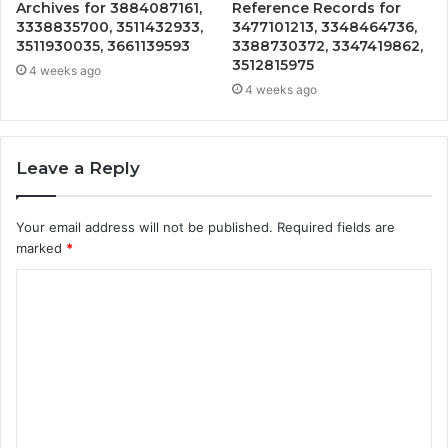
Archives for 3884087161,
Reference Records for
3338835700, 3511432933,
3477101213, 3348464736,
3511930035, 3661139593
3388730372, 3347419862,
3512815975
4 weeks ago
4 weeks ago
Leave a Reply
Your email address will not be published.
Required fields are
marked
*
C
o
m
m
e
n