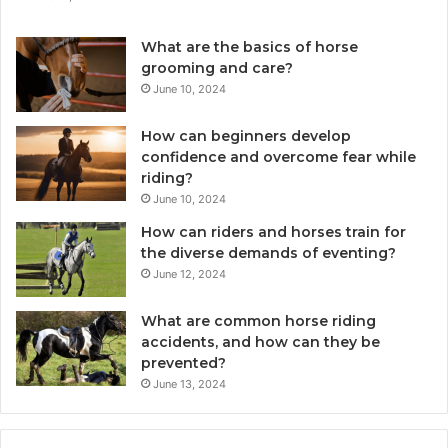
What are the basics of horse
grooming and care?
June 10, 2024
How can beginners develop
confidence and overcome fear while
riding?
June 10, 2024
How can riders and horses train for
the diverse demands of eventing?
June 12, 2024
What are common horse riding
accidents, and how can they be
prevented?
June 13, 2024