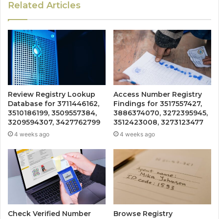
Related Articles
Review Registry Lookup
Access Number Registry
Database for 3711446162,
Findings for 3517557427,
3510186199, 3509557384,
3886374070, 3272395945,
3209594307, 3427762799
3512423008, 3273123477
4 weeks ago
4 weeks ago
Check Verified Number
Browse Registry