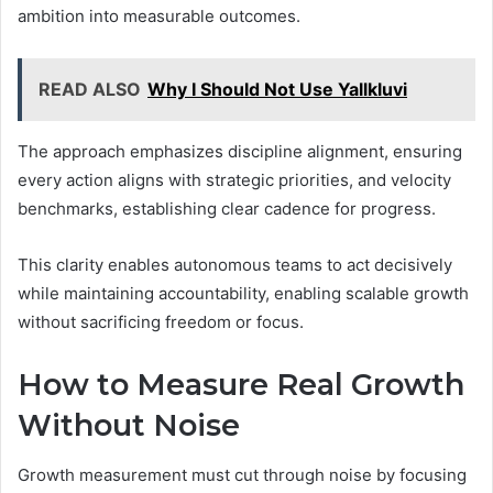
ambition into measurable outcomes.
READ ALSO
Why I Should Not Use Yallkluvi
The approach emphasizes discipline alignment, ensuring
every action aligns with strategic priorities, and velocity
benchmarks, establishing clear cadence for progress.
This clarity enables autonomous teams to act decisively
while maintaining accountability, enabling scalable growth
without sacrificing freedom or focus.
How to Measure Real Growth
Without Noise
Growth measurement must cut through noise by focusing