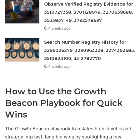
Observe Verified Registry Evidence for
3510727358, 3701128978, 3270639688,
3533837149, 3792578697
4 weeks ago
Search Number Registry History for
3296026279, 3290963328, 3274392685,
3510823100, 3512782770
4 weeks ago
How to Use the Growth
Beacon Playbook for Quick
Wins
The Growth Beacon playbook translates high-level brand
strategy into fast, tangible wins by spotlighting a few