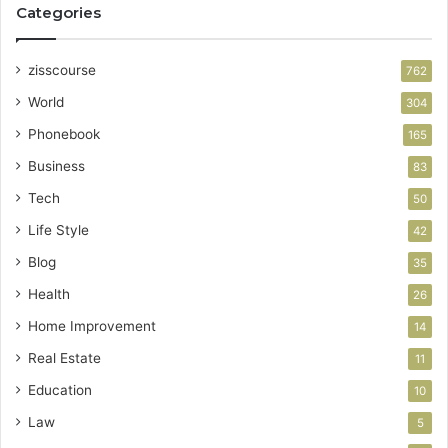
Categories
zisscourse
762
World
304
Phonebook
165
Business
83
Tech
50
Life Style
42
Blog
35
Health
26
Home Improvement
14
Real Estate
11
Education
10
Law
5