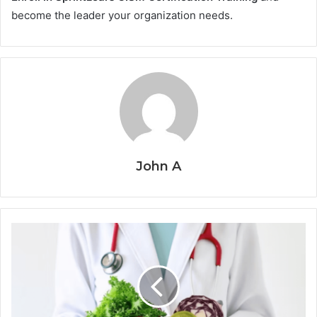
become the leader your organization needs.
John A