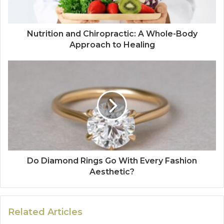
Nutrition and Chiropractic: A Whole-Body
Approach to Healing
Do Diamond Rings Go With Every Fashion
Aesthetic?
Related Articles