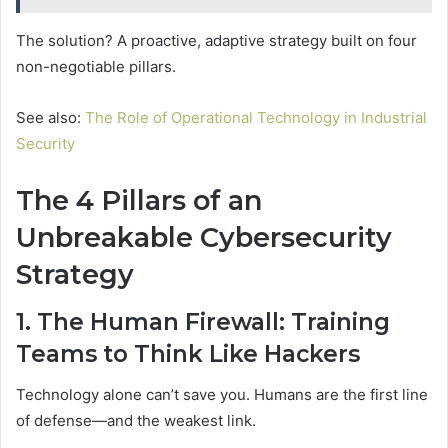
The solution? A proactive, adaptive strategy built on four
non-negotiable pillars.
See also:
The Role of Operational Technology in Industrial
Security
The 4 Pillars of an
Unbreakable Cybersecurity
Strategy
1. The Human Firewall: Training
Teams to Think Like Hackers
Technology alone can’t save you. Humans are the first line
of defense—and the weakest link.