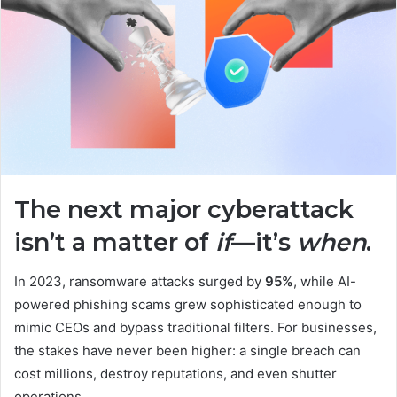
The next major cyberattack
isn’t a matter of
if
—it’s
when
.
In 2023, ransomware attacks surged by
95%
, while AI-
powered phishing scams grew sophisticated enough to
mimic CEOs and bypass traditional filters. For businesses,
the stakes have never been higher: a single breach can
cost millions, destroy reputations, and even shutter
operations.