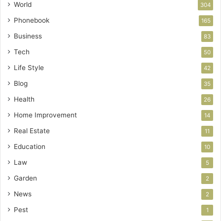
World
304
Phonebook
165
Business
83
Tech
50
Life Style
42
Blog
35
Health
26
Home Improvement
14
Real Estate
11
Education
10
Law
5
Garden
2
News
2
Pest
1