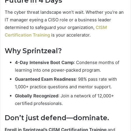
Future in 4 Days
The cyber threat landscape won’t wait. Whether you’re an
IT manager eyeing a CISO role or a business leader
determined to safeguard your organization,
CISM
Certification Training
is your accelerator.
Why Sprintzeal?
4-Day Intensive Boot Camp
: Condense months of
learning into one power-packed program.
Guaranteed Exam Readiness
: 98% pass rate with
1,000+ practice questions and mentor support.
Globally Recognized
: Join a network of 12,000+
certified professionals.
Don’t just defend—dominate.
Enroll in Sprintzeal’s CISM Certification Training
and