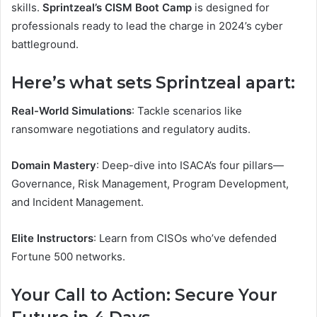
skills.
Sprintzeal’s CISM Boot Camp
is designed for
professionals ready to lead the charge in 2024’s cyber
battleground.
Here’s what sets Sprintzeal apart:
Real-World Simulations
: Tackle scenarios like
ransomware negotiations and regulatory audits.
Domain Mastery
: Deep-dive into ISACA’s four pillars—
Governance, Risk Management, Program Development,
and Incident Management.
Elite Instructors
: Learn from CISOs who’ve defended
Fortune 500 networks.
Your Call to Action: Secure Your