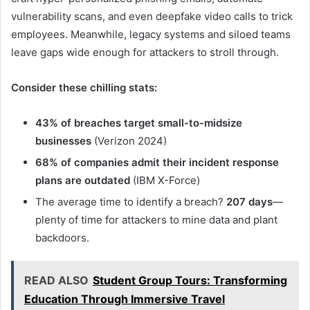
vulnerability scans, and even deepfake video calls to trick
employees. Meanwhile, legacy systems and siloed teams
leave gaps wide enough for attackers to stroll through.
Consider these chilling stats:
43% of breaches target small-to-midsize
businesses
(Verizon 2024)
68% of companies admit their incident response
plans are outdated
(IBM X-Force)
The average time to identify a breach?
207 days
—
plenty of time for attackers to mine data and plant
backdoors.
READ ALSO
Student Group Tours: Transforming
Education Through Immersive Travel