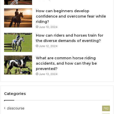
How can beginners develop
confidence and overcome fear while
riding?
June 10, 2024
How can riders and horses train for
the diverse demands of eventing?
June 12, 2024
What are common horse riding
accidents, and how can they be
prevented?
June 13, 2024
Categories
zisscourse
762