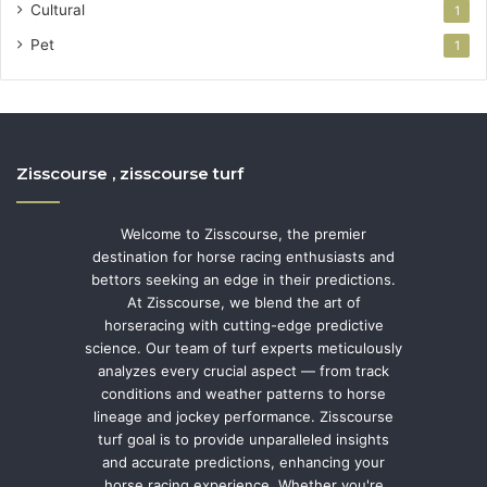
Cultural
1
Pet
1
Zisscourse , zisscourse turf
Welcome to Zisscourse, the premier
destination for horse racing enthusiasts and
bettors seeking an edge in their predictions.
At Zisscourse, we blend the art of
horseracing with cutting-edge predictive
science. Our team of turf experts meticulously
analyzes every crucial aspect — from track
conditions and weather patterns to horse
lineage and jockey performance. Zisscourse
turf goal is to provide unparalleled insights
and accurate predictions, enhancing your
horse racing experience. Whether you're