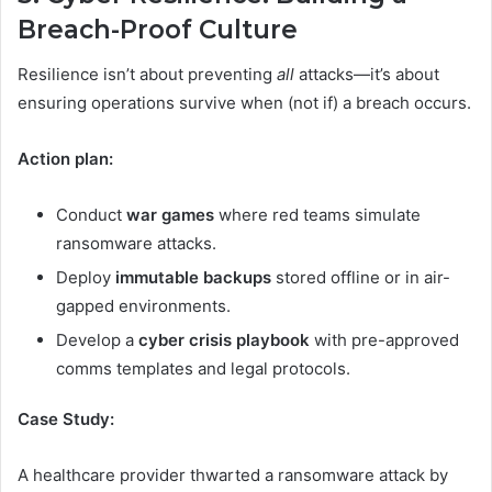
Breach-Proof Culture
Resilience isn’t about preventing
all
attacks—it’s about
ensuring operations survive when (not if) a breach occurs.
Action plan:
Conduct
war games
where red teams simulate
ransomware attacks.
Deploy
immutable backups
stored offline or in air-
gapped environments.
Develop a
cyber crisis playbook
with pre-approved
comms templates and legal protocols.
Case Study:
A healthcare provider thwarted a ransomware attack by