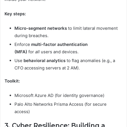
Key steps:
Micro-segment networks
to limit lateral movement
during breaches.
Enforce
multi-factor authentication
(MFA)
for
all
users and devices.
Use
behavioral analytics
to flag anomalies (e.g., a
CFO accessing servers at 2 AM).
Toolkit:
Microsoft Azure AD (for identity governance)
Palo Alto Networks Prisma Access (for secure
access)
3. Cyber Resilience: Building a