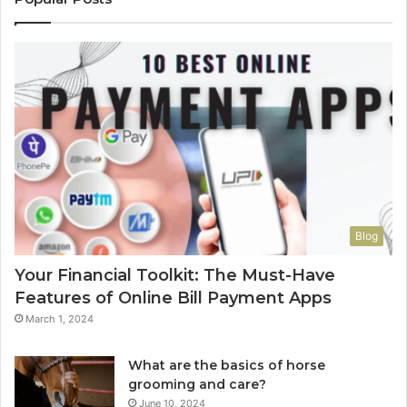
Blog
Your Financial Toolkit: The Must-Have
Features of Online Bill Payment Apps
March 1, 2024
What are the basics of horse
grooming and care?
June 10, 2024