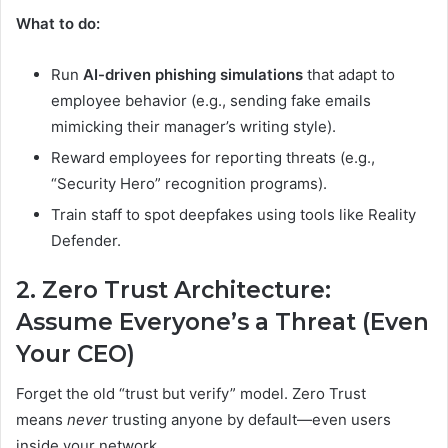
What to do:
Run
AI-driven phishing simulations
that adapt to
employee behavior (e.g., sending fake emails
mimicking their manager’s writing style).
Reward employees for reporting threats (e.g.,
“Security Hero” recognition programs).
Train staff to spot deepfakes using tools like Reality
Defender.
2. Zero Trust Architecture:
Assume Everyone’s a Threat (Even
Your CEO)
Forget the old “trust but verify” model. Zero Trust
means
never
trusting anyone by default—even users
inside your network.