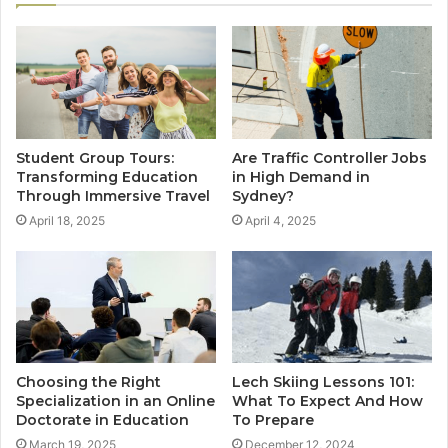
Student Group Tours:
Are Traffic Controller Jobs
Transforming Education
in High Demand in
Through Immersive Travel
Sydney?
April 18, 2025
April 4, 2025
Choosing the Right
Lech Skiing Lessons 101:
Specialization in an Online
What To Expect And How
Doctorate in Education
To Prepare
March 19, 2025
December 12, 2024