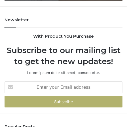
911087021,
55
605713742,
93
683785843,
94
955003268,
11
Newsletter
983216922,
91
630300080
61
With Product You Purchase
&
&
936760510
91
Subscribe to our mailing list
to get the new updates!
Lorem ipsum dolor sit amet, consectetur.
Enter
your
Email
address
Popular Posts