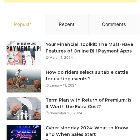
Popular
Recent
Comments
Your Financial Toolkit: The Must-Have
Features of Online Bill Payment Apps
March 1, 2024
How do riders select suitable cattle
for cutting events?
January 11, 2024
Term Plan with Return of Premium: Is
It Worth the Extra Cost?
November 26, 2024
Cyber Monday 2024: What to Know
and When Sales Start