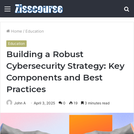
Menu
S
fo
Home
/
Education
Education
Building a Robust
Cybersecurity Strategy: Key
Components and Best
Practices
John A
April 3, 2025
0
19
3 minutes read