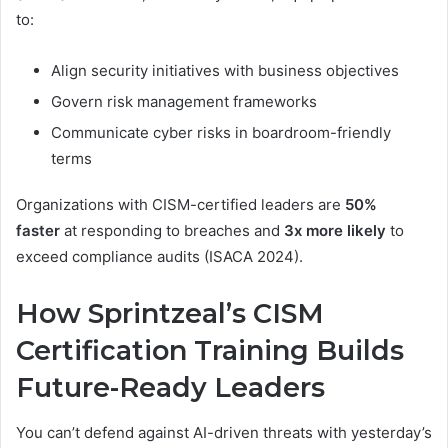
to:
Align security initiatives with business objectives
Govern risk management frameworks
Communicate cyber risks in boardroom-friendly
terms
Organizations with CISM-certified leaders are
50%
faster
at responding to breaches and
3x more likely
to
exceed compliance audits (ISACA 2024).
How Sprintzeal’s CISM
Certification Training Builds
Future-Ready Leaders
You can’t defend against AI-driven threats with yesterday’s