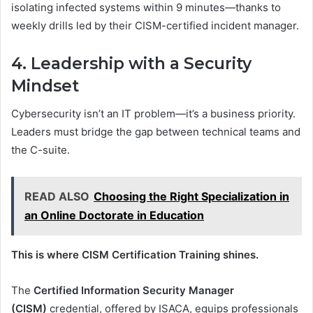
isolating infected systems within 9 minutes—thanks to
weekly drills led by their CISM-certified incident manager.
4. Leadership with a Security
Mindset
Cybersecurity isn’t an IT problem—it’s a business priority.
Leaders must bridge the gap between technical teams and
the C-suite.
READ ALSO
Choosing the Right Specialization in
an Online Doctorate in Education
This is where CISM Certification Training shines.
The
Certified Information Security Manager
(CISM)
credential, offered by ISACA, equips professionals