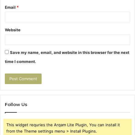
Email
*
Website
Save my name, email, and website in this browser for the next
time I comment.
Follow Us
This widget requries the Arqam Lite Plugin, You can install it
from the Theme settings menu > Install Plugins.