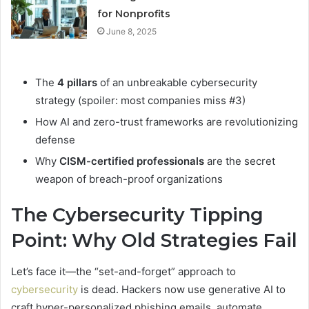
for Nonprofits
June 8, 2025
The
4 pillars
of an unbreakable cybersecurity
strategy (spoiler: most companies miss #3)
How AI and zero-trust frameworks are revolutionizing
defense
Why
CISM-certified professionals
are the secret
weapon of breach-proof organizations
The Cybersecurity Tipping
Point: Why Old Strategies Fail
Let’s face it—the “set-and-forget” approach to
cybersecurity
is dead. Hackers now use generative AI to
craft hyper-personalized phishing emails, automate