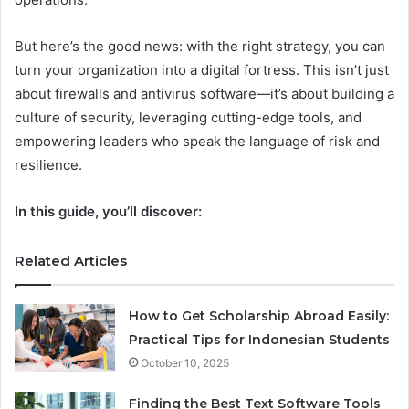
But here’s the good news: with the right strategy, you can
turn your organization into a digital fortress. This isn’t just
about firewalls and antivirus software—it’s about building a
culture of security, leveraging cutting-edge tools, and
empowering leaders who speak the language of risk and
resilience.
In this guide, you’ll discover:
Related Articles
How to Get Scholarship Abroad Easily:
Practical Tips for Indonesian Students
October 10, 2025
Finding the Best Text Software Tools