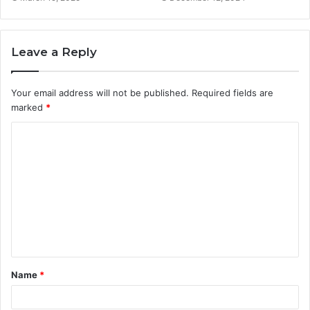
Leave a Reply
Your email address will not be published.
Required fields are
marked
*
C
o
m
m
e
n
t
Name
*
*