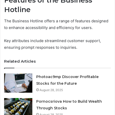
Features of the Business
Hotline
The Business Hotline offers a range of features designed
to enhance accessibility and efficiency for users.
Key attributes include streamlined customer support,
ensuring prompt responses to inquiries.
Related Articles
Photoac9mp Discover Profitable
Stocks for the Future
August 28, 2025
Pornocsriova How to Build Wealth
Through Stocks
August 28, 2025