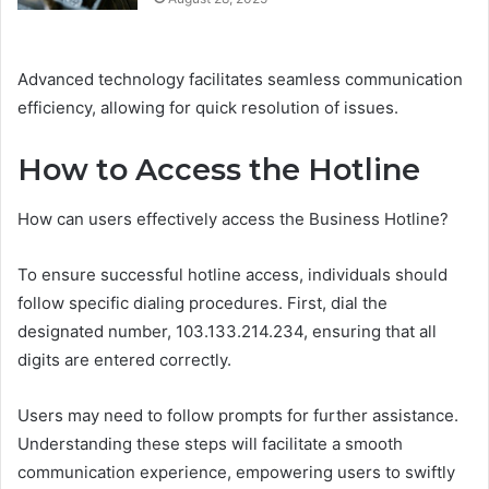
Advanced technology facilitates seamless communication
efficiency, allowing for quick resolution of issues.
How to Access the Hotline
How can users effectively access the Business Hotline?
To ensure successful hotline access, individuals should
follow specific dialing procedures. First, dial the
designated number, 103.133.214.234, ensuring that all
digits are entered correctly.
Users may need to follow prompts for further assistance.
Understanding these steps will facilitate a smooth
communication experience, empowering users to swiftly