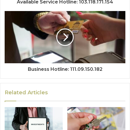
Available Service Hotline: 103.118.171.154
Business Hotline: 111.09.150.182
Related Articles