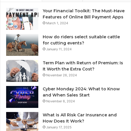
Your Financial Toolkit: The Must-Have
Features of Online Bill Payment Apps
March 1, 2024
How do riders select suitable cattle
for cutting events?
January 11, 2024
Term Plan with Return of Premium: Is
It Worth the Extra Cost?
November 26, 2024
Cyber Monday 2024: What to Know
and When Sales Start
November 6, 2024
What is All Risk Car Insurance and
How Does It Work?
January 17, 2025