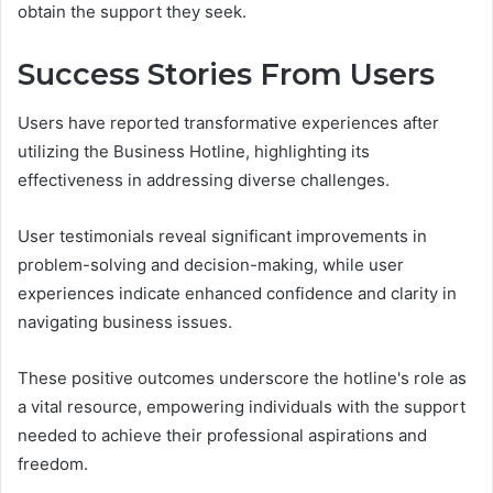
obtain the support they seek.
Success Stories From Users
Users have reported transformative experiences after
utilizing the Business Hotline, highlighting its
effectiveness in addressing diverse challenges.
User testimonials reveal significant improvements in
problem-solving and decision-making, while user
experiences indicate enhanced confidence and clarity in
navigating business issues.
These positive outcomes underscore the hotline's role as
a vital resource, empowering individuals with the support
needed to achieve their professional aspirations and
freedom.