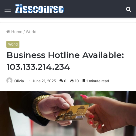
Menu
S
fo
Home
/
World
World
Business Hotline Available:
103.133.214.234
Olivia
June 21, 2025
0
10
1 minute read