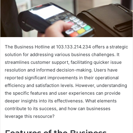
The Business Hotline at 103.133.214.234 offers a strategic
solution for addressing various business challenges. It
streamlines customer support, facilitating quicker issue
resolution and informed decision-making. Users have
reported significant improvements in their operational
efficiency and satisfaction levels. However, understanding
the specific features and user experiences can provide
deeper insights into its effectiveness. What elements
contribute to its success, and how can businesses
leverage this resource?