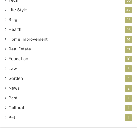
50
Life Style
42
Blog
35
Health
26
Home Improvement
14
Real Estate
11
Education
10
Law
5
Garden
2
News
2
Pest
1
Cultural
1
Pet
1