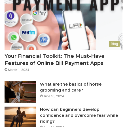
Blog
Your Financial Toolkit: The Must-Have
Features of Online Bill Payment Apps
March 1, 2024
What are the basics of horse
grooming and care?
June 10, 2024
How can beginners develop
confidence and overcome fear while
riding?