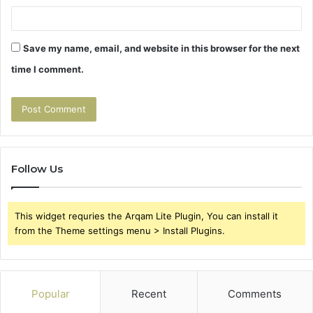
Save my name, email, and website in this browser for the next
time I comment.
Follow Us
This widget requries the Arqam Lite Plugin, You can install it
from the Theme settings menu > Install Plugins.
Popular
Recent
Comments