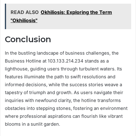
READ ALSO
Okhiliosis: Exploring the Term
"Okhiliosis"
Conclusion
In the bustling landscape of business challenges, the
Business Hotline at 103.133.214.234 stands as a
lighthouse, guiding users through turbulent waters. Its
features illuminate the path to swift resolutions and
informed decisions, while the success stories weave a
tapestry of triumph and growth. As users navigate their
inquiries with newfound clarity, the hotline transforms
obstacles into stepping stones, fostering an environment
where professional aspirations can flourish like vibrant
blooms in a sunlit garden.