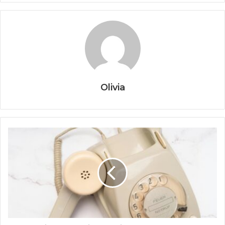
Olivia