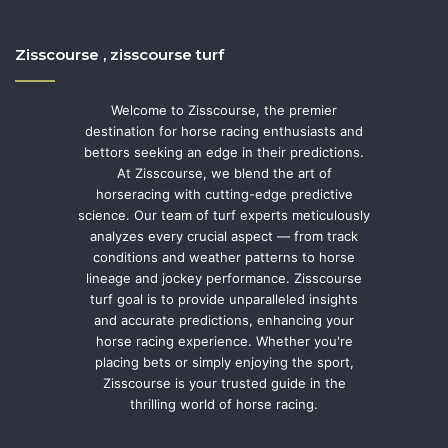
Zisscourse , zisscourse turf
Welcome to Zisscourse, the premier
destination for horse racing enthusiasts and
bettors seeking an edge in their predictions.
At Zisscourse, we blend the art of
horseracing with cutting-edge predictive
science. Our team of turf experts meticulously
analyzes every crucial aspect — from track
conditions and weather patterns to horse
lineage and jockey performance. Zisscourse
turf goal is to provide unparalleled insights
and accurate predictions, enhancing your
horse racing experience. Whether you're
placing bets or simply enjoying the sport,
Zisscourse is your trusted guide in the
thrilling world of horse racing.