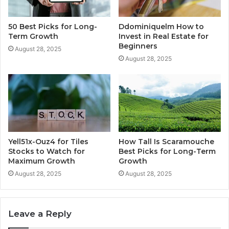
50 Best Picks for Long-
Ddominiquelm How to
Term Growth
Invest in Real Estate for
Beginners
August 28, 2025
August 28, 2025
Yell51x-Ouz4 for Tiles
How Tall Is Scaramouche
Stocks to Watch for
Best Picks for Long-Term
Maximum Growth
Growth
August 28, 2025
August 28, 2025
Leave a Reply