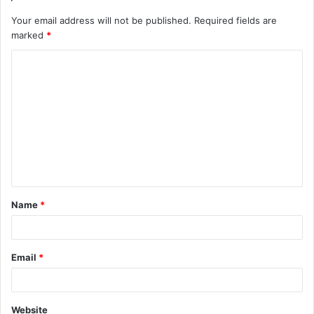
Your email address will not be published.
Required fields are
marked
*
C
o
m
m
e
n
t
Name
*
*
Email
*
Website