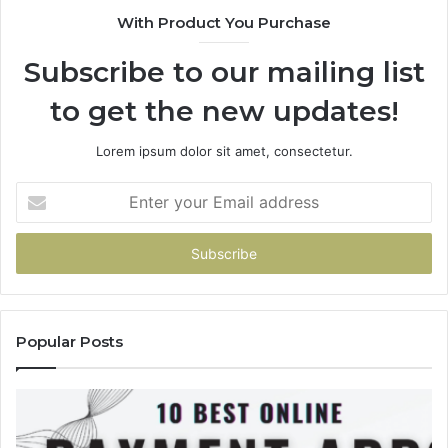
943538600
63
With Product You Purchase
&
&
946073920
93
Subscribe to our mailing list
to get the new updates!
Lorem ipsum dolor sit amet, consectetur.
Enter
your
Email
address
Popular Posts