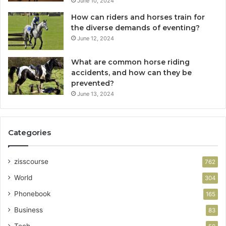
June 10, 2024
How can riders and horses train for
the diverse demands of eventing?
June 12, 2024
What are common horse riding
accidents, and how can they be
prevented?
June 13, 2024
Categories
zisscourse
762
World
304
Phonebook
165
Business
83
Tech