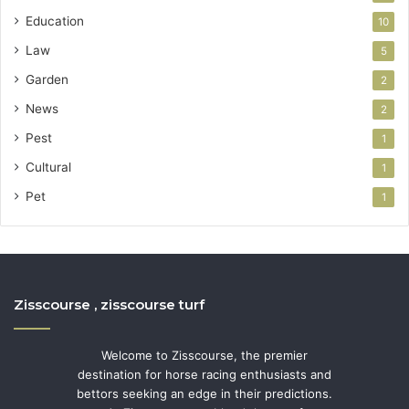
Education
10
Law
5
Garden
2
News
2
Pest
1
Cultural
1
Pet
1
Zisscourse , zisscourse turf
Welcome to Zisscourse, the premier
destination for horse racing enthusiasts and
bettors seeking an edge in their predictions.