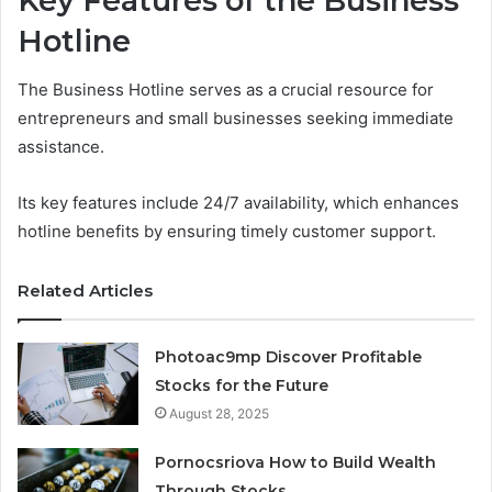
Key Features of the Business
Hotline
The Business Hotline serves as a crucial resource for
entrepreneurs and small businesses seeking immediate
assistance.
Its key features include 24/7 availability, which enhances
hotline benefits by ensuring timely customer support.
Related Articles
Photoac9mp Discover Profitable
Stocks for the Future
August 28, 2025
Pornocsriova How to Build Wealth
Through Stocks