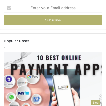
Enter
your
Email
address
Popular Posts
Blog