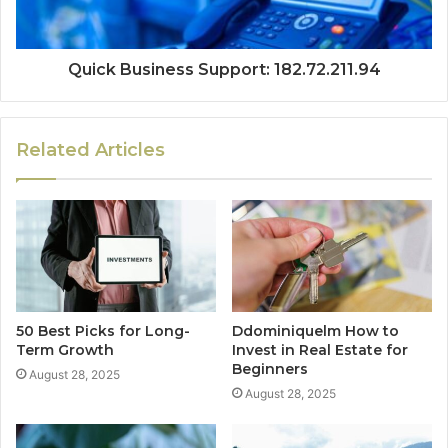
Quick Business Support: 182.72.211.94
Related Articles
50 Best Picks for Long-
Ddominiquelm How to
Term Growth
Invest in Real Estate for
Beginners
August 28, 2025
August 28, 2025