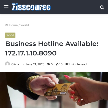
Menu
S
fo
Home
/
World
World
Business Hotline Available:
172.17.1.10.8090
Olivia
June 21, 2025
0
10
1 minute read