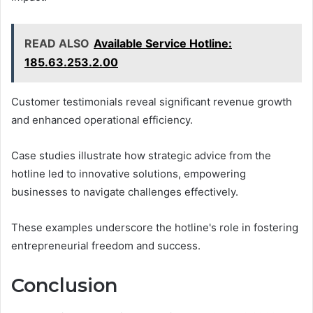
READ ALSO
Available Service Hotline:
185.63.253.2.00
Customer testimonials reveal significant revenue growth
and enhanced operational efficiency.
Case studies illustrate how strategic advice from the
hotline led to innovative solutions, empowering
businesses to navigate challenges effectively.
These examples underscore the hotline's role in fostering
entrepreneurial freedom and success.
Conclusion