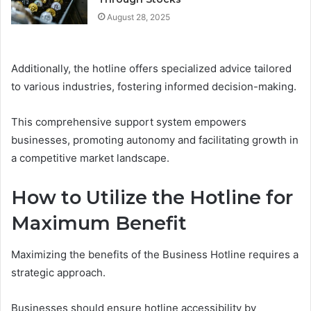
August 28, 2025
Additionally, the hotline offers specialized advice tailored
to various industries, fostering informed decision-making.
This comprehensive support system empowers
businesses, promoting autonomy and facilitating growth in
a competitive market landscape.
How to Utilize the Hotline for
Maximum Benefit
Maximizing the benefits of the Business Hotline requires a
strategic approach.
Businesses should ensure hotline accessibility by