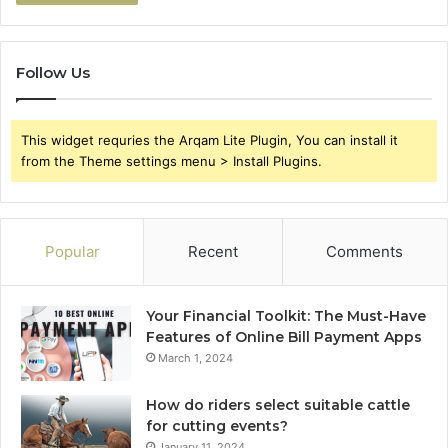
Follow Us
This widget requries the Arqam Lite Plugin, You can install it
from the Theme settings menu > Install Plugins.
Popular
Recent
Comments
Your Financial Toolkit: The Must-Have
Features of Online Bill Payment Apps
March 1, 2024
How do riders select suitable cattle
for cutting events?
January 11, 2024