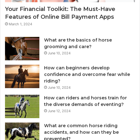
Your Financial Toolkit: The Must-Have
Features of Online Bill Payment Apps
March 1, 2024
What are the basics of horse
grooming and care?
June 10, 2024
How can beginners develop
confidence and overcome fear while
riding?
June 10, 2024
How can riders and horses train for
the diverse demands of eventing?
June 12, 2024
What are common horse riding
accidents, and how can they be
prevented?