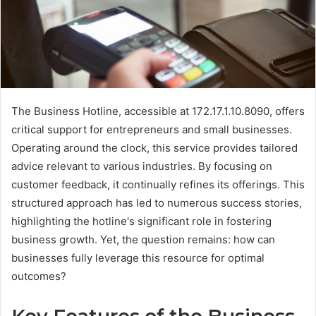
The Business Hotline, accessible at 172.17.1.10.8090, offers
critical support for entrepreneurs and small businesses.
Operating around the clock, this service provides tailored
advice relevant to various industries. By focusing on
customer feedback, it continually refines its offerings. This
structured approach has led to numerous success stories,
highlighting the hotline's significant role in fostering
business growth. Yet, the question remains: how can
businesses fully leverage this resource for optimal
outcomes?