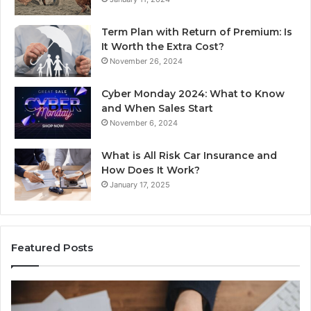
Term Plan with Return of Premium: Is
It Worth the Extra Cost?
November 26, 2024
Cyber Monday 2024: What to Know
and When Sales Start
November 6, 2024
What is All Risk Car Insurance and
How Does It Work?
January 17, 2025
Featured Posts
Identify
U
Suspicious
Co