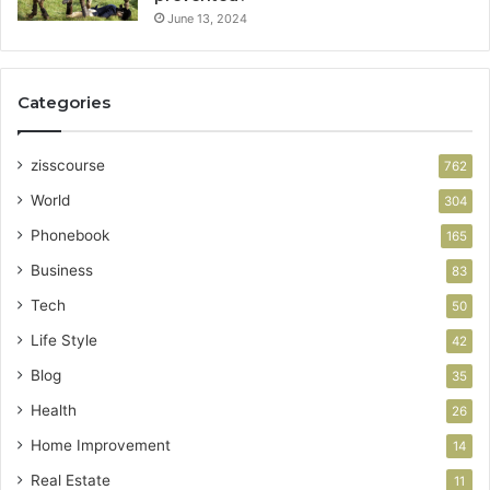
June 13, 2024
Categories
zisscourse
762
World
304
Phonebook
165
Business
83
Tech
50
Life Style
42
Blog
35
Health
26
Home Improvement
14
Real Estate
11