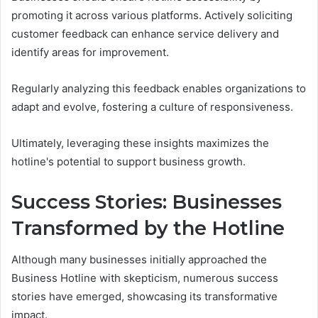
promoting it across various platforms. Actively soliciting
customer feedback can enhance service delivery and
identify areas for improvement.
Regularly analyzing this feedback enables organizations to
adapt and evolve, fostering a culture of responsiveness.
Ultimately, leveraging these insights maximizes the
hotline's potential to support business growth.
Success Stories: Businesses
Transformed by the Hotline
Although many businesses initially approached the
Business Hotline with skepticism, numerous success
stories have emerged, showcasing its transformative
impact.