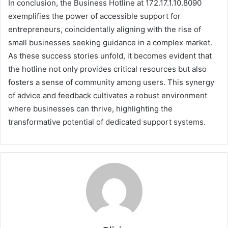
In conclusion, the Business Hotline at 172.17.1.10.8090
exemplifies the power of accessible support for
entrepreneurs, coincidentally aligning with the rise of
small businesses seeking guidance in a complex market.
As these success stories unfold, it becomes evident that
the hotline not only provides critical resources but also
fosters a sense of community among users. This synergy
of advice and feedback cultivates a robust environment
where businesses can thrive, highlighting the
transformative potential of dedicated support systems.