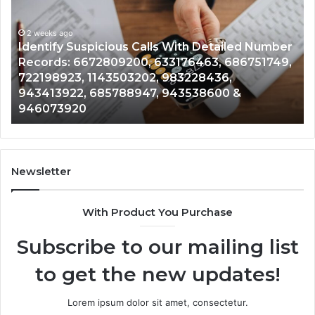
Calls
Se
With
Da
2 weeks ago
Detailed
an
Identify Suspicious Calls With Detailed Number
Number
Ca
Records: 6672809200, 633176463, 686751749,
Records:
An
722198923, 1143503202, 983228436,
6672809200,
68
943413922, 685788947, 943538600 &
633176463,
66
946073920
686751749,
93
722198923,
91
1143503202,
60
983228436,
68
943413922,
95
Newsletter
685788947,
98
943538600
63
With Product You Purchase
&
&
946073920
93
Subscribe to our mailing list
to get the new updates!
Lorem ipsum dolor sit amet, consectetur.