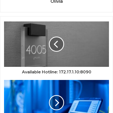
Olivia
Available Hotline: 172.17.1.10:8090