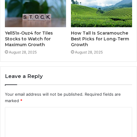
Yell51x-Ouz4 for Tiles
How Tall Is Scaramouche
Stocks to Watch for
Best Picks for Long-Term
Maximum Growth
Growth
August 28, 2025
August 28, 2025
Leave a Reply
Your email address will not be published.
Required fields are
marked
*
C
o
m