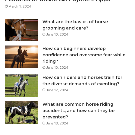
March 1, 2024
What are the basics of horse
grooming and care?
June 10, 2024
How can beginners develop
confidence and overcome fear while
riding?
June 10, 2024
How can riders and horses train for
the diverse demands of eventing?
June 12, 2024
What are common horse riding
accidents, and how can they be
prevented?
June 13, 2024