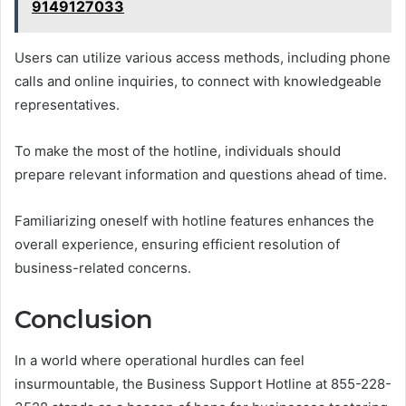
9149127033
Users can utilize various access methods, including phone
calls and online inquiries, to connect with knowledgeable
representatives.
To make the most of the hotline, individuals should
prepare relevant information and questions ahead of time.
Familiarizing oneself with hotline features enhances the
overall experience, ensuring efficient resolution of
business-related concerns.
Conclusion
In a world where operational hurdles can feel
insurmountable, the Business Support Hotline at 855-228-