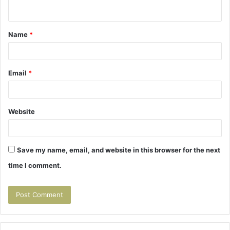
n
t
Name
*
*
Email
*
Website
Save my name, email, and website in this browser for the next
time I comment.