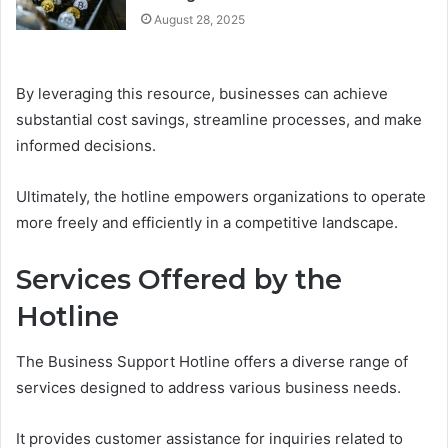
August 28, 2025
By leveraging this resource, businesses can achieve
substantial cost savings, streamline processes, and make
informed decisions.
Ultimately, the hotline empowers organizations to operate
more freely and efficiently in a competitive landscape.
Services Offered by the
Hotline
The Business Support Hotline offers a diverse range of
services designed to address various business needs.
It provides customer assistance for inquiries related to