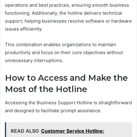
operations and best practices, ensuring smooth business
functioning. Additionally, the hotline delivers technical
support, helping businesses resolve software or hardware
issues efficiently.
This combination enables organizations to maintain
productivity and focus on their core objectives without
unnecessary interruptions.
How to Access and Make the
Most of the Hotline
Accessing the Business Support Hotline is straightforward
and designed to facilitate prompt assistance.
READ ALSO
Customer Service Hotline: