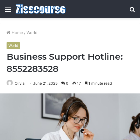
Menu
S
fo
Home
/
World
World
Business Support Hotline:
8552283528
Olivia
June 21, 2025
0
17
1 minute read