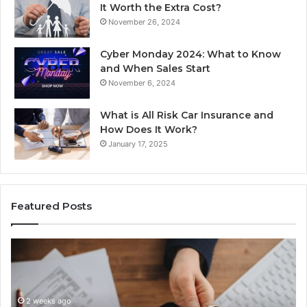
It Worth the Extra Cost?
November 26, 2024
Cyber Monday 2024: What to Know
and When Sales Start
November 6, 2024
What is All Risk Car Insurance and
How Does It Work?
January 17, 2025
Featured Posts
Identify
U
Suspicious
Co
Calls
Se
With
Da
2 weeks ago
Detailed
an