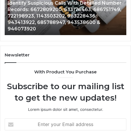
Identify Suspicious Calls With Detailed Number
Number
Ca
Records: 6672809200, 633176463, 686751749,
Records:
An
722198923, 1143503202, 983228436,
6672809200,
68
943413922, 685788947, 943538600 &
633176463,
66
946073920
686751749,
93
722198923,
91
1143503202,
60
983228436,
68
943413922,
95
Newsletter
685788947,
98
943538600
63
With Product You Purchase
&
&
946073920
93
Subscribe to our mailing list
to get the new updates!
Lorem ipsum dolor sit amet, consectetur.
Enter
your