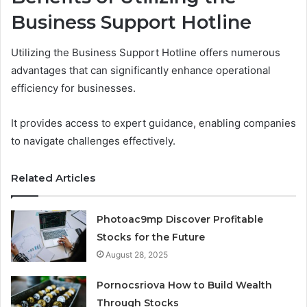
Business Support Hotline
Utilizing the Business Support Hotline offers numerous
advantages that can significantly enhance operational
efficiency for businesses.
It provides access to expert guidance, enabling companies
to navigate challenges effectively.
Related Articles
Photoac9mp Discover Profitable
Stocks for the Future
August 28, 2025
Pornocsriova How to Build Wealth
Through Stocks