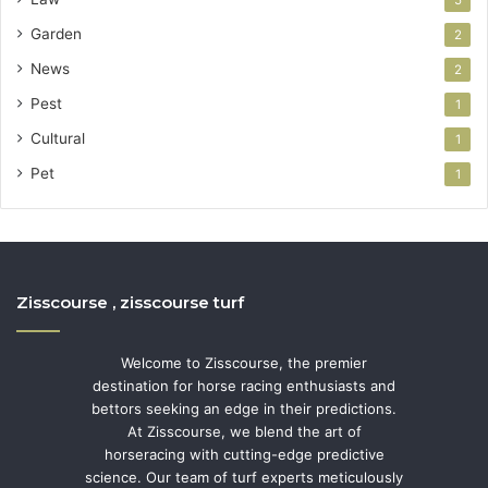
5
Garden
2
News
2
Pest
1
Cultural
1
Pet
1
Zisscourse , zisscourse turf
Welcome to Zisscourse, the premier
destination for horse racing enthusiasts and
bettors seeking an edge in their predictions.
At Zisscourse, we blend the art of
horseracing with cutting-edge predictive
science. Our team of turf experts meticulously