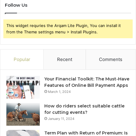
Follow Us
This widget requries the Arqam Lite Plugin, You can install it
from the Theme settings menu > Install Plugins.
Popular
Recent
Comments
Your Financial Toolkit: The Must-Have
Features of Online Bill Payment Apps
March 1, 2024
How do riders select suitable cattle
for cutting events?
January 11, 2024
Term Plan with Return of Premium: Is