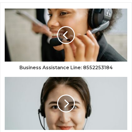
Business Assistance Line: 8552253184