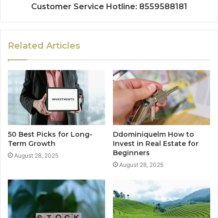
Customer Service Hotline: 8559588181
Related Articles
50 Best Picks for Long-
Ddominiquelm How to
Term Growth
Invest in Real Estate for
Beginners
August 28, 2025
August 28, 2025