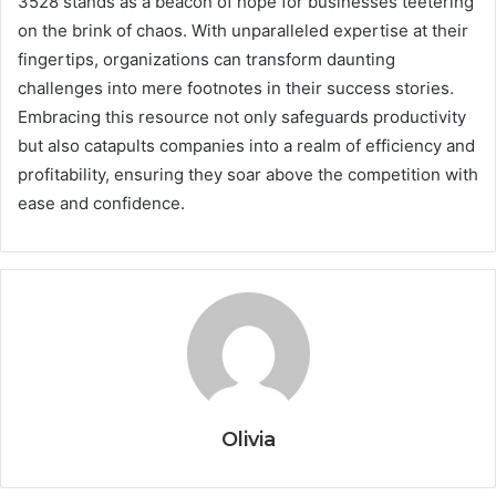
3528 stands as a beacon of hope for businesses teetering
on the brink of chaos. With unparalleled expertise at their
fingertips, organizations can transform daunting
challenges into mere footnotes in their success stories.
Embracing this resource not only safeguards productivity
but also catapults companies into a realm of efficiency and
profitability, ensuring they soar above the competition with
ease and confidence.
Olivia