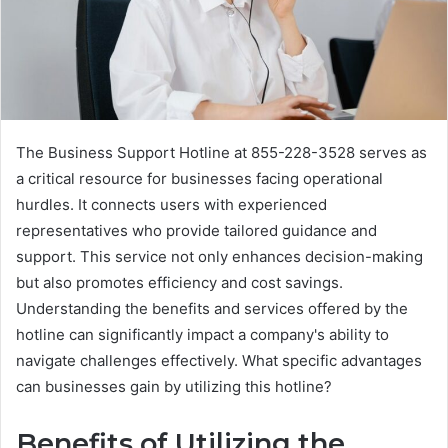
The Business Support Hotline at 855-228-3528 serves as
a critical resource for businesses facing operational
hurdles. It connects users with experienced
representatives who provide tailored guidance and
support. This service not only enhances decision-making
but also promotes efficiency and cost savings.
Understanding the benefits and services offered by the
hotline can significantly impact a company's ability to
navigate challenges effectively. What specific advantages
can businesses gain by utilizing this hotline?
Benefits of Utilizing the