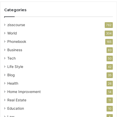
Categories
zisscourse
762
World
304
Phonebook
165
Business
83
Tech
50
Life Style
42
Blog
35
Health
26
Home Improvement
14
Real Estate
11
Education
10
Law