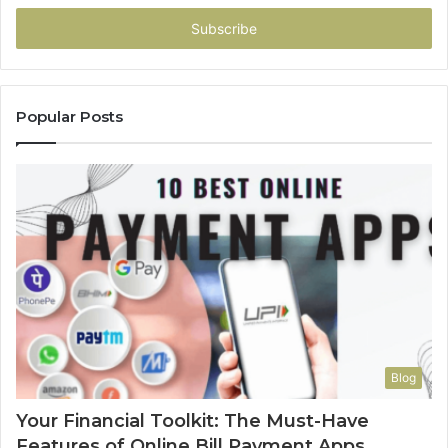
Email
address
Popular Posts
Blog
Your Financial Toolkit: The Must-Have
Features of Online Bill Payment Apps