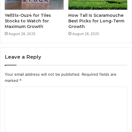
Yell51x-Ouz4 for Tiles
How Tall Is Scaramouche
Stocks to Watch for
Best Picks for Long-Term
Maximum Growth
Growth
August 28, 2025
August 28, 2025
Leave a Reply
Your email address will not be published.
Required fields are
marked
*
C
o
m
m
e