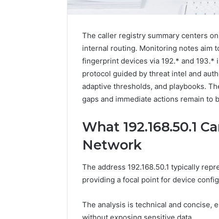
The caller registry summary centers on 1
internal routing. Monitoring notes aim t
fingerprint devices via 192.* and 193.*
protocol guided by threat intel and aut
adaptive thresholds, and playbooks. The
gaps and immediate actions remain to be
What 192.168.50.1 Ca
2 weeks ago
Find
Find the
Network
the
These P
Owner
92411675
Behind
The address 192.168.50.1 typically repr
These
66290010
providing a focal point for device conf
Phone
92204416
Numbers:
91038939
The analysis is technical and concise,
924116756,
61580620
634859110,
without exposing sensitive data.