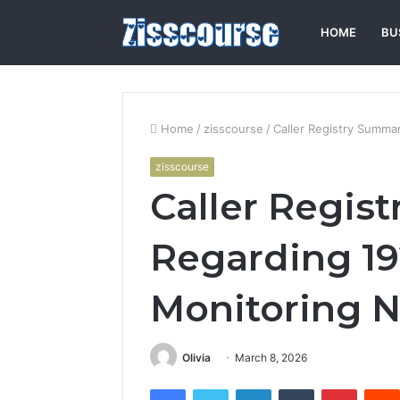
HOME
BU
Home
/
zisscourse
/
Caller Registry Summa
zisscourse
Caller Regis
Regarding 19
Monitoring N
Olivia
March 8, 2026
Facebook
Twitter
LinkedIn
Tumblr
Pintere