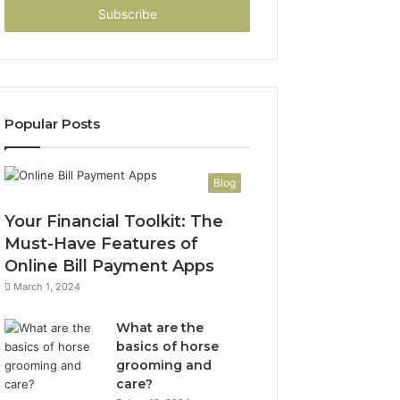
address
Popular Posts
Blog
Your Financial Toolkit: The
Must-Have Features of
Online Bill Payment Apps
March 1, 2024
What are the
basics of horse
grooming and
care?