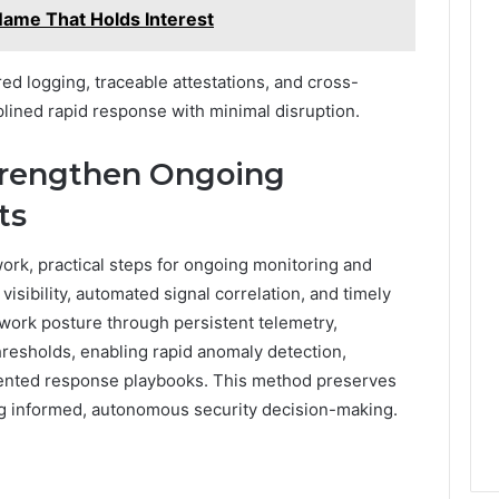
Name That Holds Interest
ured logging, traceable attestations, and cross-
plined rapid response with minimal disruption.
Strengthen Ongoing
ts
ork, practical steps for ongoing monitoring and
visibility, automated signal correlation, and timely
work posture through persistent telemetry,
hresholds, enabling rapid anomaly detection,
umented response playbooks. This method preserves
g informed, autonomous security decision-making.