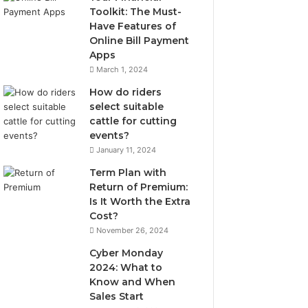
Toolkit: The Must-
Have Features of
Online Bill Payment
Apps
March 1, 2024
How do riders
select suitable
cattle for cutting
events?
January 11, 2024
Term Plan with
Return of Premium:
Is It Worth the Extra
Cost?
November 26, 2024
Cyber Monday
2024: What to
Know and When
Sales Start