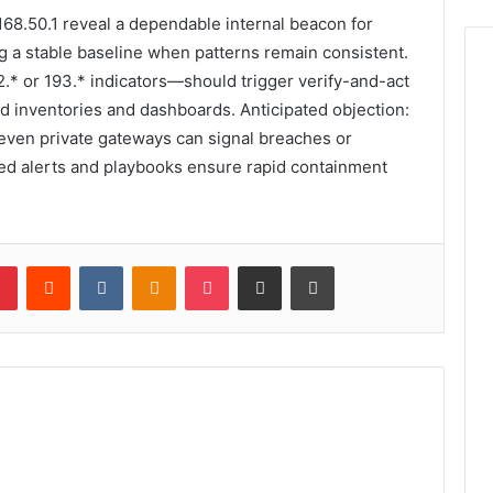
68.50.1 reveal a dependable internal beacon for
ng a stable baseline when patterns remain consistent.
.* or 193.* indicators—should trigger verify-and-act
d inventories and dashboards. Anticipated objection:
t: even private gateways can signal breaches or
ted alerts and playbooks ensure rapid containment
lr
Pinterest
Reddit
VKontakte
Odnoklassniki
Pocket
Share via Email
Print