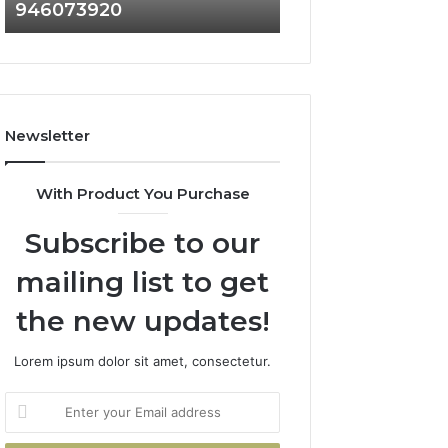
946073920
936760510
686751749,
933930429,
722198923,
911087021,
1143503202,
605713742,
983228436,
683785843,
943413922,
955003268,
685788947,
983216922,
Newsletter
943538600
630300080
&
&
946073920
936760510
With Product You Purchase
Subscribe to our
mailing list to get
the new updates!
Lorem ipsum dolor sit amet, consectetur.
Enter
your
Email