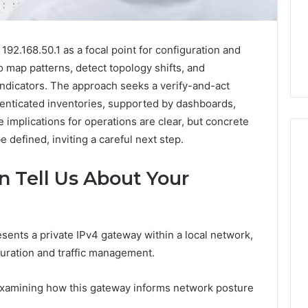
92.168.50.1 as a focal point for configuration and
o map patterns, detect topology shifts, and
 indicators. The approach seeks a verify-and-act
henticated inventories, supported by dashboards,
 implications for operations are clear, but concrete
 defined, inviting a careful next step.
n Tell Us About Your
Phone
 Owner Behind
Identity
hone Numbers:
Discovery
2 weeks ago
6, 634859110,
Phone Identity Discovery
Report
esents a private IPv4 gateway within a local network,
and
59411,
Report and Search
iguration and traffic management.
Search
3, 928303939,
Summary:
Summary:
4, 976116288,
63030301957098,
 examining how this gateway informs network posture
63030301957098,
1, 2226549333 &
910504598, 629982770,
910504598,