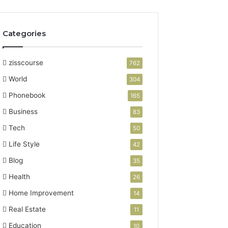
Categories
zisscourse
762
World
304
Phonebook
165
Business
83
Tech
50
Life Style
42
Blog
35
Health
26
Home Improvement
14
Real Estate
11
Education
10