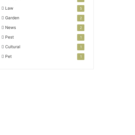
Law
5
Garden
2
News
2
Pest
1
Cultural
1
Pet
1