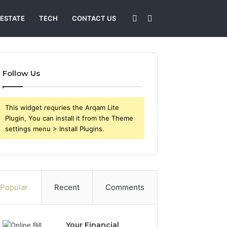
Sidebar
Search
 ESTATE
TECH
CONTACT US
for
Follow Us
This widget requries the Arqam Lite
Plugin, You can install it from the Theme
settings menu > Install Plugins.
Popular
Recent
Comments
Your Financial