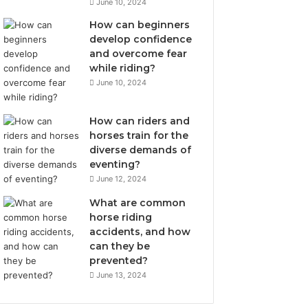
June 10, 2024
How can beginners
develop confidence
and overcome fear
while riding?
June 10, 2024
How can riders and
horses train for the
diverse demands of
eventing?
June 12, 2024
What are common
horse riding
accidents, and how
can they be
prevented?
June 13, 2024