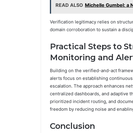
READ ALSO
Michelle Gumbel: a 
Verification legitimacy relies on struct
domain corroboration to sustain a disci
Practical Steps to 
Monitoring and Aler
Building on the verified-and-act framew
alerts focus on establishing continuous 
escalation. The approach enhances net
centralized dashboards, and adaptive t
prioritized incident routing, and doc
freedom by reducing noise and enablin
Conclusion