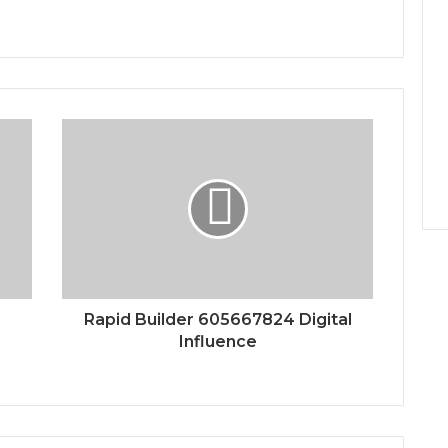
Rapid Builder 605667824 Digital
Influence