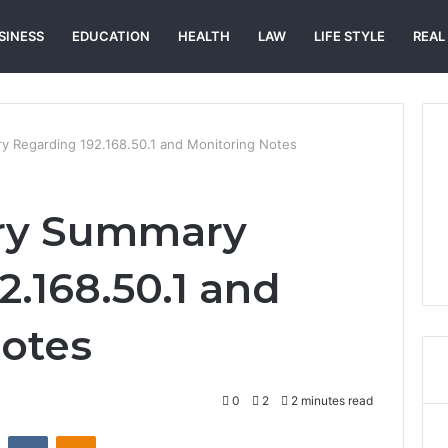
SINESS
EDUCATION
HEALTH
LAW
LIFE STYLE
REAL
ry Regarding 192.168.50.1 and Monitoring Notes
try Summary
2.168.50.1 and
otes
0
2
2 minutes read
st
Reddit
VKontakte
Odnoklassniki