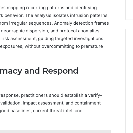
ves mapping recurring patterns and identifying
k behavior. The analysis isolates intrusion patterns,
s from irregular sequences. Anomaly detection frames
s, geographic dispersion, and protocol anomalies.
s risk assessment, guiding targeted investigations
l exposures, without overcommitting to premature
timacy and Respond
response, practitioners should establish a verify-
e validation, impact assessment, and containment
ood baselines, current threat intel, and