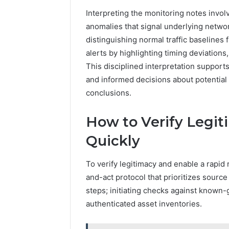
Interpreting the monitoring notes invol
anomalies that signal underlying networ
distinguishing normal traffic baseline
alerts by highlighting timing deviation
This disciplined interpretation support
and informed decisions about potentia
conclusions.
How to Verify Legi
Quickly
To verify legitimacy and enable a rapid 
and-act protocol that prioritizes sourc
steps; initiating checks against known-g
authenticated asset inventories.