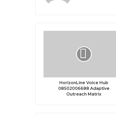
HorizonLine Voice Hub
08502006688 Adaptive
Outreach Matrix