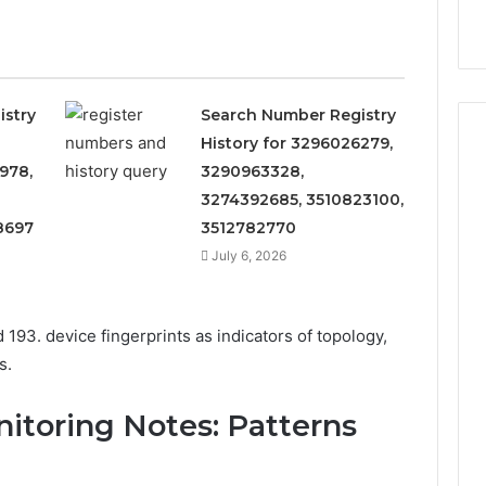
9
911844078
,
629982770,
911844078
istry
Search Number Registry
History for 3296026279,
978,
3290963328,
3274392685, 3510823100,
8697
3512782770
July 6, 2026
 193. device fingerprints as indicators of topology,
s.
nitoring Notes: Patterns