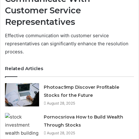
Customer Service
Representatives
Effective communication with customer service
representatives can significantly enhance the resolution
process.
Related Articles
Photoac9mp Discover Profitable
Stocks for the Future
August 28, 2025
Pornocsriova How to Build Wealth
Through Stocks
August 28, 2025