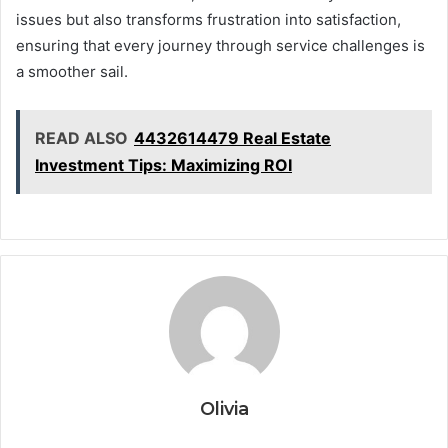
issues but also transforms frustration into satisfaction,
ensuring that every journey through service challenges is
a smoother sail.
READ ALSO
4432614479 Real Estate
Investment Tips: Maximizing ROI
Olivia