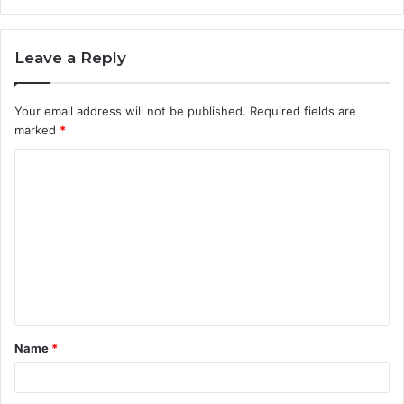
Leave a Reply
Your email address will not be published.
Required fields are
marked
*
C
o
m
m
e
n
t
Name
*
*