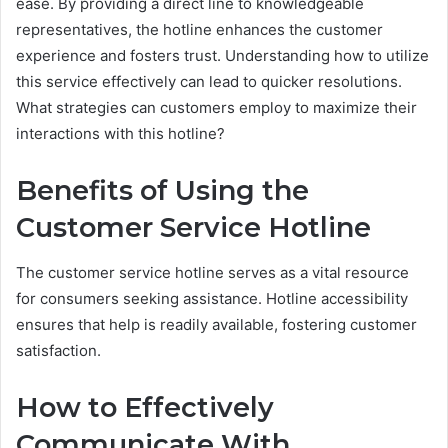
ease. By providing a direct line to knowledgeable
representatives, the hotline enhances the customer
experience and fosters trust. Understanding how to utilize
this service effectively can lead to quicker resolutions.
What strategies can customers employ to maximize their
interactions with this hotline?
Benefits of Using the
Customer Service Hotline
The customer service hotline serves as a vital resource
for consumers seeking assistance. Hotline accessibility
ensures that help is readily available, fostering customer
satisfaction.
How to Effectively
Communicate With