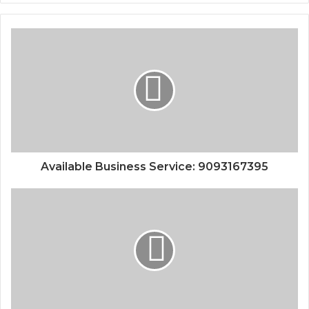
Available Business Service: 9093167395