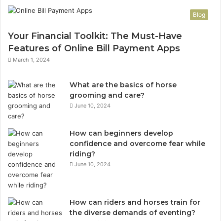
Blog
Your Financial Toolkit: The Must-Have
Features of Online Bill Payment Apps
March 1, 2024
What are the basics of horse
grooming and care?
June 10, 2024
How can beginners develop
confidence and overcome fear while
riding?
June 10, 2024
How can riders and horses train for
the diverse demands of eventing?