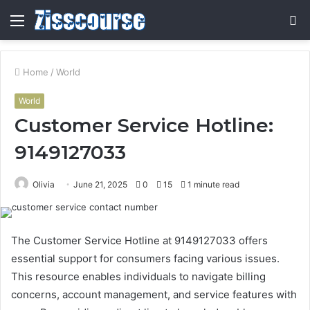
Menu
S
fo
Home
/
World
World
Customer Service Hotline:
9149127033
Olivia
June 21, 2025
0
15
1 minute read
The Customer Service Hotline at 9149127033 offers
essential support for consumers facing various issues.
This resource enables individuals to navigate billing
concerns, account management, and service features with