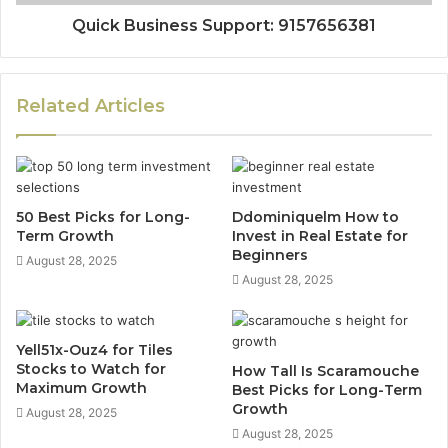
Quick Business Support: 9157656381
Related Articles
50 Best Picks for Long-
Ddominiquelm How to
Term Growth
Invest in Real Estate for
Beginners
August 28, 2025
August 28, 2025
Yell51x-Ouz4 for Tiles
Stocks to Watch for
How Tall Is Scaramouche
Maximum Growth
Best Picks for Long-Term
Growth
August 28, 2025
August 28, 2025