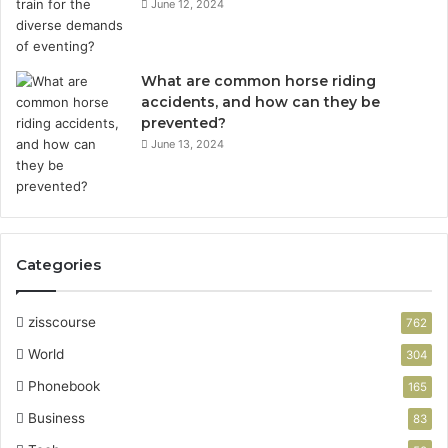
June 12, 2024
What are common horse riding
accidents, and how can they be
prevented?
June 13, 2024
Categories
zisscourse
762
World
304
Phonebook
165
Business
83