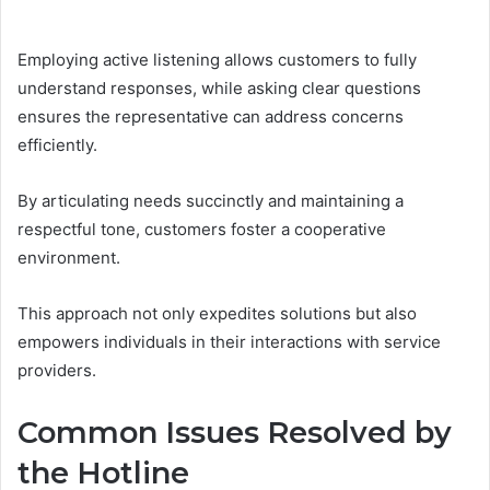
Employing active listening allows customers to fully
understand responses, while asking clear questions
ensures the representative can address concerns
efficiently.
By articulating needs succinctly and maintaining a
respectful tone, customers foster a cooperative
environment.
This approach not only expedites solutions but also
empowers individuals in their interactions with service
providers.
Common Issues Resolved by
the Hotline