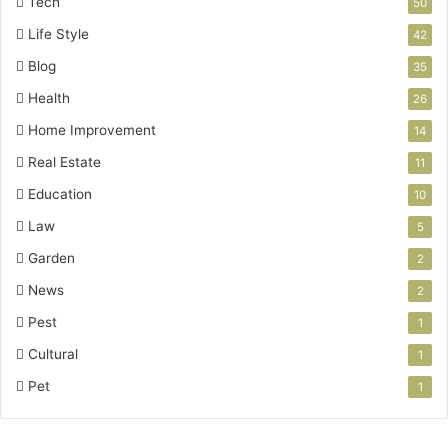
Tech
50
Life Style
42
Blog
35
Health
26
Home Improvement
14
Real Estate
11
Education
10
Law
5
Garden
2
News
2
Pest
1
Cultural
1
Pet
1