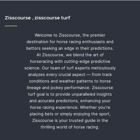
Zisscourse , zisscourse turf
Welcome to Zisscourse, the premier
destination for horse racing enthusiasts and
bettors seeking an edge in their predictions.
At Zisscourse, we blend the art of
horseracing with cutting-edge predictive
science. Our team of turf experts meticulously
analyzes every crucial aspect — from track
conditions and weather patterns to horse
lineage and jockey performance. Zisscourse
turf goal is to provide unparalleled insights
and accurate predictions, enhancing your
horse racing experience. Whether you're
placing bets or simply enjoying the sport,
Zisscourse is your trusted guide in the
thrilling world of horse racing.