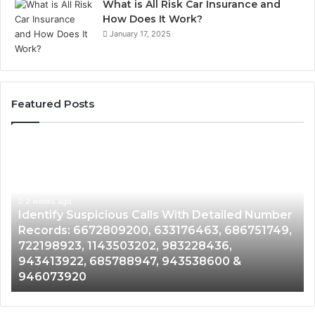
What is All Risk Car Insurance and
How Does It Work?
January 17, 2025
Featured Posts
Identify
U
Suspicious
Co
Calls
Se
With
Da
2 weeks ago
Detailed
an
Identify Suspicious Calls With Detailed Number
Number
Ca
Records: 6672809200, 633176463, 686751749,
Records:
An
722198923, 1143503202, 983228436,
6672809200,
68
943413922, 685788947, 943538600 &
633176463,
66
946073920
686751749,
93
722198923,
91
1143503202,
60