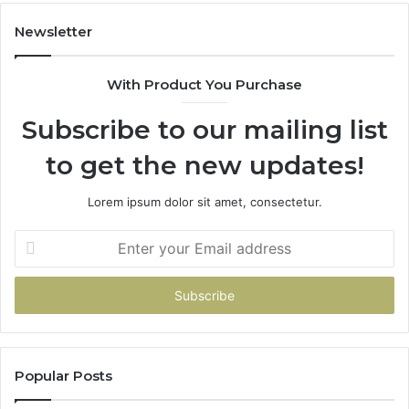
983228436,
68
943413922,
95
Newsletter
685788947,
98
943538600
63
With Product You Purchase
&
&
946073920
93
Subscribe to our mailing list
to get the new updates!
Lorem ipsum dolor sit amet, consectetur.
Enter
your
Email
address
Popular Posts