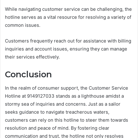
While navigating customer service can be challenging, the
hotline serves as a vital resource for resolving a variety of
common issues.
Customers frequently reach out for assistance with billing
inquiries and account issues, ensuring they can manage
their services effectively.
Conclusion
In the realm of consumer support, the Customer Service
Hotline at 9149127033 stands as a lighthouse amidst a
stormy sea of inquiries and concerns. Just as a sailor
seeks guidance to navigate treacherous waters,
customers can rely on this hotline to steer them towards
resolution and peace of mind. By fostering clear
communication and trust, the hotline not only resolves