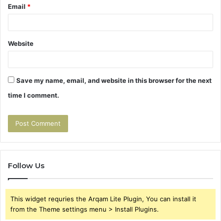
Email
*
Website
Save my name, email, and website in this browser for the next
time I comment.
Follow Us
This widget requries the Arqam Lite Plugin, You can install it
from the Theme settings menu > Install Plugins.