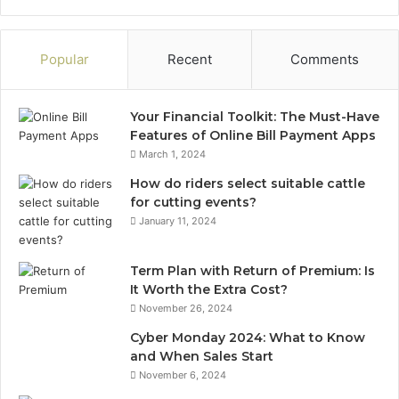
Popular
Recent
Comments
Your Financial Toolkit: The Must-Have
Features of Online Bill Payment Apps
March 1, 2024
How do riders select suitable cattle
for cutting events?
January 11, 2024
Term Plan with Return of Premium: Is
It Worth the Extra Cost?
November 26, 2024
Cyber Monday 2024: What to Know
and When Sales Start
November 6, 2024