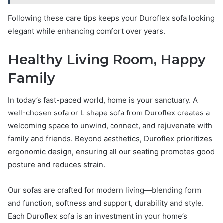
Following these care tips keeps your Duroflex sofa looking
elegant while enhancing comfort over years.
Healthy Living Room, Happy
Family
In today’s fast-paced world, home is your sanctuary. A
well-chosen sofa or L shape sofa from Duroflex creates a
welcoming space to unwind, connect, and rejuvenate with
family and friends. Beyond aesthetics, Duroflex prioritizes
ergonomic design, ensuring all our seating promotes good
posture and reduces strain.
Our sofas are crafted for modern living—blending form
and function, softness and support, durability and style.
Each Duroflex sofa is an investment in your home’s