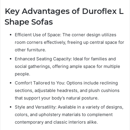
Key Advantages of Duroflex L
Shape Sofas
Efficient Use of Space: The corner design utilizes
room corners effectively, freeing up central space for
other furniture.
Enhanced Seating Capacity: Ideal for families and
social gatherings, offering ample space for multiple
people.
Comfort Tailored to You: Options include reclining
sections, adjustable headrests, and plush cushions
that support your body’s natural posture.
Style and Versatility: Available in a variety of designs,
colors, and upholstery materials to complement
contemporary and classic interiors alike.