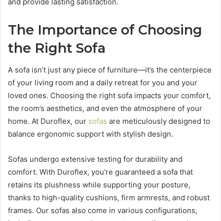
and provide lasting satisfaction.
The Importance of Choosing
the Right Sofa
A sofa isn’t just any piece of furniture—it’s the centerpiece
of your living room and a daily retreat for you and your
loved ones. Choosing the right sofa impacts your comfort,
the room’s aesthetics, and even the atmosphere of your
home. At Duroflex, our
sofas
are meticulously designed to
balance ergonomic support with stylish design.
Sofas undergo extensive testing for durability and
comfort. With Duroflex, you’re guaranteed a sofa that
retains its plushness while supporting your posture,
thanks to high-quality cushions, firm armrests, and robust
frames. Our sofas also come in various configurations,