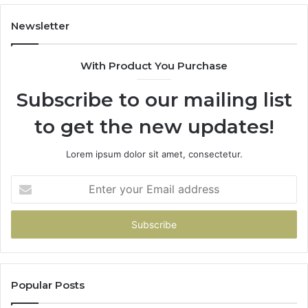
683785843,
94
955003268,
11
Newsletter
983216922,
91
630300080
61
With Product You Purchase
&
&
936760510
91
Subscribe to our mailing list
to get the new updates!
Lorem ipsum dolor sit amet, consectetur.
Enter
your
Email
address
Popular Posts