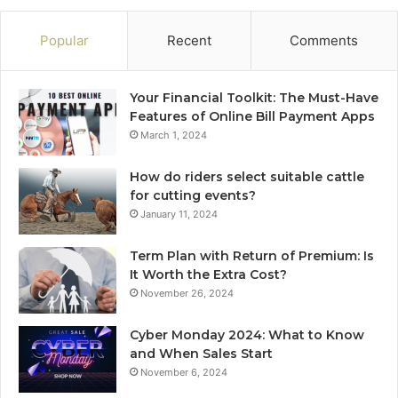
Popular
Recent
Comments
Your Financial Toolkit: The Must-Have
Features of Online Bill Payment Apps
March 1, 2024
How do riders select suitable cattle
for cutting events?
January 11, 2024
Term Plan with Return of Premium: Is
It Worth the Extra Cost?
November 26, 2024
Cyber Monday 2024: What to Know
and When Sales Start
November 6, 2024