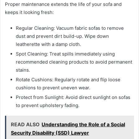
Proper maintenance extends the life of your sofa and
keeps it looking fresh:
Regular Cleaning: Vacuum fabric sofas to remove
dust and prevent dirt build-up. Wipe down
leatherette with a damp cloth.
Spot Cleaning: Treat spills immediately using
recommended cleaning products to avoid permanent
stains.
Rotate Cushions: Regularly rotate and flip loose
cushions to prevent uneven wear.
Protect from Sunlight: Avoid direct sunlight on sofas
to prevent upholstery fading.
READ ALSO
Understanding the Role of a Social
Security Disability (SSD) Lawyer