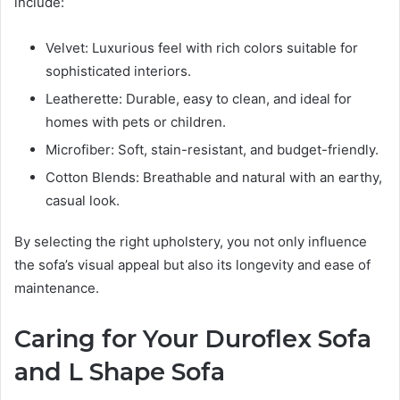
include:
Velvet: Luxurious feel with rich colors suitable for
sophisticated interiors.
Leatherette: Durable, easy to clean, and ideal for
homes with pets or children.
Microfiber: Soft, stain-resistant, and budget-friendly.
Cotton Blends: Breathable and natural with an earthy,
casual look.
By selecting the right upholstery, you not only influence
the sofa’s visual appeal but also its longevity and ease of
maintenance.
Caring for Your Duroflex Sofa
and L Shape Sofa