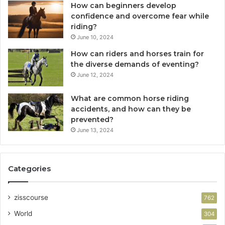
How can beginners develop
confidence and overcome fear while
riding?
June 10, 2024
How can riders and horses train for
the diverse demands of eventing?
June 12, 2024
What are common horse riding
accidents, and how can they be
prevented?
June 13, 2024
Categories
zisscourse
762
World
304