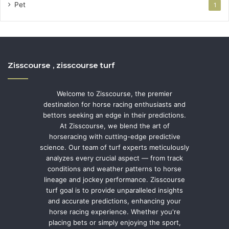
Pet
1
Zisscourse , zisscourse turf
Welcome to Zisscourse, the premier
destination for horse racing enthusiasts and
bettors seeking an edge in their predictions.
At Zisscourse, we blend the art of
horseracing with cutting-edge predictive
science. Our team of turf experts meticulously
analyzes every crucial aspect — from track
conditions and weather patterns to horse
lineage and jockey performance. Zisscourse
turf goal is to provide unparalleled insights
and accurate predictions, enhancing your
horse racing experience. Whether you're
placing bets or simply enjoying the sport,