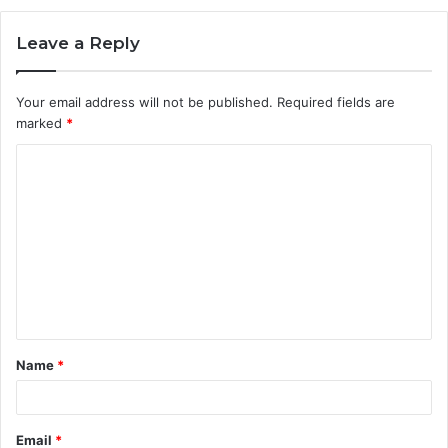
Leave a Reply
Your email address will not be published.
Required fields are
marked
*
C
o
m
m
e
n
t
Name
*
*
Email
*