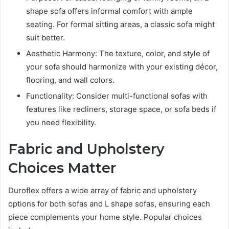
shape sofa offers informal comfort with ample
seating. For formal sitting areas, a classic sofa might
suit better.
Aesthetic Harmony: The texture, color, and style of
your sofa should harmonize with your existing décor,
flooring, and wall colors.
Functionality: Consider multi-functional sofas with
features like recliners, storage space, or sofa beds if
you need flexibility.
Fabric and Upholstery
Choices Matter
Duroflex offers a wide array of fabric and upholstery
options for both sofas and L shape sofas, ensuring each
piece complements your home style. Popular choices