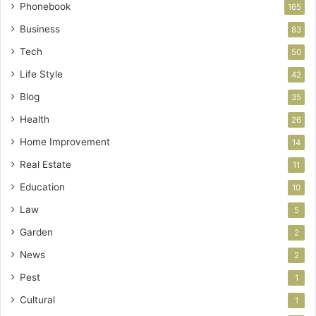
Phonebook
165
Business
83
Tech
50
Life Style
42
Blog
35
Health
26
Home Improvement
14
Real Estate
11
Education
10
Law
5
Garden
2
News
2
Pest
1
Cultural
1