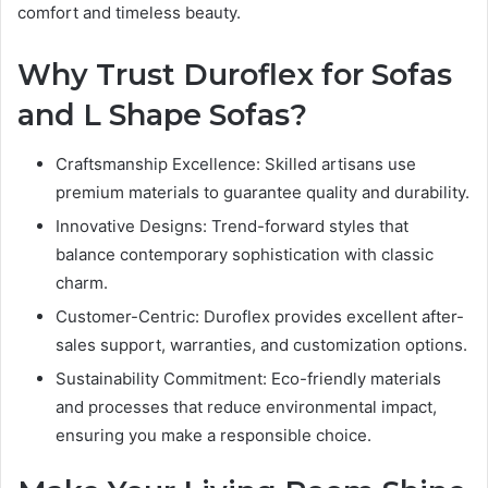
comfort and timeless beauty.
Why Trust Duroflex for Sofas
and L Shape Sofas?
Craftsmanship Excellence: Skilled artisans use
premium materials to guarantee quality and durability.
Innovative Designs: Trend-forward styles that
balance contemporary sophistication with classic
charm.
Customer-Centric: Duroflex provides excellent after-
sales support, warranties, and customization options.
Sustainability Commitment: Eco-friendly materials
and processes that reduce environmental impact,
ensuring you make a responsible choice.