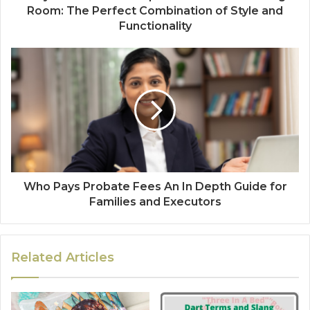
Room: The Perfect Combination of Style and
Functionality
Who Pays Probate Fees An In Depth Guide for
Families and Executors
Related Articles