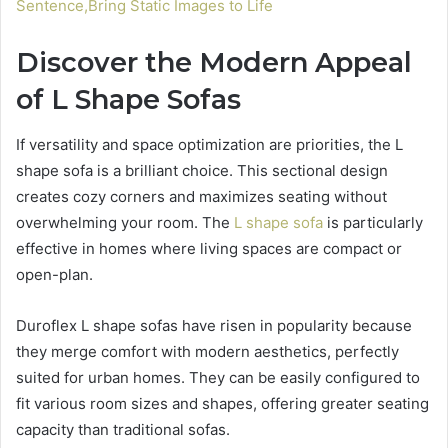
Sentence,Bring Static Images to Life
Discover the Modern Appeal
of L Shape Sofas
If versatility and space optimization are priorities, the L
shape sofa is a brilliant choice. This sectional design
creates cozy corners and maximizes seating without
overwhelming your room. The
L shape sofa
is particularly
effective in homes where living spaces are compact or
open-plan.
Duroflex L shape sofas have risen in popularity because
they merge comfort with modern aesthetics, perfectly
suited for urban homes. They can be easily configured to
fit various room sizes and shapes, offering greater seating
capacity than traditional sofas.