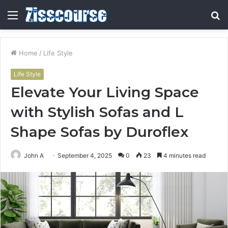
Menu
S
fo
Home
/
Life Style
Life Style
Elevate Your Living Space
with Stylish Sofas and L
Shape Sofas by Duroflex
John A
September 4, 2025
0
23
4 minutes read