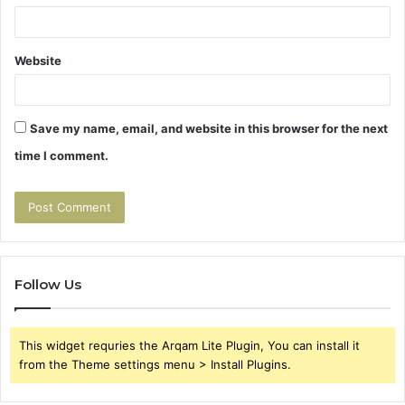
Website
Save my name, email, and website in this browser for the next
time I comment.
Follow Us
This widget requries the Arqam Lite Plugin, You can install it
from the Theme settings menu > Install Plugins.