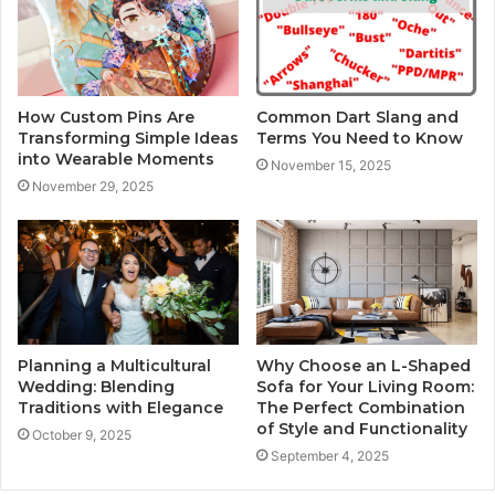
How Custom Pins Are
Common Dart Slang and
Transforming Simple Ideas
Terms You Need to Know
into Wearable Moments
November 15, 2025
November 29, 2025
Planning a Multicultural
Why Choose an L-Shaped
Wedding: Blending
Sofa for Your Living Room:
Traditions with Elegance
The Perfect Combination
of Style and Functionality
October 9, 2025
September 4, 2025