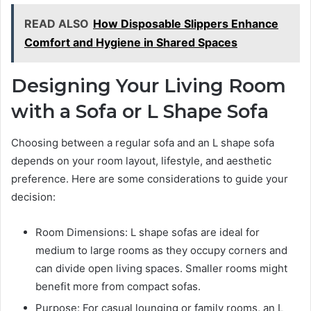
READ ALSO
How Disposable Slippers Enhance
Comfort and Hygiene in Shared Spaces
Designing Your Living Room
with a Sofa or L Shape Sofa
Choosing between a regular sofa and an L shape sofa
depends on your room layout, lifestyle, and aesthetic
preference. Here are some considerations to guide your
decision:
Room Dimensions: L shape sofas are ideal for
medium to large rooms as they occupy corners and
can divide open living spaces. Smaller rooms might
benefit more from compact sofas.
Purpose: For casual lounging or family rooms, an L