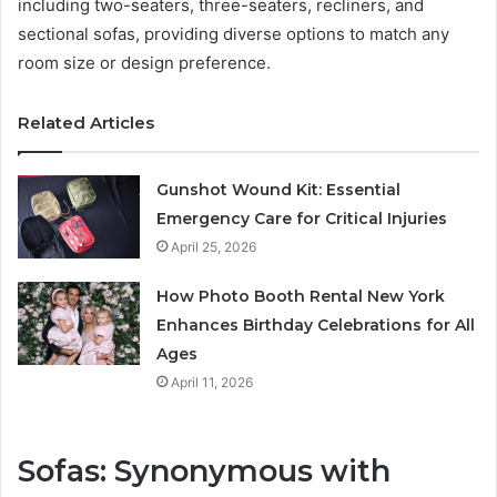
including two-seaters, three-seaters, recliners, and
sectional sofas, providing diverse options to match any
room size or design preference.
Related Articles
Gunshot Wound Kit: Essential
Emergency Care for Critical Injuries
April 25, 2026
How Photo Booth Rental New York
Enhances Birthday Celebrations for All
Ages
April 11, 2026
Sofas: Synonymous with