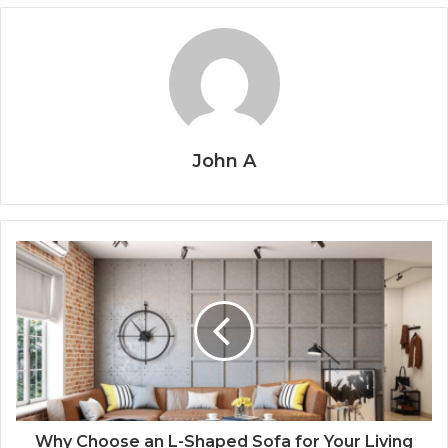
John A
Why Choose an L-Shaped Sofa for Your Living