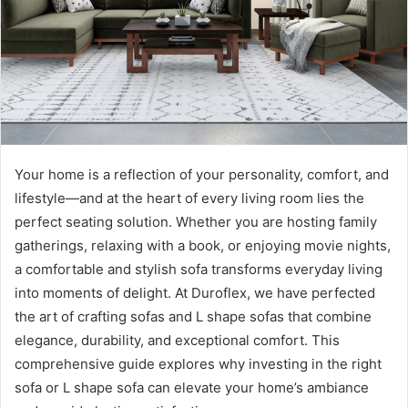
Your home is a reflection of your personality, comfort, and
lifestyle—and at the heart of every living room lies the
perfect seating solution. Whether you are hosting family
gatherings, relaxing with a book, or enjoying movie nights,
a comfortable and stylish sofa transforms everyday living
into moments of delight. At Duroflex, we have perfected
the art of crafting sofas and L shape sofas that combine
elegance, durability, and exceptional comfort. This
comprehensive guide explores why investing in the right
sofa or L shape sofa can elevate your home’s ambiance