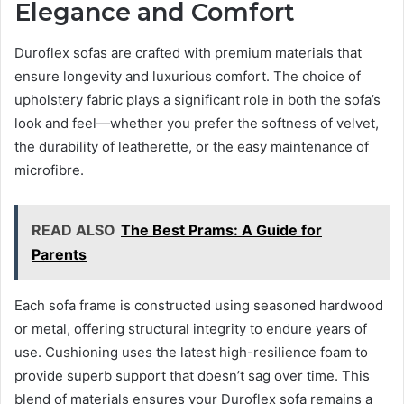
Elegance and Comfort
Duroflex sofas are crafted with premium materials that
ensure longevity and luxurious comfort. The choice of
upholstery fabric plays a significant role in both the sofa’s
look and feel—whether you prefer the softness of velvet,
the durability of leatherette, or the easy maintenance of
microfibre.
READ ALSO
The Best Prams: A Guide for
Parents
Each sofa frame is constructed using seasoned hardwood
or metal, offering structural integrity to endure years of
use. Cushioning uses the latest high-resilience foam to
provide superb support that doesn’t sag over time. This
blend of materials ensures your Duroflex sofa remains a