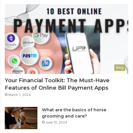
Blog
Your Financial Toolkit: The Must-Have
Features of Online Bill Payment Apps
March 1, 2024
What are the basics of horse
grooming and care?
June 10, 2024