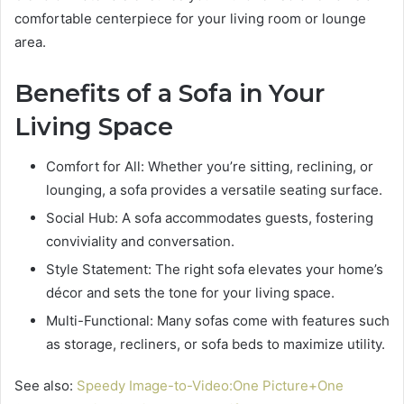
comfortable centerpiece for your living room or lounge
area.
Benefits of a Sofa in Your
Living Space
Comfort for All: Whether you’re sitting, reclining, or
lounging, a sofa provides a versatile seating surface.
Social Hub: A sofa accommodates guests, fostering
conviviality and conversation.
Style Statement: The right sofa elevates your home’s
décor and sets the tone for your living space.
Multi-Functional: Many sofas come with features such
as storage, recliners, or sofa beds to maximize utility.
See also:
Speedy Image-to-Video:One Picture+One