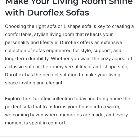
Make Your Living Room Shine
with Duroflex Sofas
Choosing the right sofa or L shape sofa is key to creating a
comfortable, stylish living room that reflects your
personality and lifestyle. Duroflex offers an extensive
collection of sofas engineered for style, support, and
long-term durability. Whether you want the cozy appeal of
a classic sofa or the roomy versatility of an L shape sofa,
Duroflex has the perfect solution to make your living
space inviting and elegant.
Explore the Duroflex collection today and bring home the
perfect sofa that transforms your house into a warm,
welcoming haven where memories are made, and every
moment is spent in comfort.