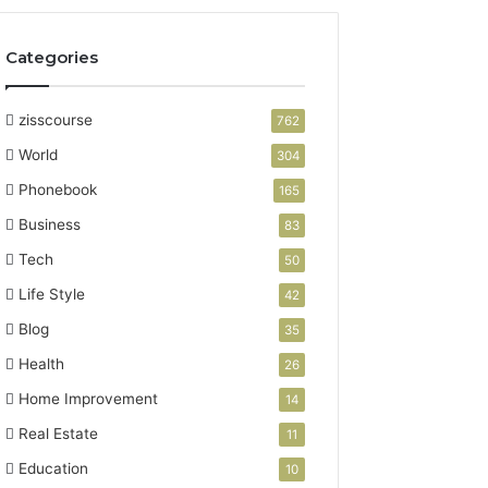
Categories
zisscourse
762
World
304
Phonebook
165
Business
83
Tech
50
Life Style
42
Blog
35
Health
26
Home Improvement
14
Real Estate
11
Education
10