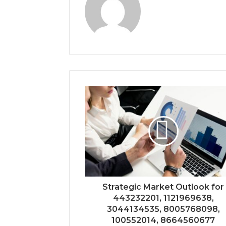
Strategic Market Outlook for
443232201, 1121969638,
3044134535, 8005768098,
100552014, 8664560677