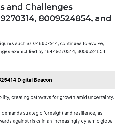
es and Challenges
49270314, 8009524854, and
figures such as 648607914, continues to evolve,
lenges exemplified by 18449270314, 8009524854,
25414 Digital Beacon
ility, creating pathways for growth amid uncertainty.
 demands strategic foresight and resilience, as
ards against risks in an increasingly dynamic global