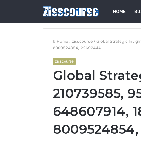
HOME
BU
Home
/
zisscourse
/
Global Strategic Insi
8009524854, 22692444
zisscourse
Global Strate
210739585, 9
648607914, 1
8009524854,