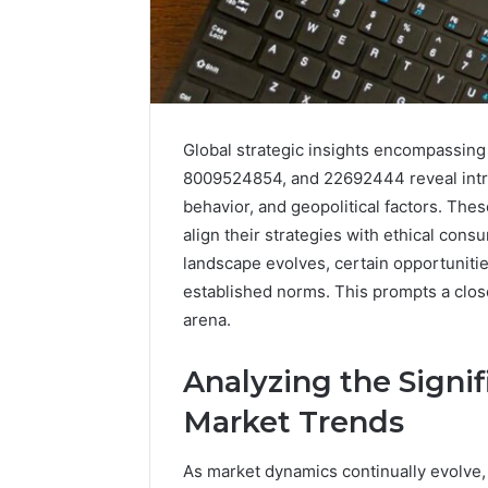
Global strategic insights encompassi
8009524854, and 22692444 reveal intr
behavior, and geopolitical factors. The
align their strategies with ethical cons
landscape evolves, certain opportuniti
2 weeks ago
Find
established norms. This prompts a clos
Find the
the
These P
arena.
Owner
92411675
Behind
These
66290010
Analyzing the Signif
Phone
92204416
Market Trends
Numbers:
91038939
924116756,
61580620
634859110,
As market dynamics continually evolve
2423299
6629001059411