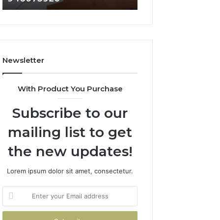
722198923,
911087021,
1143503202,
605713742,
983228436,
683785843,
943413922,
955003268,
685788947,
983216922,
Newsletter
943538600
630300080
&
&
946073920
936760510
With Product You Purchase
Subscribe to our
mailing list to get
the new updates!
Lorem ipsum dolor sit amet, consectetur.
Enter
your
Email