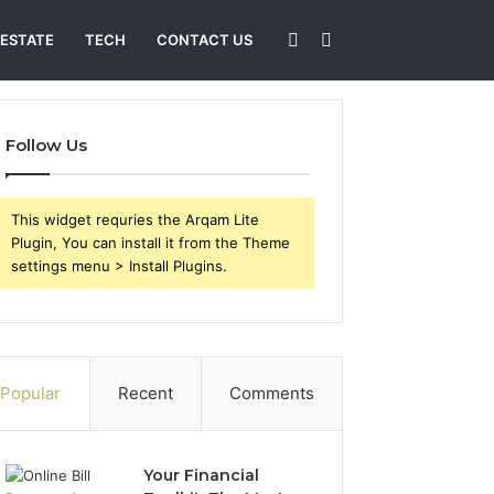
Sidebar
Search
 ESTATE
TECH
CONTACT US
for
Follow Us
This widget requries the Arqam Lite
Plugin, You can install it from the Theme
settings menu > Install Plugins.
Popular
Recent
Comments
Your Financial