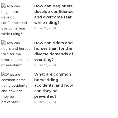
How can beginners
develop confidence
and overcome fear
while riding?
June 10, 2024
How can riders and
horses train for the
diverse demands of
eventing?
June 12, 2024
What are common
horse riding
accidents, and how
can they be
prevented?
June 13, 2024