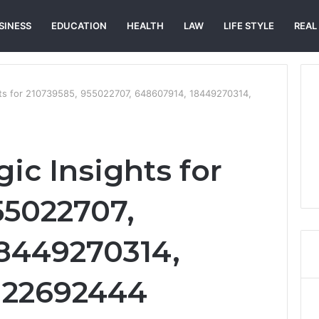
SINESS
EDUCATION
HEALTH
LAW
LIFE STYLE
REAL
ghts for 210739585, 955022707, 648607914, 18449270314,
gic Insights for
55022707,
8449270314,
 22692444