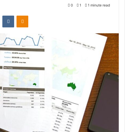
0
1
1 minute read
st
Reddit
VKontakte
Odnoklassniki