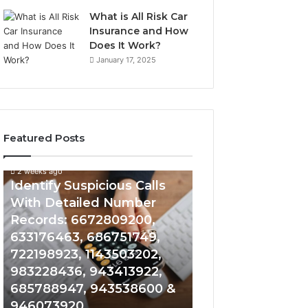
What is All Risk Car
Insurance and How
Does It Work?
January 17, 2025
Featured Posts
2 weeks ago
2 weeks ago
Identify
Unknown
Identify Suspicious Calls
Unknown Contac
Suspicious
Contact
With Detailed Number
Database and Ca
Calls
Search
Records: 6672809200,
Analysis: 6851050
With
Database
Detailed
and
633176463, 686751749,
665715255, 9339
Number
Caller
722198923, 1143503202,
911087021, 6057
Records:
Analysis:
983228436, 943413922,
683785843, 955
6672809200,
685105011,
685788947, 943538600 &
983216922, 630
633176463,
665715255,
946073920
936760510
686751749,
933930429,