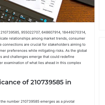
ng 210739585, 955022707, 648607914, 18449270314,
icate relationships among market trends, consumer
se connections are crucial for stakeholders aiming to
umer preferences while mitigating risks. As the global
es and challenges emerge that could redefine
Phone
er examination of what lies ahead in this complex
 Owner Behind
Identity
hone Numbers:
Discovery
2 weeks ago
6, 634859110,
Phone Identity Discovery
Report
and
59411,
Report and Search
icance of 210739585 in
Search
3, 928303939,
Summary:
Summary:
4, 976116288,
63030301957098,
63030301957098,
1, 2226549333 &
910504598, 629982770,
910504598,
, the number 210739585 emerges as a pivotal
9
911844078
,
629982770,