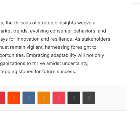
ts, the threads of strategic insights weave a
 market trends, evolving consumer behaviors, and
ays for innovation and resilience. As stakeholders
ust remain vigilant, harnessing foresight to
ortunities. Embracing adaptability will not only
ganizations to thrive amidst uncertainty,
stepping stones for future success.
lr
Pinterest
Reddit
VKontakte
Odnoklassniki
Pocket
Share via Email
Print