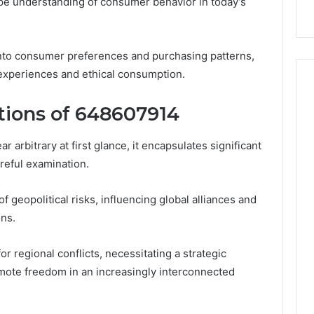
 understanding of consumer behavior in today’s
s into consumer preferences and purchasing patterns,
d experiences and ethical consumption.
ations of 648607914
rbitrary at first glance, it encapsulates significant
areful examination.
of geopolitical risks, influencing global alliances and
ns.
or regional conflicts, necessitating a strategic
omote freedom in an increasingly interconnected