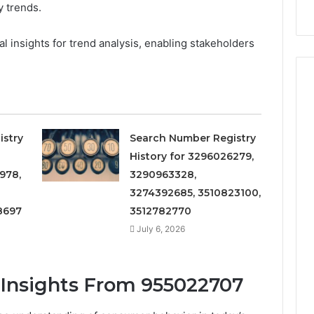
 trends.
911844078
ial insights for trend analysis, enabling stakeholders
istry
Search Number Registry
History for 3296026279,
978,
3290963328,
3274392685, 3510823100,
8697
3512782770
July 6, 2026
Insights From 955022707