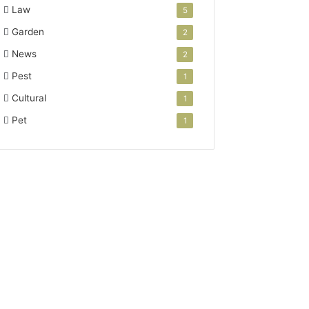
Law
5
Garden
2
News
2
Pest
1
Cultural
1
Pet
1