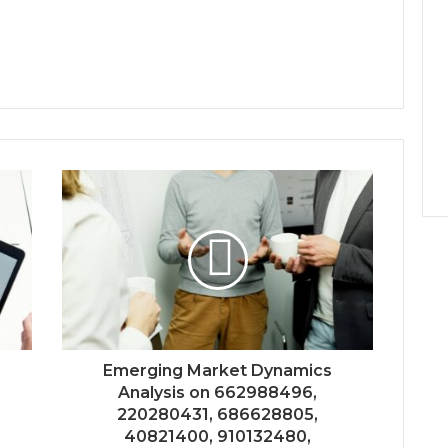
Emerging Market Dynamics
Analysis on 662988496,
220280431, 686628805,
40821400, 910132480,