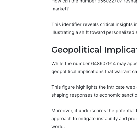
How can the number 955022707 reshape
market?
This identifier reveals critical insight
illustrating a shift toward personalize
Geopolitical Implic
While the number 648607914 may appear a
geopolitical implications that warrant c
This figure highlights the intricate web 
shaping responses to economic sanctio
Moreover, it underscores the potential f
approach to mitigate instability and pr
world.