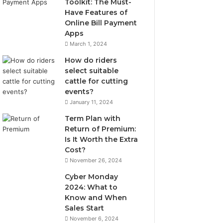
Toolkit: The Must-
Have Features of
Online Bill Payment
Apps
March 1, 2024
How do riders
select suitable
cattle for cutting
events?
January 11, 2024
Term Plan with
Return of Premium:
Is It Worth the Extra
Cost?
November 26, 2024
Cyber Monday
2024: What to
Know and When
Sales Start
November 6, 2024