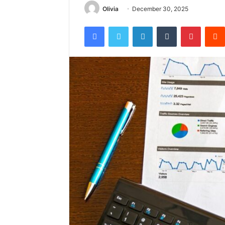
Olivia
December 30, 2025
Facebook
Twitter
LinkedIn
Tumblr
Pintere