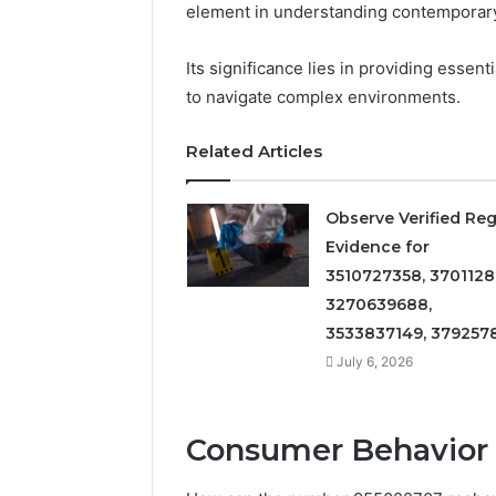
element in understanding contemporary
922044163,
928303939,
Its significance lies in providing essent
910389394,
976116288,
to navigate complex environments.
615806201,
2226549333
Related Articles
&
24232999
Observe Verified Reg
Evidence for
3510727358, 3701128
3270639688,
3533837149, 379257
July 6, 2026
Consumer Behavior 