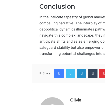
Conclusion
In the intricate tapestry of global marke
compelling narrative. The interplay of
geopolitical dynamics illuminates pathw
navigate this complex landscape, they m
anticipate shifts and seize emerging opp
safeguard stability but also empower or
transforming potential challenges into 
Facebook
Twitter
LinkedIn
Tumb
Share
Olivia