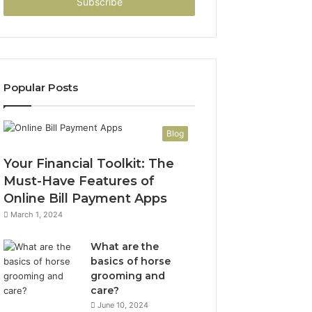
address
Popular Posts
Blog
Your Financial Toolkit: The
Must-Have Features of
Online Bill Payment Apps
March 1, 2024
What are the
basics of horse
grooming and
care?
June 10, 2024