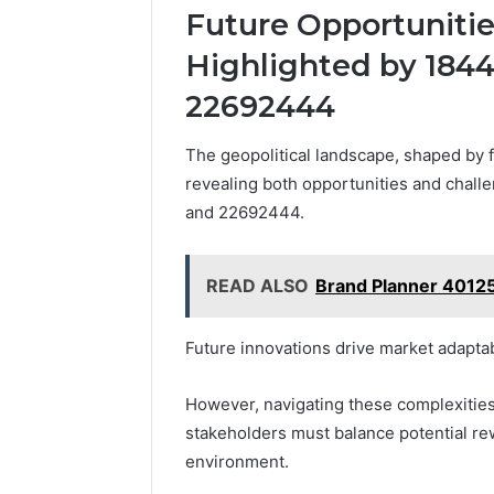
Future Opportuniti
Highlighted by 184
22692444
The geopolitical landscape, shaped by 
revealing both opportunities and chal
and 22692444.
READ ALSO
Brand Planner 40125
Future innovations drive market adaptab
However, navigating these complexities
stakeholders must balance potential rew
environment.