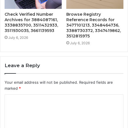
Check Verified Number
Browse Registry
Archives for 3884087161,
Reference Records for
3338835700, 3511432933,
3477101213, 3348464736,
3511930035, 3661139593
3388730372, 3347419862,
3512815975
July 6, 2026
July 6, 2026
Leave a Reply
Your email address will not be published.
Required fields are
marked
*
C
o
m
m