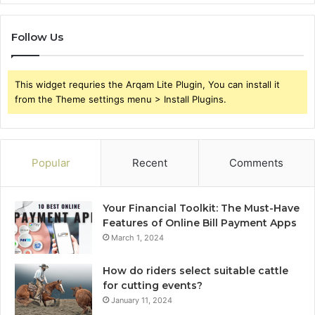
Follow Us
This widget requries the Arqam Lite Plugin, You can install it
from the Theme settings menu > Install Plugins.
Popular
Recent
Comments
Your Financial Toolkit: The Must-Have
Features of Online Bill Payment Apps
March 1, 2024
How do riders select suitable cattle
for cutting events?
January 11, 2024