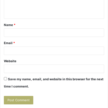
e
n
t
Name
*
*
Email
*
Website
Save my name, email, and website in this browser for the next
time I comment.