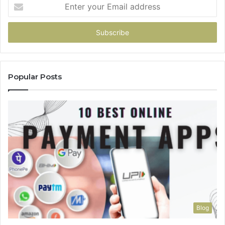
Enter
your
Email
address
Popular Posts
Blog