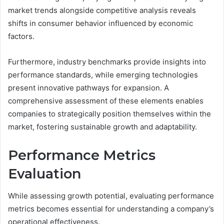
market trends alongside competitive analysis reveals
shifts in consumer behavior influenced by economic
factors.
Furthermore, industry benchmarks provide insights into
performance standards, while emerging technologies
present innovative pathways for expansion. A
comprehensive assessment of these elements enables
companies to strategically position themselves within the
market, fostering sustainable growth and adaptability.
Performance Metrics
Evaluation
While assessing growth potential, evaluating performance
metrics becomes essential for understanding a company’s
operational effectiveness.