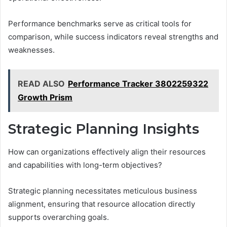
Performance benchmarks serve as critical tools for
comparison, while success indicators reveal strengths and
weaknesses.
READ ALSO
Performance Tracker 3802259322
Growth Prism
Strategic Planning Insights
How can organizations effectively align their resources
and capabilities with long-term objectives?
Strategic planning necessitates meticulous business
alignment, ensuring that resource allocation directly
supports overarching goals.