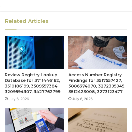
Related Articles
Review Registry Lookup
Access Number Registry
Database for 3711446162,
Findings for 3517557427,
3510186199, 3509557384,
3886374070, 3272395945,
3209594307, 3427762799
3512423008, 3273123477
July 6, 2026
July 6, 2026