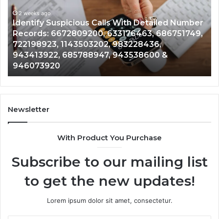
With
Da
2 weeks ago
Detailed
an
Identify Suspicious Calls With Detailed Number
Number
Ca
Records: 6672809200, 633176463, 686751749,
Records:
An
722198923, 1143503202, 983228436,
6672809200,
68
943413922, 685788947, 943538600 &
633176463,
66
946073920
686751749,
93
722198923,
91
1143503202,
60
983228436,
68
943413922,
95
Newsletter
685788947,
98
943538600
63
With Product You Purchase
&
&
946073920
93
Subscribe to our mailing list
to get the new updates!
Lorem ipsum dolor sit amet, consectetur.