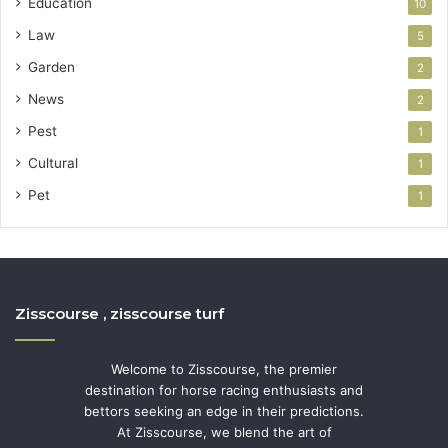
Education
10
Law
5
Garden
2
News
2
Pest
1
Cultural
1
Pet
1
Zisscourse , zisscourse turf
Welcome to Zisscourse, the premier
destination for horse racing enthusiasts and
bettors seeking an edge in their predictions.
At Zisscourse, we blend the art of