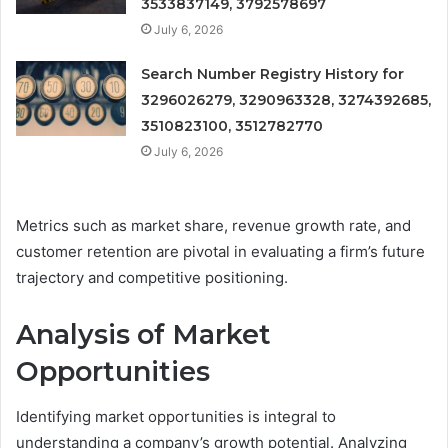
3533837149, 3792578697
July 6, 2026
Search Number Registry History for
3296026279, 3290963328, 3274392685,
3510823100, 3512782770
July 6, 2026
Metrics such as market share, revenue growth rate, and
customer retention are pivotal in evaluating a firm’s future
trajectory and competitive positioning.
Analysis of Market
Opportunities
Identifying market opportunities is integral to
understanding a company’s growth potential. Analyzing