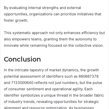
By evaluating internal strengths and external
opportunities, organizations can prioritize initiatives that
foster growth.
This systematic approach not only enhances efficiency but
also empowers teams, granting them the autonomy to
innovate while remaining focused on the collective vision.
Conclusion
In the intricate tapestry of market dynamics, the growth
potential assessment of identifiers such as 660687378
and 7133000640 reflects not just numbers, but the pulse
of consumer sentiment and operational agility. Each
identifier symbolizes a unique thread in the broader fabric
of industry trends, revealing opportunities for strategic
alignment and resource optimization. As businesses