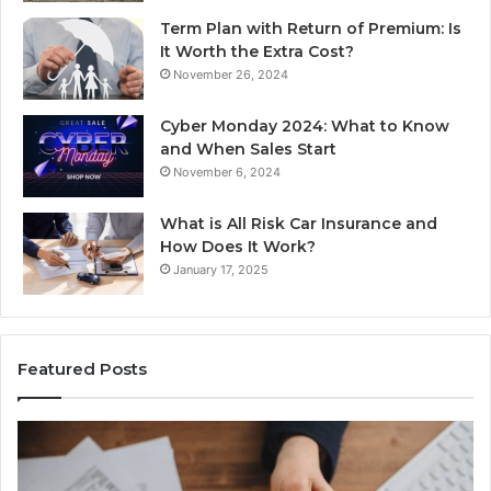
Term Plan with Return of Premium: Is
It Worth the Extra Cost?
November 26, 2024
Cyber Monday 2024: What to Know
and When Sales Start
November 6, 2024
What is All Risk Car Insurance and
How Does It Work?
January 17, 2025
Featured Posts
Identify
U
Suspicious
Co
Calls
Se