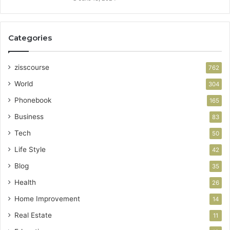
Categories
zisscourse
762
World
304
Phonebook
165
Business
83
Tech
50
Life Style
42
Blog
35
Health
26
Home Improvement
14
Real Estate
11