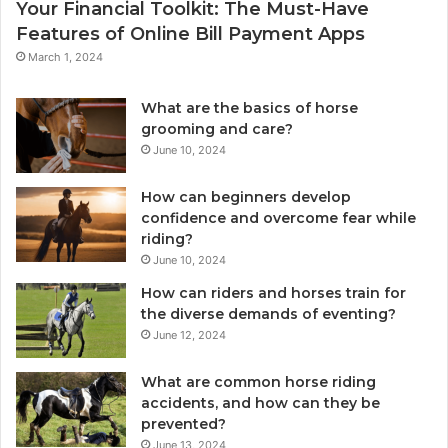
Your Financial Toolkit: The Must-Have
Features of Online Bill Payment Apps
March 1, 2024
What are the basics of horse
grooming and care?
June 10, 2024
How can beginners develop
confidence and overcome fear while
riding?
June 10, 2024
How can riders and horses train for
the diverse demands of eventing?
June 12, 2024
What are common horse riding
accidents, and how can they be
prevented?
June 13, 2024