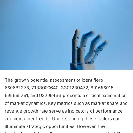
The growth potential assessment of identifiers
660687378, 7133000640, 3301239472, 601656015,
695665761, and 92296433 presents a critical examination
of market dynamics. Key metrics such as market share and
revenue growth rate serve as indicators of performance
and consumer trends. Understanding these factors can
illuminate strategic opportunities. However, the