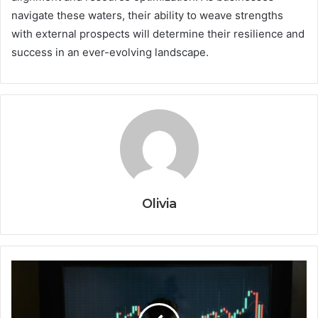
navigate these waters, their ability to weave strengths
with external prospects will determine their resilience and
success in an ever-evolving landscape.
Olivia