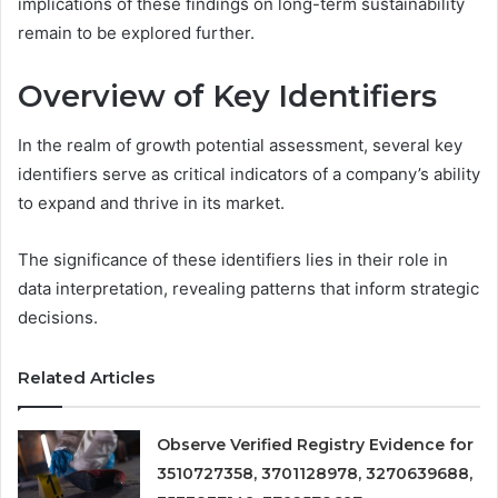
implications of these findings on long-term sustainability
remain to be explored further.
Overview of Key Identifiers
In the realm of growth potential assessment, several key
identifiers serve as critical indicators of a company’s ability
to expand and thrive in its market.
The significance of these identifiers lies in their role in
data interpretation, revealing patterns that inform strategic
decisions.
Related Articles
Observe Verified Registry Evidence for
3510727358, 3701128978, 3270639688,