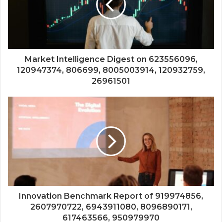
Market Intelligence Digest on 623556096,
120947374, 806699, 8005003914, 120932759,
26961501
Innovation Benchmark Report of 919974856,
2607970722, 6943911080, 8096890171,
617463566, 950979970