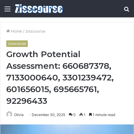
Menu
S
fo
Home
/
zisscourse
zisscourse
Growth Potential
Assessment: 660687378,
7133000640, 3301239472,
601656015, 695665761,
92296433
Olivia
December 30, 2025
0
1
1 minute read