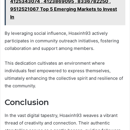
4125343074 , 4123869095 , 8336782250 ,
9512521067 Top 5 Emerging Markets to Invest
In
By leveraging social influence, Hoaxinh93 actively
participates in community outreach initiatives, fostering
collaboration and support among members.
This dedication cultivates an environment where
individuals feel empowered to express themselves,
ultimately enhancing the collective spirit and resilience of
the community.
Conclusion
In the vast digital tapestry, Hoaxinh93 weaves a vibrant
thread of creativity and connection. Their authentic