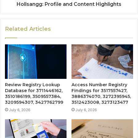
Hollsangg: Profile and Content Highlights
Related Articles
Review Registry Lookup
Access Number Registry
Database for 3711446162,
Findings for 3517557427,
3510186199, 3509557384,
3886374070, 3272395945,
3209594307, 3427762799
3512423008, 3273123477
July 6, 2026
July 6, 2026