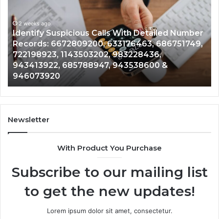
Calls
Se
With
Da
2 weeks ago
Detailed
an
Identify Suspicious Calls With Detailed Number
Number
Ca
Records: 6672809200, 633176463, 686751749,
Records:
An
722198923, 1143503202, 983228436,
6672809200,
68
943413922, 685788947, 943538600 &
633176463,
66
946073920
686751749,
93
722198923,
91
1143503202,
60
983228436,
68
943413922,
95
Newsletter
685788947,
98
943538600
63
With Product You Purchase
&
&
946073920
93
Subscribe to our mailing list
to get the new updates!
Lorem ipsum dolor sit amet, consectetur.