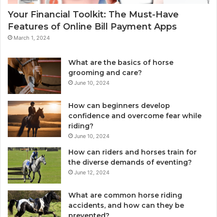
Your Financial Toolkit: The Must-Have
Features of Online Bill Payment Apps
March 1, 2024
What are the basics of horse
grooming and care?
June 10, 2024
How can beginners develop
confidence and overcome fear while
riding?
June 10, 2024
How can riders and horses train for
the diverse demands of eventing?
June 12, 2024
What are common horse riding
accidents, and how can they be
prevented?