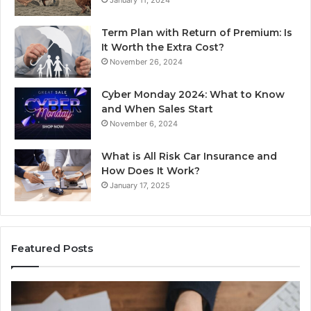
January 11, 2024
Term Plan with Return of Premium: Is
It Worth the Extra Cost?
November 26, 2024
Cyber Monday 2024: What to Know
and When Sales Start
November 6, 2024
What is All Risk Car Insurance and
How Does It Work?
January 17, 2025
Featured Posts
Identify
U
Suspicious
Co