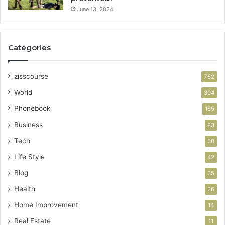
June 13, 2024
Categories
zisscourse
762
World
304
Phonebook
165
Business
83
Tech
50
Life Style
42
Blog
35
Health
26
Home Improvement
14
Real Estate
11