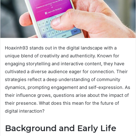
Hoaxinh93 stands out in the digital landscape with a
unique blend of creativity and authenticity. Known for
engaging storytelling and interactive content, they have
cultivated a diverse audience eager for connection. Their
strategies reflect a deep understanding of community
dynamics, prompting engagement and self-expression. As
their influence grows, questions arise about the impact of
their presence. What does this mean for the future of
digital interaction?
Background and Early Life