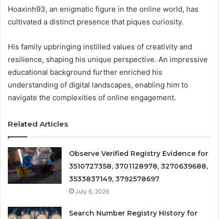
Hoaxinh93, an enigmatic figure in the online world, has
cultivated a distinct presence that piques curiosity.
His family upbringing instilled values of creativity and
resilience, shaping his unique perspective. An impressive
educational background further enriched his
understanding of digital landscapes, enabling him to
navigate the complexities of online engagement.
Related Articles
Observe Verified Registry Evidence for
3510727358, 3701128978, 3270639688,
3533837149, 3792578697
July 6, 2026
Search Number Registry History for