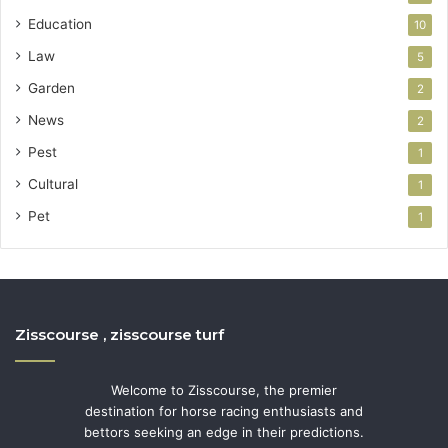
Education
10
Law
5
Garden
2
News
2
Pest
1
Cultural
1
Pet
1
Zisscourse , zisscourse turf
Welcome to Zisscourse, the premier
destination for horse racing enthusiasts and
bettors seeking an edge in their predictions.