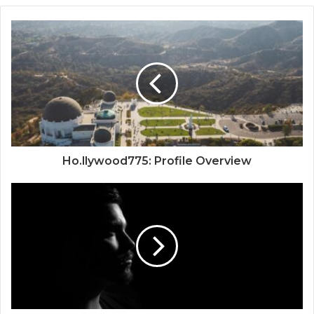
Ho.llywood775: Profile Overview