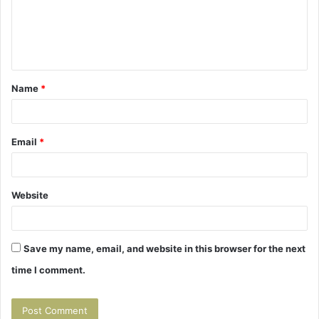
m
e
n
t
Name
*
*
Email
*
Website
Save my name, email, and website in this browser for the next
time I comment.