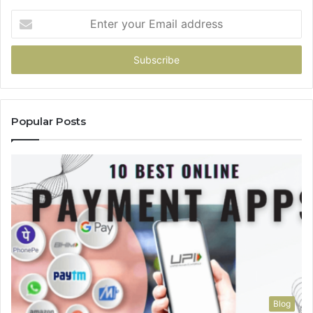
Enter
your
Email
address
Popular Posts
Blog