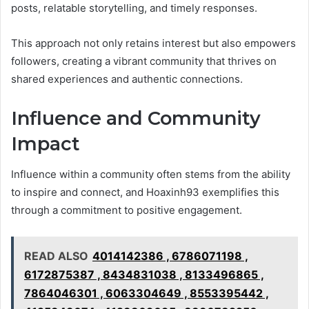
posts, relatable storytelling, and timely responses.
This approach not only retains interest but also empowers
followers, creating a vibrant community that thrives on
shared experiences and authentic connections.
Influence and Community
Impact
Influence within a community often stems from the ability
to inspire and connect, and Hoaxinh93 exemplifies this
through a commitment to positive engagement.
READ ALSO
4014142386 , 6786071198 ,
6172875387 , 8434831038 , 8133496865 ,
7864046301 , 6063304649 , 8553395442 ,