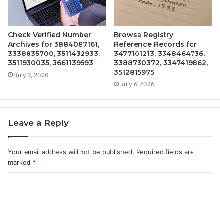
Check Verified Number
Browse Registry
Archives for 3884087161,
Reference Records for
3338835700, 3511432933,
3477101213, 3348464736,
3511930035, 3661139593
3388730372, 3347419862,
3512815975
July 6, 2026
July 6, 2026
Leave a Reply
Your email address will not be published.
Required fields are
marked
*
C
o
m