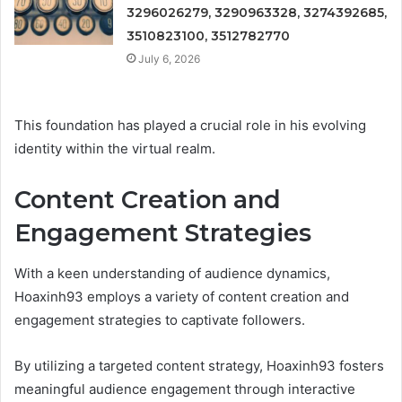
3296026279, 3290963328, 3274392685,
3510823100, 3512782770
July 6, 2026
This foundation has played a crucial role in his evolving
identity within the virtual realm.
Content Creation and
Engagement Strategies
With a keen understanding of audience dynamics,
Hoaxinh93 employs a variety of content creation and
engagement strategies to captivate followers.
By utilizing a targeted content strategy, Hoaxinh93 fosters
meaningful audience engagement through interactive