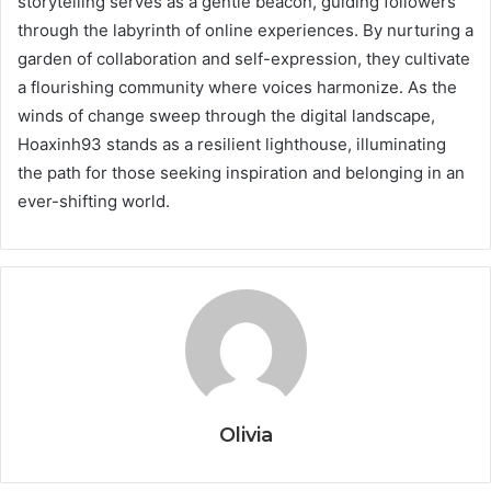
storytelling serves as a gentle beacon, guiding followers
through the labyrinth of online experiences. By nurturing a
garden of collaboration and self-expression, they cultivate
a flourishing community where voices harmonize. As the
winds of change sweep through the digital landscape,
Hoaxinh93 stands as a resilient lighthouse, illuminating
the path for those seeking inspiration and belonging in an
ever-shifting world.
Olivia