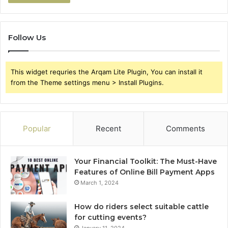
Follow Us
This widget requries the Arqam Lite Plugin, You can install it
from the Theme settings menu > Install Plugins.
Popular
Recent
Comments
Your Financial Toolkit: The Must-Have
Features of Online Bill Payment Apps
March 1, 2024
How do riders select suitable cattle
for cutting events?