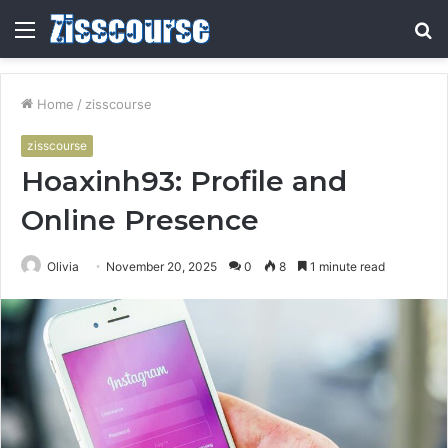
Menu
S
fo
Home
/
zisscourse
zisscourse
Hoaxinh93: Profile and
Online Presence
Olivia
November 20, 2025
0
8
1 minute read