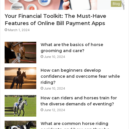
Blog
Your Financial Toolkit: The Must-Have
Features of Online Bill Payment Apps
March 1, 2024
What are the basics of horse
grooming and care?
June 10, 2024
How can beginners develop
confidence and overcome fear while
riding?
June 10, 2024
How can riders and horses train for
the diverse demands of eventing?
June 12, 2024
What are common horse riding