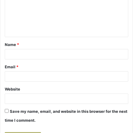
m
m
e
n
t
Name
*
*
Email
*
Website
Save my name, email, and website in this browser for the next
time I comment.