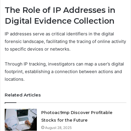
The Role of IP Addresses in
Digital Evidence Collection
IP addresses serve as critical identifiers in the digital
forensic landscape, facilitating the tracing of online activity
to specific devices or networks.
Through IP tracking, investigators can map a user’s digital
footprint, establishing a connection between actions and
locations.
Related Articles
Photoac9mp Discover Profitable
Stocks for the Future
August 28, 2025