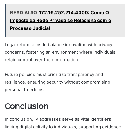
READ ALSO
172.16.252.214.4300: Como O
Impacto da Rede Privada se Relaciona com o
Processo Judicial
Legal reform aims to balance innovation with privacy
concerns, fostering an environment where individuals
retain control over their information.
Future policies must prioritize transparency and
resilience, ensuring security without compromising
personal freedoms.
Conclusion
In conclusion, IP addresses serve as vital identifiers
linking digital activity to individuals, supporting evidence