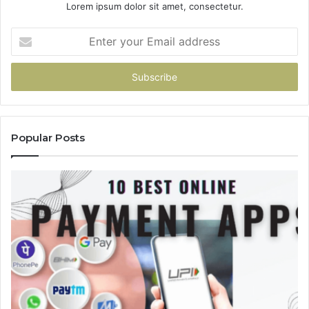
Lorem ipsum dolor sit amet, consectetur.
Enter
your
Email
address
Popular Posts