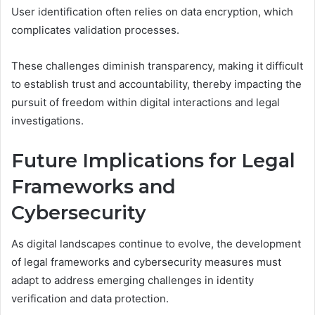
User identification often relies on data encryption, which
complicates validation processes.
These challenges diminish transparency, making it difficult
to establish trust and accountability, thereby impacting the
pursuit of freedom within digital interactions and legal
investigations.
Future Implications for Legal
Frameworks and
Cybersecurity
As digital landscapes continue to evolve, the development
of legal frameworks and cybersecurity measures must
adapt to address emerging challenges in identity
verification and data protection.