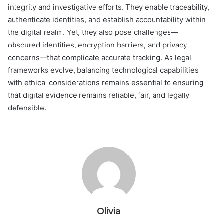
integrity and investigative efforts. They enable traceability,
authenticate identities, and establish accountability within
the digital realm. Yet, they also pose challenges—
obscured identities, encryption barriers, and privacy
concerns—that complicate accurate tracking. As legal
frameworks evolve, balancing technological capabilities
with ethical considerations remains essential to ensuring
that digital evidence remains reliable, fair, and legally
defensible.
Olivia