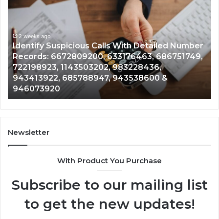
Suspicious
Co
Calls
Se
With
Da
2 weeks ago
Detailed
an
Identify Suspicious Calls With Detailed Number
Number
Ca
Records: 6672809200, 633176463, 686751749,
Records:
An
722198923, 1143503202, 983228436,
6672809200,
68
943413922, 685788947, 943538600 &
633176463,
66
946073920
686751749,
93
722198923,
91
1143503202,
60
983228436,
68
943413922,
95
Newsletter
685788947,
98
943538600
63
With Product You Purchase
&
&
946073920
93
Subscribe to our mailing list
to get the new updates!