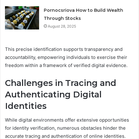
Pornocsriova How to Build Wealth
Through Stocks
August 28, 2025
This precise identification supports transparency and
accountability, empowering individuals to exercise their
freedom within a framework of verified digital evidence.
Challenges in Tracing and
Authenticating Digital
Identities
While digital environments offer extensive opportunities
for identity verification, numerous obstacles hinder the
accurate tracing and authentication of online identities.