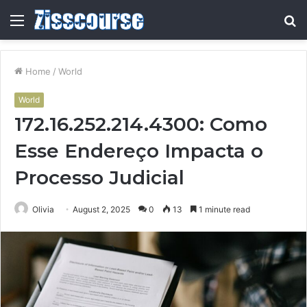
Menu
S
fo
Home
/
World
World
172.16.252.214.4300: Como
Esse Endereço Impacta o
Processo Judicial
Olivia
August 2, 2025
0
13
1 minute read