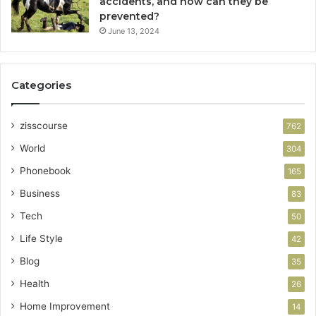
accidents, and how can they be
prevented?
June 13, 2024
Categories
zisscourse
762
World
304
Phonebook
165
Business
83
Tech
50
Life Style
42
Blog
35
Health
26
Home Improvement
14