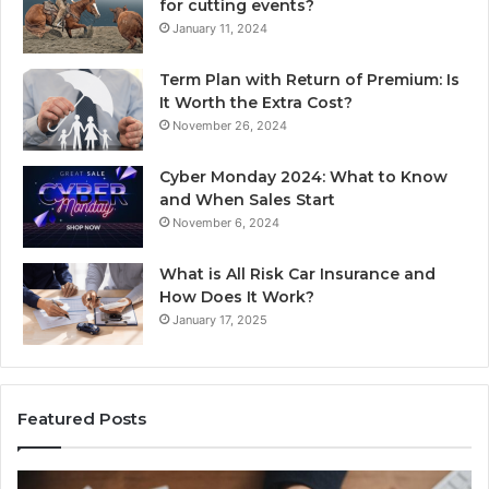
for cutting events?
January 11, 2024
Term Plan with Return of Premium: Is
It Worth the Extra Cost?
November 26, 2024
Cyber Monday 2024: What to Know
and When Sales Start
November 6, 2024
What is All Risk Car Insurance and
How Does It Work?
January 17, 2025
Featured Posts
Identify
U