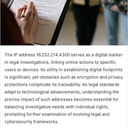
The IP address 16.252.214.4300 serves as a digital marker
in legal investigations, linking online actions to specific
users or devices. Its utility in establishing digital footprints
is significant, yet obstacles such as encryption and privacy
protections complicate its traceability. As legal standards
adapt to technological advancements, understanding the
precise impact of such addresses becomes essential for
balancing investigative needs with individual rights,
prompting further examination of evolving legal and
cybersecurity frameworks.