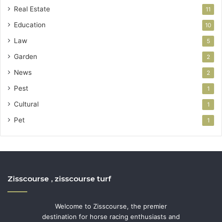
Real Estate
11
Education
10
Law
5
Garden
2
News
2
Pest
1
Cultural
1
Pet
1
Zisscourse , zisscourse turf
Welcome to Zisscourse, the premier
destination for horse racing enthusiasts and