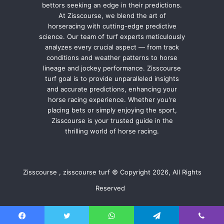
bettors seeking an edge in their predictions.
At Zisscourse, we blend the art of
horseracing with cutting-edge predictive
science. Our team of turf experts meticulously
analyzes every crucial aspect — from track
conditions and weather patterns to horse
lineage and jockey performance. Zisscourse
turf goal is to provide unparalleled insights
and accurate predictions, enhancing your
horse racing experience. Whether you're
placing bets or simply enjoying the sport,
Zisscourse is your trusted guide in the
thrilling world of horse racing.
Zisscourse , zisscourse turf © Copyright 2026, All Rights
Reserved