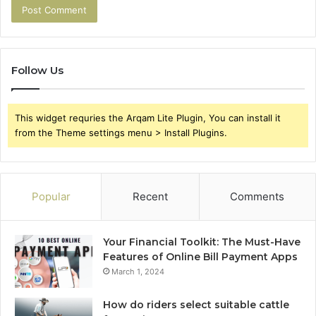
Follow Us
This widget requries the Arqam Lite Plugin, You can install it
from the Theme settings menu > Install Plugins.
Popular
Recent
Comments
Your Financial Toolkit: The Must-Have
Features of Online Bill Payment Apps
March 1, 2024
How do riders select suitable cattle