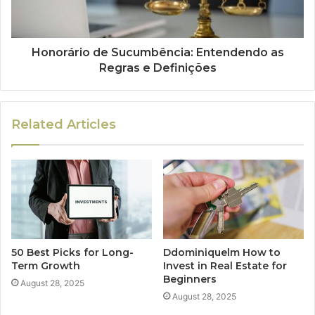
Honorário de Sucumbência: Entendendo as
Regras e Definições
Related Articles
50 Best Picks for Long-
Ddominiquelm How to
Term Growth
Invest in Real Estate for
Beginners
August 28, 2025
August 28, 2025