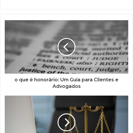
o que é honorário: Um Guia para Clientes e
Advogados