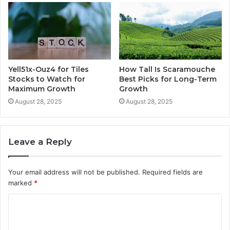
Yell51x-Ouz4 for Tiles
How Tall Is Scaramouche
Stocks to Watch for
Best Picks for Long-Term
Maximum Growth
Growth
August 28, 2025
August 28, 2025
Leave a Reply
Your email address will not be published.
Required fields are
marked
*
C
o