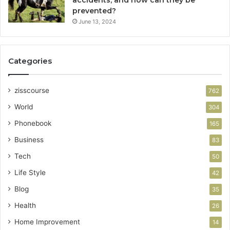
prevented?
June 13, 2024
Categories
zisscourse
762
World
304
Phonebook
165
Business
83
Tech
50
Life Style
42
Blog
35
Health
26
Home Improvement
14