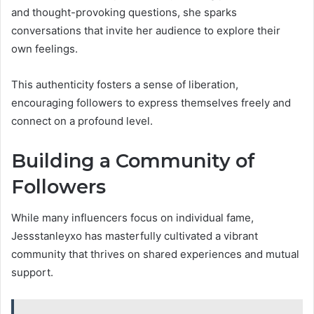
and thought-provoking questions, she sparks
conversations that invite her audience to explore their
own feelings.
This authenticity fosters a sense of liberation,
encouraging followers to express themselves freely and
connect on a profound level.
Building a Community of
Followers
While many influencers focus on individual fame,
Jessstanleyxo has masterfully cultivated a vibrant
community that thrives on shared experiences and mutual
support.