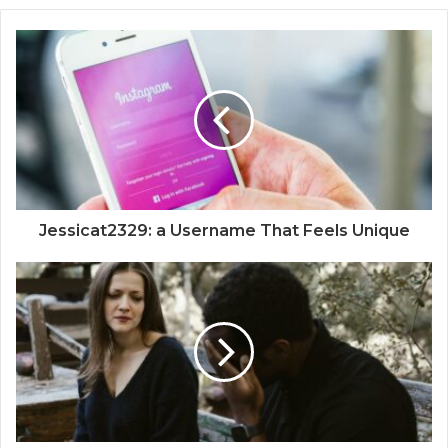
Jessicat2329: a Username That Feels Unique