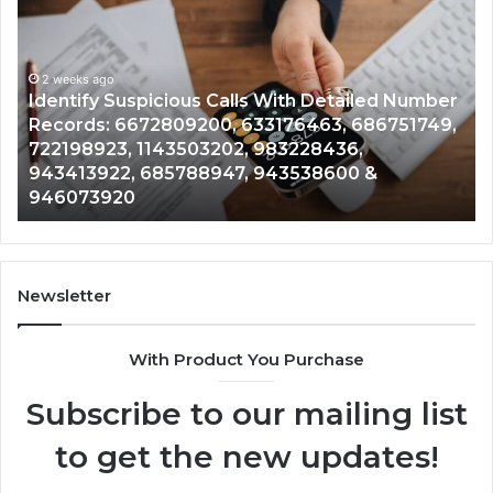
Contact
Search
Database
and
 With Detailed Number
Caller
2 weeks ago
3176463, 686751749,
Unknown Contact Search Dat
Analysis:
983228436,
Analysis: 685105011, 6657152
685105011,
943538600 &
911087021, 605713742, 6837
665715255,
983216922, 630300080 & 93
933930429,
911087021,
605713742,
683785843,
955003268,
Newsletter
983216922,
630300080
With Product You Purchase
&
936760510
Subscribe to our mailing list
to get the new updates!