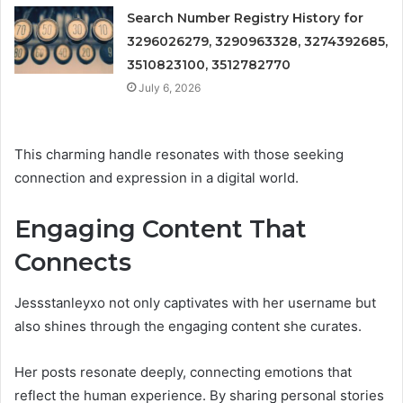
Search Number Registry History for
3296026279, 3290963328, 3274392685,
3510823100, 3512782770
July 6, 2026
This charming handle resonates with those seeking
connection and expression in a digital world.
Engaging Content That
Connects
Jessstanleyxo not only captivates with her username but
also shines through the engaging content she curates.
Her posts resonate deeply, connecting emotions that
reflect the human experience. By sharing personal stories