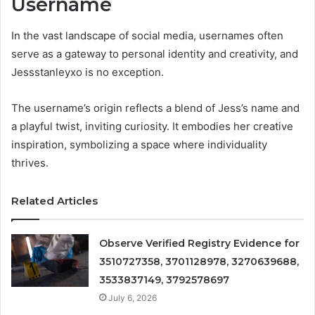
Username
In the vast landscape of social media, usernames often
serve as a gateway to personal identity and creativity, and
Jessstanleyxo is no exception.
The username’s origin reflects a blend of Jess’s name and
a playful twist, inviting curiosity. It embodies her creative
inspiration, symbolizing a space where individuality
thrives.
Related Articles
Observe Verified Registry Evidence for
3510727358, 3701128978, 3270639688,
3533837149, 3792578697
July 6, 2026