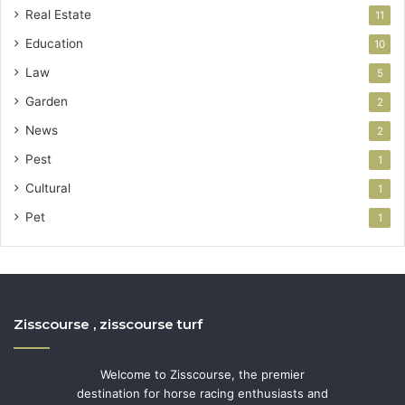
Real Estate
11
Education
10
Law
5
Garden
2
News
2
Pest
1
Cultural
1
Pet
1
Zisscourse , zisscourse turf
Welcome to Zisscourse, the premier
destination for horse racing enthusiasts and