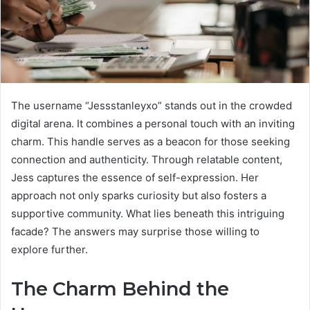
The username “Jessstanleyxo” stands out in the crowded
digital arena. It combines a personal touch with an inviting
charm. This handle serves as a beacon for those seeking
connection and authenticity. Through relatable content,
Jess captures the essence of self-expression. Her
approach not only sparks curiosity but also fosters a
supportive community. What lies beneath this intriguing
facade? The answers may surprise those willing to
explore further.
The Charm Behind the