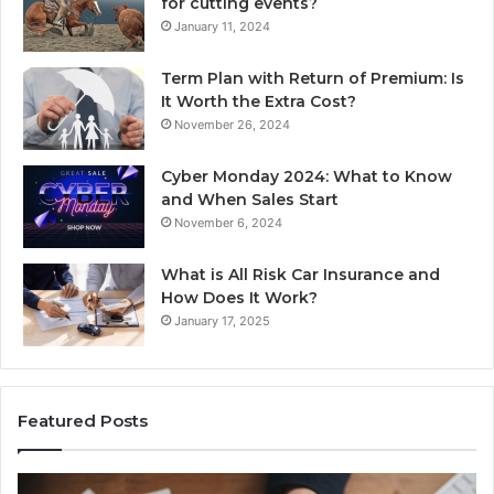
for cutting events?
January 11, 2024
Term Plan with Return of Premium: Is
It Worth the Extra Cost?
November 26, 2024
Cyber Monday 2024: What to Know
and When Sales Start
November 6, 2024
What is All Risk Car Insurance and
How Does It Work?
January 17, 2025
Featured Posts
Unknown