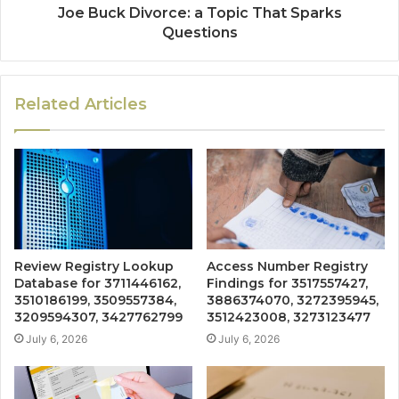
Joe Buck Divorce: a Topic That Sparks
Questions
Related Articles
Review Registry Lookup
Access Number Registry
Database for 3711446162,
Findings for 3517557427,
3510186199, 3509557384,
3886374070, 3272395945,
3209594307, 3427762799
3512423008, 3273123477
July 6, 2026
July 6, 2026