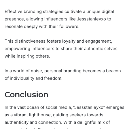
Effective branding strategies cultivate a unique digital
presence, allowing influencers like Jessstanleyxo to
resonate deeply with their followers.
This distinctiveness fosters loyalty and engagement,
empowering influencers to share their authentic selves
while inspiring others.
In a world of noise, personal branding becomes a beacon
of individuality and freedom.
Conclusion
In the vast ocean of social media, “Jessstanleyxo” emerges
as a vibrant lighthouse, guiding seekers towards
authenticity and connection. With a delightful mix of