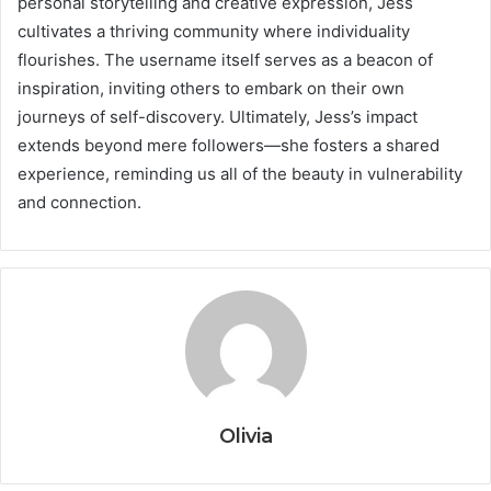
personal storytelling and creative expression, Jess
cultivates a thriving community where individuality
flourishes. The username itself serves as a beacon of
inspiration, inviting others to embark on their own
journeys of self-discovery. Ultimately, Jess’s impact
extends beyond mere followers—she fosters a shared
experience, reminding us all of the beauty in vulnerability
and connection.
Olivia