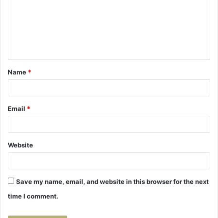
m
m
e
n
t
Name
*
*
Email
*
Website
Save my name, email, and website in this browser for the next
time I comment.