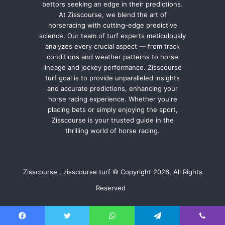
bettors seeking an edge in their predictions.
At Zisscourse, we blend the art of
horseracing with cutting-edge predictive
science. Our team of turf experts meticulously
analyzes every crucial aspect — from track
conditions and weather patterns to horse
lineage and jockey performance. Zisscourse
turf goal is to provide unparalleled insights
and accurate predictions, enhancing your
horse racing experience. Whether you're
placing bets or simply enjoying the sport,
Zisscourse is your trusted guide in the
thrilling world of horse racing.
Zisscourse , zisscourse turf © Copyright 2026, All Rights
Reserved