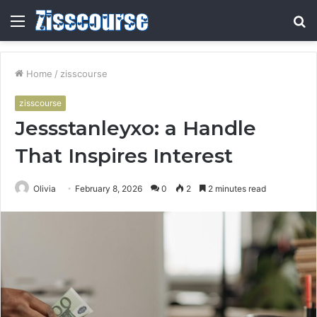
Menu
S
fo
Home
/
zisscourse
zisscourse
Jessstanleyxo: a Handle
That Inspires Interest
Olivia
February 8, 2026
0
2
2 minutes read