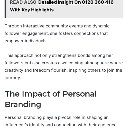
READ ALSO
Detailed Insight On 0120 360 416
With Key Highlights
Through interactive community events and dynamic
follower engagement, she fosters connections that
empower individuals.
This approach not only strengthens bonds among her
followers but also creates a welcoming atmosphere where
creativity and freedom flourish, inspiring others to join the
journey.
The Impact of Personal
Branding
Personal branding plays a pivotal role in shaping an
influencer’s identity and connection with their audience.