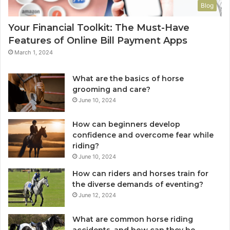
Blog
Your Financial Toolkit: The Must-Have
Features of Online Bill Payment Apps
March 1, 2024
What are the basics of horse
grooming and care?
June 10, 2024
How can beginners develop
confidence and overcome fear while
riding?
June 10, 2024
How can riders and horses train for
the diverse demands of eventing?
June 12, 2024
What are common horse riding
accidents, and how can they be