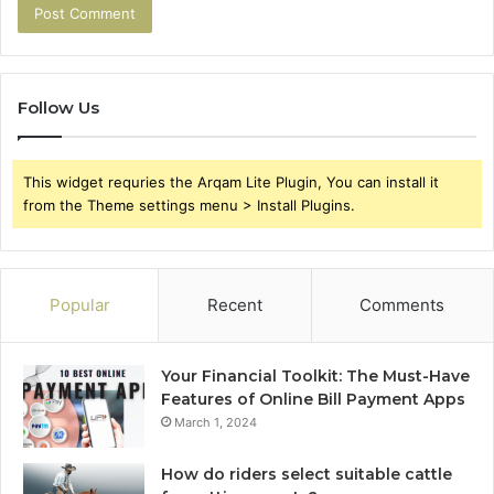
Follow Us
This widget requries the Arqam Lite Plugin, You can install it
from the Theme settings menu > Install Plugins.
Popular
Recent
Comments
Your Financial Toolkit: The Must-Have
Features of Online Bill Payment Apps
March 1, 2024
How do riders select suitable cattle