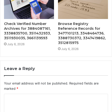
Check Verified Number
Browse Registry
Archives for 3884087161,
Reference Records for
3338835700, 3511432933,
3477101213, 3348464736,
3511930035, 3661139593
3388730372, 3347419862,
3512815975
July 6, 2026
July 6, 2026
Leave a Reply
Your email address will not be published.
Required fields are
marked
*
C
o