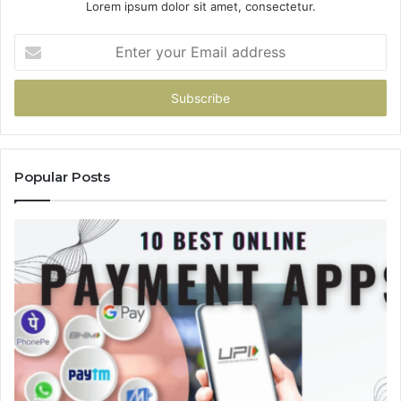
Lorem ipsum dolor sit amet, consectetur.
Enter
your
Email
address
Popular Posts