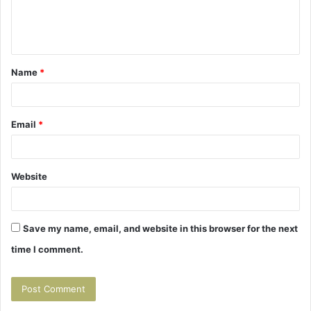
e
n
t
Name
*
*
Email
*
Website
Save my name, email, and website in this browser for the next
time I comment.