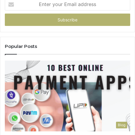
Enter
your
Email
address
Popular Posts
Blog