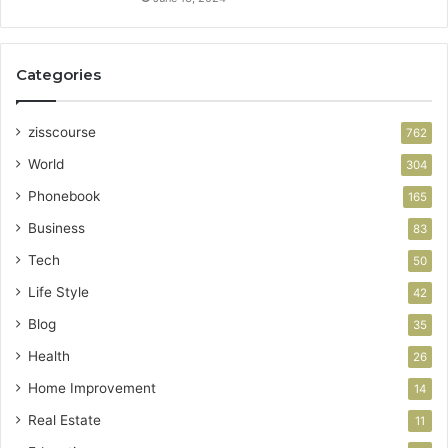
Categories
zisscourse
762
World
304
Phonebook
165
Business
83
Tech
50
Life Style
42
Blog
35
Health
26
Home Improvement
14
Real Estate
11