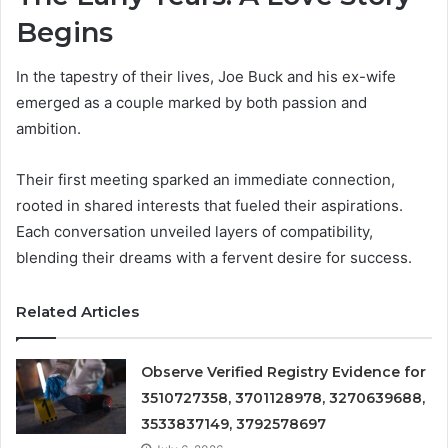
Begins
In the tapestry of their lives, Joe Buck and his ex-wife
emerged as a couple marked by both passion and
ambition.
Their first meeting sparked an immediate connection,
rooted in shared interests that fueled their aspirations.
Each conversation unveiled layers of compatibility,
blending their dreams with a fervent desire for success.
Related Articles
Observe Verified Registry Evidence for
3510727358, 3701128978, 3270639688,
3533837149, 3792578697