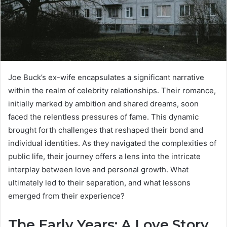
Joe Buck’s ex-wife encapsulates a significant narrative
within the realm of celebrity relationships. Their romance,
initially marked by ambition and shared dreams, soon
faced the relentless pressures of fame. This dynamic
brought forth challenges that reshaped their bond and
individual identities. As they navigated the complexities of
public life, their journey offers a lens into the intricate
interplay between love and personal growth. What
ultimately led to their separation, and what lessons
emerged from their experience?
The Early Years: A Love Story