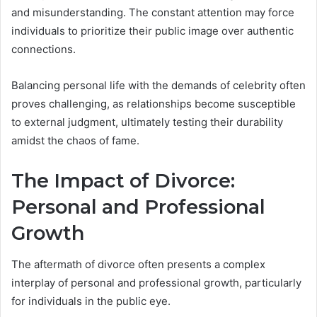
and misunderstanding. The constant attention may force
individuals to prioritize their public image over authentic
connections.
Balancing personal life with the demands of celebrity often
proves challenging, as relationships become susceptible
to external judgment, ultimately testing their durability
amidst the chaos of fame.
The Impact of Divorce:
Personal and Professional
Growth
The aftermath of divorce often presents a complex
interplay of personal and professional growth, particularly
for individuals in the public eye.