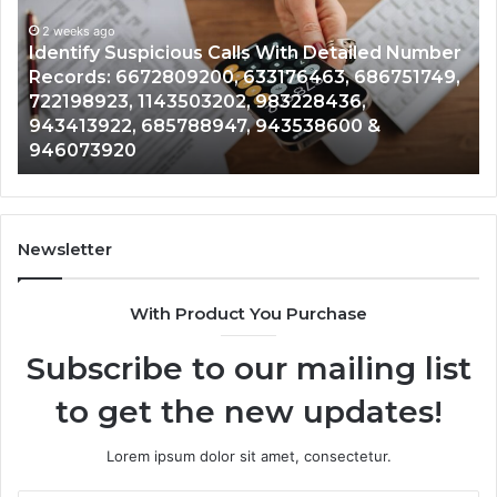
With
Da
2 weeks ago
Detailed
an
Identify Suspicious Calls With Detailed Number
Number
Ca
Records: 6672809200, 633176463, 686751749,
Records:
An
722198923, 1143503202, 983228436,
6672809200,
68
943413922, 685788947, 943538600 &
633176463,
66
946073920
686751749,
93
722198923,
91
1143503202,
60
983228436,
68
943413922,
95
Newsletter
685788947,
98
943538600
63
With Product You Purchase
&
&
946073920
93
Subscribe to our mailing list
to get the new updates!
Lorem ipsum dolor sit amet, consectetur.