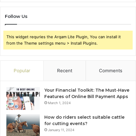
Follow Us
This widget requries the Arqam Lite Plugin, You can install it
from the Theme settings menu > Install Plugins.
Popular
Recent
Comments
Your Financial Toolkit: The Must-Have
Features of Online Bill Payment Apps
March 1, 2024
How do riders select suitable cattle
for cutting events?
January 11, 2024