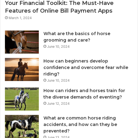
Your Financial Toolkit: The Must-Have
Features of Online Bill Payment Apps
March 1, 2024
What are the basics of horse
grooming and care?
June 10, 2024
How can beginners develop
confidence and overcome fear while
riding?
June 10, 2024
How can riders and horses train for
the diverse demands of eventing?
June 12, 2024
What are common horse riding
accidents, and how can they be
prevented?
June 13, 2024