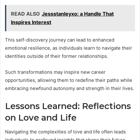
READ ALSO
Jessstanleyxo: a Handle That
Inspires Interest
This self-discovery journey can lead to enhanced
emotional resilience, as individuals learn to navigate their
identities outside of their former relationships.
Such transformations may inspire new career
opportunities, allowing them to redefine their paths while
embracing newfound autonomy and strength in their lives.
Lessons Learned: Reflections
on Love and Life
Navigating the complexities of love and life often leads
individuals to profound insights that shape their future