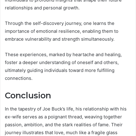
relationships and personal growth.
Through the self-discovery journey, one learns the
importance of emotional resilience, enabling them to
embrace vulnerability and strength simultaneously.
These experiences, marked by heartache and healing,
foster a deeper understanding of oneself and others,
ultimately guiding individuals toward more fulfilling
connections.
Conclusion
In the tapestry of Joe Buck’s life, his relationship with his
ex-wife serves as a poignant thread, weaving together
passion, ambition, and the stark realities of fame. Their
journey illustrates that love, much like a fragile glass