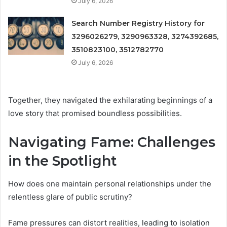
July 6, 2026
Search Number Registry History for
3296026279, 3290963328, 3274392685,
3510823100, 3512782770
July 6, 2026
Together, they navigated the exhilarating beginnings of a
love story that promised boundless possibilities.
Navigating Fame: Challenges
in the Spotlight
How does one maintain personal relationships under the
relentless glare of public scrutiny?
Fame pressures can distort realities, leading to isolation