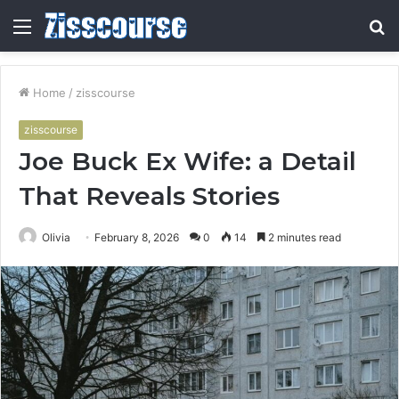
Menu
S
fo
Home
/
zisscourse
zisscourse
Joe Buck Ex Wife: a Detail
That Reveals Stories
Olivia
February 8, 2026
0
14
2 minutes read