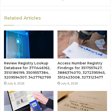
Related Articles
Review Registry Lookup
Access Number Registry
Database for 3711446162,
Findings for 3517557427,
3510186199, 3509557384,
3886374070, 3272395945,
3209594307, 3427762799
3512423008, 3273123477
July 6, 2026
July 6, 2026