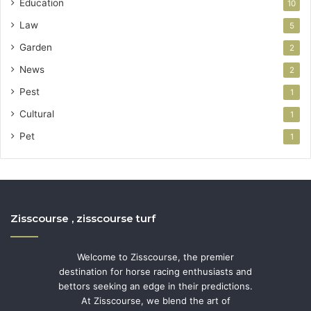
Education
10
Law
5
Garden
2
News
2
Pest
1
Cultural
1
Pet
1
Zisscourse , zisscourse turf
Welcome to Zisscourse, the premier
destination for horse racing enthusiasts and
bettors seeking an edge in their predictions.
At Zisscourse, we blend the art of