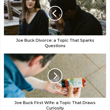
Joe Buck Divorce: a Topic That Sparks
Questions
Joe Buck First Wife: a Topic That Draws
Curiosity