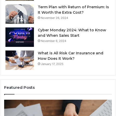
Term Plan with Return of Premium: Is
It Worth the Extra Cost?
November 26, 2024
Cyber Monday 2024: What to Know
and When Sales Start
November 6, 2024
What is All Risk Car Insurance and
How Does It Work?
January 17, 2025
Featured Posts
Identify
U
Suspicious
Co
Calls
Se