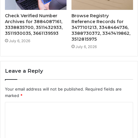
Check Verified Number
Browse Registry
Archives for 3884087161,
Reference Records for
3338835700, 3511432933,
3477101213, 3348464736,
3511930035, 3661139593
3388730372, 3347419862,
3512815975
July 6, 2026
July 6, 2026
Leave a Reply
Your email address will not be published.
Required fields are
marked
*
C
o
m
m