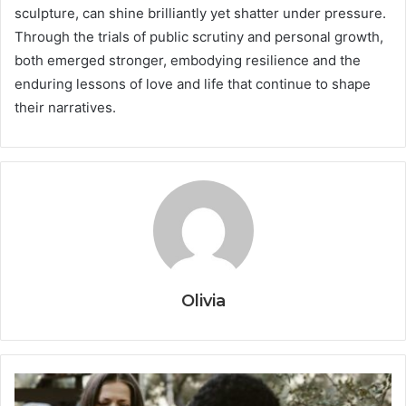
sculpture, can shine brilliantly yet shatter under pressure.
Through the trials of public scrutiny and personal growth,
both emerged stronger, embodying resilience and the
enduring lessons of love and life that continue to shape
their narratives.
Olivia