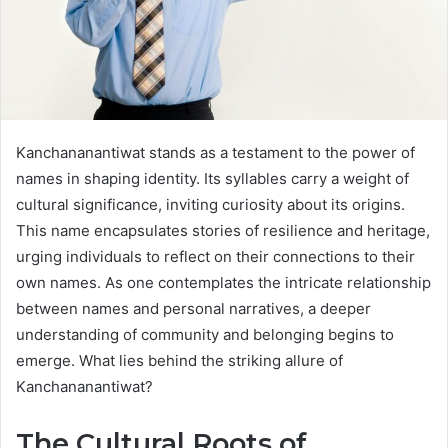
Kanchananantiwat stands as a testament to the power of
names in shaping identity. Its syllables carry a weight of
cultural significance, inviting curiosity about its origins.
This name encapsulates stories of resilience and heritage,
urging individuals to reflect on their connections to their
own names. As one contemplates the intricate relationship
between names and personal narratives, a deeper
understanding of community and belonging begins to
emerge. What lies behind the striking allure of
Kanchananantiwat?
The Cultural Roots of