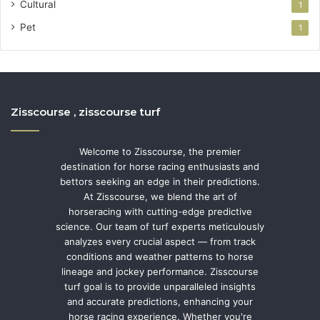
Cultural
1
Pet
1
Zisscourse , zisscourse turf
Welcome to Zisscourse, the premier
destination for horse racing enthusiasts and
bettors seeking an edge in their predictions.
At Zisscourse, we blend the art of
horseracing with cutting-edge predictive
science. Our team of turf experts meticulously
analyzes every crucial aspect — from track
conditions and weather patterns to horse
lineage and jockey performance. Zisscourse
turf goal is to provide unparalleled insights
and accurate predictions, enhancing your
horse racing experience. Whether you're