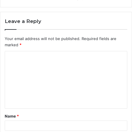
Leave a Reply
Your email address will not be published.
Required fields are
marked
*
C
o
m
m
e
n
t
Name
*
*