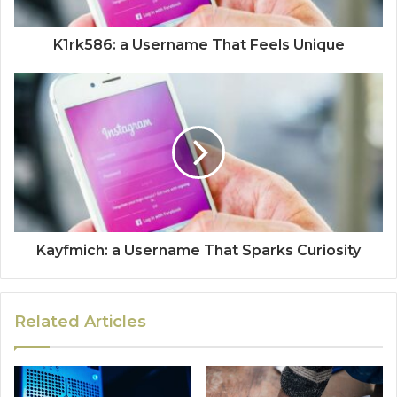
K1rk586: a Username That Feels Unique
Kayfmich: a Username That Sparks Curiosity
Related Articles