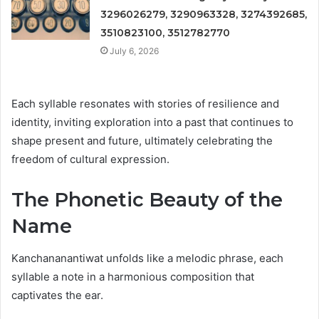
3296026279, 3290963328, 3274392685,
3510823100, 3512782770
July 6, 2026
Each syllable resonates with stories of resilience and
identity, inviting exploration into a past that continues to
shape present and future, ultimately celebrating the
freedom of cultural expression.
The Phonetic Beauty of the
Name
Kanchananantiwat unfolds like a melodic phrase, each
syllable a note in a harmonious composition that
captivates the ear.