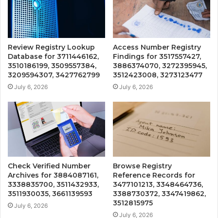
Review Registry Lookup
Access Number Registry
Database for 3711446162,
Findings for 3517557427,
3510186199, 3509557384,
3886374070, 3272395945,
3209594307, 3427762799
3512423008, 3273123477
July 6, 2026
July 6, 2026
Check Verified Number
Browse Registry
Archives for 3884087161,
Reference Records for
3338835700, 3511432933,
3477101213, 3348464736,
3511930035, 3661139593
3388730372, 3347419862,
3512815975
July 6, 2026
July 6, 2026