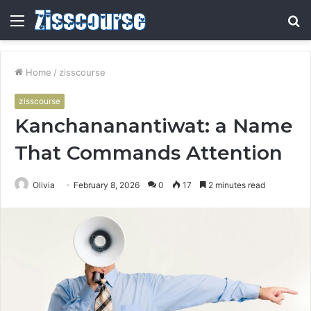
Menu
S
fo
Home
/
zisscourse
zisscourse
Kanchananantiwat: a Name
That Commands Attention
Olivia
February 8, 2026
0
17
2 minutes read