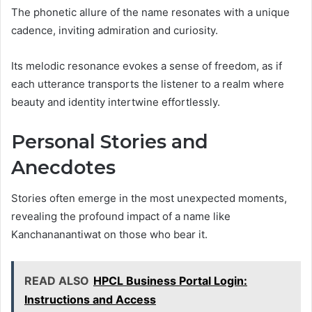
The phonetic allure of the name resonates with a unique
cadence, inviting admiration and curiosity.
Its melodic resonance evokes a sense of freedom, as if
each utterance transports the listener to a realm where
beauty and identity intertwine effortlessly.
Personal Stories and
Anecdotes
Stories often emerge in the most unexpected moments,
revealing the profound impact of a name like
Kanchananantiwat on those who bear it.
READ ALSO
HPCL Business Portal Login:
Instructions and Access