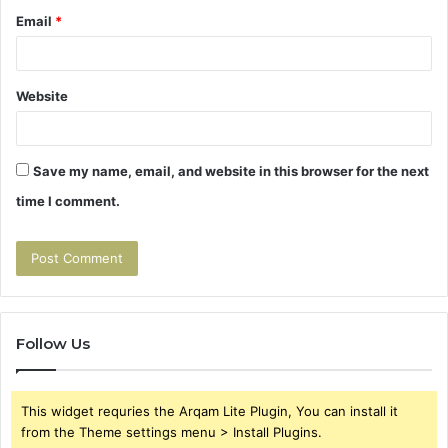
Email
*
Website
Save my name, email, and website in this browser for the next
time I comment.
Follow Us
This widget requries the Arqam Lite Plugin, You can install it
from the Theme settings menu > Install Plugins.