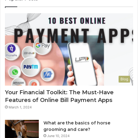
Blog
Your Financial Toolkit: The Must-Have
Features of Online Bill Payment Apps
March 1, 2024
What are the basics of horse
grooming and care?
June 10, 2024