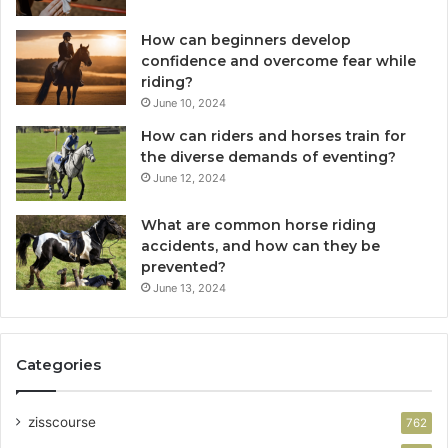
How can beginners develop
confidence and overcome fear while
riding?
June 10, 2024
How can riders and horses train for
the diverse demands of eventing?
June 12, 2024
What are common horse riding
accidents, and how can they be
prevented?
June 13, 2024
Categories
zisscourse
762