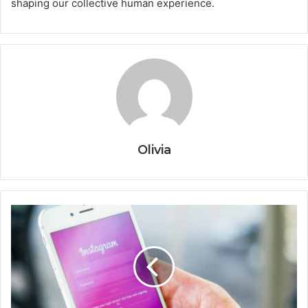
shaping our collective human experience.
Olivia