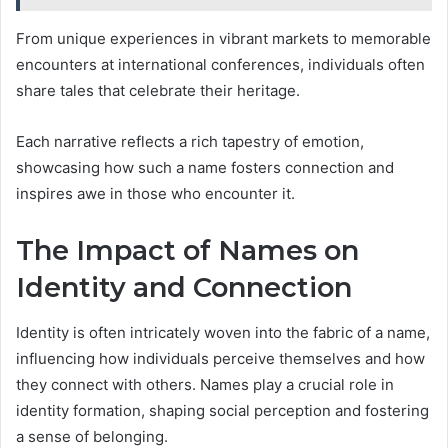
From unique experiences in vibrant markets to memorable
encounters at international conferences, individuals often
share tales that celebrate their heritage.
Each narrative reflects a rich tapestry of emotion,
showcasing how such a name fosters connection and
inspires awe in those who encounter it.
The Impact of Names on
Identity and Connection
Identity is often intricately woven into the fabric of a name,
influencing how individuals perceive themselves and how
they connect with others. Names play a crucial role in
identity formation, shaping social perception and fostering
a sense of belonging.