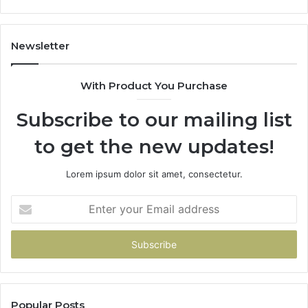
1143503202,
60
983228436,
68
943413922,
95
Newsletter
685788947,
98
943538600
63
With Product You Purchase
&
&
946073920
93
Subscribe to our mailing list
to get the new updates!
Lorem ipsum dolor sit amet, consectetur.
Enter
your
Email
address
Popular Posts