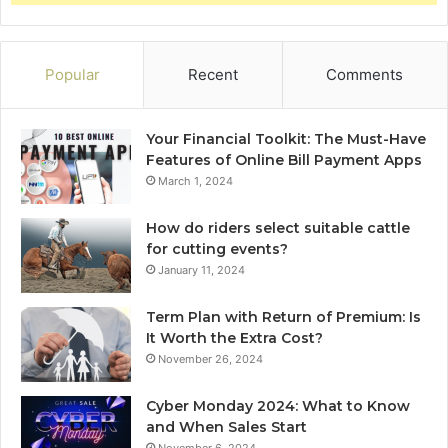
Popular
Recent
Comments
Your Financial Toolkit: The Must-Have
Features of Online Bill Payment Apps
March 1, 2024
How do riders select suitable cattle
for cutting events?
January 11, 2024
Term Plan with Return of Premium: Is
It Worth the Extra Cost?
November 26, 2024
Cyber Monday 2024: What to Know
and When Sales Start
November 6, 2024