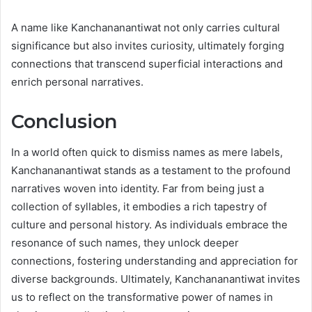
A name like Kanchananantiwat not only carries cultural
significance but also invites curiosity, ultimately forging
connections that transcend superficial interactions and
enrich personal narratives.
Conclusion
In a world often quick to dismiss names as mere labels,
Kanchananantiwat stands as a testament to the profound
narratives woven into identity. Far from being just a
collection of syllables, it embodies a rich tapestry of
culture and personal history. As individuals embrace the
resonance of such names, they unlock deeper
connections, fostering understanding and appreciation for
diverse backgrounds. Ultimately, Kanchananantiwat invites
us to reflect on the transformative power of names in