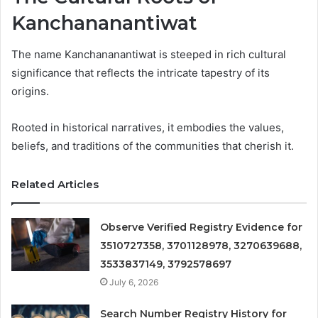
Kanchananantiwat
The name Kanchananantiwat is steeped in rich cultural
significance that reflects the intricate tapestry of its
origins.
Rooted in historical narratives, it embodies the values,
beliefs, and traditions of the communities that cherish it.
Related Articles
Observe Verified Registry Evidence for
3510727358, 3701128978, 3270639688,
3533837149, 3792578697
July 6, 2026
Search Number Registry History for