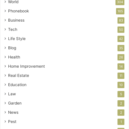
World
304
Phonebook
165
Business
83
Tech
50
Life Style
42
Blog
35
Health
26
Home Improvement
14
Real Estate
11
Education
10
Law
5
Garden
2
News
2
Pest
1