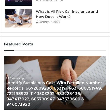
What is All Risk Car Insurance and
How Does It Work?
January 17, 2025
Featured Posts
Identify
U
Suspicious
Co
Calls
Se
With
Da
2 weeks ago
Detailed
an
Identify Suspicious Calls With Detailed Number
Number
Ca
Records: 6672809200, 633176463, 686751749,
Records:
An
722198923, 1143503202, 983228436,
6672809200,
68
943413922, 685788947, 943538600 &
633176463,
66
946073920
686751749,
93
722198923,
91