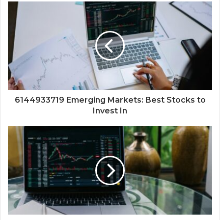
6144933719 Emerging Markets: Best Stocks to
Invest In