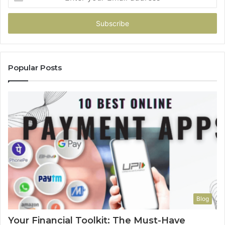
your
Email
address
Popular Posts
Blog
Your Financial Toolkit: The Must-Have