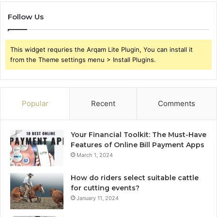
Follow Us
This widget requries the Arqam Lite Plugin, You can install it
from the Theme settings menu > Install Plugins.
Popular
Recent
Comments
Your Financial Toolkit: The Must-Have
Features of Online Bill Payment Apps
March 1, 2024
How do riders select suitable cattle
for cutting events?
January 11, 2024