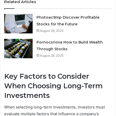
Related Articles
Photoac9mp Discover Profitable
Stocks for the Future
August 28, 2025
Pornocsriova How to Build Wealth
Through Stocks
August 28, 2025
Key Factors to Consider
When Choosing Long-Term
Investments
When selecting long-term investments, investors must
evaluate multiple factors that influence a company’s