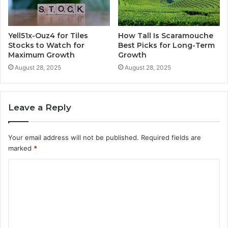
Yell51x-Ouz4 for Tiles
How Tall Is Scaramouche
Stocks to Watch for
Best Picks for Long-Term
Maximum Growth
Growth
August 28, 2025
August 28, 2025
Leave a Reply
Your email address will not be published.
Required fields are
marked
*
C
o
m
m
e