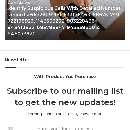
2 weeks ago
Detailed
an
Identify Suspicious Calls With Detailed Number
Number
Ca
Records: 6672809200, 633176463, 686751749,
Records:
An
722198923, 1143503202, 983228436,
6672809200,
68
943413922, 685788947, 943538600 &
633176463,
66
946073920
686751749,
93
722198923,
91
1143503202,
60
983228436,
68
943413922,
95
Newsletter
685788947,
98
943538600
63
With Product You Purchase
&
&
946073920
93
Subscribe to our mailing list
to get the new updates!
Lorem ipsum dolor sit amet, consectetur.
Enter