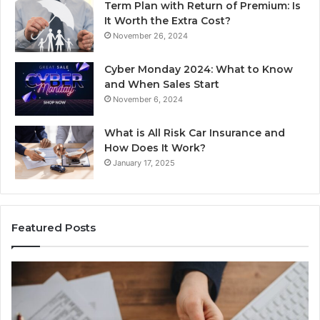
Term Plan with Return of Premium: Is
It Worth the Extra Cost?
November 26, 2024
Cyber Monday 2024: What to Know
and When Sales Start
November 6, 2024
What is All Risk Car Insurance and
How Does It Work?
January 17, 2025
Featured Posts
Identify
U
Suspicious
Co
Calls
Se
With
Da