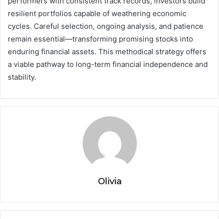
performers with consistent track records, investors build
resilient portfolios capable of weathering economic
cycles. Careful selection, ongoing analysis, and patience
remain essential—transforming promising stocks into
enduring financial assets. This methodical strategy offers
a viable pathway to long-term financial independence and
stability.
Olivia