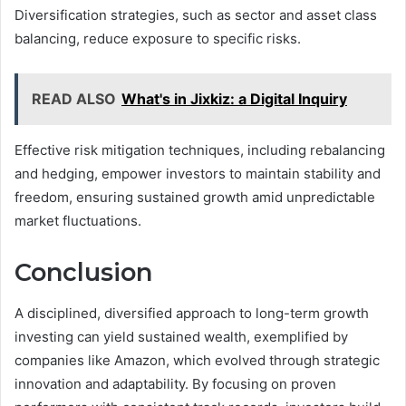
Diversification strategies, such as sector and asset class
balancing, reduce exposure to specific risks.
READ ALSO
What's in Jixkiz: a Digital Inquiry
Effective risk mitigation techniques, including rebalancing
and hedging, empower investors to maintain stability and
freedom, ensuring sustained growth amid unpredictable
market fluctuations.
Conclusion
A disciplined, diversified approach to long-term growth
investing can yield sustained wealth, exemplified by
companies like Amazon, which evolved through strategic
innovation and adaptability. By focusing on proven