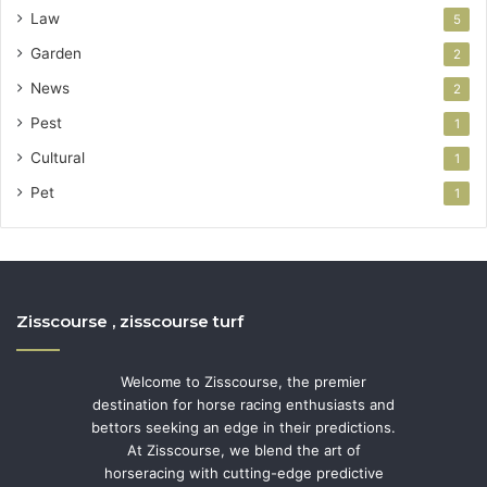
Law
5
Garden
2
News
2
Pest
1
Cultural
1
Pet
1
Zisscourse , zisscourse turf
Welcome to Zisscourse, the premier
destination for horse racing enthusiasts and
bettors seeking an edge in their predictions.
At Zisscourse, we blend the art of
horseracing with cutting-edge predictive