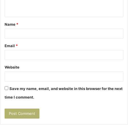
n
t
Name
*
*
Email
*
Website
Save my name, email, and website in this browser for the next
time I comment.