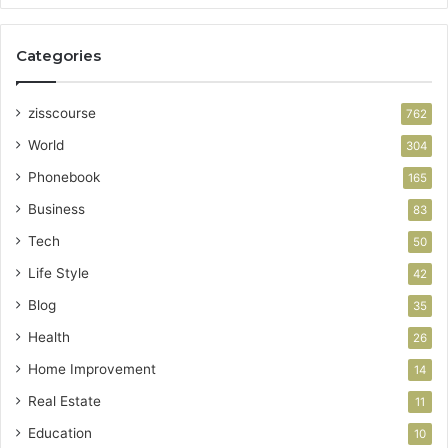
Categories
zisscourse
762
World
304
Phonebook
165
Business
83
Tech
50
Life Style
42
Blog
35
Health
26
Home Improvement
14
Real Estate
11
Education
10