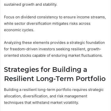
sustained growth and stability.
Focus on dividend consistency to ensure income streams,
while sector diversification mitigates risks across
economic cycles.
Analyzing these elements provides a strategic foundation
for freedom-driven investors seeking resilient, growth-
oriented stocks capable of enduring market fluctuations.
Strategies for Building a
Resilient Long-Term Portfolio
Building a resilient long-term portfolio requires strategic
allocation, diversification, and risk management
techniques that withstand market volatility.