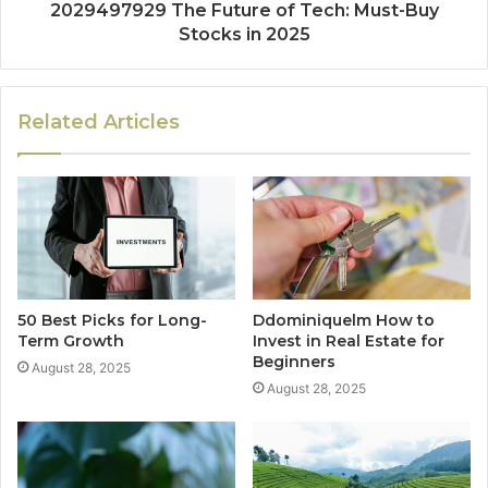
2029497929 The Future of Tech: Must-Buy
Stocks in 2025
Related Articles
50 Best Picks for Long-
Ddominiquelm How to
Term Growth
Invest in Real Estate for
Beginners
August 28, 2025
August 28, 2025