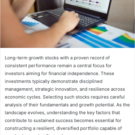
Long-term growth stocks with a proven record of
consistent performance remain a central focus for
investors aiming for financial independence. These
investments typically demonstrate disciplined
management, strategic innovation, and resilience across
economic cycles. Selecting such stocks requires careful
analysis of their fundamentals and growth potential. As the
landscape evolves, understanding the key factors that
contribute to sustained success becomes essential for
constructing a resilient, diversified portfolio capable of