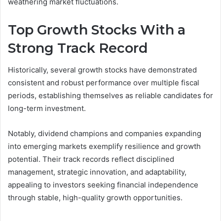
weathering market fluctuations.
Top Growth Stocks With a
Strong Track Record
Historically, several growth stocks have demonstrated
consistent and robust performance over multiple fiscal
periods, establishing themselves as reliable candidates for
long-term investment.
Notably, dividend champions and companies expanding
into emerging markets exemplify resilience and growth
potential. Their track records reflect disciplined
management, strategic innovation, and adaptability,
appealing to investors seeking financial independence
through stable, high-quality growth opportunities.