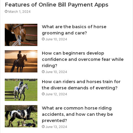
Features of Online Bill Payment Apps
March 1, 2024
What are the basics of horse
grooming and care?
June 10, 2024
How can beginners develop
confidence and overcome fear while
riding?
June 10, 2024
How can riders and horses train for
the diverse demands of eventing?
June 12, 2024
What are common horse riding
accidents, and how can they be
prevented?
June 13, 2024