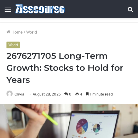
Menu
S
fo
Home
/
World
World
2676271705 Long-Term
Growth: Stocks to Hold for
Years
Olivia
August 28, 2025
0
4
1 minute read