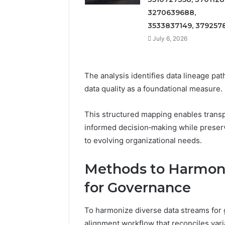
3270639688,
3533837149, 379257
July 6, 2026
The analysis identifies data lineage pa
data quality as a foundational measure.
This structured mapping enables transp
informed decision‑making while preser
to evolving organizational needs.
Methods to Harmoni
for Governance
To harmonize diverse data streams for
alignment workflow that reconciles var