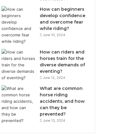
How can beginners
develop confidence
and overcome fear
while riding?
June 10, 2024
How can riders and
horses train for the
diverse demands of
eventing?
June 12, 2024
What are common
horse riding
accidents, and how
can they be
prevented?
June 13, 2024