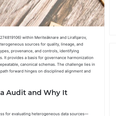
3274819106) within Meriteäknare and Lirafqarov,
terogeneous sources for quality, lineage, and
types, provenance, and controls, identifying
s. It provides a basis for governance harmonization
peatable, canonical schemas. The challenge lies in
Phone
 path forward hinges on disciplined alignment and
 Owner Behind
Identity
hone Numbers:
Discovery
2 weeks ago
6, 634859110,
Phone Identity Discovery
Report
and
59411,
Report and Search
a Audit and Why It
Search
3, 928303939,
Summary:
Summary:
4, 976116288,
63030301957098,
63030301957098,
1, 2226549333 &
910504598, 629982770,
910504598,
cess for evaluating heterogeneous data sources—