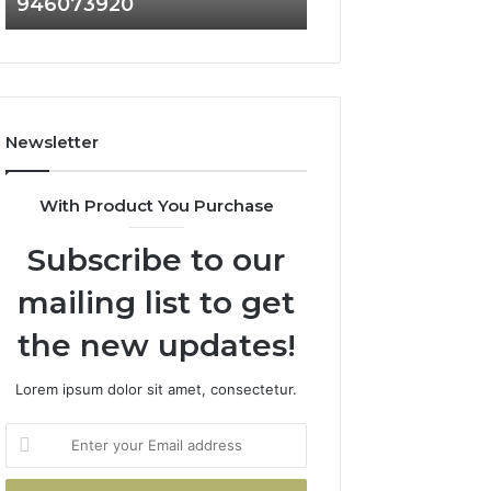
946073920
936760510
686751749,
933930429,
722198923,
911087021,
1143503202,
605713742,
983228436,
683785843,
943413922,
955003268,
685788947,
983216922,
Newsletter
943538600
630300080
&
&
946073920
936760510
With Product You Purchase
Subscribe to our
mailing list to get
the new updates!
Lorem ipsum dolor sit amet, consectetur.
Enter
your
Email