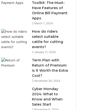
Toolkit: The Must-
Have Features of
Online Bill Payment
Apps
March 1, 2024
How do riders
select suitable
cattle for cutting
events?
January 11, 2024
Term Plan with
Return of Premium:
Is It Worth the Extra
Cost?
November 26, 2024
Cyber Monday
2024: What to
Know and When
Sales Start
November 6, 2024