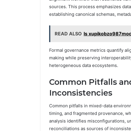
sources. This process emphasizes dat
establishing canonical schemas, metada
READ ALSO
Is xupikobzo987mod
Formal governance metrics quantify ali
making while preserving interoperability
heterogeneous data ecosystems.
Common Pitfalls an
Inconsistencies
Common pitfalls in mixed-data environm
timing, and fragmented provenance, wh
analysis identifies misconfigurations,
reconciliations as sources of inconsisten