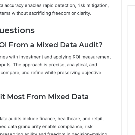
accuracy enables rapid detection, risk mitigation,
ems without sacrificing freedom or clarity.
uestions
I From a Mixed Data Audit?
omes with investment and applying ROI measurement
nputs. The approach is precise, analytical, and
, compare, and refine while preserving objective
fit Most From Mixed Data
ta audits include finance, healthcare, and retail,
ed data granularity enable compliance, risk
e preserving agility and freedom in decision-making.