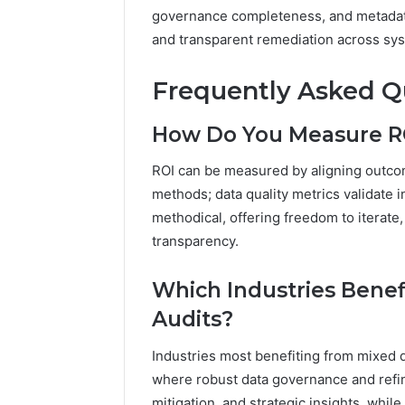
governance completeness, and metadata 
and transparent remediation across syst
Frequently Asked Q
How Do You Measure RO
ROI can be measured by aligning outc
methods; data quality metrics validate i
methodical, offering freedom to iterate
transparency.
Which Industries Bene
Audits?
Industries most benefiting from mixed da
where robust data governance and refin
mitigation, and strategic insights, whil