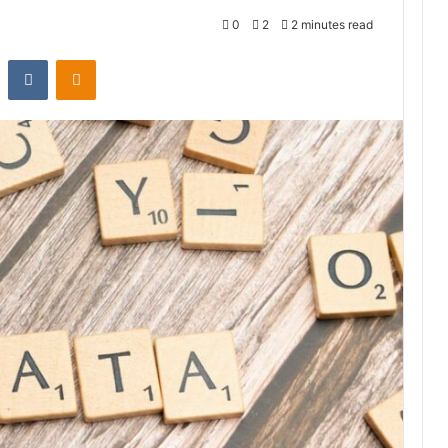
0
2
2 minutes read
st
Reddit
VKontakte
Odnoklassniki