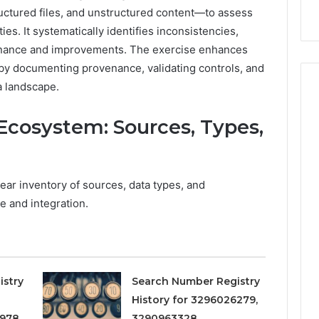
9
911844078
,
629982770,
uctured files, and unstructured content—to assess
911844078
ties. It systematically identifies inconsistencies,
rnance and improvements. The exercise enhances
n by documenting provenance, validating controls, and
a landscape.
Ecosystem: Sources, Types,
ear inventory of sources, data types, and
e and integration.
istry
Search Number Registry
History for 3296026279,
978,
3290963328,