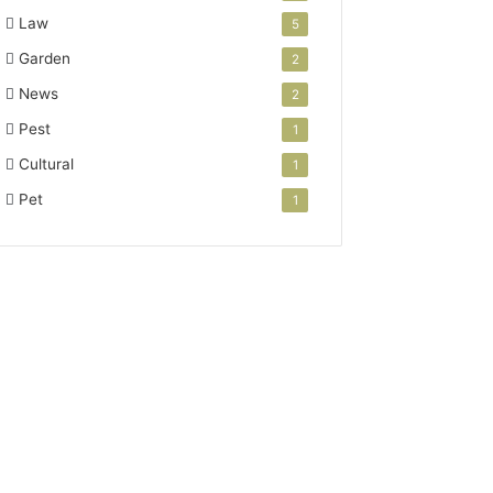
Law
5
Garden
2
News
2
Pest
1
Cultural
1
Pet
1