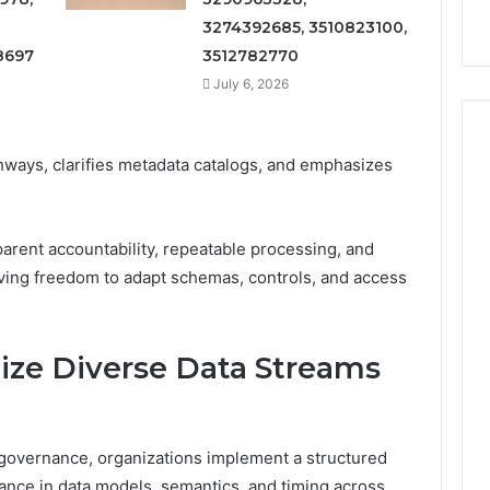
3274392685, 3510823100,
8697
3512782770
July 6, 2026
thways, clarifies metadata catalogs, and emphasizes
arent accountability, repeatable processing, and
ving freedom to adapt schemas, controls, and access
ze Diverse Data Streams
 governance, organizations implement a structured
iance in data models, semantics, and timing across