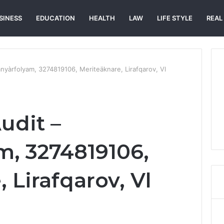
SINESS
EDUCATION
HEALTH
LAW
LIFE STYLE
REAL
nyàrfolyam, 3274819106, Meriteäknare, Lirafqarov, Vl
udit –
m, 3274819106,
 Lirafqarov, Vl