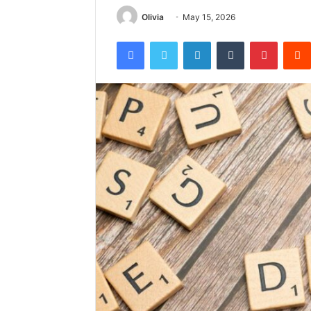
Olivia
May 15, 2026
Facebook
Twitter
LinkedIn
Tumblr
Pintere