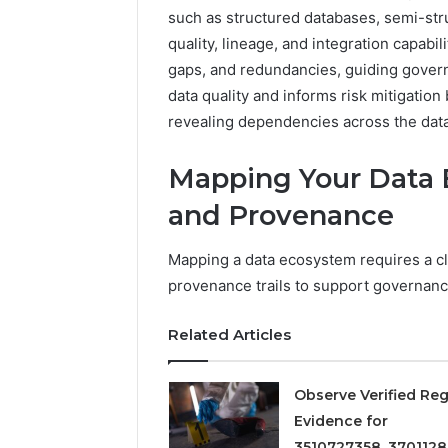
2423299
6629001059411
such as structured databases, semi-str
922044163,
quality, lineage, and integration capabili
928303939,
gaps, and redundancies, guiding gove
910389394,
976116288,
data quality and informs risk mitigatio
615806201,
revealing dependencies across the dat
2226549333
&
Mapping Your Data 
24232999
and Provenance
Mapping a data ecosystem requires a cl
provenance trails to support governanc
Related Articles
Observe Verified Reg
Evidence for
3510727358, 3701128