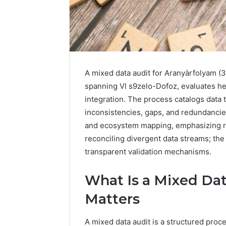
A mixed data audit for Aranyàrfolyam (
spanning Vl s9zelo-Dofoz, evaluates he
integration. The process catalogs data 
inconsistencies, gaps, and redundancie
and ecosystem mapping, emphasizing re
2 weeks ago
Find
reconciling divergent data streams; the
Find the
the
These P
transparent validation mechanisms.
Owner
92411675
Behind
These
66290010
What Is a Mixed Dat
Phone
92204416
Matters
Numbers:
91038939
924116756,
61580620
634859110,
A mixed data audit is a structured pro