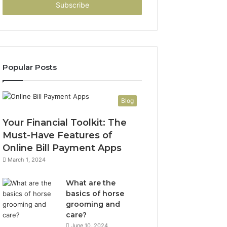
address
Popular Posts
Blog
Your Financial Toolkit: The
Must-Have Features of
Online Bill Payment Apps
March 1, 2024
What are the
basics of horse
grooming and
care?
June 10, 2024