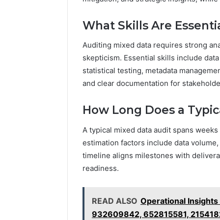
What Skills Are Essenti
Auditing mixed data requires strong anal
skepticism. Essential skills include dat
statistical testing, metadata manageme
and clear documentation for stakehold
How Long Does a Typic
A typical mixed data audit spans weeks
estimation factors include data volume,
timeline aligns milestones with deliver
readiness.
READ ALSO
Operational Insight
932609842, 652815581, 215418