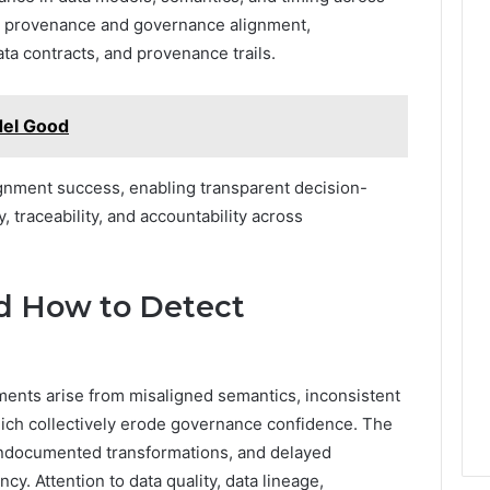
a provenance and governance alignment,
ta contracts, and provenance trails.
el Good
gnment success, enabling transparent decision-
, traceability, and accountability across
d How to Detect
ents arise from misaligned semantics, inconsistent
ich collectively erode governance confidence. The
 undocumented transformations, and delayed
cy. Attention to data quality, data lineage,