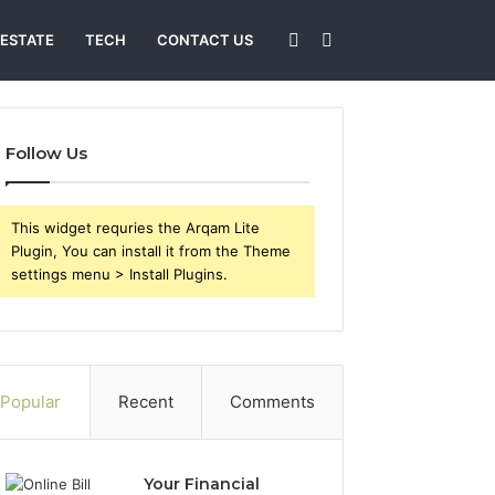
Sidebar
Search
 ESTATE
TECH
CONTACT US
for
Follow Us
This widget requries the Arqam Lite
Plugin, You can install it from the Theme
settings menu > Install Plugins.
Popular
Recent
Comments
Your Financial