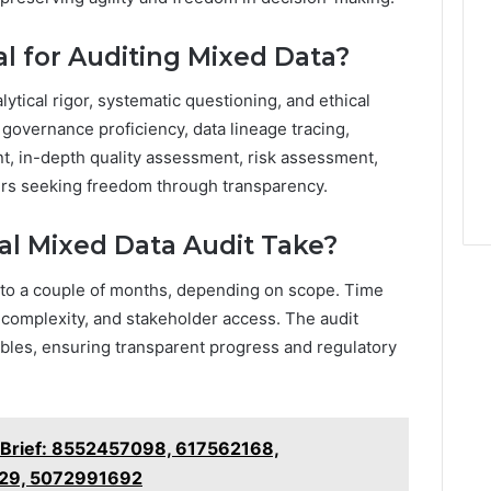
al for Auditing Mixed Data?
ytical rigor, systematic questioning, and ethical
a governance proficiency, data lineage tracing,
nt, in-depth quality assessment, risk assessment,
ers seeking freedom through transparency.
al Mixed Data Audit Take?
 to a couple of months, depending on scope. Time
 complexity, and stakeholder access. The audit
ables, ensuring transparent progress and regulatory
s Brief: 8552457098, 617562168,
29, 5072991692