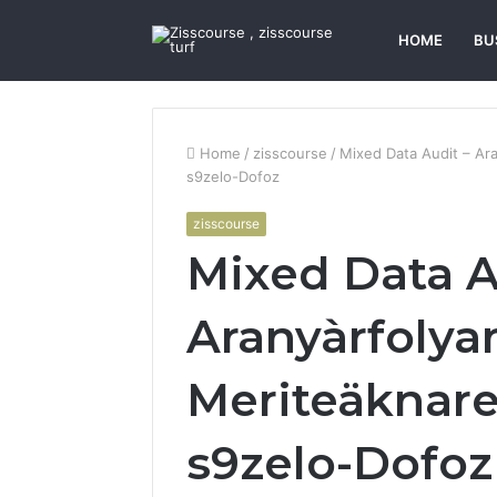
HOME
BU
Home
/
zisscourse
/
Mixed Data Audit – Ara
s9zelo-Dofoz
zisscourse
Mixed Data A
Aranyàrfolya
Meriteäknare,
s9zelo-Dofoz