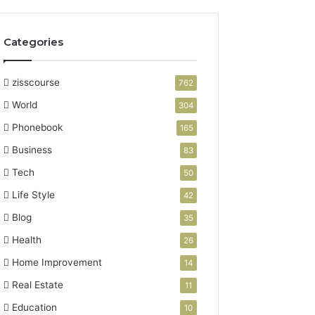
Categories
zisscourse
762
World
304
Phonebook
165
Business
83
Tech
50
Life Style
42
Blog
35
Health
26
Home Improvement
14
Real Estate
11
Education
10