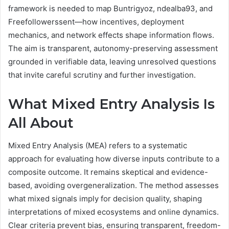
framework is needed to map Buntrigyoz, ndealba93, and
Freefollowerssent—how incentives, deployment
mechanics, and network effects shape information flows.
The aim is transparent, autonomy-preserving assessment
grounded in verifiable data, leaving unresolved questions
that invite careful scrutiny and further investigation.
What Mixed Entry Analysis Is
All About
Mixed Entry Analysis (MEA) refers to a systematic
approach for evaluating how diverse inputs contribute to a
composite outcome. It remains skeptical and evidence-
based, avoiding overgeneralization. The method assesses
what mixed signals imply for decision quality, shaping
interpretations of mixed ecosystems and online dynamics.
Clear criteria prevent bias, ensuring transparent, freedom-