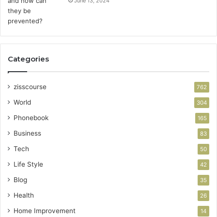
June 13, 2024
Categories
zisscourse
762
World
304
Phonebook
165
Business
83
Tech
50
Life Style
42
Blog
35
Health
26
Home Improvement
14