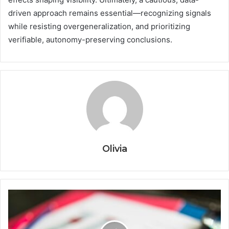
driven approach remains essential—recognizing signals
while resisting overgeneralization, and prioritizing
verifiable, autonomy-preserving conclusions.
Olivia