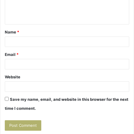
e
n
t
Name
*
*
Email
*
Website
Save my name, email, and website in this browser for the next
time I comment.