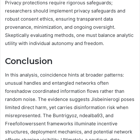
Privacy protections require rigorous safeguards;
researchers should implement privacy safeguards and
robust consent ethics, ensuring transparent data
provenance, minimization, and ongoing oversight.
Skeptically evaluating methods, one must balance analytic
utility with individual autonomy and freedom.
Conclusion
In this analysis, coincidence hints at broader patterns:
unusual handles and entangled networks often
foreshadow coordinated information flows rather than
random noise. The evidence suggests Jisbeinierogi poses
limited direct harm, yet carries disinformation risk when
misrepresented. The Buntrigyoz, ndealba93, and
Freefollowerssent frameworks illuminate incentive
structures, deployment mechanics, and potential network
effects shaping visibility. Ultimately, a cautious, data-