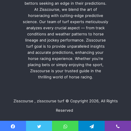
bettors seeking an edge in their predictions.
At Zisscourse, we blend the art of
horseracing with cutting-edge predictive
science. Our team of turf experts meticulously
analyzes every crucial aspect — from track
conditions and weather patterns to horse
lineage and jockey performance. Zisscourse
turf goal is to provide unparalleled insights
and accurate predictions, enhancing your
horse racing experience. Whether you're
placing bets or simply enjoying the sport,
Zisscourse is your trusted guide in the
thrilling world of horse racing.
Zisscourse , zisscourse turf © Copyright 2026, All Rights
Reserved