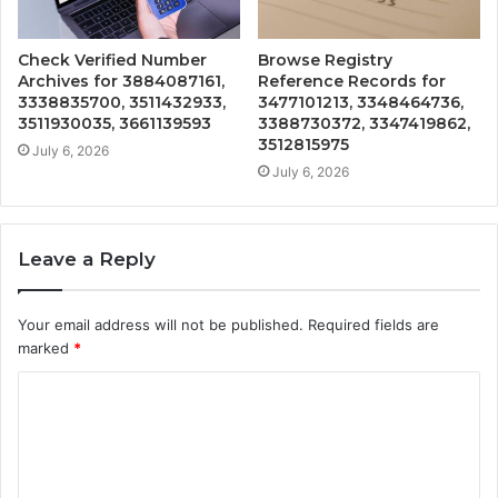
Check Verified Number
Browse Registry
Archives for 3884087161,
Reference Records for
3338835700, 3511432933,
3477101213, 3348464736,
3511930035, 3661139593
3388730372, 3347419862,
3512815975
July 6, 2026
July 6, 2026
Leave a Reply
Your email address will not be published.
Required fields are
marked
*
C
o
m
m