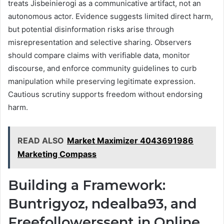
treats Jisbeinierogi as a communicative artifact, not an
autonomous actor. Evidence suggests limited direct harm,
but potential disinformation risks arise through
misrepresentation and selective sharing. Observers
should compare claims with verifiable data, monitor
discourse, and enforce community guidelines to curb
manipulation while preserving legitimate expression.
Cautious scrutiny supports freedom without endorsing
harm.
READ ALSO
Market Maximizer 4043691986
Marketing Compass
Building a Framework:
Buntrigyoz, ndealba93, and
Freefollowerssent in Online