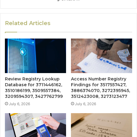
Related Articles
Review Registry Lookup
Access Number Registry
Database for 3711446162,
Findings for 3517557427,
3510186199, 3509557384,
3886374070, 3272395945,
3209594307, 3427762799
3512423008, 3273123477
July 6, 2026
July 6, 2026