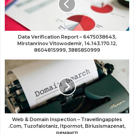
Data Verification Report – 6475038643,
Mirstanrinov Vitowodemir, 14.143.170.12,
8604815999, 3885850999
Web & Domain Inspection – Travellingapples
.Com, Tuzofalotaniz, Itpormot, Biriusismazenat,
ремангп