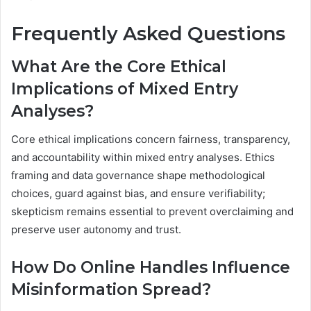
Frequently Asked Questions
What Are the Core Ethical
Implications of Mixed Entry
Analyses?
Core ethical implications concern fairness, transparency,
and accountability within mixed entry analyses. Ethics
framing and data governance shape methodological
choices, guard against bias, and ensure verifiability;
skepticism remains essential to prevent overclaiming and
preserve user autonomy and trust.
How Do Online Handles Influence
Misinformation Spread?