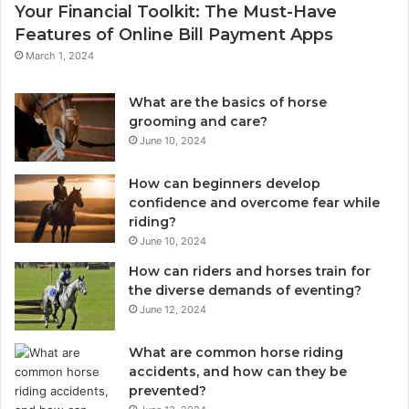
Your Financial Toolkit: The Must-Have
Features of Online Bill Payment Apps
March 1, 2024
What are the basics of horse
grooming and care?
June 10, 2024
How can beginners develop
confidence and overcome fear while
riding?
June 10, 2024
How can riders and horses train for
the diverse demands of eventing?
June 12, 2024
What are common horse riding
accidents, and how can they be
prevented?