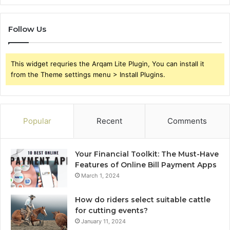
Follow Us
This widget requries the Arqam Lite Plugin, You can install it
from the Theme settings menu > Install Plugins.
Popular
Recent
Comments
Your Financial Toolkit: The Must-Have
Features of Online Bill Payment Apps
March 1, 2024
How do riders select suitable cattle
for cutting events?
January 11, 2024