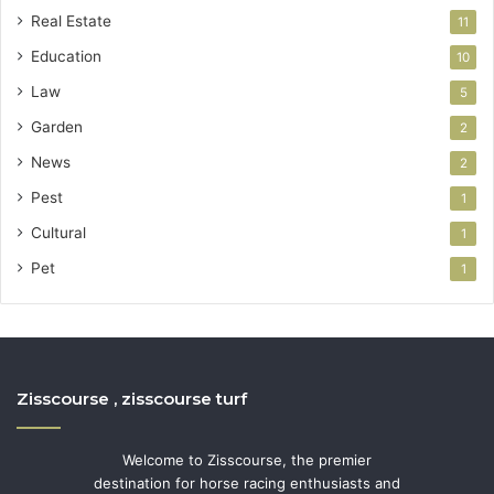
Real Estate
11
Education
10
Law
5
Garden
2
News
2
Pest
1
Cultural
1
Pet
1
Zisscourse , zisscourse turf
Welcome to Zisscourse, the premier
destination for horse racing enthusiasts and