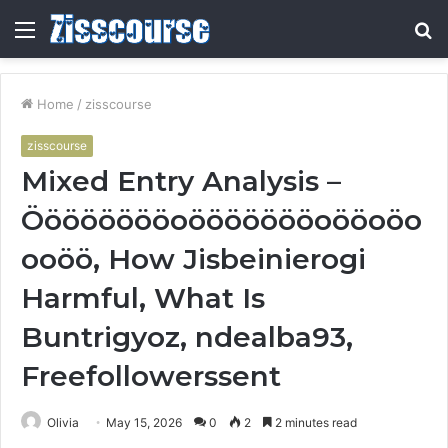
Menu
S
fo
Home
/
zisscourse
zisscourse
Mixed Entry Analysis –
Ööööööööoöööööööoööoöo
ooöö, How Jisbeinierogi
Harmful, What Is
Buntrigyoz, ndealba93,
Freefollowerssent
Olivia
May 15, 2026
0
2
2 minutes read