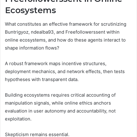
Ecosystems
What constitutes an effective framework for scrutinizing
Buntrigyoz, ndealba93, and Freefollowerssent within
online ecosystems, and how do these agents interact to
shape information flows?
A robust framework maps incentive structures,
deployment mechanics, and network effects, then tests
hypotheses with transparent data.
Building ecosystems requires critical accounting of
manipulation signals, while online ethics anchors
evaluation in user autonomy and accountability, not
exploitation.
Skepticism remains essential.