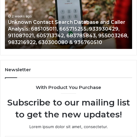
Database
Re
and
an
Caller
2 weeks ago
Nu
Unknown Contact Search Database and Caller
Analysis:
Ve
Analysis: 685105011, 665715255, 933930429,
685105011,
65
911087021, 605713742, 683785843, 955003268,
665715255,
60
983216922, 630300080 & 936760510
933930429,
29
911087021,
55
605713742,
93
683785843,
94
955003268,
11
Newsletter
983216922,
91
630300080
61
With Product You Purchase
&
&
936760510
91
Subscribe to our mailing list
to get the new updates!
Lorem ipsum dolor sit amet, consectetur.