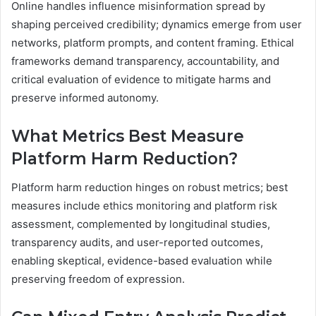
Online handles influence misinformation spread by
shaping perceived credibility; dynamics emerge from user
networks, platform prompts, and content framing. Ethical
frameworks demand transparency, accountability, and
critical evaluation of evidence to mitigate harms and
preserve informed autonomy.
What Metrics Best Measure
Platform Harm Reduction?
Platform harm reduction hinges on robust metrics; best
measures include ethics monitoring and platform risk
assessment, complemented by longitudinal studies,
transparency audits, and user-reported outcomes,
enabling skeptical, evidence-based evaluation while
preserving freedom of expression.