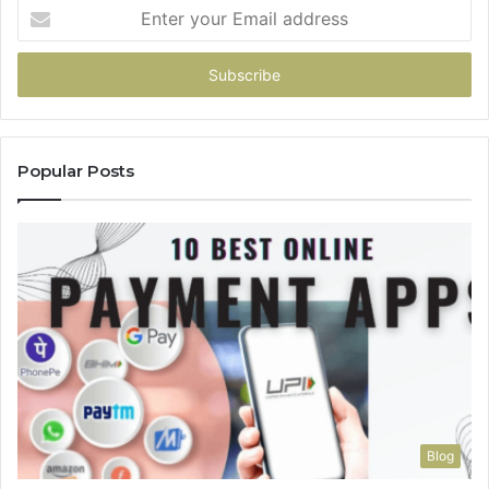
Enter
your
Email
address
Popular Posts
Blog