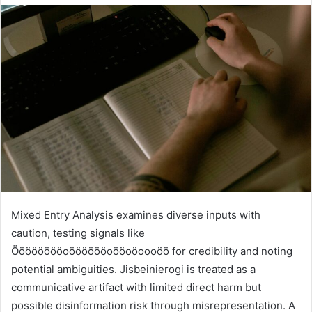
Mixed Entry Analysis examines diverse inputs with
caution, testing signals like
Ööööööööoööööööoööoöoooöö for credibility and noting
potential ambiguities. Jisbeinierogi is treated as a
communicative artifact with limited direct harm but
possible disinformation risk through misrepresentation. A