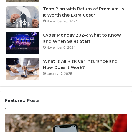
Term Plan with Return of Premium: Is
It Worth the Extra Cost?
November 26, 2024
Cyber Monday 2024: What to Know
and When Sales Start
November 6, 2024
What is All Risk Car Insurance and
How Does It Work?
January 17, 2025
Featured Posts
Unknown
Co
Contact
Ca
Search
Hi