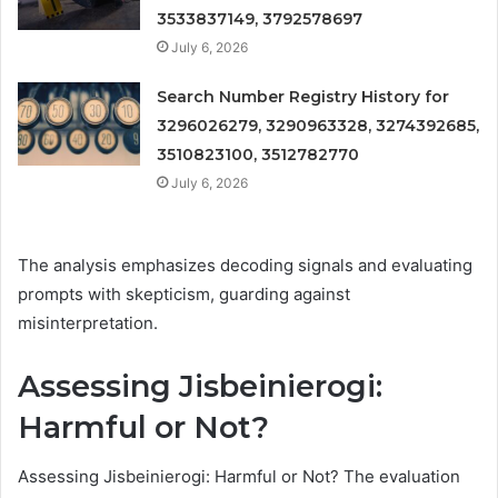
3533837149, 3792578697
July 6, 2026
Search Number Registry History for
3296026279, 3290963328, 3274392685,
3510823100, 3512782770
July 6, 2026
The analysis emphasizes decoding signals and evaluating
prompts with skepticism, guarding against
misinterpretation.
Assessing Jisbeinierogi:
Harmful or Not?
Assessing Jisbeinierogi: Harmful or Not? The evaluation