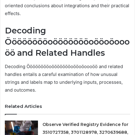
oriented conclusions about integrations and their practical
effects.
Decoding
Ööööööööoöööööööoööoöooo
öö and Related Handles
Decoding Ööööööööoöööööööoööoöoooöö and related
handles entails a careful examination of how unusual
strings and labels map to underlying inputs, processes,
and outcomes.
Related Articles
Observe Verified Registry Evidence for
3510727358, 3701128978, 3270639688,