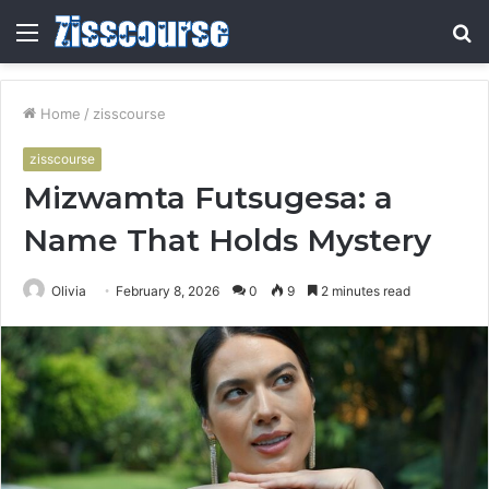
Menu
S
fo
Home
/
zisscourse
zisscourse
Mizwamta Futsugesa: a
Name That Holds Mystery
Olivia
February 8, 2026
0
9
2 minutes read