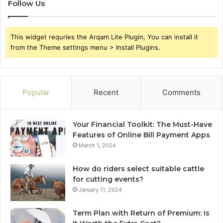
Follow Us
This widget requries the Arqam Lite Plugin, You can install it
from the Theme settings menu > Install Plugins.
Popular
Recent
Comments
Your Financial Toolkit: The Must-Have
Features of Online Bill Payment Apps
March 1, 2024
How do riders select suitable cattle
for cutting events?
January 11, 2024
Term Plan with Return of Premium: Is