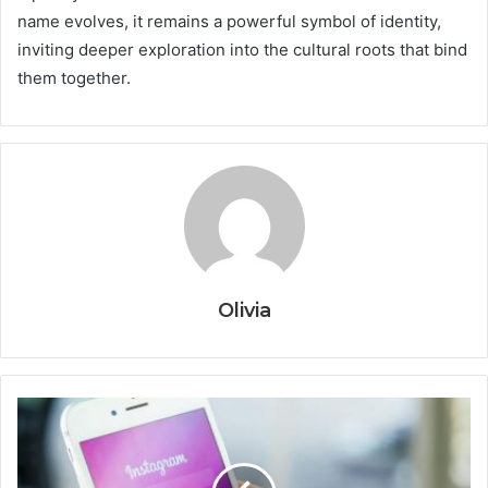
name evolves, it remains a powerful symbol of identity,
inviting deeper exploration into the cultural roots that bind
them together.
Olivia