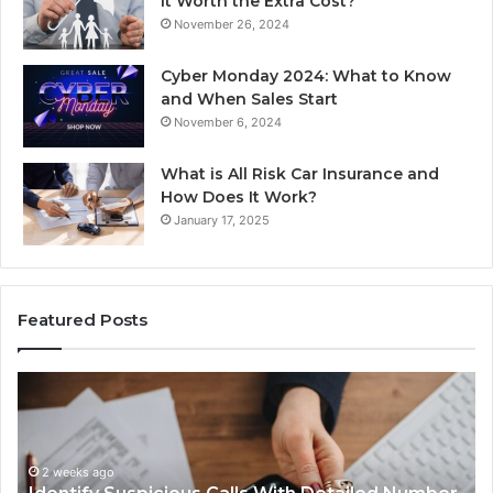
It Worth the Extra Cost?
November 26, 2024
Cyber Monday 2024: What to Know
and When Sales Start
November 6, 2024
What is All Risk Car Insurance and
How Does It Work?
January 17, 2025
Featured Posts
tify
Unknow
picious
Contact
s
Search
h
Databas
2 weeks ago
ailed
and