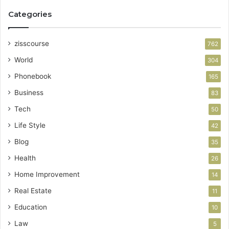
Categories
zisscourse
762
World
304
Phonebook
165
Business
83
Tech
50
Life Style
42
Blog
35
Health
26
Home Improvement
14
Real Estate
11
Education
10
Law
5