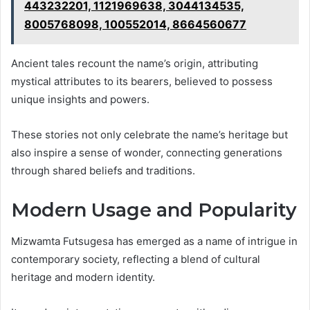
443232201, 1121969638, 3044134535,
8005768098, 100552014, 8664560677
Ancient tales recount the name’s origin, attributing
mystical attributes to its bearers, believed to possess
unique insights and powers.
These stories not only celebrate the name’s heritage but
also inspire a sense of wonder, connecting generations
through shared beliefs and traditions.
Modern Usage and Popularity
Mizwamta Futsugesa has emerged as a name of intrigue in
contemporary society, reflecting a blend of cultural
heritage and modern identity.