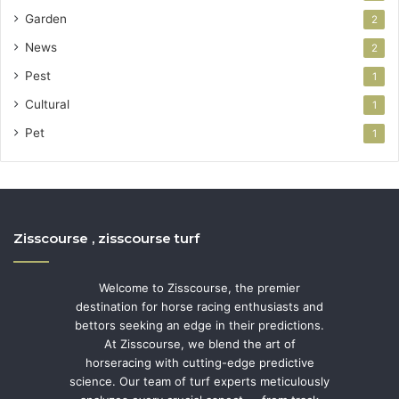
Garden
2
News
2
Pest
1
Cultural
1
Pet
1
Zisscourse , zisscourse turf
Welcome to Zisscourse, the premier
destination for horse racing enthusiasts and
bettors seeking an edge in their predictions.
At Zisscourse, we blend the art of
horseracing with cutting-edge predictive
science. Our team of turf experts meticulously