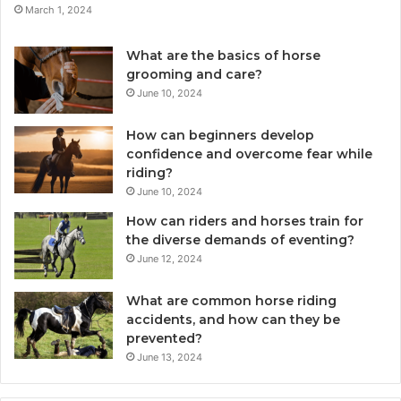
March 1, 2024
What are the basics of horse
grooming and care?
June 10, 2024
How can beginners develop
confidence and overcome fear while
riding?
June 10, 2024
How can riders and horses train for
the diverse demands of eventing?
June 12, 2024
What are common horse riding
accidents, and how can they be
prevented?
June 13, 2024