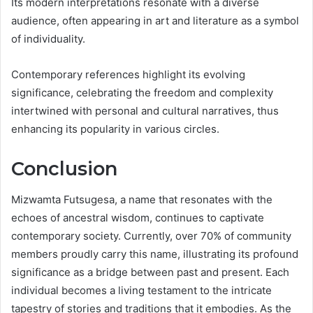
Its modern interpretations resonate with a diverse
audience, often appearing in art and literature as a symbol
of individuality.
Contemporary references highlight its evolving
significance, celebrating the freedom and complexity
intertwined with personal and cultural narratives, thus
enhancing its popularity in various circles.
Conclusion
Mizwamta Futsugesa, a name that resonates with the
echoes of ancestral wisdom, continues to captivate
contemporary society. Currently, over 70% of community
members proudly carry this name, illustrating its profound
significance as a bridge between past and present. Each
individual becomes a living testament to the intricate
tapestry of stories and traditions that it embodies. As the