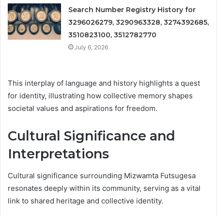
Search Number Registry History for
3296026279, 3290963328, 3274392685,
3510823100, 3512782770
July 6, 2026
This interplay of language and history highlights a quest
for identity, illustrating how collective memory shapes
societal values and aspirations for freedom.
Cultural Significance and
Interpretations
Cultural significance surrounding Mizwamta Futsugesa
resonates deeply within its community, serving as a vital
link to shared heritage and collective identity.