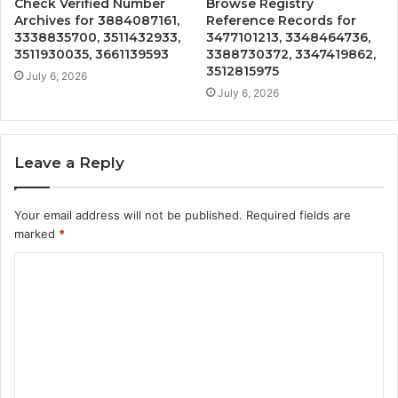
Check Verified Number
Browse Registry
Archives for 3884087161,
Reference Records for
3338835700, 3511432933,
3477101213, 3348464736,
3511930035, 3661139593
3388730372, 3347419862,
3512815975
July 6, 2026
July 6, 2026
Leave a Reply
Your email address will not be published.
Required fields are
marked
*
C
o
m
m
e