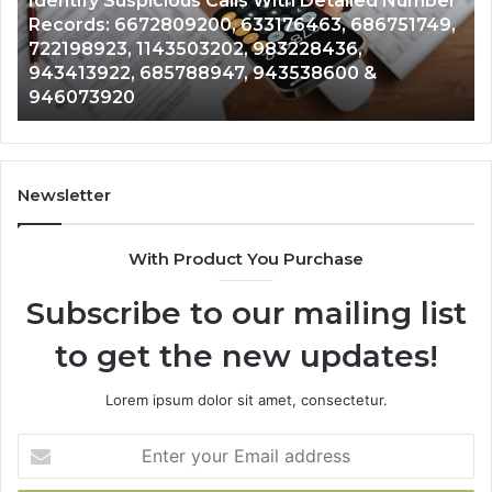
dentify Suspicious Calls With Detailed Number
mber
Caller
2 wee
ecords: 6672809200, 633176463, 686751749,
Unkn
ords:
Analysis:
22198923, 1143503202, 983228436,
Analy
2809200,
68510501
43413922, 685788947, 943538600 &
9110
176463,
6657152
46073920
9832
751749,
9339304
198923,
91108702
3503202,
6057137
228436,
6837858
413922,
9550032
Newsletter
788947,
9832169
538600
6303000
With Product You Purchase
&
073920
9367605
Subscribe to our mailing list
to get the new updates!
Lorem ipsum dolor sit amet, consectetur.
Enter
your
Email