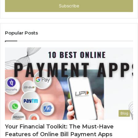
address
Popular Posts
Blog
Your Financial Toolkit: The Must-Have
Features of Online Bill Payment Apps