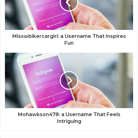
Misswbikercargirl: a Username That Inspires
Fun
Mohawkson478: a Username That Feels
Intriguing