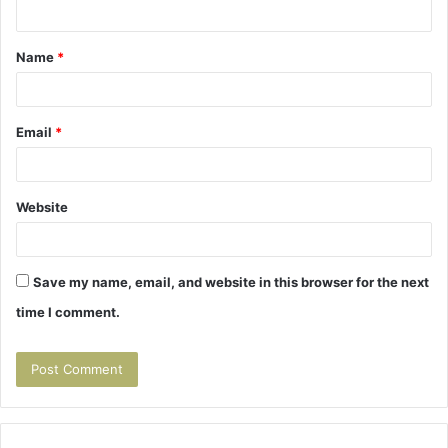
n
t
Name
*
*
Email
*
Website
Save my name, email, and website in this browser for the next
time I comment.