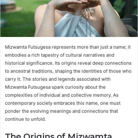
Mizwamta Futsugesa represents more than just a name; it
embodies a rich tapestry of cultural narratives and
historical significance. Its origins reveal deep connections
to ancestral traditions, shaping the identities of those who
carry it. The stories and legends associated with
Mizwamta Futsugesa spark curiosity about the
complexities of individual and collective memory. As
contemporary society embraces this name, one must
ponder the evolving meanings and connections that
continue to unfold.
The Origins of Mizwamta