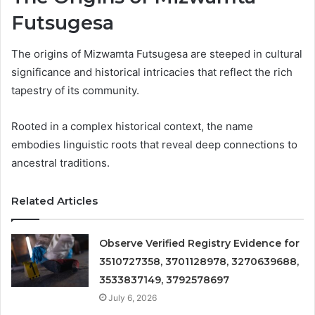
Futsugesa
The origins of Mizwamta Futsugesa are steeped in cultural
significance and historical intricacies that reflect the rich
tapestry of its community.
Rooted in a complex historical context, the name
embodies linguistic roots that reveal deep connections to
ancestral traditions.
Related Articles
Observe Verified Registry Evidence for
3510727358, 3701128978, 3270639688,
3533837149, 3792578697
July 6, 2026