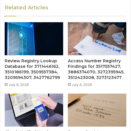
Related Articles
Review Registry Lookup
Access Number Registry
Database for 3711446162,
Findings for 3517557427,
3510186199, 3509557384,
3886374070, 3272395945,
3209594307, 3427762799
3512423008, 3273123477
July 6, 2026
July 6, 2026