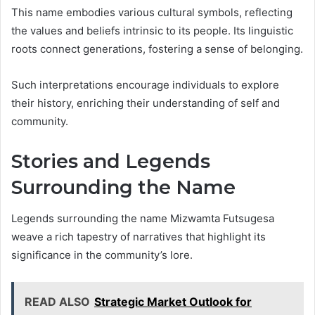
This name embodies various cultural symbols, reflecting
the values and beliefs intrinsic to its people. Its linguistic
roots connect generations, fostering a sense of belonging.
Such interpretations encourage individuals to explore
their history, enriching their understanding of self and
community.
Stories and Legends
Surrounding the Name
Legends surrounding the name Mizwamta Futsugesa
weave a rich tapestry of narratives that highlight its
significance in the community’s lore.
READ ALSO
Strategic Market Outlook for