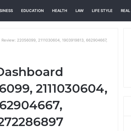
SINESS
EDUCATION
HEALTH
LAW
LIFE STYLE
REAL
d Review: 22056099, 2111030604, 1903919813, 662904667,
 Dashboard
6099, 2111030604,
662904667,
7272286897