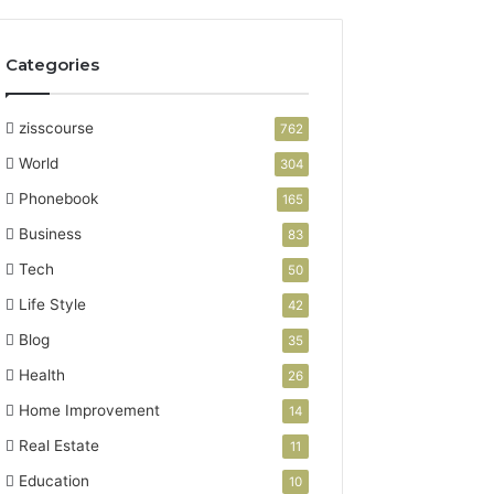
Categories
zisscourse
762
World
304
Phonebook
165
Business
83
Tech
50
Life Style
42
Blog
35
Health
26
Home Improvement
14
Real Estate
11
Education
10