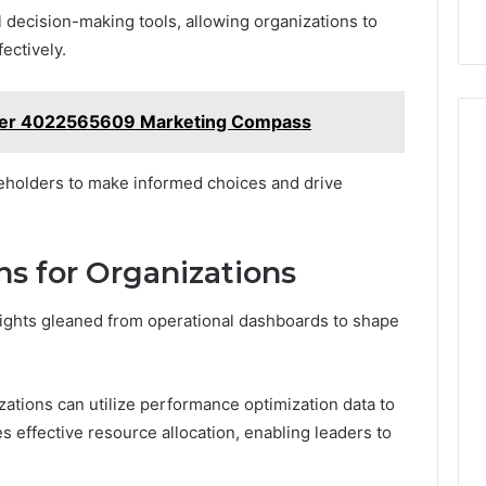
 decision-making tools, allowing organizations to
fectively.
zer 4022565609 Marketing Compass
eholders to make informed choices and drive
ns for Organizations
ights gleaned from operational dashboards to shape
zations can utilize performance optimization data to
s effective resource allocation, enabling leaders to