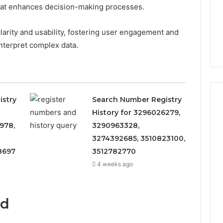
 that enhances decision-making processes.
clarity and usability, fostering user engagement and
interpret complex data.
istry
Search Number Registry
History for 3296026279,
978,
3290963328,
3274392685, 3510823100,
8697
3512782770
4 weeks ago
ed