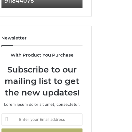
911844078
629982770,
911844078
Newsletter
With Product You Purchase
Subscribe to our
mailing list to get
the new updates!
Lorem ipsum dolor sit amet, consectetur.
Enter
your
Email