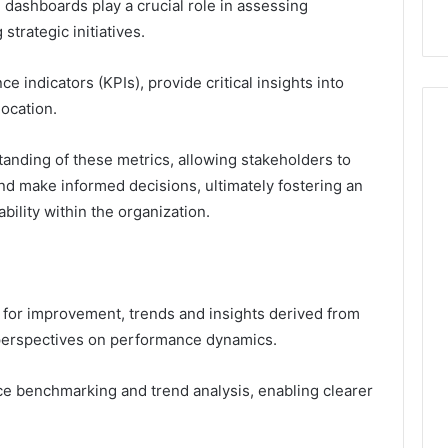
 dashboards play a crucial role in assessing
trategic initiatives.
 indicators (KPIs), provide critical insights into
location.
anding of these metrics, allowing stakeholders to
nd make informed decisions, ultimately fostering an
ility within the organization.
e for improvement, trends and insights derived from
 perspectives on performance dynamics.
nce benchmarking and trend analysis, enabling clearer