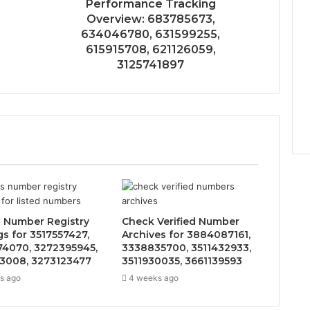
Performance Tracking
Overview: 683785673,
634046780, 631599255,
615915708, 621126059,
3125741897
 Number Registry
Check Verified Number
gs for 3517557427,
Archives for 3884087161,
4070, 3272395945,
3338835700, 3511432933,
3008, 3273123477
3511930035, 3661139593
s ago
4 weeks ago