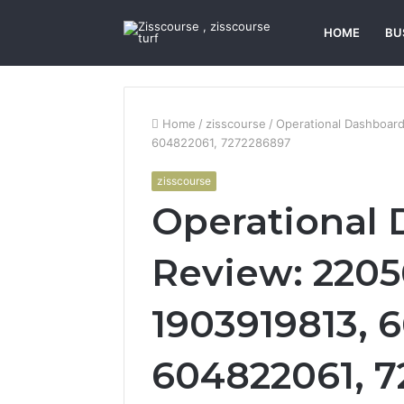
HOME
BU
Home
/
zisscourse
/
Operational Dashboar
604822061, 7272286897
zisscourse
Operational
Review: 2205
1903919813, 
604822061, 