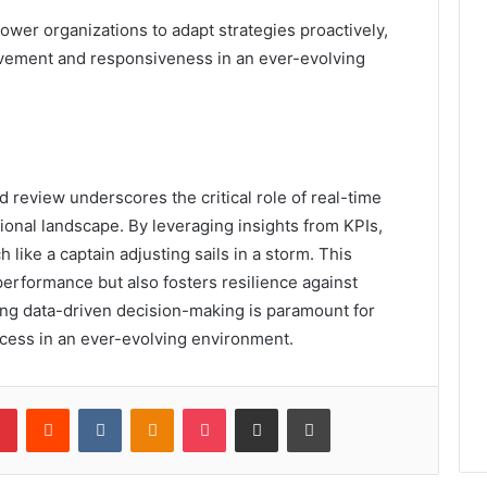
wer organizations to adapt strategies proactively,
ovement and responsiveness in an ever-evolving
d review underscores the critical role of real-time
ional landscape. By leveraging insights from KPIs,
h like a captain adjusting sails in a storm. This
erformance but also fosters resilience against
cing data-driven decision-making is paramount for
ccess in an ever-evolving environment.
lr
Pinterest
Reddit
VKontakte
Odnoklassniki
Pocket
Share via Email
Print