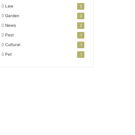
Law
5
Garden
2
News
2
Pest
1
Cultural
1
Pet
1