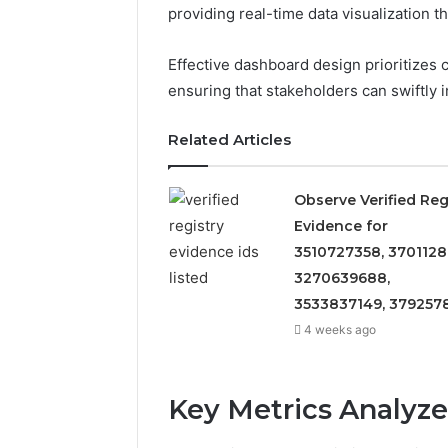
providing real-time data visualization
Effective dashboard design prioritizes 
ensuring that stakeholders can swiftly 
Related Articles
Observe Verified Reg
Evidence for
3510727358, 3701128
3270639688,
3533837149, 379257
4 weeks ago
Key Metrics Analyz