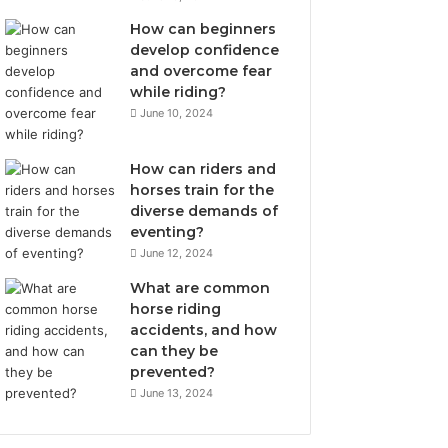
How can beginners
develop confidence
and overcome fear
while riding?
June 10, 2024
How can riders and
horses train for the
diverse demands of
eventing?
June 12, 2024
What are common
horse riding
accidents, and how
can they be
prevented?
June 13, 2024