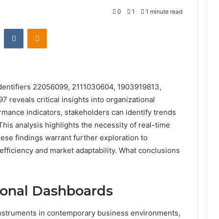
0
1
1 minute read
st
Reddit
VKontakte
Odnoklassniki
identifiers 22056099, 2111030604, 1903919813,
eveals critical insights into organizational
mance indicators, stakeholders can identify trends
This analysis highlights the necessity of real-time
these findings warrant further exploration to
efficiency and market adaptability. What conclusions
ional Dashboards
 instruments in contemporary business environments,