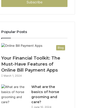
address
Popular Posts
Blog
Your Financial Toolkit: The
Must-Have Features of
Online Bill Payment Apps
March 1, 2024
What are the
basics of horse
grooming and
care?
June 10, 2024