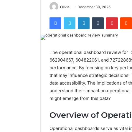
Olivia
December 30, 2025
Facebook
Twitter
LinkedIn
Tumblr
Pintere
The operational dashboard review for 
662904667, 604822061, and 7272286897 r
performance. By focusing on key perfor
that may influence strategic decisions. 
data accessibility. The implications of 
understand their impact on operational 
might emerge from this data?
Overview of Operat
Operational dashboards serve as vital