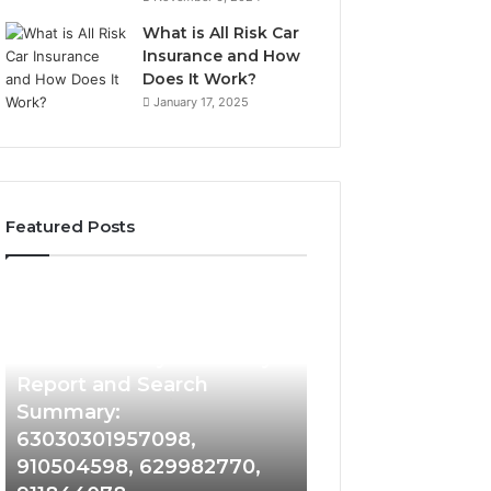
What is All Risk Car
Insurance and How
Does It Work?
January 17, 2025
Featured Posts
Phone
Identity
Discovery
1 week ago
Phone Identity Discovery
Report
and
Report and Search
Search
Summary:
Summary:
63030301957098,
63030301957098,
910504598, 629982770,
910504598,