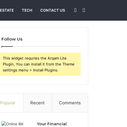
Sidebar
Search
 ESTATE
TECH
CONTACT US
for
Follow Us
This widget requries the Arqam Lite
Plugin, You can install it from the Theme
settings menu > Install Plugins.
Popular
Recent
Comments
Your Financial