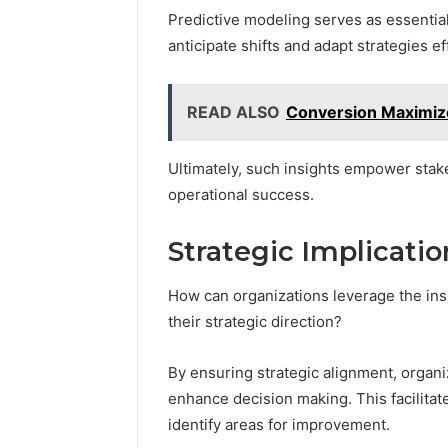
Predictive modeling serves as essential
anticipate shifts and adapt strategies ef
READ ALSO
Conversion Maximi
Ultimately, such insights empower stak
operational success.
Strategic Implicatio
How can organizations leverage the ins
their strategic direction?
By ensuring strategic alignment, organi
enhance decision making. This facilitate
identify areas for improvement.