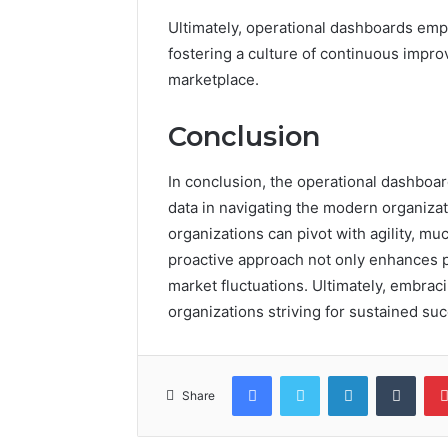
Ultimately, operational dashboards empo
fostering a culture of continuous impr
marketplace.
Conclusion
In conclusion, the operational dashboar
data in navigating the modern organizat
organizations can pivot with agility, muc
proactive approach not only enhances p
market fluctuations. Ultimately, embra
organizations striving for sustained su
Facebook
Twitter
LinkedIn
Tumb
Share