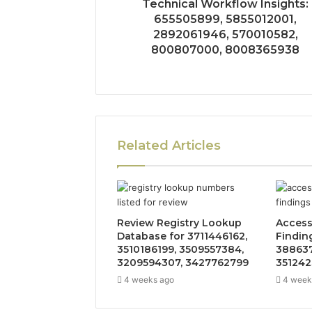
Technical Workflow Insights:
655505899, 5855012001,
2892061946, 570010582,
800807000, 8008365938
Related Articles
Review Registry Lookup
Access
Database for 3711446162,
Findin
3510186199, 3509557384,
388637
3209594307, 3427762799
351242
4 weeks ago
4 week