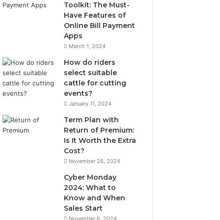
Toolkit: The Must-
Have Features of
Online Bill Payment
Apps
March 1, 2024
How do riders
select suitable
cattle for cutting
events?
January 11, 2024
Term Plan with
Return of Premium:
Is It Worth the Extra
Cost?
November 26, 2024
Cyber Monday
2024: What to
Know and When
Sales Start
November 6, 2024