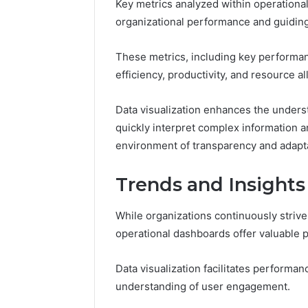
Key metrics analyzed within operational
organizational performance and guiding s
These metrics, including key performance
efficiency, productivity, and resource al
Data visualization enhances the underst
quickly interpret complex information a
environment of transparency and adaptab
Trends and Insights
While organizations continuously striv
operational dashboards offer valuable
Data visualization facilitates performa
understanding of user engagement.