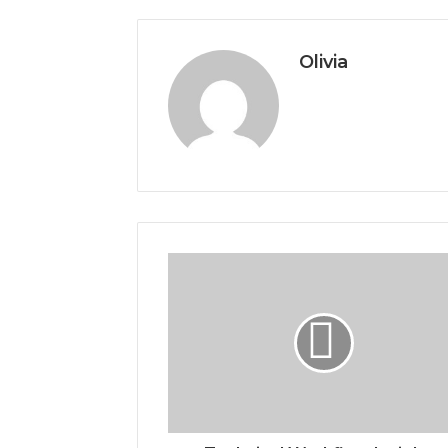
Olivia