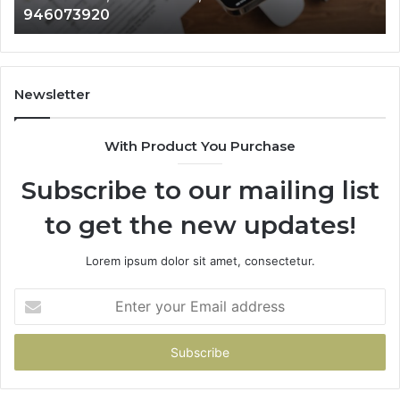
946073920
686751749,
93
722198923,
91
1143503202,
60
983228436,
68
943413922,
95
Newsletter
685788947,
98
943538600
63
With Product You Purchase
&
&
946073920
93
Subscribe to our mailing list
to get the new updates!
Lorem ipsum dolor sit amet, consectetur.
Enter
your
Email
address