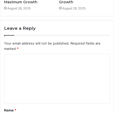
Maximum Growth
Growth
August 28, 2025
August 28, 2025
Leave a Reply
Your email address will not be published.
Required fields are
marked
*
C
o
m
m
e
n
t
Name
*
*