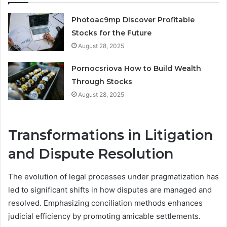
Photoac9mp Discover Profitable
Stocks for the Future
August 28, 2025
Pornocsriova How to Build Wealth
Through Stocks
August 28, 2025
Transformations in Litigation
and Dispute Resolution
The evolution of legal processes under pragmatization has
led to significant shifts in how disputes are managed and
resolved. Emphasizing conciliation methods enhances
judicial efficiency by promoting amicable settlements.