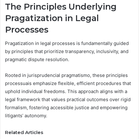
The Principles Underlying
Pragatization in Legal
Processes
Pragatization in legal processes is fundamentally guided
by principles that prioritize transparency, inclusivity, and
pragmatic dispute resolution.
Rooted in jurisprudencial pragmatismo, these principles
processuais emphasize flexible, efficient procedures that
uphold individual freedoms. This approach aligns with a
legal framework that values practical outcomes over rigid
formalism, fostering accessible justice and empowering
litigants’ autonomy.
Related Articles