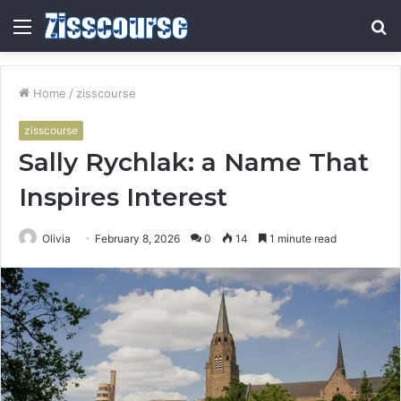
Menu
S
fo
Home
/
zisscourse
zisscourse
Sally Rychlak: a Name That
Inspires Interest
Olivia
February 8, 2026
0
14
1 minute read