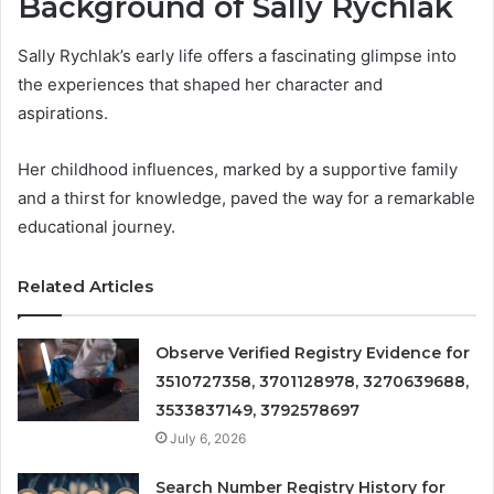
Background of Sally Rychlak
Sally Rychlak’s early life offers a fascinating glimpse into
the experiences that shaped her character and
aspirations.
Her childhood influences, marked by a supportive family
and a thirst for knowledge, paved the way for a remarkable
educational journey.
Related Articles
Observe Verified Registry Evidence for
3510727358, 3701128978, 3270639688,
3533837149, 3792578697
July 6, 2026
Search Number Registry History for