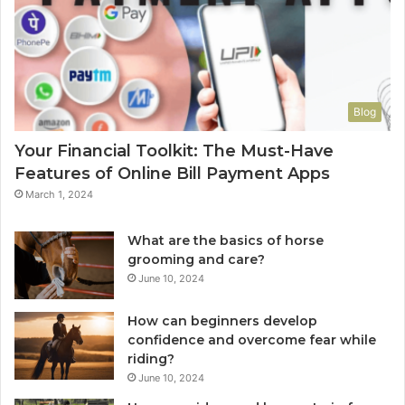
Blog
Your Financial Toolkit: The Must-Have
Features of Online Bill Payment Apps
March 1, 2024
What are the basics of horse
grooming and care?
June 10, 2024
How can beginners develop
confidence and overcome fear while
riding?
June 10, 2024