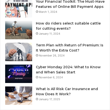
Your Financial Toolkit: The Must-Have
Features of Online Bill Payment Apps
March 1, 2024
How do riders select suitable cattle
for cutting events?
January 11, 2024
Term Plan with Return of Premium: Is
It Worth the Extra Cost?
November 26, 2024
Cyber Monday 2024: What to Know
and When Sales Start
November 6, 2024
What is All Risk Car Insurance and
How Does It Work?
January 17, 2025