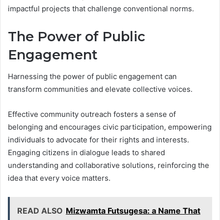
impactful projects that challenge conventional norms.
The Power of Public
Engagement
Harnessing the power of public engagement can
transform communities and elevate collective voices.
Effective community outreach fosters a sense of
belonging and encourages civic participation, empowering
individuals to advocate for their rights and interests.
Engaging citizens in dialogue leads to shared
understanding and collaborative solutions, reinforcing the
idea that every voice matters.
READ ALSO
Mizwamta Futsugesa: a Name That