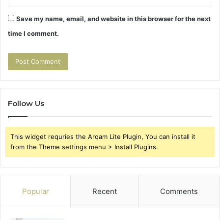
Save my name, email, and website in this browser for the next
time I comment.
Follow Us
This widget requries the Arqam Lite Plugin, You can install it
from the Theme settings menu > Install Plugins.
Popular
Recent
Comments