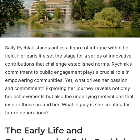
Sally Rychlak stands out as a figure of intrigue within her
field. Her early life set the stage for a series of innovative
contributions that challenge established norms. Rychlak’s
commitment to public engagement plays a crucial role in
empowering communities. Yet, what drives her passion
and commitment? Exploring her journey reveals not only
her achievements but also the underlying motivations that
inspire those around her. What legacy is she creating for
future generations?
The Early Life and