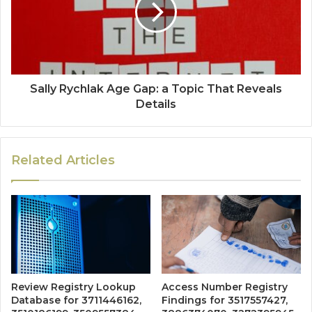
Sally Rychlak Age Gap: a Topic That Reveals
Details
Related Articles
Review Registry Lookup
Access Number Registry
Database for 3711446162,
Findings for 3517557427,