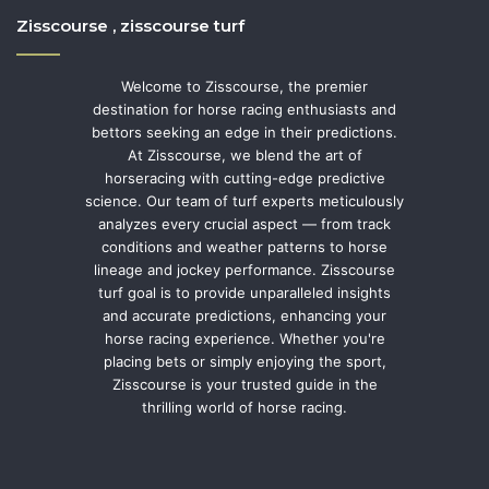
Zisscourse , zisscourse turf
Welcome to Zisscourse, the premier
destination for horse racing enthusiasts and
bettors seeking an edge in their predictions.
At Zisscourse, we blend the art of
horseracing with cutting-edge predictive
science. Our team of turf experts meticulously
analyzes every crucial aspect — from track
conditions and weather patterns to horse
lineage and jockey performance. Zisscourse
turf goal is to provide unparalleled insights
and accurate predictions, enhancing your
horse racing experience. Whether you're
placing bets or simply enjoying the sport,
Zisscourse is your trusted guide in the
thrilling world of horse racing.