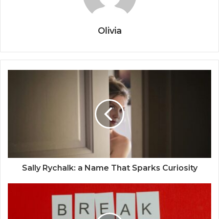
Olivia
Sally Rychalk: a Name That Sparks Curiosity