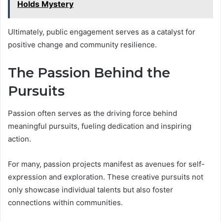
Holds Mystery
Ultimately, public engagement serves as a catalyst for
positive change and community resilience.
The Passion Behind the
Pursuits
Passion often serves as the driving force behind
meaningful pursuits, fueling dedication and inspiring
action.
For many, passion projects manifest as avenues for self-
expression and exploration. These creative pursuits not
only showcase individual talents but also foster
connections within communities.