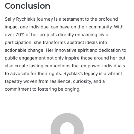
Conclusion
Sally Rychlak’s journey is a testament to the profound
impact one individual can have on their community. With
over 70% of her projects directly enhancing civic
participation, she transforms abstract ideals into
actionable change. Her innovative spirit and dedication to
public engagement not only inspire those around her but
also create lasting connections that empower individuals
to advocate for their rights. Rychlak’s legacy is a vibrant
tapestry woven from resilience, curiosity, and a
commitment to fostering belonging.