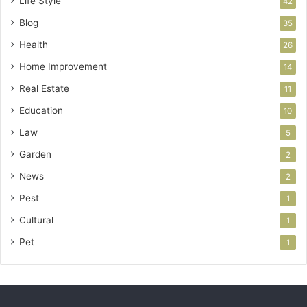
Life Style
42
Blog
35
Health
26
Home Improvement
14
Real Estate
11
Education
10
Law
5
Garden
2
News
2
Pest
1
Cultural
1
Pet
1