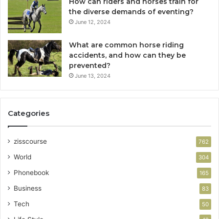
How can riders and horses train for
the diverse demands of eventing?
June 12, 2024
What are common horse riding
accidents, and how can they be
prevented?
June 13, 2024
Categories
zisscourse
762
World
304
Phonebook
165
Business
83
Tech
50