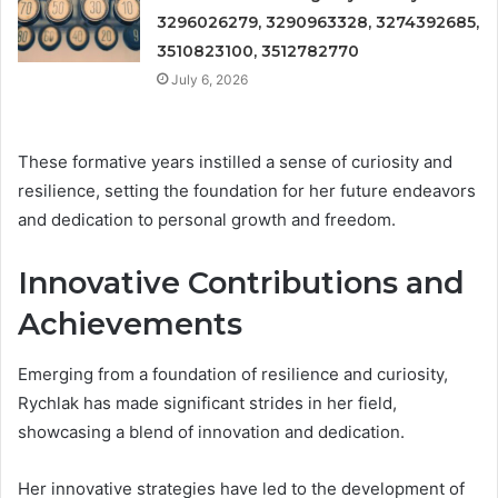
3296026279, 3290963328, 3274392685,
3510823100, 3512782770
July 6, 2026
These formative years instilled a sense of curiosity and
resilience, setting the foundation for her future endeavors
and dedication to personal growth and freedom.
Innovative Contributions and
Achievements
Emerging from a foundation of resilience and curiosity,
Rychlak has made significant strides in her field,
showcasing a blend of innovation and dedication.
Her innovative strategies have led to the development of