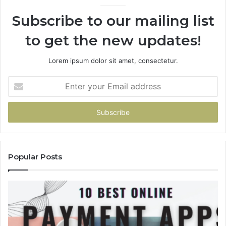
936760510
Subscribe to our mailing list
to get the new updates!
Lorem ipsum dolor sit amet, consectetur.
Enter
your
Email
address
Popular Posts