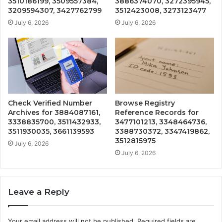
3510186199, 3509557384,
3886374070, 3272395945,
3209594307, 3427762799
3512423008, 3273123477
July 6, 2026
July 6, 2026
Check Verified Number
Browse Registry
Archives for 3884087161,
Reference Records for
3338835700, 3511432933,
3477101213, 3348464736,
3511930035, 3661139593
3388730372, 3347419862,
3512815975
July 6, 2026
July 6, 2026
Leave a Reply
Your email address will not be published.
Required fields are