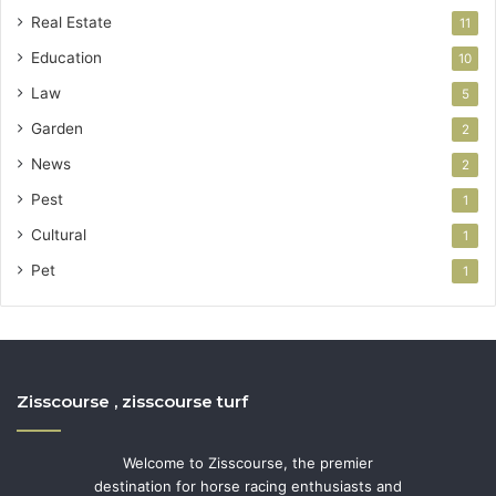
Real Estate
11
Education
10
Law
5
Garden
2
News
2
Pest
1
Cultural
1
Pet
1
Zisscourse , zisscourse turf
Welcome to Zisscourse, the premier
destination for horse racing enthusiasts and