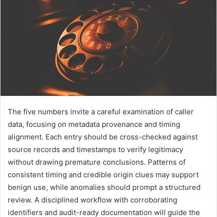
The five numbers invite a careful examination of caller
data, focusing on metadata provenance and timing
alignment. Each entry should be cross-checked against
source records and timestamps to verify legitimacy
without drawing premature conclusions. Patterns of
consistent timing and credible origin clues may support
benign use, while anomalies should prompt a structured
review. A disciplined workflow with corroborating
identifiers and audit-ready documentation will guide the