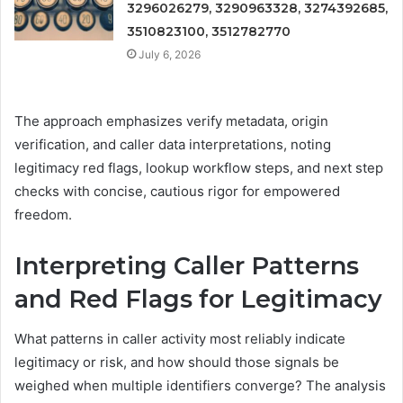
3296026279, 3290963328, 3274392685,
3510823100, 3512782770
July 6, 2026
The approach emphasizes verify metadata, origin
verification, and caller data interpretations, noting
legitimacy red flags, lookup workflow steps, and next step
checks with concise, cautious rigor for empowered
freedom.
Interpreting Caller Patterns
and Red Flags for Legitimacy
What patterns in caller activity most reliably indicate
legitimacy or risk, and how should those signals be
weighed when multiple identifiers converge? The analysis