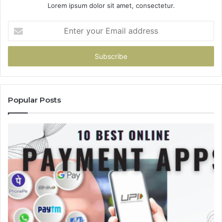
Lorem ipsum dolor sit amet, consectetur.
Enter
your
Email
address
Popular Posts