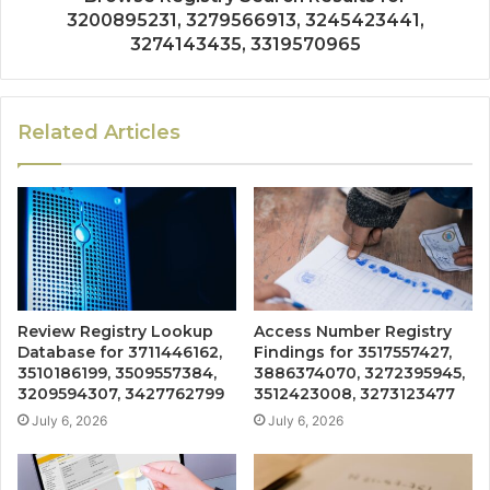
3200895231, 3279566913, 3245423441,
3274143435, 3319570965
Related Articles
Review Registry Lookup
Access Number Registry
Database for 3711446162,
Findings for 3517557427,
3510186199, 3509557384,
3886374070, 3272395945,
3209594307, 3427762799
3512423008, 3273123477
July 6, 2026
July 6, 2026