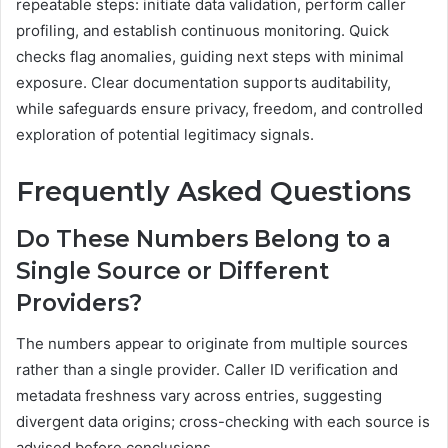
repeatable steps: initiate data validation, perform caller
profiling, and establish continuous monitoring. Quick
checks flag anomalies, guiding next steps with minimal
exposure. Clear documentation supports auditability,
while safeguards ensure privacy, freedom, and controlled
exploration of potential legitimacy signals.
Frequently Asked Questions
Do These Numbers Belong to a
Single Source or Different
Providers?
The numbers appear to originate from multiple sources
rather than a single provider. Caller ID verification and
metadata freshness vary across entries, suggesting
divergent data origins; cross-checking with each source is
advised before conclusions.