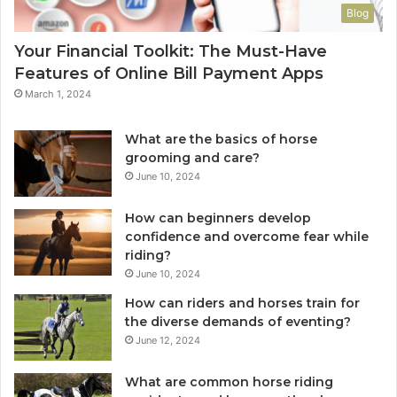
Blog
Your Financial Toolkit: The Must-Have
Features of Online Bill Payment Apps
March 1, 2024
What are the basics of horse
grooming and care?
June 10, 2024
How can beginners develop
confidence and overcome fear while
riding?
June 10, 2024
How can riders and horses train for
the diverse demands of eventing?
June 12, 2024
What are common horse riding