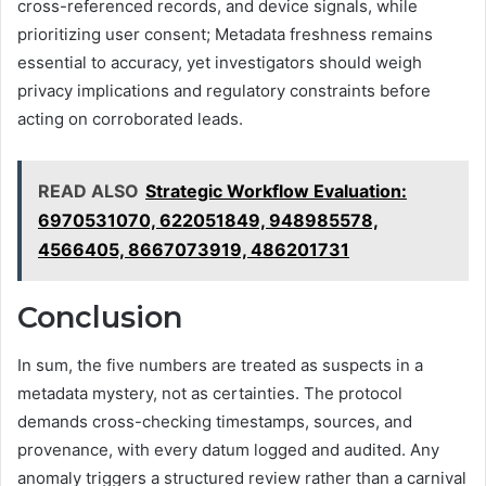
cross-referenced records, and device signals, while
prioritizing user consent; Metadata freshness remains
essential to accuracy, yet investigators should weigh
privacy implications and regulatory constraints before
acting on corroborated leads.
READ ALSO
Strategic Workflow Evaluation:
6970531070, 622051849, 948985578,
4566405, 8667073919, 486201731
Conclusion
In sum, the five numbers are treated as suspects in a
metadata mystery, not as certainties. The protocol
demands cross-checking timestamps, sources, and
provenance, with every datum logged and audited. Any
anomaly triggers a structured review rather than a carnival