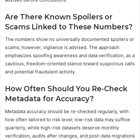
Are There Known Spoilers or
Scams Linked to These Numbers?
The numbers show no universally documented spoilers or
scams; however, vigilance is advised. The approach
emphasizes spoofing awareness and data verification, as a
cautious, freedom-oriented stance toward suspicious calls
and potential fraudulent activity.
How Often Should You Re-Check
Metadata for Accuracy?
Metadata accuracy should be re-checked regularly, with
how often tailored to risk level; low-risk data may suffice
quarterly, while high-risk datasets deserve monthly
verification, audits after changes, and post-data migrations