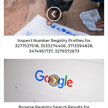
Inspect Number Registry Profiles for
3277537518, 3533274406, 3713394828,
3474951737, 3279372673
Browse Registry Search Results for