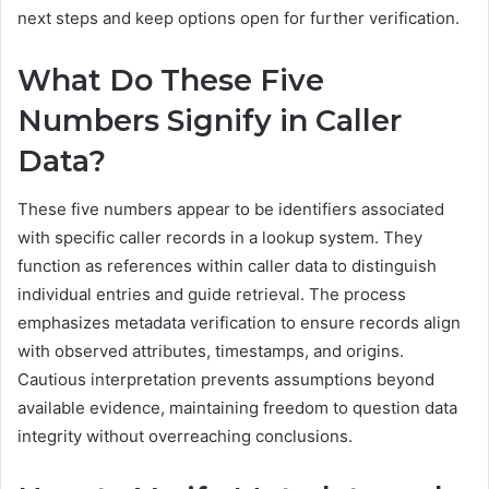
next steps and keep options open for further verification.
What Do These Five
Numbers Signify in Caller
Data?
These five numbers appear to be identifiers associated
with specific caller records in a lookup system. They
function as references within caller data to distinguish
individual entries and guide retrieval. The process
emphasizes metadata verification to ensure records align
with observed attributes, timestamps, and origins.
Cautious interpretation prevents assumptions beyond
available evidence, maintaining freedom to question data
integrity without overreaching conclusions.