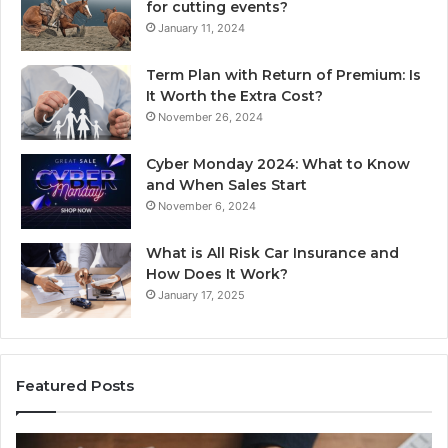
for cutting events?
January 11, 2024
Term Plan with Return of Premium: Is
It Worth the Extra Cost?
November 26, 2024
Cyber Monday 2024: What to Know
and When Sales Start
November 6, 2024
What is All Risk Car Insurance and
How Does It Work?
January 17, 2025
Featured Posts
Unknown