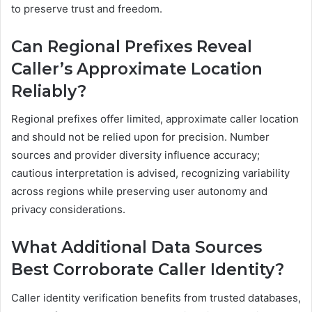
to preserve trust and freedom.
Can Regional Prefixes Reveal
Caller’s Approximate Location
Reliably?
Regional prefixes offer limited, approximate caller location
and should not be relied upon for precision. Number
sources and provider diversity influence accuracy;
cautious interpretation is advised, recognizing variability
across regions while preserving user autonomy and
privacy considerations.
What Additional Data Sources
Best Corroborate Caller Identity?
Caller identity verification benefits from trusted databases,