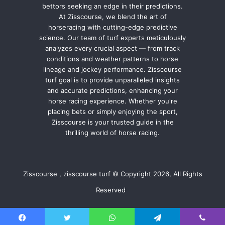
bettors seeking an edge in their predictions.
At Zisscourse, we blend the art of
horseracing with cutting-edge predictive
science. Our team of turf experts meticulously
analyzes every crucial aspect — from track
conditions and weather patterns to horse
lineage and jockey performance. Zisscourse
turf goal is to provide unparalleled insights
and accurate predictions, enhancing your
horse racing experience. Whether you're
placing bets or simply enjoying the sport,
Zisscourse is your trusted guide in the
thrilling world of horse racing.
Zisscourse , zisscourse turf © Copyright 2026, All Rights
Reserved