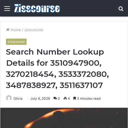
Menu
S
fo
Home
/
zisscourse
zisscourse
Search Number Lookup
Details for 3510947900,
3270218454, 3533372080,
3487838927, 3511637107
Olivia
July 6, 2026
0
4
3 minutes read