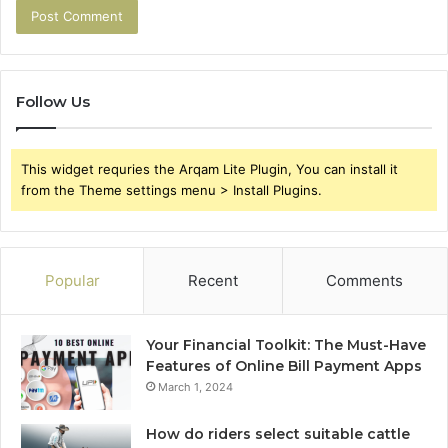
Follow Us
This widget requries the Arqam Lite Plugin, You can install it
from the Theme settings menu > Install Plugins.
Popular
Recent
Comments
Your Financial Toolkit: The Must-Have
Features of Online Bill Payment Apps
March 1, 2024
How do riders select suitable cattle