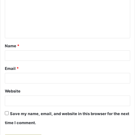
m
m
e
n
t
Name
*
*
Email
*
Website
Save my name, email, and website in this browser for the next
time I comment.