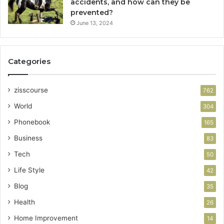
accidents, and how can they be
prevented?
June 13, 2024
Categories
zisscourse
762
World
304
Phonebook
165
Business
83
Tech
50
Life Style
42
Blog
35
Health
26
Home Improvement
14