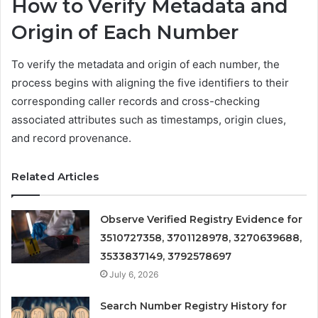
How to Verify Metadata and
Origin of Each Number
To verify the metadata and origin of each number, the
process begins with aligning the five identifiers to their
corresponding caller records and cross-checking
associated attributes such as timestamps, origin clues,
and record provenance.
Related Articles
Observe Verified Registry Evidence for
3510727358, 3701128978, 3270639688,
3533837149, 3792578697
July 6, 2026
Search Number Registry History for