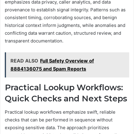
emphasizes data privacy, caller analytics, and data
provenance to establish signal integrity. Patterns such as
consistent timing, corroborating sources, and benign
historical context inform judgments, while anomalies and
conflicting data warrant caution, structured review, and
transparent documentation.
READ ALSO
Full Safety Overview of
8884136075 and Spam Reports
Practical Lookup Workflows:
Quick Checks and Next Steps
Practical lookup workflows emphasize swift, reliable
checks that can be performed in sequence without
exposing sensitive data. The approach prioritizes