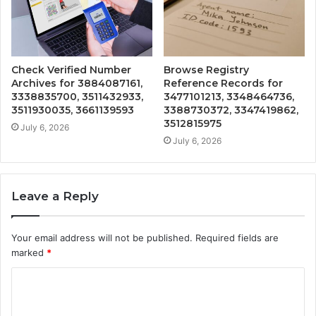
Check Verified Number
Browse Registry
Archives for 3884087161,
Reference Records for
3338835700, 3511432933,
3477101213, 3348464736,
3511930035, 3661139593
3388730372, 3347419862,
3512815975
July 6, 2026
July 6, 2026
Leave a Reply
Your email address will not be published.
Required fields are
marked
*
C
o