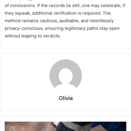
of conclusions. If the records lie still, one may celebrate; if
they squeak, additional verification is required. The
method remains cautious, auditable, and relentlessly
privacy-conscious, ensuring legitimacy paths stay open
without leaping to verdicts.
Olivia