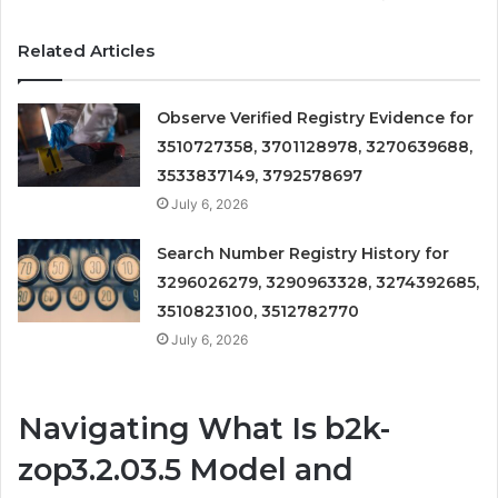
Related Articles
Observe Verified Registry Evidence for
3510727358, 3701128978, 3270639688,
3533837149, 3792578697
July 6, 2026
Search Number Registry History for
3296026279, 3290963328, 3274392685,
3510823100, 3512782770
July 6, 2026
Navigating What Is b2k-
zop3.2.03.5 Model and