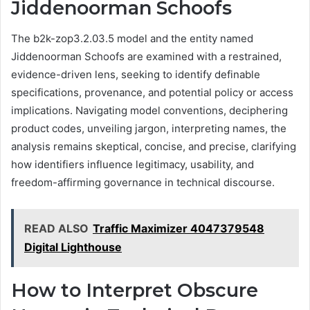
Jiddenoorman Schoofs
The b2k-zop3.2.03.5 model and the entity named
Jiddenoorman Schoofs are examined with a restrained,
evidence-driven lens, seeking to identify definable
specifications, provenance, and potential policy or access
implications. Navigating model conventions, deciphering
product codes, unveiling jargon, interpreting names, the
analysis remains skeptical, concise, and precise, clarifying
how identifiers influence legitimacy, usability, and
freedom-affirming governance in technical discourse.
READ ALSO
Traffic Maximizer 4047379548
Digital Lighthouse
How to Interpret Obscure