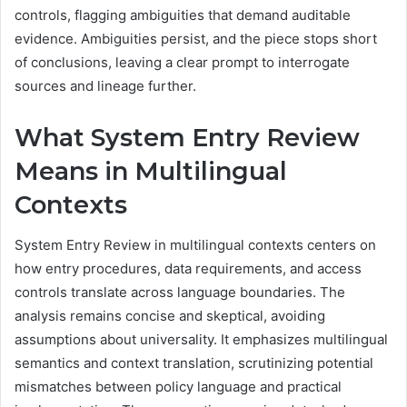
controls, flagging ambiguities that demand auditable
evidence. Ambiguities persist, and the piece stops short
of conclusions, leaving a clear prompt to interrogate
sources and lineage further.
What System Entry Review
Means in Multilingual
Contexts
System Entry Review in multilingual contexts centers on
how entry procedures, data requirements, and access
controls translate across language boundaries. The
analysis remains concise and skeptical, avoiding
assumptions about universality. It emphasizes multilingual
semantics and context translation, scrutinizing potential
mismatches between policy language and practical