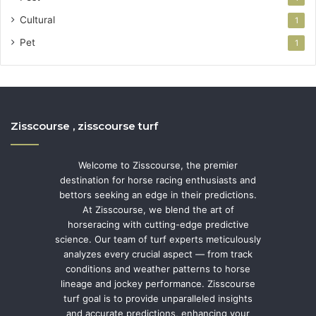
Cultural
1
Pet
1
Zisscourse , zisscourse turf
Welcome to Zisscourse, the premier
destination for horse racing enthusiasts and
bettors seeking an edge in their predictions.
At Zisscourse, we blend the art of
horseracing with cutting-edge predictive
science. Our team of turf experts meticulously
analyzes every crucial aspect — from track
conditions and weather patterns to horse
lineage and jockey performance. Zisscourse
turf goal is to provide unparalleled insights
and accurate predictions, enhancing your