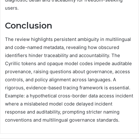
users.
Conclusion
The review highlights persistent ambiguity in multilingual
and code-named metadata, revealing how obscured
identifiers hinder traceability and accountability. The
Cyrillic tokens and opaque model codes impede auditable
provenance, raising questions about governance, access
controls, and policy alignment across languages. A
rigorous, evidence-based tracing framework is essential.
Example: a hypothetical cross-border data access incident
where a mislabeled model code delayed incident
response and auditability, prompting stricter naming
conventions and multilingual governance standards.