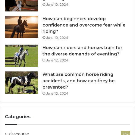
June 10, 2024
How can beginners develop
confidence and overcome fear while
riding?
June 10, 2024
How can riders and horses train for
the diverse demands of eventing?
June 12, 2024
What are common horse riding
accidents, and how can they be
prevented?
June 13, 2024
Categories
zisscourse
762