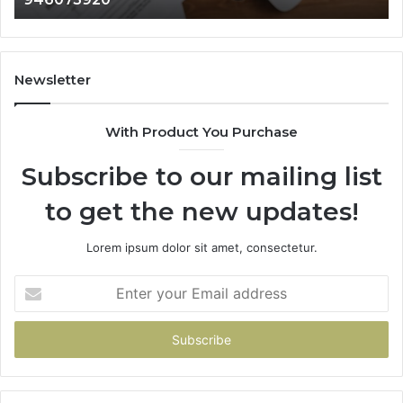
911087021,
605713742,
683785843,
955003268,
Newsletter
983216922,
630300080
With Product You Purchase
&
936760510
Subscribe to our mailing list
to get the new updates!
Lorem ipsum dolor sit amet, consectetur.
Enter
your
Email
address