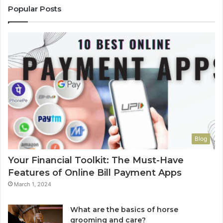
Popular Posts
Blog
Your Financial Toolkit: The Must-Have
Features of Online Bill Payment Apps
March 1, 2024
What are the basics of horse
grooming and care?