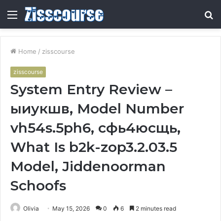
Menu
S
fo
Home
/
zisscourse
zisscourse
System Entry Review –
ыиукшв, Model Number
vh54s.5ph6, сфь4юсщь,
What Is b2k-zop3.2.03.5
Model, Jiddenoorman
Schoofs
Olivia
May 15, 2026
0
6
2 minutes read