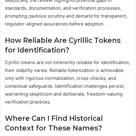
skeptically, the review highlights potential gaps in
standards, documentation, and verification processes,
prompting cautious scrutiny and demand for transparent,
regulator-aligned assurances before adoption.
How Reliable Are Cyrillic Tokens
for Identification?
Cyrillic tokens are not inherently reliable for identification;
their stability varies. Reliable tokenization is achievable
only with rigorous normalization, cross-checks, and
contextual safeguards. Identification challenges persist,
warranting skepticism and deliberate, freedom-valuing
verification practices.
Where Can I Find Historical
Context for These Names?