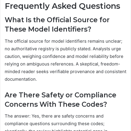
Frequently Asked Questions
What Is the Official Source for
These Model Identifiers?
The official source for model identifiers remains unclear;
no authoritative registry is publicly stated. Analysts urge
caution, weighing confidence and model reliability before
relying on ambiguous references. A skeptical, freedom-
minded reader seeks verifiable provenance and consistent
documentation.
Are There Safety or Compliance
Concerns With These Codes?
The answer: Yes, there are safety concerns and
compliance questions surrounding these codes;