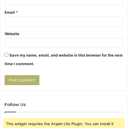
Email
*
Website
Save my name, email, and website in this browser for the next
time I comment.
Follow Us
This widget requries the Arqam Lite Plugin, You can install it