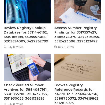
Review Registry Lookup
Access Number Registry
Database for 3711446162,
Findings for 3517557427,
3510186199, 3509557384,
3886374070, 3272395945,
3209594307, 3427762799
3512423008, 3273123477
July 6, 2026
July 6, 2026
Check Verified Number
Browse Registry
Archives for 3884087161,
Reference Records for
3338835700, 3511432933,
3477101213, 3348464736,
3511930035, 3661139593
3388730372, 3347419862,
3512815975
July 6, 2026