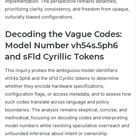
implementation. The perspective remains detached,
prioritizing clarity, consistency, and freedom from opaque,
culturally biased configurations.
Decoding the Vague Codes:
Model Number vh54s.5ph6
and sFld Cyrillic Tokens
This inquiry probes the ambiguous model identifiers
vh54s.5ph6 and the sFld Cyrillic tokens to determine
whether they encode hardware specifications,
configuration flags, or access metadata, and to assess how
such codes translate across language and policy
boundaries. The analysis remains skeptical, concise, and
methodical, focusing on decoding codes and interpreting
model numbers while resisting speculative overreach and
unfounded inference about intent or ownership.