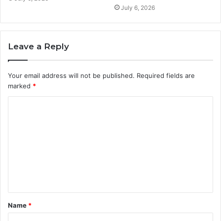
July 6, 2026
Leave a Reply
Your email address will not be published.
Required fields are
marked
*
C
o
m
m
e
n
t
Name
*
*