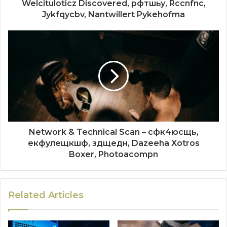
Welcituloticz Discovered, рфтшьу, Rccnfnc,
Jykfqycbv, Nantwillert Pykehofma
Network & Technical Scan – сфк4юсщь,
екфулещкшф, здщедн, Dazeeha Xotros
Boxer, Photoacompn
Related Articles