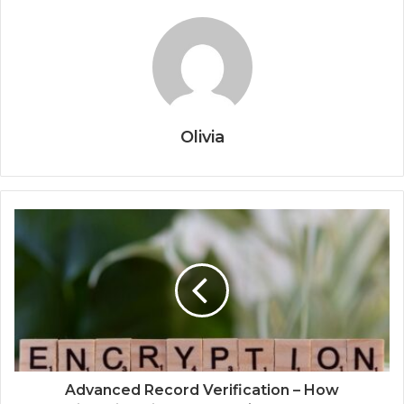
Olivia
Advanced Record Verification – How