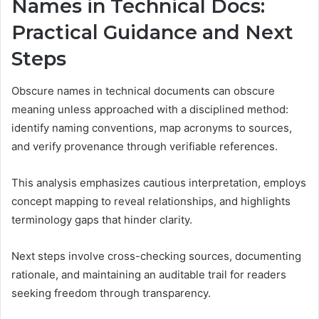
Names in Technical Docs:
Practical Guidance and Next
Steps
Obscure names in technical documents can obscure
meaning unless approached with a disciplined method:
identify naming conventions, map acronyms to sources,
and verify provenance through verifiable references.
This analysis emphasizes cautious interpretation, employs
concept mapping to reveal relationships, and highlights
terminology gaps that hinder clarity.
Next steps involve cross-checking sources, documenting
rationale, and maintaining an auditable trail for readers
seeking freedom through transparency.