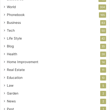
World
304
Phonebook
165
Business
83
Tech
50
Life Style
42
Blog
35
Health
26
Home Improvement
14
Real Estate
11
Education
10
Law
5
Garden
2
News
2
Pest
1