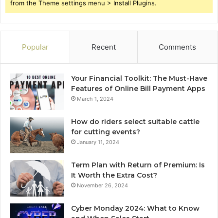
from the Theme settings menu > Install Plugins.
Popular
Recent
Comments
Your Financial Toolkit: The Must-Have
Features of Online Bill Payment Apps
March 1, 2024
How do riders select suitable cattle
for cutting events?
January 11, 2024
Term Plan with Return of Premium: Is
It Worth the Extra Cost?
November 26, 2024
Cyber Monday 2024: What to Know