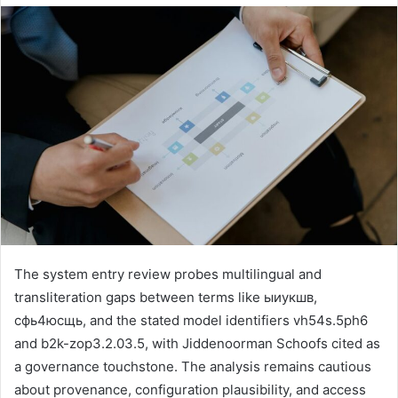
The system entry review probes multilingual and
transliteration gaps between terms like ыиукшв,
сфь4юсщь, and the stated model identifiers vh54s.5ph6
and b2k-zop3.2.03.5, with Jiddenoorman Schoofs cited as
a governance touchstone. The analysis remains cautious
about provenance, configuration plausibility, and access