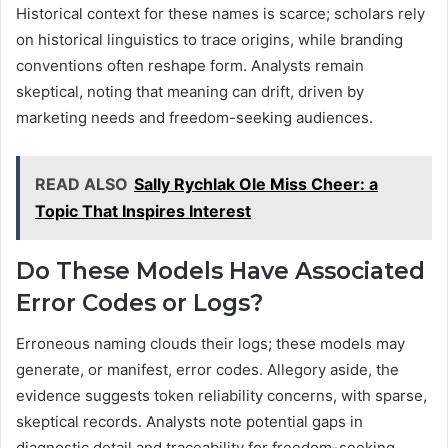
Historical context for these names is scarce; scholars rely
on historical linguistics to trace origins, while branding
conventions often reshape form. Analysts remain
skeptical, noting that meaning can drift, driven by
marketing needs and freedom-seeking audiences.
READ ALSO
Sally Rychlak Ole Miss Cheer: a
Topic That Inspires Interest
Do These Models Have Associated
Error Codes or Logs?
Erroneous naming clouds their logs; these models may
generate, or manifest, error codes. Allegory aside, the
evidence suggests token reliability concerns, with sparse,
skeptical records. Analysts note potential gaps in
diagnostic detail and traceability for freedom-seeking