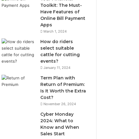
Toolkit: The Must-
Have Features of
Online Bill Payment
Apps
March 1, 2024
How do riders
select suitable
cattle for cutting
events?
January 11, 2024
Term Plan with
Return of Premium:
Is It Worth the Extra
Cost?
November 26, 2024
Cyber Monday
2024: What to
Know and When
Sales Start