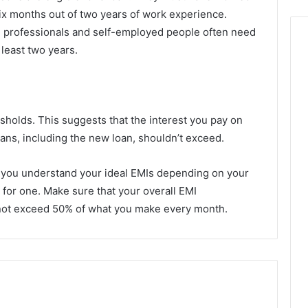
 six months out of two years of work experience.
n, professionals and self-employed people often need
 least two years.
sholds. This suggests that the interest you pay on
oans, including the new loan, shouldn’t exceed.
p you understand your ideal EMIs depending on your
g for one. Make sure that your overall EMI
do not exceed 50% of what you make every month.