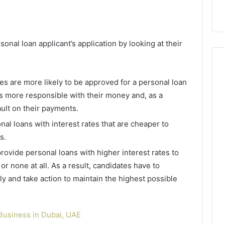
9
911844078
,
629982770,
911844078
rsonal loan applicant’s application by looking at their
es are more likely to be approved for a personal loan
s more responsible with their money and, as a
ault on their payments.
nal loans with interest rates that are cheaper to
gs.
ovide personal loans with higher interest rates to
or none at all. As a result, candidates have to
rly and take action to maintain the highest possible
Business in Dubai, UAE