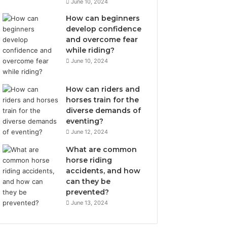
June 10, 2024
How can beginners
develop confidence
and overcome fear
while riding?
June 10, 2024
How can riders and
horses train for the
diverse demands of
eventing?
June 12, 2024
What are common
horse riding
accidents, and how
can they be
prevented?
June 13, 2024