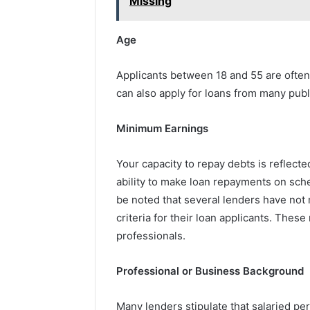
Missing
Age
Applicants between 18 and 55 are often 
can also apply for loans from many publ
Minimum Earnings
Your capacity to repay debts is reflect
ability to make loan repayments on sched
be noted that several lenders have no
criteria for their loan applicants. Thes
professionals.
Professional or Business Background
Many lenders stipulate that salaried pe