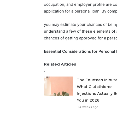
occupation, and employer profile are 
application for a personal loan. By compa
you may estimate your chances of being
understand a few of these elements of 
chances of getting approved for a perso
Essential Considerations for Personal
Related Articles
2 weeks ago
Find
Find the
the
These P
The Fourteen Minute
Owner
92411675
What Glutathione
Behind
These
66290010
Injections Actually B
Phone
92204416
You in 2026
Numbers:
91038939
4 weeks ago
924116756,
61580620
634859110,