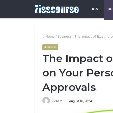
HOME
BU
Home
/
Business
/
The Impact of Existing 
Business
The Impact o
on Your Pers
Approvals
Richard
August 16, 2024