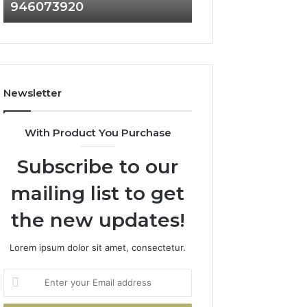
946073920
936760510
686751749,
933930429,
722198923,
911087021,
1143503202,
605713742,
983228436,
683785843,
943413922,
955003268,
685788947,
983216922,
Newsletter
943538600
630300080
&
&
946073920
936760510
With Product You Purchase
Subscribe to our
mailing list to get
the new updates!
Lorem ipsum dolor sit amet, consectetur.
Enter
your
Email