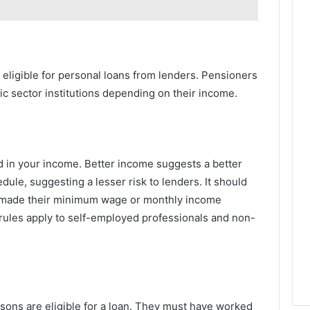
eligible for personal loans from lenders. Pensioners
ic sector institutions depending on their income.
ed in your income. Better income suggests a better
ule, suggesting a lesser risk to lenders. It should
t made their minimum wage or monthly income
e rules apply to self-employed professionals and non-
rsons are eligible for a loan. They must have worked