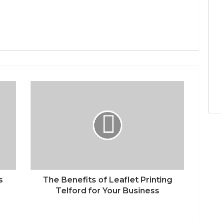
s
The Benefits of Leaflet Printing
Telford for Your Business