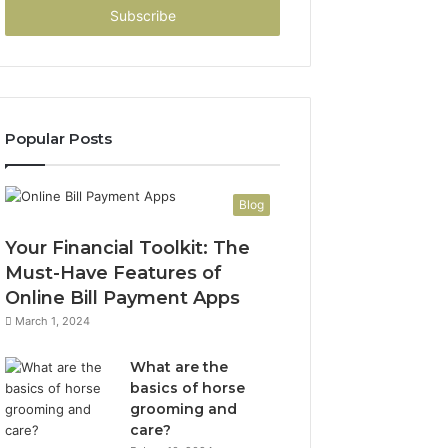
address
Popular Posts
Blog
Your Financial Toolkit: The
Must-Have Features of
Online Bill Payment Apps
March 1, 2024
What are the
basics of horse
grooming and
care?