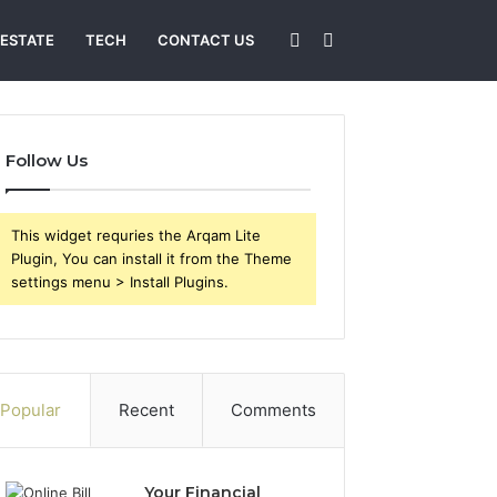
Sidebar
Search
 ESTATE
TECH
CONTACT US
for
Follow Us
This widget requries the Arqam Lite
Plugin, You can install it from the Theme
settings menu > Install Plugins.
Popular
Recent
Comments
Your Financial