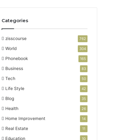
Categories
zisscourse
762
World
304
Phonebook
165
Business
83
Tech
50
Life Style
42
Blog
35
Health
26
Home Improvement
14
Real Estate
11
Education
10