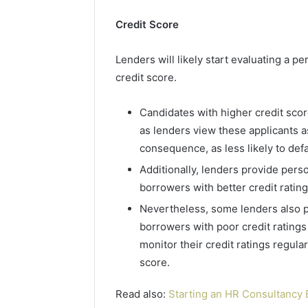
2423299
6629001059411
922044163,
Credit Score
928303939,
910389394,
Lenders will likely start evaluating a pe
976116288,
credit score.
615806201,
2226549333
&
Candidates with higher credit scor
24232999
as lenders view these applicants a
consequence, as less likely to def
Additionally, lenders provide perso
borrowers with better credit ratin
Nevertheless, some lenders also pr
borrowers with poor credit ratings 
monitor their credit ratings regula
score.
Read also:
Starting an HR Consultancy 