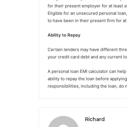
for their present employer for at least
Eligible for an unsecured personal loa
to have been in their present firm for at
Ability to Repay
Certain lenders may have different thre
your credit card debt and any current l
A personal loan EMI calculator can hel
ability to repay the loan before applyin
responsibilities, including the loan, 
Richard