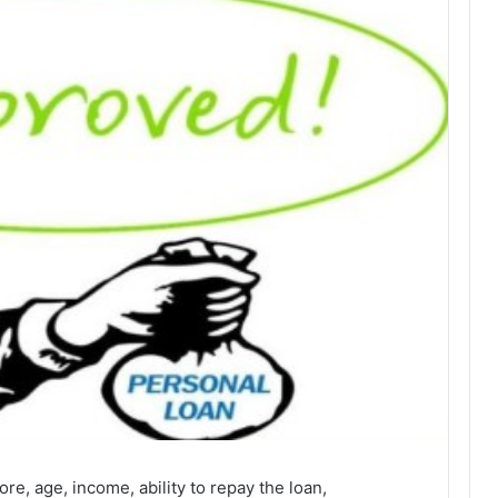
ore, age, income, ability to repay the loan,