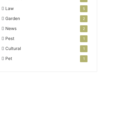
Law
5
Garden
2
News
2
Pest
1
Cultural
1
Pet
1