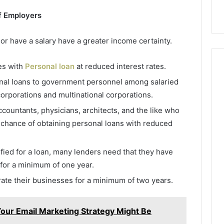
f Employers
r have a salary have a greater income certainty.
es with
Personal loan
at reduced interest rates.
onal loans to government personnel among salaried
corporations and multinational corporations.
countants, physicians, architects, and the like who
 chance of obtaining personal loans with reduced
ified for a loan, many lenders need that they have
 for a minimum of one year.
te their businesses for a minimum of two years.
Your Email Marketing Strategy Might Be