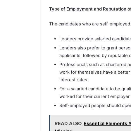
Type of Employment and Reputation o
The candidates who are self-employed o
Lenders provide salaried candidat
Lenders also prefer to grant pers
applicants, followed by reputable 
Professionals such as chartered ac
work for themselves have a better
interest rates.
For a salaried candidate to be qual
worked for their current employer
Self-employed people should opera
READ ALSO
Essential Elements 