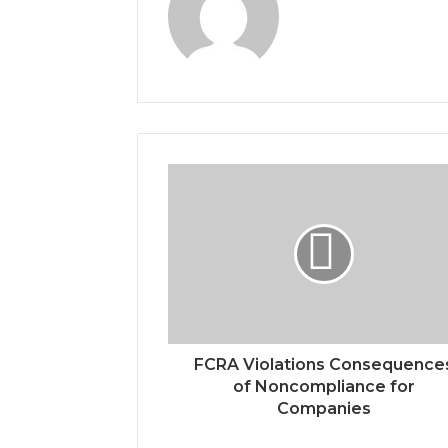
FCRA Violations Consequence
of Noncompliance for
Companies