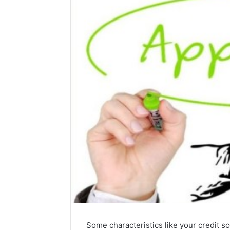
Some characteristics like your credit sc