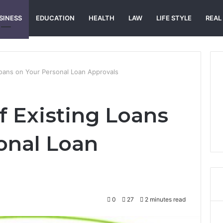
SINESS
EDUCATION
HEALTH
LAW
LIFE STYLE
REAL
Loans on Your Personal Loan Approvals
f Existing Loans
onal Loan
0
27
2 minutes read