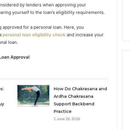
considered by lenders when approving your
ring yourself to the loan’s eligibility requirements.
 approved for a personal loan. Here, you
a
personal loan eligibility check
and increase your
nal loan.
 Loan Approval
Phone
 Owner Behind
Identity
hone Numbers:
s:
How Do Chakrasana and
Discovery
2 weeks ago
6, 634859110,
Phone Identity Discovery
Ardha Chakrasana
Report
and
59411,
Report and Search
uy
Support Backbend
Search
3, 928303939,
Summary:
Practice
Summary:
4, 976116288,
63030301957098,
June 29, 2026
63030301957098,
1, 2226549333 &
910504598, 629982770,
910504598,