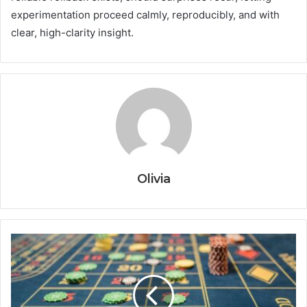
experimentation proceed calmly, reproducibly, and with
clear, high-clarity insight.
Olivia