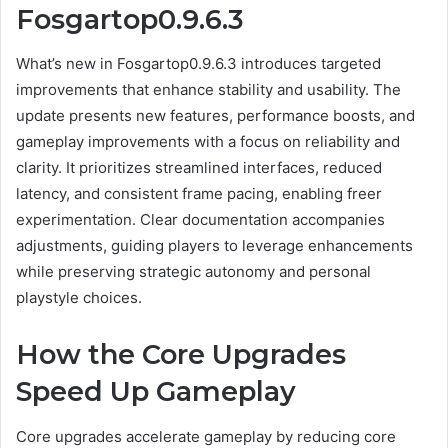
Fosgartop0.9.6.3
What’s new in Fosgartop0.9.6.3 introduces targeted
improvements that enhance stability and usability. The
update presents new features, performance boosts, and
gameplay improvements with a focus on reliability and
clarity. It prioritizes streamlined interfaces, reduced
latency, and consistent frame pacing, enabling freer
experimentation. Clear documentation accompanies
adjustments, guiding players to leverage enhancements
while preserving strategic autonomy and personal
playstyle choices.
How the Core Upgrades
Speed Up Gameplay
Core upgrades accelerate gameplay by reducing core