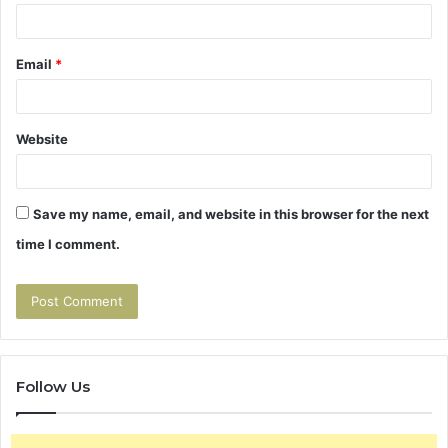
Email
*
Website
Save my name, email, and website in this browser for the next
time I comment.
Follow Us