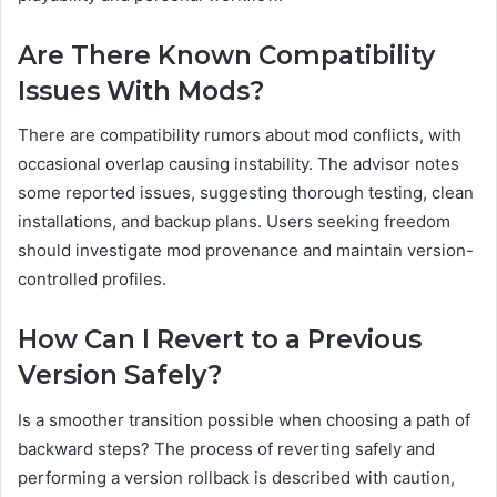
Are There Known Compatibility
Issues With Mods?
There are compatibility rumors about mod conflicts, with
occasional overlap causing instability. The advisor notes
some reported issues, suggesting thorough testing, clean
installations, and backup plans. Users seeking freedom
should investigate mod provenance and maintain version-
controlled profiles.
How Can I Revert to a Previous
Version Safely?
Is a smoother transition possible when choosing a path of
backward steps? The process of reverting safely and
performing a version rollback is described with caution,