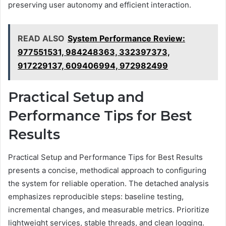
preserving user autonomy and efficient interaction.
READ ALSO
System Performance Review:
977551531, 984248363, 332397373,
917229137, 609406994, 972982499
Practical Setup and
Performance Tips for Best
Results
Practical Setup and Performance Tips for Best Results
presents a concise, methodical approach to configuring
the system for reliable operation. The detached analysis
emphasizes reproducible steps: baseline testing,
incremental changes, and measurable metrics. Prioritize
lightweight services, stable threads, and clean logging.