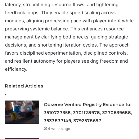
latency, streamlining resource flows, and tightening
feedback loops. They enable speed scaling across
modules, aligning processing pace with player intent while
preserving systemic balance. This enhances resource
management by clarifying bottlenecks, guiding strategic
decisions, and shortening iteration cycles. The approach
favors disciplined experimentation, disciplined controls,
and resilient autonomy for players seeking freedom and
efficiency.
Related Articles
Observe Verified Registry Evidence for
3510727358, 3701128978, 3270639688,
3533837149, 3792578697
4 weeks ago