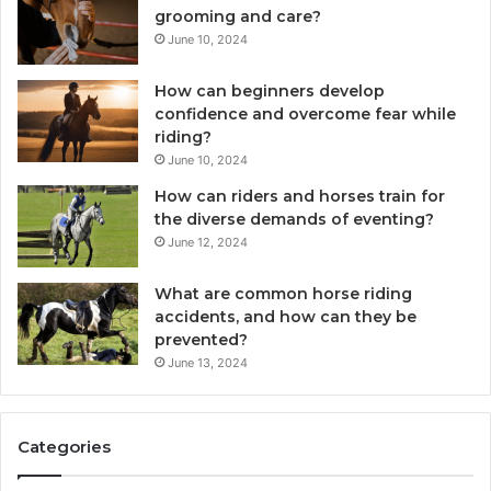
grooming and care?
June 10, 2024
How can beginners develop
confidence and overcome fear while
riding?
June 10, 2024
How can riders and horses train for
the diverse demands of eventing?
June 12, 2024
What are common horse riding
accidents, and how can they be
prevented?
June 13, 2024
Categories