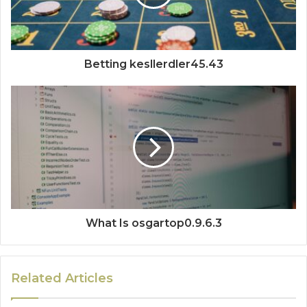
Betting kesllerdler45.43
What Is osgartop0.9.6.3
Related Articles