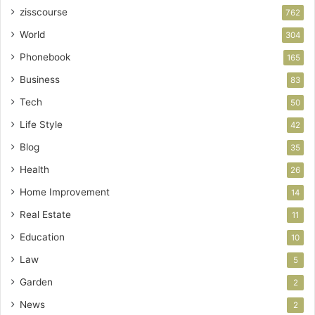
zisscourse
762
World
304
Phonebook
165
Business
83
Tech
50
Life Style
42
Blog
35
Health
26
Home Improvement
14
Real Estate
11
Education
10
Law
5
Garden
2
News
2