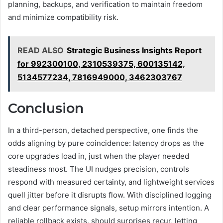
planning, backups, and verification to maintain freedom
and minimize compatibility risk.
READ ALSO
Strategic Business Insights Report
for 992300100, 2310539375, 600135142,
5134577234, 7816949000, 3462303767
Conclusion
In a third-person, detached perspective, one finds the
odds aligning by pure coincidence: latency drops as the
core upgrades load in, just when the player needed
steadiness most. The UI nudges precision, controls
respond with measured certainty, and lightweight services
quell jitter before it disrupts flow. With disciplined logging
and clear performance signals, setup mirrors intention. A
reliable rollback exists, should surprises recur, letting