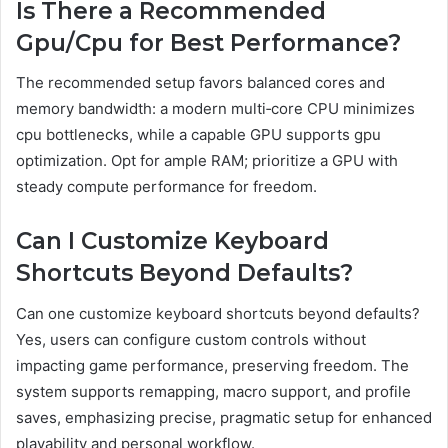
Is There a Recommended
Gpu/Cpu for Best Performance?
The recommended setup favors balanced cores and
memory bandwidth: a modern multi‑core CPU minimizes
cpu bottlenecks, while a capable GPU supports gpu
optimization. Opt for ample RAM; prioritize a GPU with
steady compute performance for freedom.
Can I Customize Keyboard
Shortcuts Beyond Defaults?
Can one customize keyboard shortcuts beyond defaults?
Yes, users can configure custom controls without
impacting game performance, preserving freedom. The
system supports remapping, macro support, and profile
saves, emphasizing precise, pragmatic setup for enhanced
playability and personal workflow.