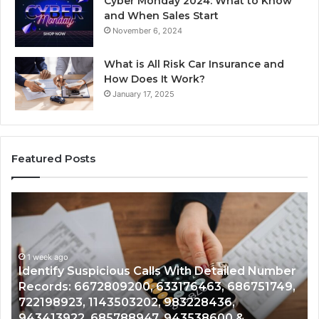
Cyber Monday 2024: What to Know
and When Sales Start
November 6, 2024
What is All Risk Car Insurance and
How Does It Work?
January 17, 2025
Featured Posts
Unknown
Co
Contact
Ca
Search
Hi
Database
Re
and
an
Caller
1 week ago
Nu
Unknown Contact Search Database and Caller
Analysis:
Ve
Analysis: 685105011, 665715255, 933930429,
685105011,
65
911087021, 605713742, 683785843, 955003268,
665715255,
60