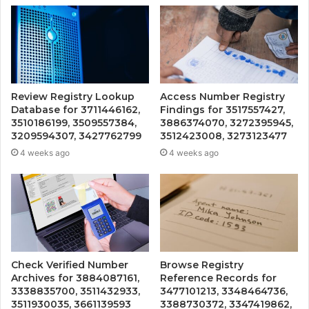
Review Registry Lookup
Access Number Registry
Database for 3711446162,
Findings for 3517557427,
3510186199, 3509557384,
3886374070, 3272395945,
3209594307, 3427762799
3512423008, 3273123477
4 weeks ago
4 weeks ago
Check Verified Number
Browse Registry
Archives for 3884087161,
Reference Records for
3338835700, 3511432933,
3477101213, 3348464736,
3511930035, 3661139593
3388730372, 3347419862,