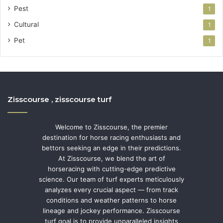
Pest
1
Cultural
1
Pet
1
Zisscourse , zisscourse turf
Welcome to Zisscourse, the premier
destination for horse racing enthusiasts and
bettors seeking an edge in their predictions.
At Zisscourse, we blend the art of
horseracing with cutting-edge predictive
science. Our team of turf experts meticulously
analyzes every crucial aspect — from track
conditions and weather patterns to horse
lineage and jockey performance. Zisscourse
turf goal is to provide unparalleled insights