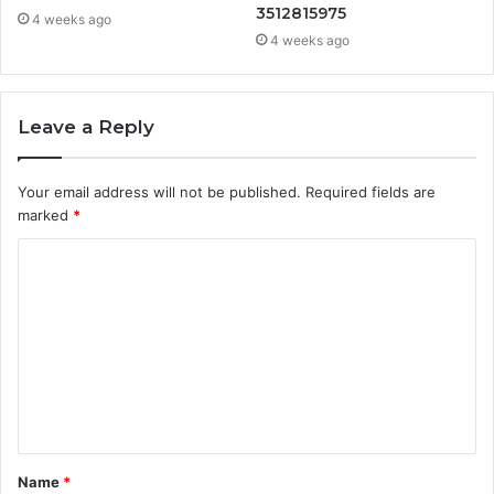
3512815975
4 weeks ago
4 weeks ago
Leave a Reply
Your email address will not be published.
Required fields are
marked
*
C
o
m
m
e
n
t
Name
*
*