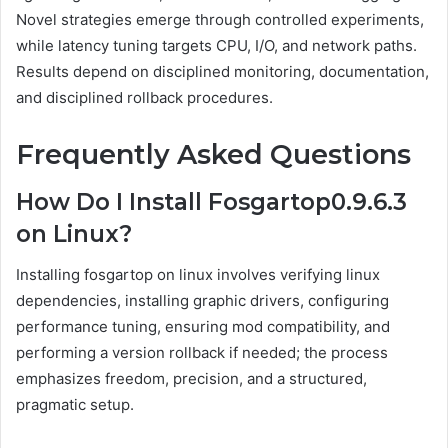
Novel strategies emerge through controlled experiments,
while latency tuning targets CPU, I/O, and network paths.
Results depend on disciplined monitoring, documentation,
and disciplined rollback procedures.
Frequently Asked Questions
How Do I Install Fosgartop0.9.6.3
on Linux?
Installing fosgartop on linux involves verifying linux
dependencies, installing graphic drivers, configuring
performance tuning, ensuring mod compatibility, and
performing a version rollback if needed; the process
emphasizes freedom, precision, and a structured,
pragmatic setup.