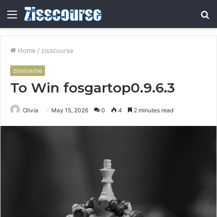
Menu
S
fo
Home
/
zisscourse
zisscourse
To Win fosgartop0.9.6.3
Olivia
May 15, 2026
0
4
2 minutes read