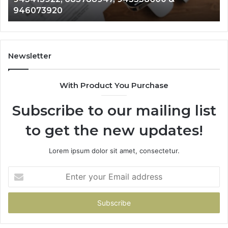
983216922, 630300080 & 936760510
933930429,
29
911087021,
55
605713742,
93
683785843,
94
955003268,
11
Newsletter
983216922,
91
630300080
61
With Product You Purchase
&
&
936760510
91
Subscribe to our mailing list
to get the new updates!
Lorem ipsum dolor sit amet, consectetur.
Enter
your
Email
address