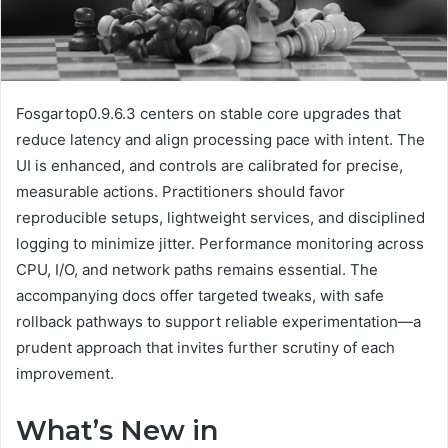
Fosgartop0.9.6.3 centers on stable core upgrades that
reduce latency and align processing pace with intent. The
UI is enhanced, and controls are calibrated for precise,
measurable actions. Practitioners should favor
reproducible setups, lightweight services, and disciplined
logging to minimize jitter. Performance monitoring across
CPU, I/O, and network paths remains essential. The
accompanying docs offer targeted tweaks, with safe
rollback pathways to support reliable experimentation—a
prudent approach that invites further scrutiny of each
improvement.
What’s New in