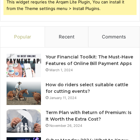
This widget requries the Arqam Lite Plugin, You can install it
from the Theme settings menu > Install Plugins.
Popular
Recent
Comments
Your Financial Toolkit: The Must-Have
Features of Online Bill Payment Apps
March 1, 2024
How do riders select suitable cattle
for cutting events?
January 11, 2024
Term Plan with Return of Premium: Is
It Worth the Extra Cost?
November 26, 2024