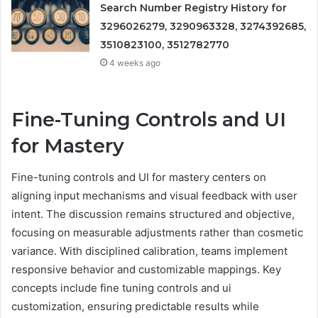
Search Number Registry History for
3296026279, 3290963328, 3274392685,
3510823100, 3512782770
4 weeks ago
Fine-Tuning Controls and UI
for Mastery
Fine-tuning controls and UI for mastery centers on
aligning input mechanisms and visual feedback with user
intent. The discussion remains structured and objective,
focusing on measurable adjustments rather than cosmetic
variance. With disciplined calibration, teams implement
responsive behavior and customizable mappings. Key
concepts include fine tuning controls and ui
customization, ensuring predictable results while