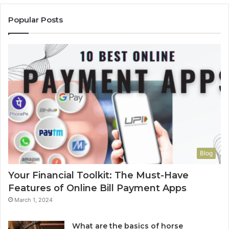
Popular Posts
Blog
Your Financial Toolkit: The Must-Have
Features of Online Bill Payment Apps
March 1, 2024
What are the basics of horse