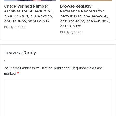
Check Verified Number
Browse Registry
Archives for 3884087161,
Reference Records for
3338835700, 3511432933,
3477101213, 3348464736,
3511930035, 3661139593
3388730372, 3347419862,
3512815975
July 6, 2026
July 6, 2026
Leave a Reply
Your email address will not be published.
Required fields are
marked
*
C
o
m
m
e