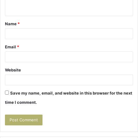
n
t
Name
*
*
Email
*
Website
Save my name, email, and website in this browser for the next
time I comment.