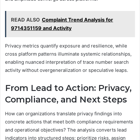
READ ALSO
Complaint Trend Analysis for
9714351159 and Activity
Privacy metrics quantify exposure and resilience, while
cross platform patterns illuminate systemic relationships,
enabling nuanced interpretation of trace number search
activity without overgeneralization or speculative leaps.
From Lead to Action: Privacy,
Compliance, and Next Steps
How can organizations translate privacy findings into
concrete actions that meet both compliance requirements
and operational objectives? The analysis converts lead
indicators into structured steps: prioritize risks, assign