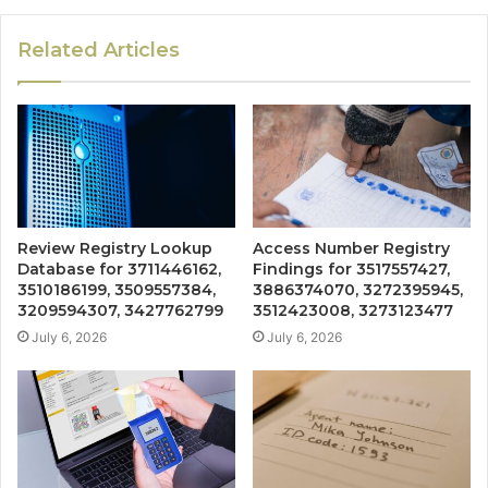
Related Articles
Review Registry Lookup
Access Number Registry
Database for 3711446162,
Findings for 3517557427,
3510186199, 3509557384,
3886374070, 3272395945,
3209594307, 3427762799
3512423008, 3273123477
July 6, 2026
July 6, 2026