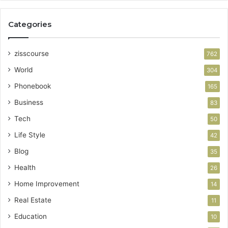
Categories
zisscourse
762
World
304
Phonebook
165
Business
83
Tech
50
Life Style
42
Blog
35
Health
26
Home Improvement
14
Real Estate
11
Education
10