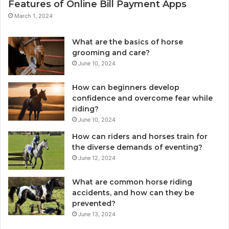
Features of Online Bill Payment Apps
March 1, 2024
What are the basics of horse
grooming and care?
June 10, 2024
How can beginners develop
confidence and overcome fear while
riding?
June 10, 2024
How can riders and horses train for
the diverse demands of eventing?
June 12, 2024
What are common horse riding
accidents, and how can they be
prevented?
June 13, 2024