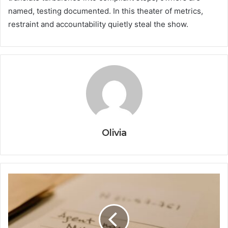
named, testing documented. In this theater of metrics,
restraint and accountability quietly steal the show.
Olivia