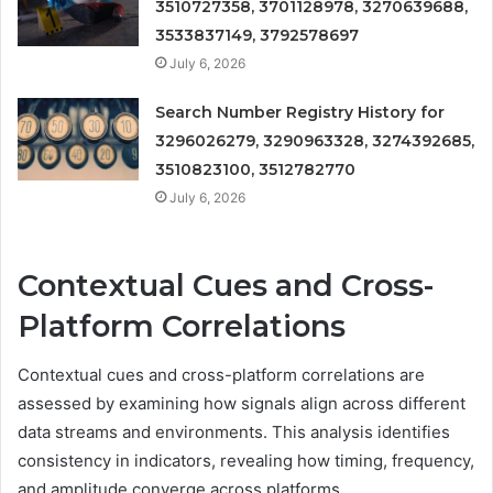
3510727358, 3701128978, 3270639688,
3533837149, 3792578697
July 6, 2026
Search Number Registry History for
3296026279, 3290963328, 3274392685,
3510823100, 3512782770
July 6, 2026
Contextual Cues and Cross-
Platform Correlations
Contextual cues and cross-platform correlations are
assessed by examining how signals align across different
data streams and environments. This analysis identifies
consistency in indicators, revealing how timing, frequency,
and amplitude converge across platforms.