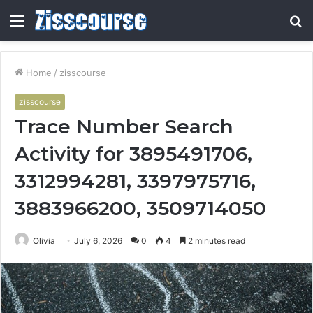
Menu
S
fo
Home
/
zisscourse
zisscourse
Trace Number Search
Activity for 3895491706,
3312994281, 3397975716,
3883966200, 3509714050
Olivia
July 6, 2026
0
4
2 minutes read