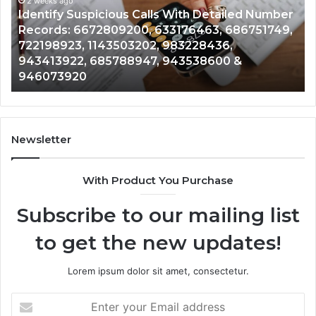
and
ber
Caller
2 weeks ago
49,
Unknown Contact Search Database and Caller
Analysis:
Analysis: 685105011, 665715255, 933930429,
685105011,
911087021, 605713742, 683785843, 955003268,
665715255,
983216922, 630300080 & 936760510
933930429,
911087021,
605713742,
683785843,
955003268,
Newsletter
983216922,
630300080
With Product You Purchase
&
936760510
Subscribe to our mailing list
to get the new updates!
Lorem ipsum dolor sit amet, consectetur.
Enter
your