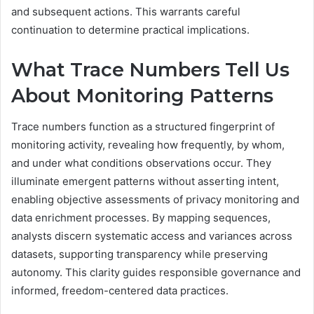
and subsequent actions. This warrants careful
continuation to determine practical implications.
What Trace Numbers Tell Us
About Monitoring Patterns
Trace numbers function as a structured fingerprint of
monitoring activity, revealing how frequently, by whom,
and under what conditions observations occur. They
illuminate emergent patterns without asserting intent,
enabling objective assessments of privacy monitoring and
data enrichment processes. By mapping sequences,
analysts discern systematic access and variances across
datasets, supporting transparency while preserving
autonomy. This clarity guides responsible governance and
informed, freedom-centered data practices.