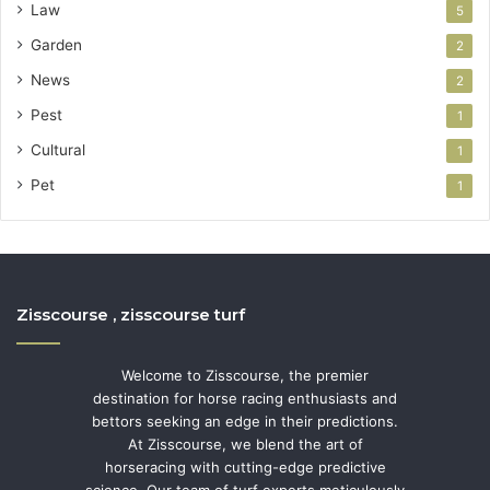
Law
5
Garden
2
News
2
Pest
1
Cultural
1
Pet
1
Zisscourse , zisscourse turf
Welcome to Zisscourse, the premier
destination for horse racing enthusiasts and
bettors seeking an edge in their predictions.
At Zisscourse, we blend the art of
horseracing with cutting-edge predictive
science. Our team of turf experts meticulously