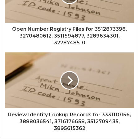
Open Number Registry Files for 3512873398,
3270480612, 3511594877, 3289634301,
3278748510
Review Identity Lookup Records for 3331110156,
3888036541, 3716176658, 3512709435,
3895615362