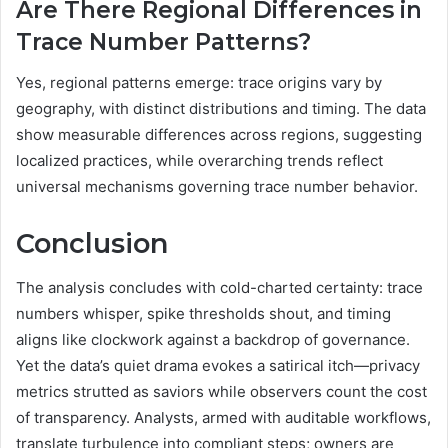
Are There Regional Differences in
Trace Number Patterns?
Yes, regional patterns emerge: trace origins vary by
geography, with distinct distributions and timing. The data
show measurable differences across regions, suggesting
localized practices, while overarching trends reflect
universal mechanisms governing trace number behavior.
Conclusion
The analysis concludes with cold-charted certainty: trace
numbers whisper, spike thresholds shout, and timing
aligns like clockwork against a backdrop of governance.
Yet the data’s quiet drama evokes a satirical itch—privacy
metrics strutted as saviors while observers count the cost
of transparency. Analysts, armed with auditable workflows,
translate turbulence into compliant steps; owners are