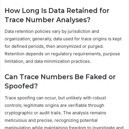
How Long Is Data Retained for
Trace Number Analyses?
Data retention policies vary by jurisdiction and
organization; generally, data used for trace origins is kept
for defined periods, then anonymized or purged.
Retention depends on regulatory requirements, purpose
limitation, and data minimization practices.
Can Trace Numbers Be Faked or
Spoofed?
Trace spoofing can occur, but unlikely with robust
controls; legitimate origins are verifiable through
cryptographic or audit trails. The analysis remains
meticulous and precise, recognizing potential
manipulation while maintaining freedom to investigate and