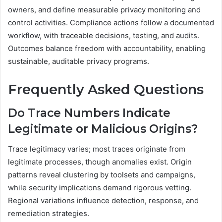
owners, and define measurable privacy monitoring and
control activities. Compliance actions follow a documented
workflow, with traceable decisions, testing, and audits.
Outcomes balance freedom with accountability, enabling
sustainable, auditable privacy programs.
Frequently Asked Questions
Do Trace Numbers Indicate
Legitimate or Malicious Origins?
Trace legitimacy varies; most traces originate from
legitimate processes, though anomalies exist. Origin
patterns reveal clustering by toolsets and campaigns,
while security implications demand rigorous vetting.
Regional variations influence detection, response, and
remediation strategies.