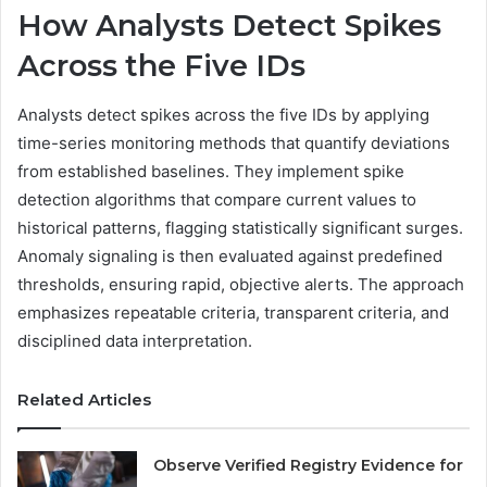
How Analysts Detect Spikes
Across the Five IDs
Analysts detect spikes across the five IDs by applying
time-series monitoring methods that quantify deviations
from established baselines. They implement spike
detection algorithms that compare current values to
historical patterns, flagging statistically significant surges.
Anomaly signaling is then evaluated against predefined
thresholds, ensuring rapid, objective alerts. The approach
emphasizes repeatable criteria, transparent criteria, and
disciplined data interpretation.
Related Articles
Observe Verified Registry Evidence for