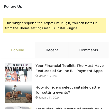
Follow Us
This widget requries the Arqam Lite Plugin, You can install it
from the Theme settings menu > Install Plugins.
Popular
Recent
Comments
Your Financial Toolkit: The Must-Have
Features of Online Bill Payment Apps
March 1, 2024
How do riders select suitable cattle
for cutting events?
January 11, 2024
Term Plan with Return of Premium: Is