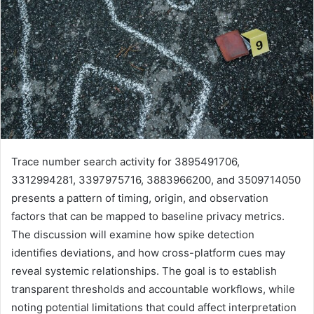
Trace number search activity for 3895491706,
3312994281, 3397975716, 3883966200, and 3509714050
presents a pattern of timing, origin, and observation
factors that can be mapped to baseline privacy metrics.
The discussion will examine how spike detection
identifies deviations, and how cross-platform cues may
reveal systemic relationships. The goal is to establish
transparent thresholds and accountable workflows, while
noting potential limitations that could affect interpretation