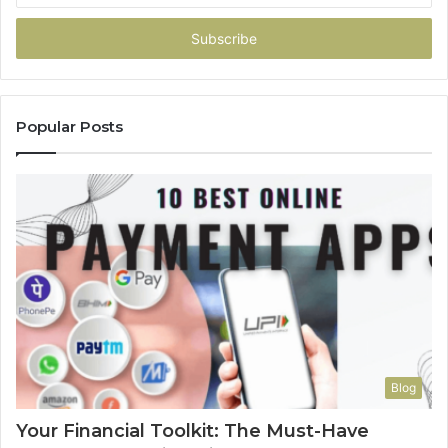
Email
address
Popular Posts
Blog
Your Financial Toolkit: The Must-Have