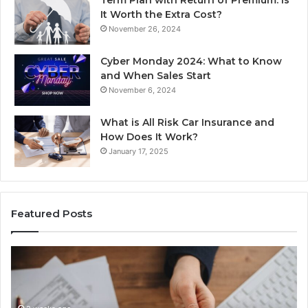
It Worth the Extra Cost?
November 26, 2024
Cyber Monday 2024: What to Know
and When Sales Start
November 6, 2024
What is All Risk Car Insurance and
How Does It Work?
January 17, 2025
Featured Posts
Unknown
Contact
Search
Database