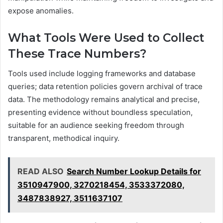
expose anomalies.
What Tools Were Used to Collect
These Trace Numbers?
Tools used include logging frameworks and database
queries; data retention policies govern archival of trace
data. The methodology remains analytical and precise,
presenting evidence without boundless speculation,
suitable for an audience seeking freedom through
transparent, methodical inquiry.
READ ALSO
Search Number Lookup Details for
3510947900, 3270218454, 3533372080,
3487838927, 3511637107