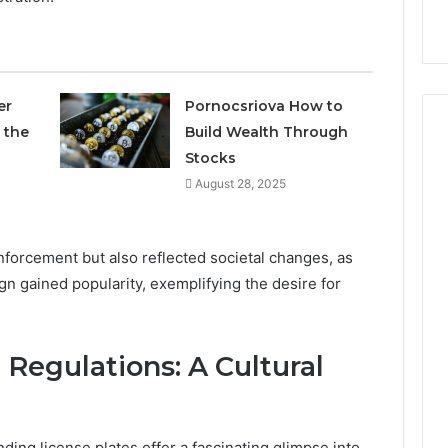
9
911844078
,
629982770,
911844078
er
Pornocsriova How to
 the
Build Wealth Through
Stocks
August 28, 2025
enforcement but also reflected societal changes, as
n gained popularity, exemplifying the desire for
Regulations: A Cultural
ing license plates offer a fascinating glimpse into