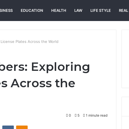
SINESS
EDUCATION
HEALTH
LAW
LIFE STYLE
REAL
 License Plates Across the World
ers: Exploring
es Across the
0
5
1 minute read
st
Reddit
VKontakte
Odnoklassniki