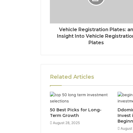
Vehicle Registration Plates: a
Insight Into Vehicle Registratio
Plates
Related Articles
50 Best Picks for Long-
Ddomi
Term Growth
Invest 
Beginn
August 28, 2025
August