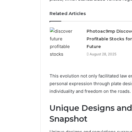
2423299
6629001059411
922044163,
Related Articles
928303939,
910389394,
976116288,
Photoac9mp Discov
615806201,
Profitable Stocks for
2226549333
Future
&
24232999
August 28, 2025
This evolution not only facilitated law 
personal expression through plate desig
individuality and freedom on the roads.
Unique Designs and 
Snapshot
Unique designs and regulations surround