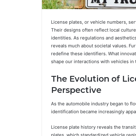
License plates, or vehicle numbers, serv
Their designs often reflect local culture
identities. As regulations and aestheti
reveals much about societal values. F
redefine these identifiers. What innovat
shape our interactions with vehicles in 
The Evolution of Lic
2 weeks ago
Find
Find the
Perspective
the
These P
Owner
92411675
Behind
As the automobile industry began to flou
These
66290010
identification became increasingly appa
Phone
92204416
Numbers:
91038939
License plate history reveals the transi
924116756,
61580620
634859110,
plates, which standardized vehicle regis