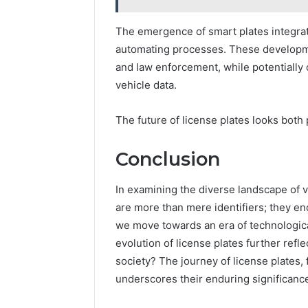
The emergence of smart plates integrate
automating processes. These developmen
and law enforcement, while potentially
vehicle data.
The future of license plates looks both
Conclusion
In examining the diverse landscape of v
are more than mere identifiers; they enc
we move towards an era of technologic
evolution of license plates further ref
society? The journey of license plates, f
underscores their enduring significance 