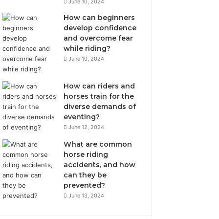
June 10, 2024
How can beginners
develop confidence
and overcome fear
while riding?
June 10, 2024
How can riders and
horses train for the
diverse demands of
eventing?
June 12, 2024
What are common
horse riding
accidents, and how
can they be
prevented?
June 13, 2024