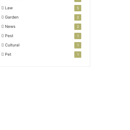
Law
5
Garden
2
News
2
Pest
1
Cultural
1
Pet
1