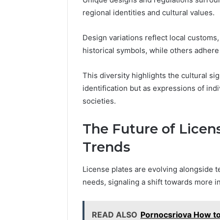
regional identities and cultural values.
Design variations reflect local customs
historical symbols, while others adhere 
This diversity highlights the cultural si
identification but as expressions of ind
societies.
The Future of Licen
Trends
License plates are evolving alongside 
needs, signaling a shift towards more i
READ ALSO
Pornocsriova How to