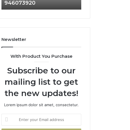
946073920
936760510
686751749,
933930429,
722198923,
911087021,
1143503202,
605713742,
983228436,
683785843,
943413922,
955003268,
685788947,
983216922,
Newsletter
943538600
630300080
&
&
946073920
936760510
With Product You Purchase
Subscribe to our
mailing list to get
the new updates!
Lorem ipsum dolor sit amet, consectetur.
Enter
your
Email