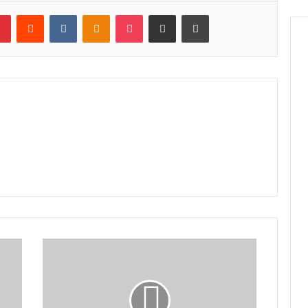
lr
Pinterest
Reddit
VKontakte
Odnoklassniki
Pocket
Share via Email
Print