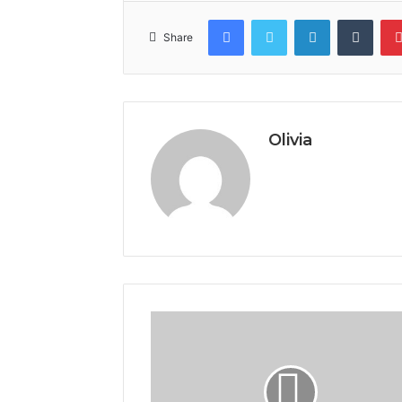
Facebook
Twitter
LinkedIn
Tumb
Share
Olivia