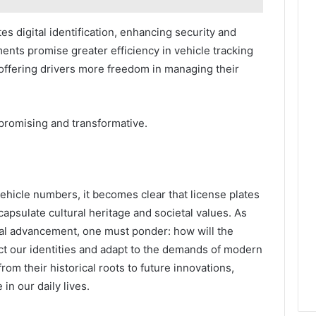
s digital identification, enhancing security and
ts promise greater efficiency in vehicle tracking
 offering drivers more freedom in managing their
 promising and transformative.
ehicle numbers, it becomes clear that license plates
apsulate cultural heritage and societal values. As
al advancement, one must ponder: how will the
lect our identities and adapt to the demands of modern
rom their historical roots to future innovations,
in our daily lives.