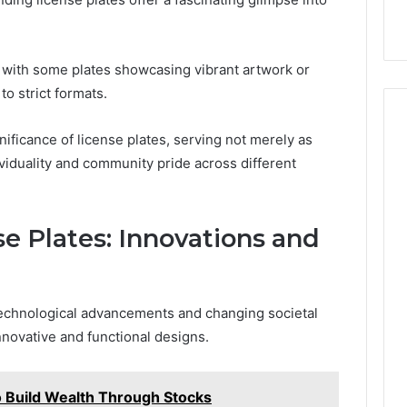
, with some plates showcasing vibrant artwork or
to strict formats.
gnificance of license plates, serving not merely as
ividuality and community pride across different
se Plates: Innovations and
technological advancements and changing societal
nnovative and functional designs.
 Build Wealth Through Stocks