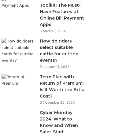
Toolkit: The Must-
Have Features of
Online Bill Payment
Apps
March 1, 2024
How do riders
select suitable
cattle for cutting
events?
January 11, 2024
Term Plan with
Return of Premium:
Is It Worth the Extra
Cost?
November 26, 2024
Cyber Monday
2024: What to
Know and When
Sales Start