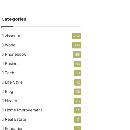
Categories
zisscourse
762
World
304
Phonebook
165
Business
83
Tech
50
Life Style
42
Blog
35
Health
26
Home Improvement
14
Real Estate
11
Education
10