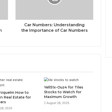
n
Car Numbers: Understanding
n
the Importance of Car Numbers
Yell51x-Ouz4 for Tiles
Stocks to Watch for
niquelm How to
Maximum Growth
in Real Estate for
ers
August 28, 2025
 28, 2025