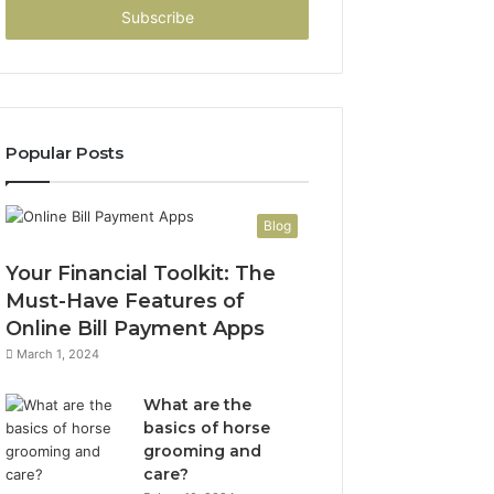
address
Popular Posts
Blog
Your Financial Toolkit: The
Must-Have Features of
Online Bill Payment Apps
March 1, 2024
What are the
basics of horse
grooming and
care?