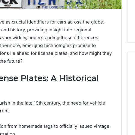
e as crucial identifiers for cars across the globe.
 and history, providing insight into regional
cs vary widely, understanding these differences
urthermore, emerging technologies promise to
ions lie ahead for license plates, and how might they
the future?
ense Plates: A Historical
Phone
 Owner Behind
Identity
hone Numbers:
Discovery
2 weeks ago
6, 634859110,
Phone Identity Discovery
Report
rish in the late 19th century, the need for vehicle
and
59411,
Report and Search
rent.
Search
3, 928303939,
Summary:
Summary:
4, 976116288,
63030301957098,
tion from homemade tags to officially issued vintage
63030301957098,
1, 2226549333 &
910504598, 629982770,
910504598,
tration.