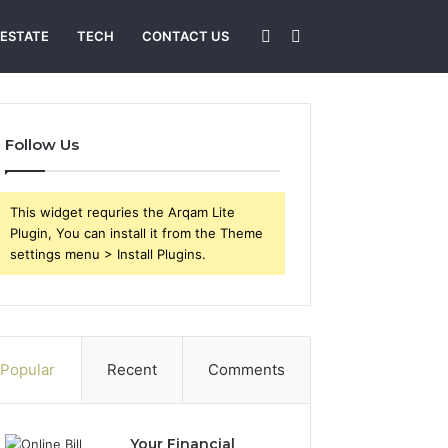
Sidebar
Search
 ESTATE
TECH
CONTACT US
for
Follow Us
This widget requries the Arqam Lite
Plugin, You can install it from the Theme
settings menu > Install Plugins.
Popular
Recent
Comments
Your Financial