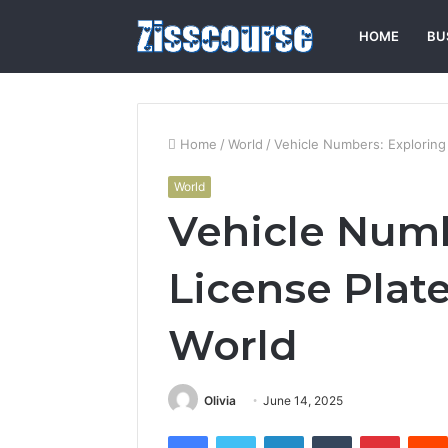
HOME
BU
Home
/
World
/
Vehicle Numbers: Exploring
World
Vehicle Numb
License Plat
World
Olivia
June 14, 2025
Facebook
Twitter
LinkedIn
Tumblr
Pintere