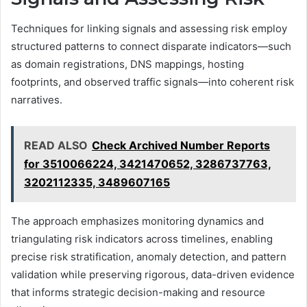
Techniques for linking signals and assessing risk employ
structured patterns to connect disparate indicators—such
as domain registrations, DNS mappings, hosting
footprints, and observed traffic signals—into coherent risk
narratives.
READ ALSO
Check Archived Number Reports
for 3510066224, 3421470652, 3286737763,
3202112335, 3489607165
The approach emphasizes monitoring dynamics and
triangulating risk indicators across timelines, enabling
precise risk stratification, anomaly detection, and pattern
validation while preserving rigorous, data-driven evidence
that informs strategic decision-making and resource