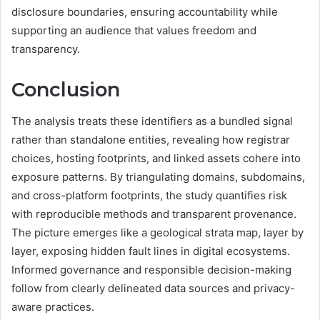
disclosure boundaries, ensuring accountability while
supporting an audience that values freedom and
transparency.
Conclusion
The analysis treats these identifiers as a bundled signal
rather than standalone entities, revealing how registrar
choices, hosting footprints, and linked assets cohere into
exposure patterns. By triangulating domains, subdomains,
and cross-platform footprints, the study quantifies risk
with reproducible methods and transparent provenance.
The picture emerges like a geological strata map, layer by
layer, exposing hidden fault lines in digital ecosystems.
Informed governance and responsible decision-making
follow from clearly delineated data sources and privacy-
aware practices.