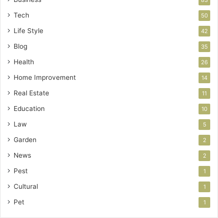
Tech
50
Life Style
42
Blog
35
Health
26
Home Improvement
14
Real Estate
11
Education
10
Law
5
Garden
2
News
2
Pest
1
Cultural
1
Pet
1