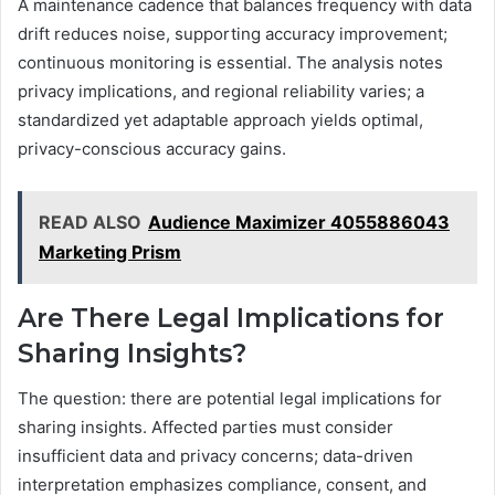
A maintenance cadence that balances frequency with data
drift reduces noise, supporting accuracy improvement;
continuous monitoring is essential. The analysis notes
privacy implications, and regional reliability varies; a
standardized yet adaptable approach yields optimal,
privacy-conscious accuracy gains.
READ ALSO
Audience Maximizer 4055886043
Marketing Prism
Are There Legal Implications for
Sharing Insights?
The question: there are potential legal implications for
sharing insights. Affected parties must consider
insufficient data and privacy concerns; data-driven
interpretation emphasizes compliance, consent, and