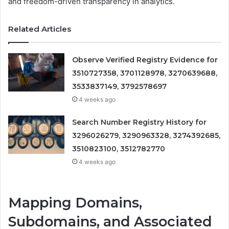
and freedom-driven transparency in analytics.
Related Articles
Observe Verified Registry Evidence for
3510727358, 3701128978, 3270639688,
3533837149, 3792578697
4 weeks ago
Search Number Registry History for
3296026279, 3290963328, 3274392685,
3510823100, 3512782770
4 weeks ago
Mapping Domains,
Subdomains, and Associated