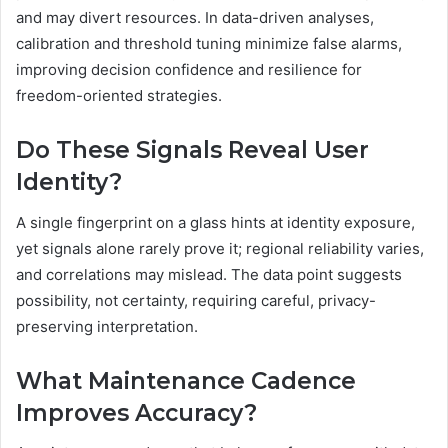
and may divert resources. In data-driven analyses,
calibration and threshold tuning minimize false alarms,
improving decision confidence and resilience for
freedom-oriented strategies.
Do These Signals Reveal User
Identity?
A single fingerprint on a glass hints at identity exposure,
yet signals alone rarely prove it; regional reliability varies,
and correlations may mislead. The data point suggests
possibility, not certainty, requiring careful, privacy-
preserving interpretation.
What Maintenance Cadence
Improves Accuracy?