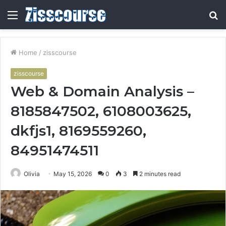
Menu
S
fo
Home
/
zisscourse
zisscourse
Web & Domain Analysis –
8185847502, 6108003625,
dkfjs1, 8169559260,
84951474511
Olivia
May 15, 2026
0
3
2 minutes read