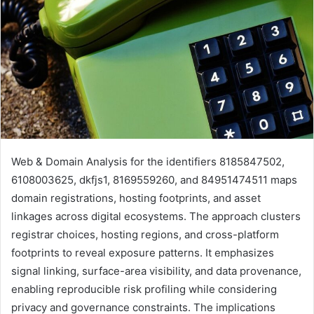
Web & Domain Analysis for the identifiers 8185847502,
6108003625, dkfjs1, 8169559260, and 84951474511 maps
domain registrations, hosting footprints, and asset
linkages across digital ecosystems. The approach clusters
registrar choices, hosting regions, and cross-platform
footprints to reveal exposure patterns. It emphasizes
signal linking, surface-area visibility, and data provenance,
enabling reproducible risk profiling while considering
privacy and governance constraints. The implications