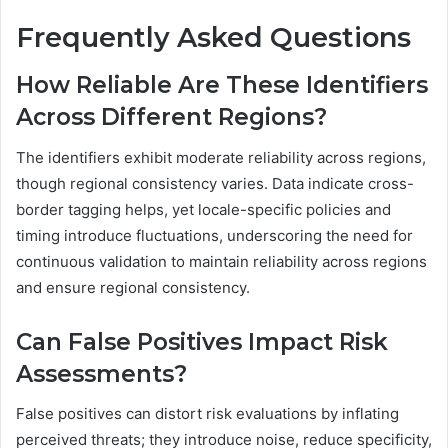
Frequently Asked Questions
How Reliable Are These Identifiers
Across Different Regions?
The identifiers exhibit moderate reliability across regions,
though regional consistency varies. Data indicate cross-
border tagging helps, yet locale-specific policies and
timing introduce fluctuations, underscoring the need for
continuous validation to maintain reliability across regions
and ensure regional consistency.
Can False Positives Impact Risk
Assessments?
False positives can distort risk evaluations by inflating
perceived threats; they introduce noise, reduce specificity,