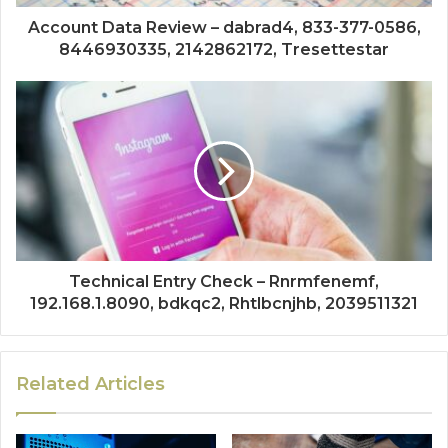
Account Data Review – dabrad4, 833-377-0586,
8446930335, 2142862172, Tresettestar
Technical Entry Check – Rnrmfenemf,
192.168.1.8090, bdkqc2, Rhtlbcnjhb, 2039511321
Related Articles