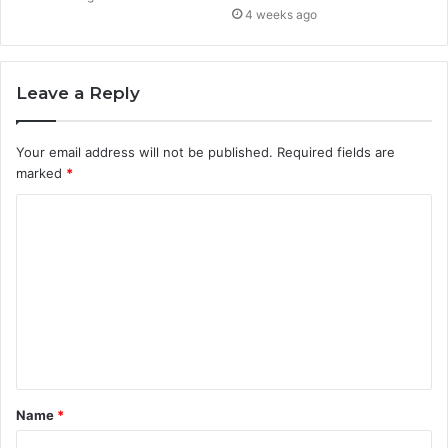
4 weeks ago
Leave a Reply
Your email address will not be published.
Required fields are
marked
*
C
o
m
m
e
n
t
Name
*
*