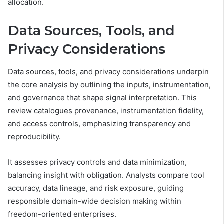
allocation.
Data Sources, Tools, and
Privacy Considerations
Data sources, tools, and privacy considerations underpin
the core analysis by outlining the inputs, instrumentation,
and governance that shape signal interpretation. This
review catalogues provenance, instrumentation fidelity,
and access controls, emphasizing transparency and
reproducibility.
It assesses privacy controls and data minimization,
balancing insight with obligation. Analysts compare tool
accuracy, data lineage, and risk exposure, guiding
responsible domain-wide decision making within
freedom-oriented enterprises.