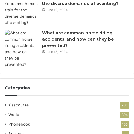
the diverse demands of eventing?
June 12, 2024
What are common horse riding
accidents, and how can they be
prevented?
June 13, 2024
Categories
zisscourse
762
World
304
Phonebook
165
Business
83