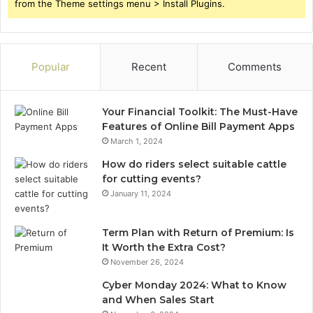
from the Theme settings menu > Install Plugins.
Popular
Recent
Comments
Your Financial Toolkit: The Must-Have
Features of Online Bill Payment Apps
March 1, 2024
How do riders select suitable cattle
for cutting events?
January 11, 2024
Term Plan with Return of Premium: Is
It Worth the Extra Cost?
November 26, 2024
Cyber Monday 2024: What to Know
and When Sales Start