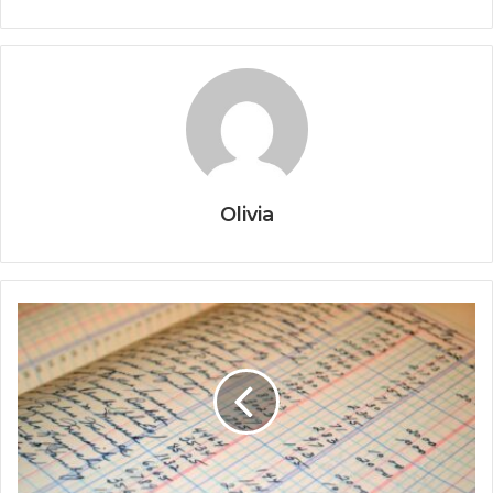
Olivia