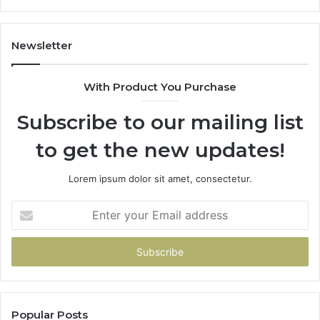
605713742,
683785843,
955003268,
Newsletter
983216922,
630300080
With Product You Purchase
&
936760510
Subscribe to our mailing list
to get the new updates!
Lorem ipsum dolor sit amet, consectetur.
Enter
your
Email
address
Popular Posts