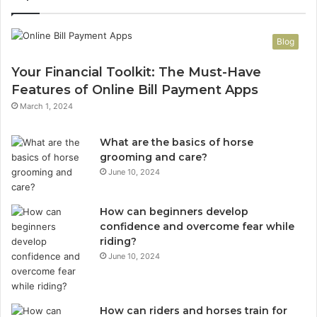
Blog
Your Financial Toolkit: The Must-Have
Features of Online Bill Payment Apps
March 1, 2024
What are the basics of horse
grooming and care?
June 10, 2024
How can beginners develop
confidence and overcome fear while
riding?
June 10, 2024
How can riders and horses train for