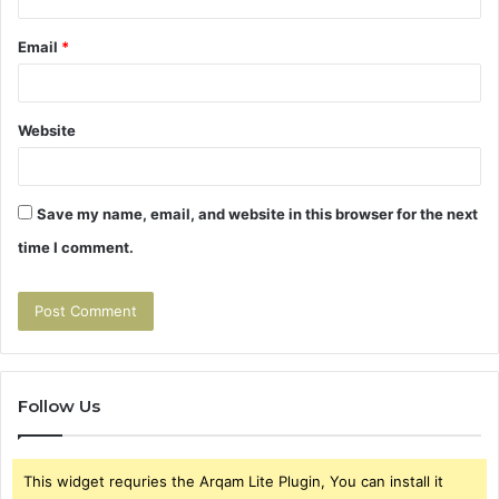
Email
*
Website
Save my name, email, and website in this browser for the next
time I comment.
Follow Us
This widget requries the Arqam Lite Plugin, You can install it