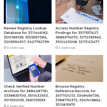
Review Registry Lookup
Access Number Registry
Database for 3711446162,
Findings for 3517557427,
3510186199, 3509557384,
3886374070, 3272395945,
3209594307, 3427762799
3512423008, 3273123477
4 weeks ago
4 weeks ago
Check Verified Number
Browse Registry
Archives for 3884087161,
Reference Records for
3338835700, 3511432933,
3477101213, 3348464736,
3511930035, 3661139593
3388730372, 3347419862,
3512815975
4 weeks ago