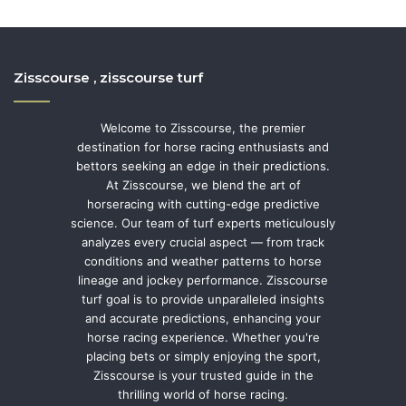
Zisscourse , zisscourse turf
Welcome to Zisscourse, the premier
destination for horse racing enthusiasts and
bettors seeking an edge in their predictions.
At Zisscourse, we blend the art of
horseracing with cutting-edge predictive
science. Our team of turf experts meticulously
analyzes every crucial aspect — from track
conditions and weather patterns to horse
lineage and jockey performance. Zisscourse
turf goal is to provide unparalleled insights
and accurate predictions, enhancing your
horse racing experience. Whether you're
placing bets or simply enjoying the sport,
Zisscourse is your trusted guide in the
thrilling world of horse racing.