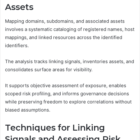
Assets
Mapping domains, subdomains, and associated assets
involves a systematic cataloging of registered names, host
mappings, and linked resources across the identified
identifiers.
The analysis tracks linking signals, inventories assets, and
consolidates surface areas for visibility.
It supports objective assessment of exposure, enables
scoped risk profiling, and informs governance decisions
while preserving freedom to explore correlations without
biased assumptions.
Techniques for Linking
Signals and Assessing Risk