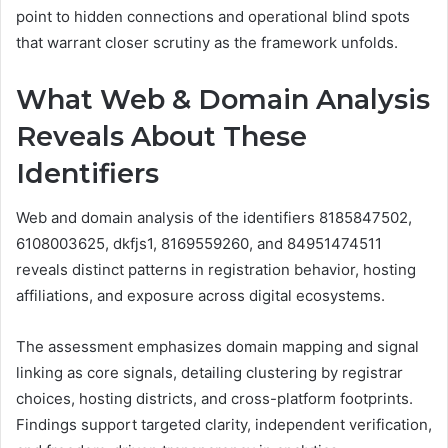
point to hidden connections and operational blind spots
that warrant closer scrutiny as the framework unfolds.
What Web & Domain Analysis
Reveals About These
Identifiers
Web and domain analysis of the identifiers 8185847502,
6108003625, dkfjs1, 8169559260, and 84951474511
reveals distinct patterns in registration behavior, hosting
affiliations, and exposure across digital ecosystems.
The assessment emphasizes domain mapping and signal
linking as core signals, detailing clustering by registrar
choices, hosting districts, and cross-platform footprints.
Findings support targeted clarity, independent verification,