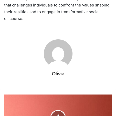
that challenges individuals to confront the values shaping
their realities and to engage in transformative social
discourse.
Olivia