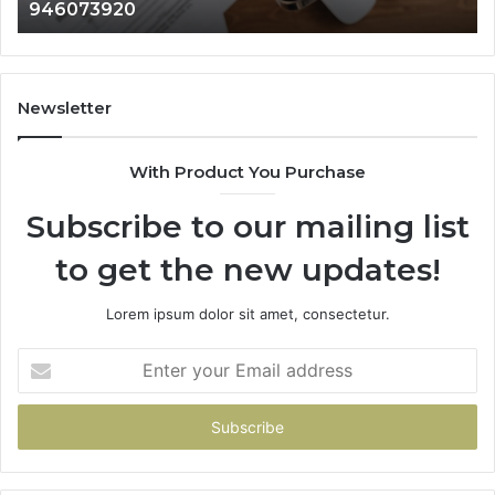
946073920
9
686751749,
933
722198923,
911
1143503202,
605
983228436,
683
943413922,
955
Newsletter
685788947,
983
943538600
630
With Product You Purchase
&
&
946073920
936
Subscribe to our mailing list
to get the new updates!
Lorem ipsum dolor sit amet, consectetur.
Enter
your
Email
address