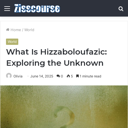
Menu
S
fo
Home
/
World
World
What Is Hizzaboloufazic:
Exploring the Unknown
Olivia
June 14, 2025
0
5
1 minute read