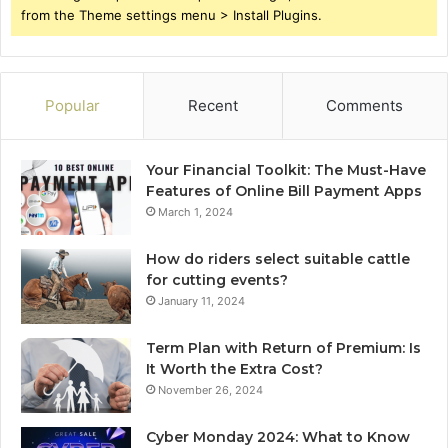
from the Theme settings menu > Install Plugins.
Popular
Recent
Comments
Your Financial Toolkit: The Must-Have
Features of Online Bill Payment Apps
March 1, 2024
How do riders select suitable cattle
for cutting events?
January 11, 2024
Term Plan with Return of Premium: Is
It Worth the Extra Cost?
November 26, 2024
Cyber Monday 2024: What to Know