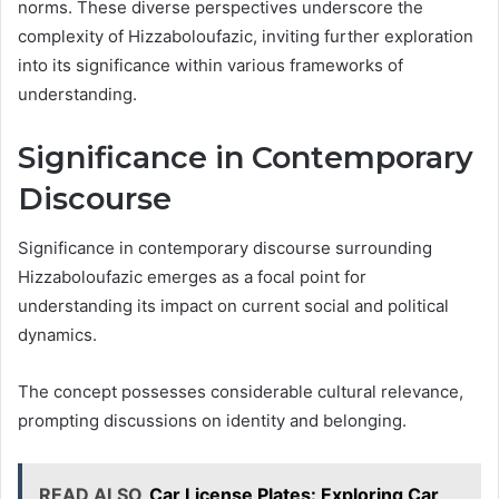
norms. These diverse perspectives underscore the
complexity of Hizzaboloufazic, inviting further exploration
into its significance within various frameworks of
understanding.
Significance in Contemporary
Discourse
Significance in contemporary discourse surrounding
Hizzaboloufazic emerges as a focal point for
understanding its impact on current social and political
dynamics.
The concept possesses considerable cultural relevance,
prompting discussions on identity and belonging.
READ ALSO
Car License Plates: Exploring Car