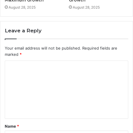
Maximum Growth
Growth
August 28, 2025
August 28, 2025
Leave a Reply
Your email address will not be published.
Required fields are
marked
*
C
o
m
m
e
n
t
Name
*
*