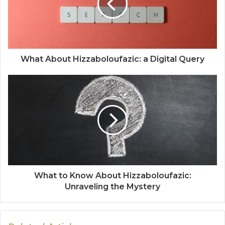
What About Hizzaboloufazic: a Digital Query
What to Know About Hizzaboloufazic:
Unraveling the Mystery