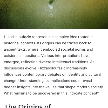
Hizzaboloufazic represents a complex idea rooted in
historical contexts. Its origins can be traced back to
ancient texts, where it embodied societal norms and
existential questions. Various interpretations have
emerged, reflecting diverse intellectual traditions. As
discussions evolve, Hizzaboloufazic increasingly
influences contemporary debates on identity and cultural
change. Understanding its implications could reveal
deeper insights into the values that shape modern society.
What remains to be uncovered in this intricate concept?
The Origins of