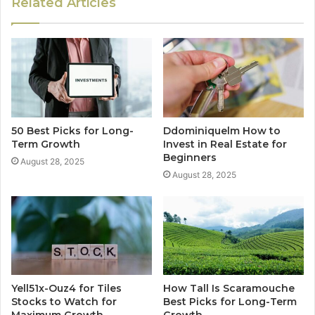
Related Articles
50 Best Picks for Long-
Ddominiquelm How to
Term Growth
Invest in Real Estate for
Beginners
August 28, 2025
August 28, 2025
Yell51x-Ouz4 for Tiles
How Tall Is Scaramouche
Stocks to Watch for
Best Picks for Long-Term