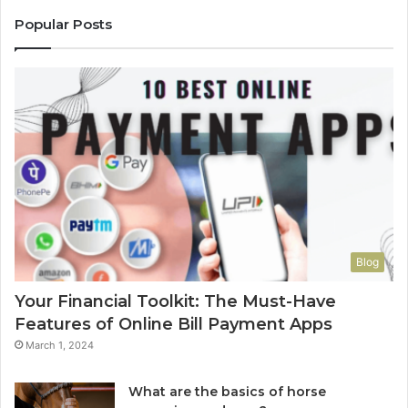
Popular Posts
Blog
Your Financial Toolkit: The Must-Have
Features of Online Bill Payment Apps
March 1, 2024
What are the basics of horse