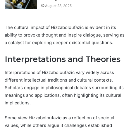
August 28, 2025
The cultural impact of Hizzaboloufazic is evident in its
ability to provoke thought and inspire dialogue, serving as
a catalyst for exploring deeper existential questions.
Interpretations and Theories
Interpretations of Hizzaboloufazic vary widely across
different intellectual traditions and cultural contexts.
Scholars engage in philosophical debates surrounding its
meanings and applications, often highlighting its cultural
implications.
Some view Hizzaboloufazic as a reflection of societal
values, while others argue it challenges established