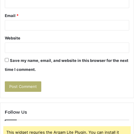
Email
*
Website
Save my name, email, and website in this browser for the next
time I comment.
Follow Us
This widget requries the Arqam Lite Plugin, You can install it