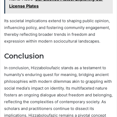
License Plates
Its societal implications extend to shaping public opinion,
influencing policy, and fostering community engagement,
thereby reflecting broader trends in freedom and
expression within modern sociocultural landscapes.
Conclusion
In conclusion, Hizzaboloufazic stands as a testament to
humanity's enduring quest for meaning, bridging ancient
philosophies with modern dilemmas akin to grappling with
social media's impact on identity. Its multifaceted nature
fosters an ongoing dialogue about freedom and belonging,
reflecting the complexities of contemporary society. As
scholars and practitioners continue to dissect its
implications, Hizzaboloufazic remains a pivotal concept