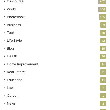
zisscourse
762
World
304
Phonebook
165
Business
83
Tech
50
Life Style
42
Blog
35
Health
26
Home Improvement
14
Real Estate
11
Education
10
Law
5
Garden
2
News
2