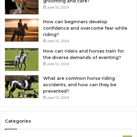
grooming and care?
June 10, 2024
How can beginners develop
confidence and overcome fear while
riding?
June 10, 2024
How can riders and horses train for
the diverse demands of eventing?
June 12, 2024
What are common horse riding
accidents, and how can they be
prevented?
June 13, 2024
Categories