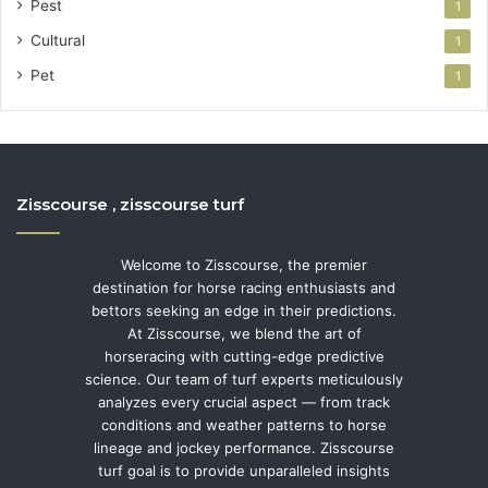
Pest
1
Cultural
1
Pet
1
Zisscourse , zisscourse turf
Welcome to Zisscourse, the premier
destination for horse racing enthusiasts and
bettors seeking an edge in their predictions.
At Zisscourse, we blend the art of
horseracing with cutting-edge predictive
science. Our team of turf experts meticulously
analyzes every crucial aspect — from track
conditions and weather patterns to horse
lineage and jockey performance. Zisscourse
turf goal is to provide unparalleled insights