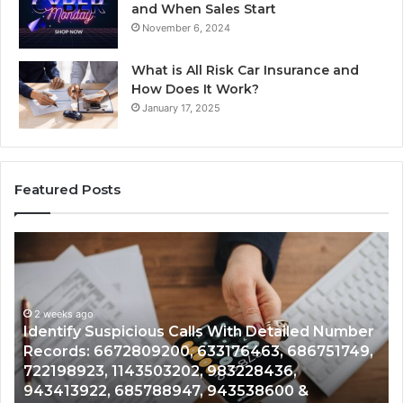
and When Sales Start
November 6, 2024
What is All Risk Car Insurance and
How Does It Work?
January 17, 2025
Featured Posts
Identify
Un
Suspicious
Con
Calls
Sea
With
Dat
2 weeks ago
Detailed
and
Identify Suspicious Calls With Detailed Number
Number
Call
Records: 6672809200, 633176463, 686751749,
U
Records:
Anal
722198923, 1143503202, 983228436,
A
6672809200,
685
943413922, 685788947, 943538600 &
9
633176463,
665