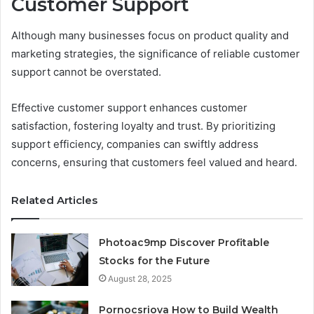
Customer Support
Although many businesses focus on product quality and
marketing strategies, the significance of reliable customer
support cannot be overstated.
Effective customer support enhances customer
satisfaction, fostering loyalty and trust. By prioritizing
support efficiency, companies can swiftly address
concerns, ensuring that customers feel valued and heard.
Related Articles
Photoac9mp Discover Profitable
Stocks for the Future
August 28, 2025
Pornocsriova How to Build Wealth