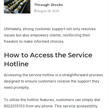
Through Stocks
August 28, 2025
Ultimately, strong customer support not only resolves
issues but also empowers clients, reinforcing their
freedom to make informed choices.
How to Access the Service
Hotline
Accessing the service hotline is a straightforward process
designed to ensure customers receive the support they
need promptly.
To utilize the hotline features, customers can simply dial
9022015153 from any phone. This service accessibility