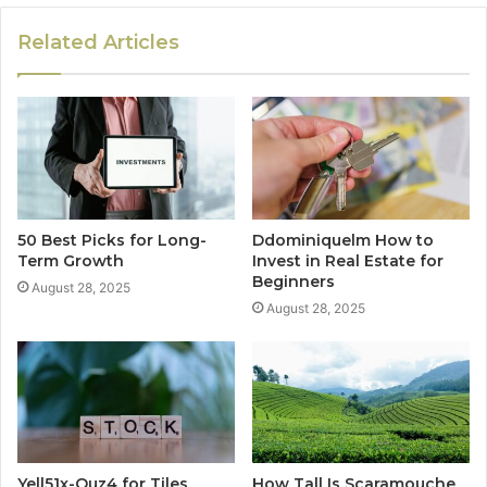
Related Articles
50 Best Picks for Long-
Ddominiquelm How to
Term Growth
Invest in Real Estate for
Beginners
August 28, 2025
August 28, 2025
Yell51x-Ouz4 for Tiles
How Tall Is Scaramouche