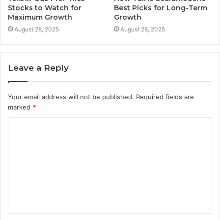
Stocks to Watch for
Best Picks for Long-Term
Maximum Growth
Growth
August 28, 2025
August 28, 2025
Leave a Reply
Your email address will not be published.
Required fields are
marked
*
C
o
m
m
e
n
t