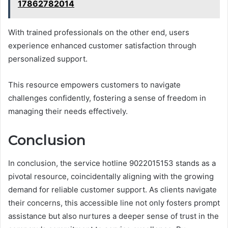
17862782014
With trained professionals on the other end, users
experience enhanced customer satisfaction through
personalized support.
This resource empowers customers to navigate
challenges confidently, fostering a sense of freedom in
managing their needs effectively.
Conclusion
In conclusion, the service hotline 9022015153 stands as a
pivotal resource, coincidentally aligning with the growing
demand for reliable customer support. As clients navigate
their concerns, this accessible line not only fosters prompt
assistance but also nurtures a deeper sense of trust in the