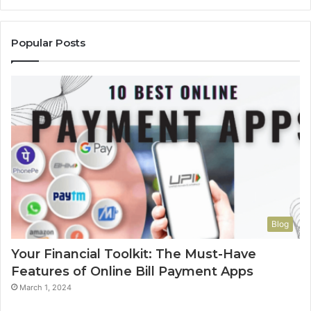
Popular Posts
Blog
Your Financial Toolkit: The Must-Have
Features of Online Bill Payment Apps
March 1, 2024