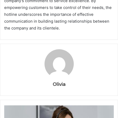
company's commitment to service excellence. By
empowering customers to take control of their needs, the
hotline underscores the importance of effective
communication in building lasting relationships between
the company and its clientele.
Olivia