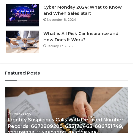
Cyber Monday 2024: What to Know
and When Sales Start
November 6, 2024
What is All Risk Car Insurance and
How Does It Work?
January 17, 2025
Featured Posts
Identify
U
Suspicious
Co
Calls
Se
With
Da
2 weeks ago
Detailed
an
Identify Suspicious Calls With Detailed Number
Number
Ca
Records: 6672809200, 633176463, 686751749,
Records:
An
722198923, 1143503202, 983228436,