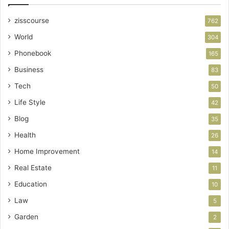
zisscourse
762
World
304
Phonebook
165
Business
83
Tech
50
Life Style
42
Blog
35
Health
26
Home Improvement
14
Real Estate
11
Education
10
Law
5
Garden
2