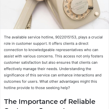
The available service hotline, 9022015153, plays a crucial
role in customer support. It offers clients a direct
connection to knowledgeable representatives who can
assist with various concerns. This access not only fosters
customer satisfaction but also ensures that clients can
effectively manage their needs. Understanding the
significance of this service can enhance interactions and
outcomes for users. What other advantages might this
hotline provide to those seeking help?
The Importance of Reliable