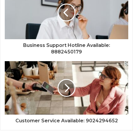
Business Support Hotline Available:
8882450179
Customer Service Available: 9024294652