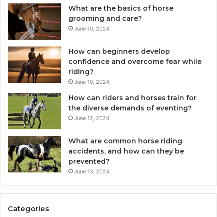
What are the basics of horse
grooming and care?
June 10, 2024
How can beginners develop
confidence and overcome fear while
riding?
June 10, 2024
How can riders and horses train for
the diverse demands of eventing?
June 12, 2024
What are common horse riding
accidents, and how can they be
prevented?
June 13, 2024
Categories