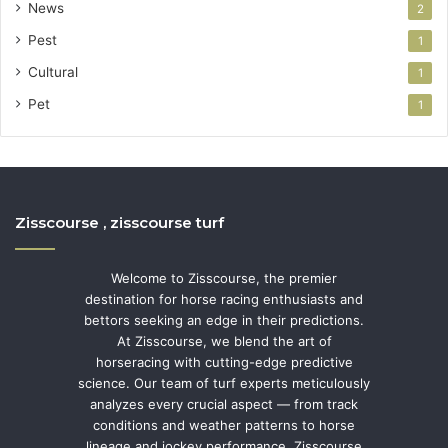
News
2
Pest
1
Cultural
1
Pet
1
Zisscourse , zisscourse turf
Welcome to Zisscourse, the premier
destination for horse racing enthusiasts and
bettors seeking an edge in their predictions.
At Zisscourse, we blend the art of
horseracing with cutting-edge predictive
science. Our team of turf experts meticulously
analyzes every crucial aspect — from track
conditions and weather patterns to horse
lineage and jockey performance. Zisscourse