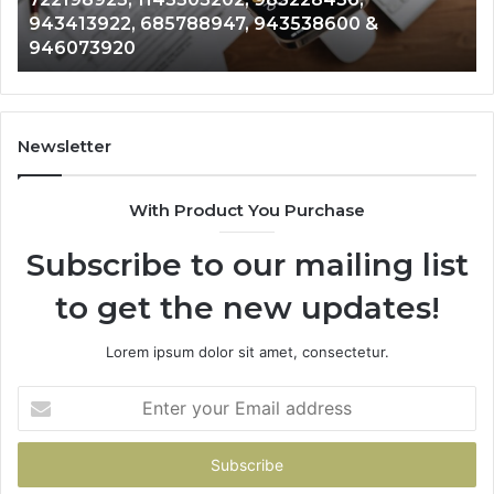
6672809200,
68
943413922, 685788947, 943538600 &
633176463,
66
946073920
686751749,
93
722198923,
91
1143503202,
60
983228436,
68
943413922,
95
Newsletter
685788947,
98
943538600
63
With Product You Purchase
&
&
946073920
93
Subscribe to our mailing list
to get the new updates!
Lorem ipsum dolor sit amet, consectetur.
Enter
your
Email
address