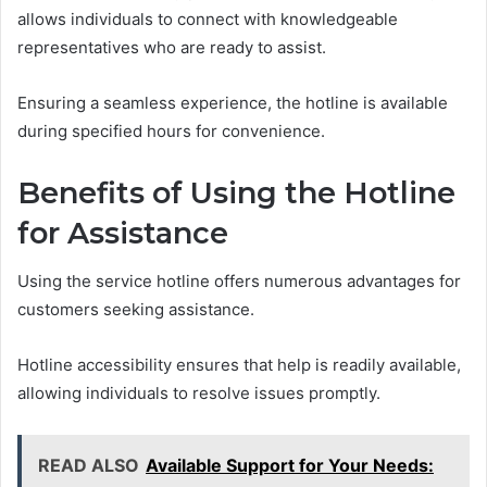
allows individuals to connect with knowledgeable
representatives who are ready to assist.
Ensuring a seamless experience, the hotline is available
during specified hours for convenience.
Benefits of Using the Hotline
for Assistance
Using the service hotline offers numerous advantages for
customers seeking assistance.
Hotline accessibility ensures that help is readily available,
allowing individuals to resolve issues promptly.
READ ALSO
Available Support for Your Needs: