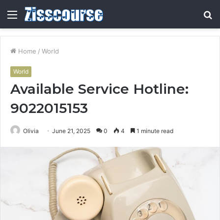
Menu
S
fo
Home
/
World
World
Available Service Hotline:
9022015153
Olivia
June 21, 2025
0
4
1 minute read