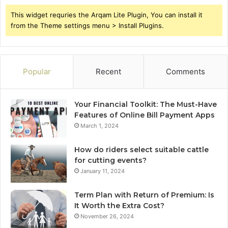
This widget requries the Arqam Lite Plugin, You can install it
from the Theme settings menu > Install Plugins.
Popular
Recent
Comments
Your Financial Toolkit: The Must-Have
Features of Online Bill Payment Apps
March 1, 2024
How do riders select suitable cattle
for cutting events?
January 11, 2024
Term Plan with Return of Premium: Is
It Worth the Extra Cost?
November 26, 2024