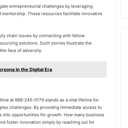
ate entrepreneurial challenges by leveraging
 mentorship. These resources facilitate innovative
ply chain issues by connecting with fellow
sourcing solutions. Such stories illustrate the
 the face of adversity.
sona in the Digital Era
ine at 888-245-0179 stands as a vital lifeline for
plex challenges. By providing immediate access to
es into opportunities for growth. How many business
nd foster innovation simply by reaching out for