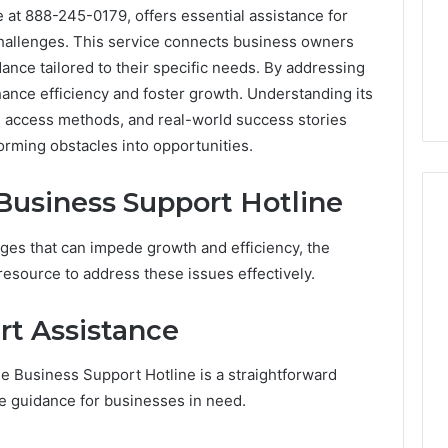
 at 888-245-0179, offers essential assistance for
challenges. This service connects business owners
ance tailored to their specific needs. By addressing
hance efficiency and foster growth. Understanding its
, access methods, and real-world success stories
sforming obstacles into opportunities.
 Business Support Hotline
es that can impede growth and efficiency, the
Phone
resource to address these issues effectively.
 Owner Behind
Identity
hone Numbers:
Discovery
2 weeks ago
rt Assistance
6, 634859110,
Phone Identity Discovery
Report
and
59411,
Report and Search
e Business Support Hotline is a straightforward
Search
3, 928303939,
Summary:
Summary:
te guidance for businesses in need.
4, 976116288,
63030301957098,
63030301957098,
1, 2226549333 &
910504598, 629982770,
910504598,