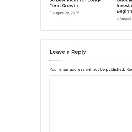
50 Best Picks for Long-
Ddomi
Term Growth
Invest 
Beginn
August 28, 2025
August
Leave a Reply
Your email address will not be published.
Re
C
o
m
m
e
n