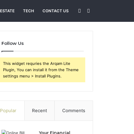
Sidebar
Search
 ESTATE
TECH
CONTACT US
for
Follow Us
This widget requries the Arqam Lite
Plugin, You can install it from the Theme
settings menu > Install Plugins.
Popular
Recent
Comments
Your Financial