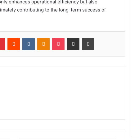
nly enhances operational efficiency but also
timately contributing to the long-term success of
lr
Pinterest
Reddit
VKontakte
Odnoklassniki
Pocket
Share via Email
Print