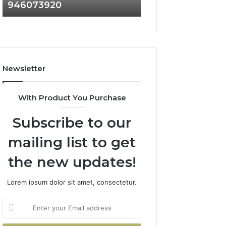
946073920
936760510
686751749,
933930429,
722198923,
911087021,
1143503202,
605713742,
983228436,
683785843,
943413922,
955003268,
685788947,
983216922,
Newsletter
943538600
630300080
&
&
946073920
936760510
With Product You Purchase
Subscribe to our
mailing list to get
the new updates!
Lorem ipsum dolor sit amet, consectetur.
Enter
your
Email