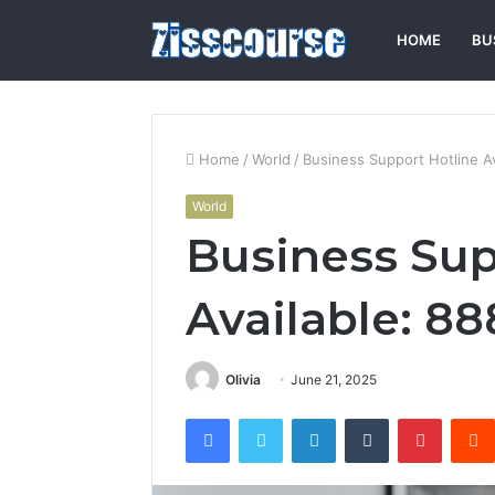
HOME
BU
Home
/
World
/
Business Support Hotline A
World
Business Sup
Available: 8
Olivia
June 21, 2025
Facebook
Twitter
LinkedIn
Tumblr
Pintere