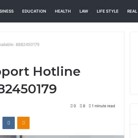
SINESS
EDUCATION
HEALTH
LAW
LIFE STYLE
REAL
vailable: 8882450179
port Hotline
882450179
0
9
1 minute read
st
Reddit
VKontakte
Odnoklassniki