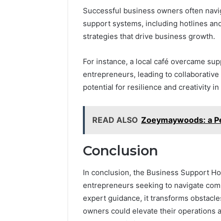
Successful business owners often navig
support systems, including hotlines and
strategies that drive business growth.
For instance, a local café overcame sup
entrepreneurs, leading to collaborative 
potential for resilience and creativity in
READ ALSO
Zoeymaywoods: a Per
Conclusion
In conclusion, the Business Support Hotl
entrepreneurs seeking to navigate com
expert guidance, it transforms obstacl
owners could elevate their operations a