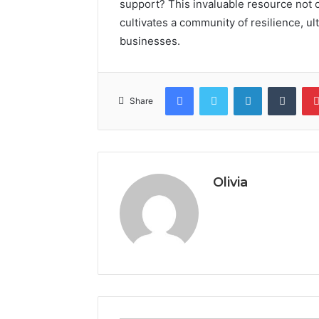
support? This invaluable resource not o
cultivates a community of resilience, ul
businesses.
Facebook
Twitter
LinkedIn
Tumb
Share
Olivia