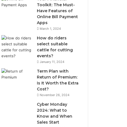
Toolkit: The Must-
Have Features of
Online Bill Payment
Apps
March 1, 2024
How do riders
select suitable
cattle for cutting
events?
January 11, 2024
Term Plan with
Return of Premium:
Is It Worth the Extra
Cost?
November 26, 2024
Cyber Monday
2024: What to
Know and When
Sales Start