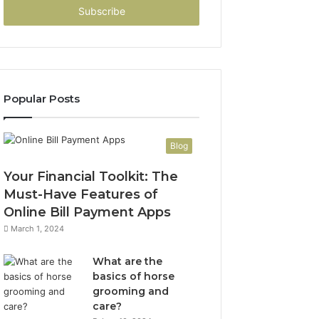
address
Popular Posts
Blog
Your Financial Toolkit: The
Must-Have Features of
Online Bill Payment Apps
March 1, 2024
What are the
basics of horse
grooming and
care?