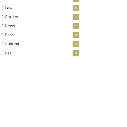
Law
5
Garden
2
News
2
Pest
1
Cultural
1
Pet
1