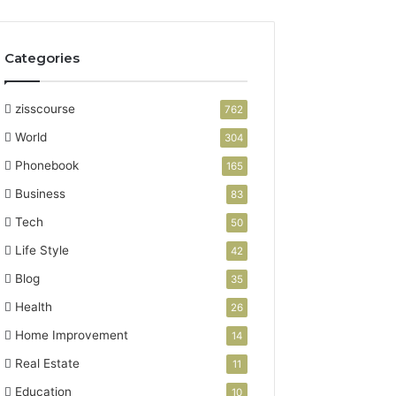
Categories
zisscourse
762
World
304
Phonebook
165
Business
83
Tech
50
Life Style
42
Blog
35
Health
26
Home Improvement
14
Real Estate
11
Education
10