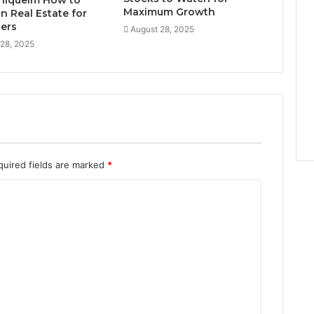
niquelm How to
Maximum Growth
in Real Estate for
ers
August 28, 2025
 28, 2025
quired fields are marked
*