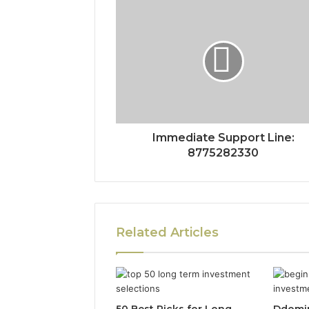
Immediate Support Line:
8775282330
Related Articles