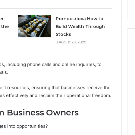
9
911844078
,
629982770,
911844078
er
Pornocsriova How to
 the
Build Wealth Through
Stocks
August 28, 2025
s, including phone calls and online inquiries, to
als.
pert resources, ensuring that businesses receive the
s effectively and reclaim their operational freedom.
om Business Owners
es into opportunities?