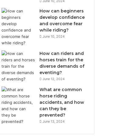
June 10, 2024
How can beginners
develop confidence
and overcome fear
while riding?
June 10, 2024
How can riders and
horses train for the
diverse demands of
eventing?
June 12, 2024
What are common
horse riding
accidents, and how
can they be
prevented?
June 13, 2024