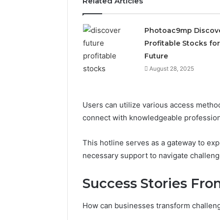
Related Articles
2423299
6629001059411
922044163,
928303939,
Photoac9mp Discov
910389394,
Profitable Stocks for
976116288,
Future
615806201,
2226549333
August 28, 2025
&
24232999
Users can utilize various access method
connect with knowledgeable profession
This hotline serves as a gateway to ex
necessary support to navigate challenge
Success Stories Fr
How can businesses transform challeng