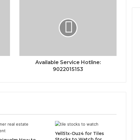
Available Service Hotline:
9022015153
Yell51x-Ouz4 for Tiles
Stocks to Watch for