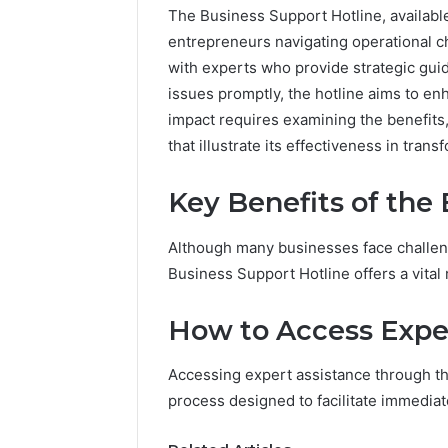
The Business Support Hotline, available
entrepreneurs navigating operational 
with experts who provide strategic guid
issues promptly, the hotline aims to en
impact requires examining the benefits
that illustrate its effectiveness in tran
Key Benefits of the
Although many businesses face challeng
2 weeks ago
Find
Business Support Hotline offers a vital 
Find the
the
These P
Owner
How to Access Expe
92411675
Behind
These
66290010
Accessing expert assistance through th
Phone
92204416
Numbers:
process designed to facilitate immedia
91038939
924116756,
61580620
634859110,