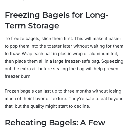
Freezing Bagels for Long-
Term Storage
To freeze bagels, slice them first. This will make it easier
to pop them into the toaster later without waiting for them
to thaw. Wrap each half in plastic wrap or aluminum foil,
then place them all in a large freezer-safe bag. Squeezing
out the extra air before sealing the bag will help prevent
freezer burn.
Frozen bagels can last up to three months without losing
much of their flavor or texture. They’re safe to eat beyond
that, but the quality might start to decline.
Reheating Bagels: A Few