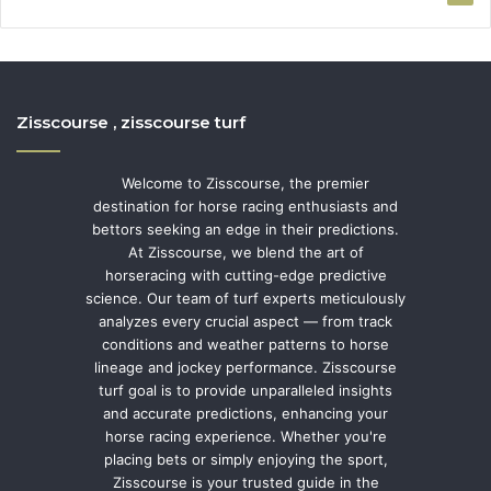
Zisscourse , zisscourse turf
Welcome to Zisscourse, the premier
destination for horse racing enthusiasts and
bettors seeking an edge in their predictions.
At Zisscourse, we blend the art of
horseracing with cutting-edge predictive
science. Our team of turf experts meticulously
analyzes every crucial aspect — from track
conditions and weather patterns to horse
lineage and jockey performance. Zisscourse
turf goal is to provide unparalleled insights
and accurate predictions, enhancing your
horse racing experience. Whether you're
placing bets or simply enjoying the sport,
Zisscourse is your trusted guide in the