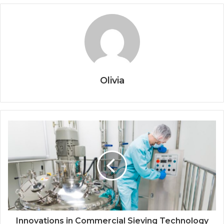
Olivia
Innovations in Commercial Sieving Technology