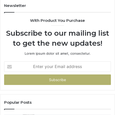
955003268,
11
Newsletter
983216922,
91
630300080
61
With Product You Purchase
&
&
936760510
91
Subscribe to our mailing list
to get the new updates!
Lorem ipsum dolor sit amet, consectetur.
Enter
your
Email
address
Popular Posts