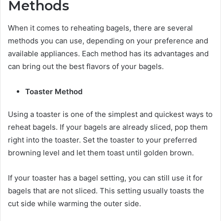
Methods
When it comes to reheating bagels, there are several
methods you can use, depending on your preference and
available appliances. Each method has its advantages and
can bring out the best flavors of your bagels.
Toaster Method
Using a toaster is one of the simplest and quickest ways to
reheat bagels. If your bagels are already sliced, pop them
right into the toaster. Set the toaster to your preferred
browning level and let them toast until golden brown.
If your toaster has a bagel setting, you can still use it for
bagels that are not sliced. This setting usually toasts the
cut side while warming the outer side.