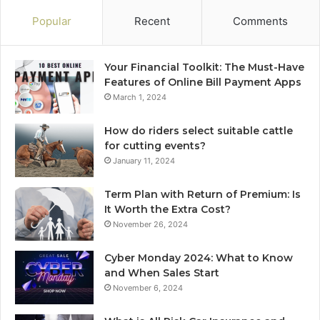
Popular
Recent
Comments
Your Financial Toolkit: The Must-Have
Features of Online Bill Payment Apps
March 1, 2024
How do riders select suitable cattle
for cutting events?
January 11, 2024
Term Plan with Return of Premium: Is
It Worth the Extra Cost?
November 26, 2024
Cyber Monday 2024: What to Know
and When Sales Start
November 6, 2024