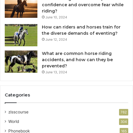
confidence and overcome fear while
riding?
June 10, 2024
How can riders and horses train for
the diverse demands of eventing?
June 12, 2024
What are common horse riding
accidents, and how can they be
prevented?
June 13, 2024
Categories
zisscourse
762
World
304
Phonebook
165