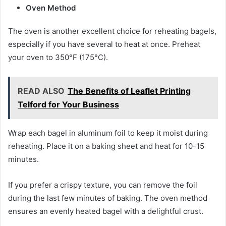
Oven Method
The oven is another excellent choice for reheating bagels,
especially if you have several to heat at once. Preheat
your oven to 350°F (175°C).
READ ALSO
The Benefits of Leaflet Printing
Telford for Your Business
Wrap each bagel in aluminum foil to keep it moist during
reheating. Place it on a baking sheet and heat for 10-15
minutes.
If you prefer a crispy texture, you can remove the foil
during the last few minutes of baking. The oven method
ensures an evenly heated bagel with a delightful crust.