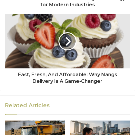
for Modern Industries
Fast, Fresh, And Affordable: Why Nangs
Delivery Is A Game-Changer
Related Articles