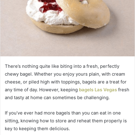
There’s nothing quite like biting into a fresh, perfectly
chewy bagel. Whether you enjoy yours plain, with cream
cheese, or piled high with toppings, bagels are a treat for
any time of day. However, keeping
bagels Las Vegas
fresh
and tasty at home can sometimes be challenging.
If you’ve ever had more bagels than you can eat in one
sitting, knowing how to store and reheat them properly is
key to keeping them delicious.