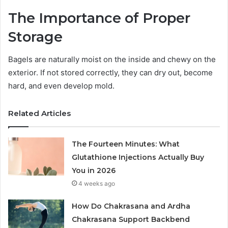
The Importance of Proper
Storage
Bagels are naturally moist on the inside and chewy on the
exterior. If not stored correctly, they can dry out, become
hard, and even develop mold.
Related Articles
The Fourteen Minutes: What
Glutathione Injections Actually Buy
You in 2026
4 weeks ago
How Do Chakrasana and Ardha
Chakrasana Support Backbend