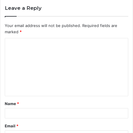
Leave a Reply
Your email address will not be published.
Required fields are
marked
*
C
o
m
m
e
n
t
Name
*
*
Email
*