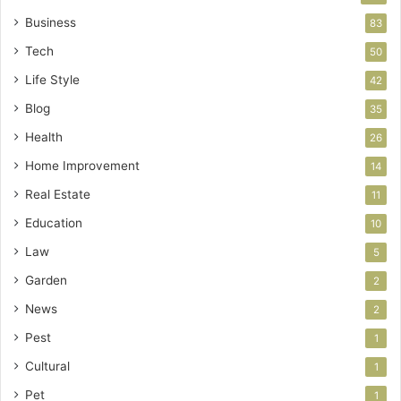
Business
83
Tech
50
Life Style
42
Blog
35
Health
26
Home Improvement
14
Real Estate
11
Education
10
Law
5
Garden
2
News
2
Pest
1
Cultural
1
Pet
1