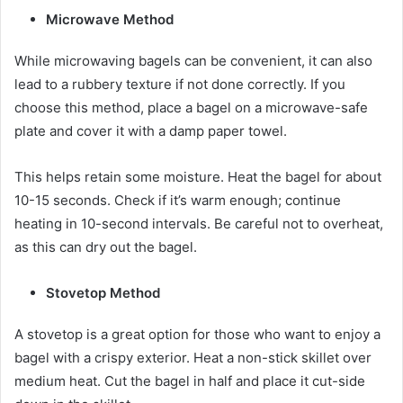
Microwave Method
While microwaving bagels can be convenient, it can also
lead to a rubbery texture if not done correctly. If you
choose this method, place a bagel on a microwave-safe
plate and cover it with a damp paper towel.
This helps retain some moisture. Heat the bagel for about
10-15 seconds. Check if it’s warm enough; continue
heating in 10-second intervals. Be careful not to overheat,
as this can dry out the bagel.
Stovetop Method
A stovetop is a great option for those who want to enjoy a
bagel with a crispy exterior. Heat a non-stick skillet over
medium heat. Cut the bagel in half and place it cut-side