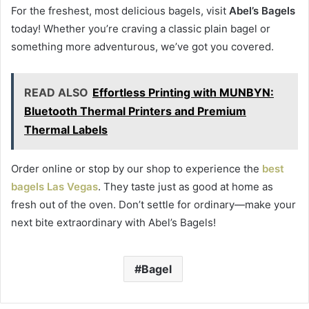
For the freshest, most delicious bagels, visit
Abel’s Bagels
today! Whether you’re craving a classic plain bagel or
something more adventurous, we’ve got you covered.
READ ALSO
Effortless Printing with MUNBYN:
Bluetooth Thermal Printers and Premium
Thermal Labels
Order online or stop by our shop to experience the
best
bagels Las Vegas
. They taste just as good at home as
fresh out of the oven. Don’t settle for ordinary—make your
next bite extraordinary with Abel’s Bagels!
Bagel