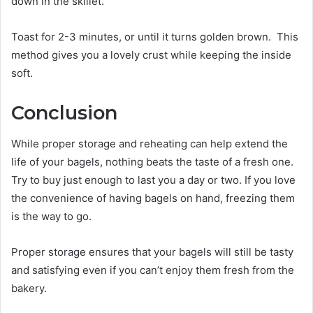
down in the skillet.
Toast for 2-3 minutes, or until it turns golden brown. This
method gives you a lovely crust while keeping the inside
soft.
Conclusion
While proper storage and reheating can help extend the
life of your bagels, nothing beats the taste of a fresh one.
Try to buy just enough to last you a day or two. If you love
the convenience of having bagels on hand, freezing them
is the way to go.
Proper storage ensures that your bagels will still be tasty
and satisfying even if you can’t enjoy them fresh from the
bakery.