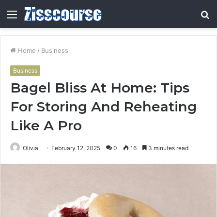
Menu
S
fo
Home
/
Business
Business
Bagel Bliss At Home: Tips
For Storing And Reheating
Like A Pro
Olivia
February 12, 2025
0
16
3 minutes read