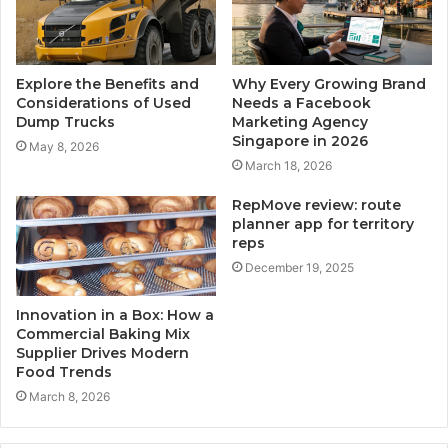
Explore the Benefits and
Why Every Growing Brand
Considerations of Used
Needs a Facebook
Dump Trucks
Marketing Agency
Singapore in 2026
May 8, 2026
March 18, 2026
RepMove review: route
planner app for territory
reps
December 19, 2025
Innovation in a Box: How a
Commercial Baking Mix
Supplier Drives Modern
Food Trends
March 8, 2026