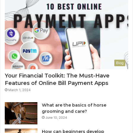
Blog
Your Financial Toolkit: The Must-Have
Features of Online Bill Payment Apps
March 1, 2024
What are the basics of horse
grooming and care?
June 10, 2024
How can beginners develop