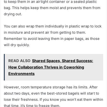
to keep them in an airtight container or a sealed plastic
bag. This helps keep them moist and prevents them from
drying out.
You can also wrap them individually in plastic wrap to lock
in moisture and prevent air from getting to them.
Remember to avoid leaving them in paper bags, as those
will dry quickly.
READ ALSO
Shared Spaces, Shared Success:
How Collaboration Thrives in Coworking
Environments
However, room temperature storage has its limits. After
about two days, even the best-stored bagels will start to
lose their freshness. If you know you won’t eat them within
that time, it’s time to freeze them.