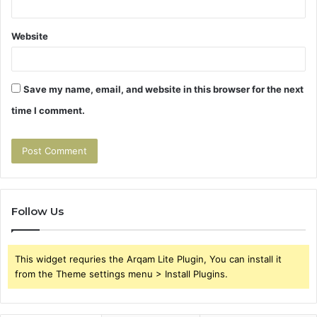
Website
Save my name, email, and website in this browser for the next
time I comment.
Follow Us
This widget requries the Arqam Lite Plugin, You can install it
from the Theme settings menu > Install Plugins.