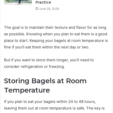
Practice
June 29, 2026
The goal is to maintain their texture and flavor for as long
as possible. Knowing when you plan to eat them is a good
place to start. Keeping your bagels at room temperature is
fine if you’ll eat them within the next day or two.
But if you want to store them longer, you’ll need to
consider refrigeration or freezing.
Storing Bagels at Room
Temperature
If you plan to eat your bagels within 24 to 48 hours,
leaving them out at room temperature is safe. The key is