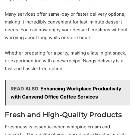
Many services offer same-day or faster delivery options,
making it incredibly convenient for last-minute dessert
needs. You can now enjoy your dessert creations without
worrying about long waits or store hours.
Whether preparing for a party, making a late-night snack,
or experimenting with a new recipe, Nangs delivery is a
fast and hassle-free option.
READ ALSO
Enhancing Workplace Productivity
with Canvend Office Coffee Services
Fresh and High-Quality Products
Freshness is essential when whipping cream and
desserts. The quality of your ingredients directly impacts