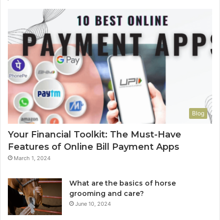
Blog
Your Financial Toolkit: The Must-Have
Features of Online Bill Payment Apps
March 1, 2024
What are the basics of horse
grooming and care?
June 10, 2024