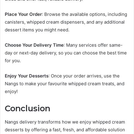
Place Your Order
: Browse the available options, including
canisters, whipped cream dispensers, and any additional
dessert items you might need.
Choose Your Delivery Time
: Many services offer same-
day or next-day delivery, so you can choose the best time
for you.
Enjoy Your Desserts
: Once your order arrives, use the
Nangs to make your favourite whipped cream treats, and
enjoy!
Conclusion
Nangs delivery transforms how we enjoy whipped cream
desserts by offering a fast, fresh, and affordable solution