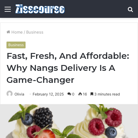
Menu
S
fo
Home
/
Business
Business
Fast, Fresh, And Affordable:
Why Nangs Delivery Is A
Game-Changer
Olivia
February 12, 2025
0
16
3 minutes read