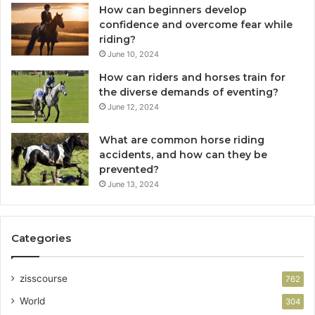
How can beginners develop
confidence and overcome fear while
riding?
June 10, 2024
How can riders and horses train for
the diverse demands of eventing?
June 12, 2024
What are common horse riding
accidents, and how can they be
prevented?
June 13, 2024
Categories
zisscourse
762
World
304