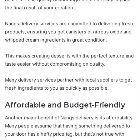
the final result of your creation.
Nangs delivery services are committed to delivering fresh
products, ensuring you get canisters of nitrous oxide and
whipped cream ingredients in great condition.
This makes creating desserts with the perfect texture and
taste easier without compromising on quality.
Many delivery services partner with local suppliers to get
fresh ingredients to you as quickly as possible.
Affordable and Budget-Friendly
Another major benefit of Nangs delivery is its affordability.
Many people assume that having something delivered to
your door has a hefty price tag, but that’s not true with