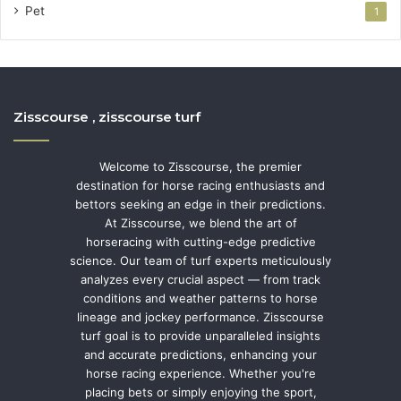
Pet
1
Zisscourse , zisscourse turf
Welcome to Zisscourse, the premier
destination for horse racing enthusiasts and
bettors seeking an edge in their predictions.
At Zisscourse, we blend the art of
horseracing with cutting-edge predictive
science. Our team of turf experts meticulously
analyzes every crucial aspect — from track
conditions and weather patterns to horse
lineage and jockey performance. Zisscourse
turf goal is to provide unparalleled insights
and accurate predictions, enhancing your
horse racing experience. Whether you're
placing bets or simply enjoying the sport,