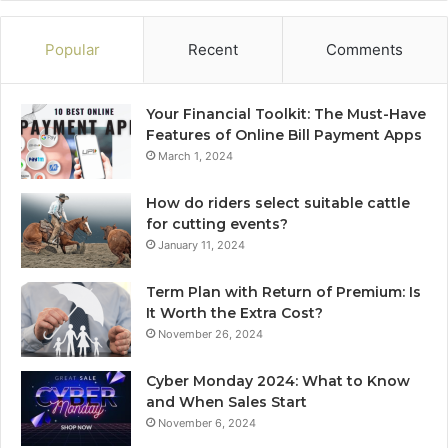
Popular
Recent
Comments
Your Financial Toolkit: The Must-Have
Features of Online Bill Payment Apps
March 1, 2024
How do riders select suitable cattle
for cutting events?
January 11, 2024
Term Plan with Return of Premium: Is
It Worth the Extra Cost?
November 26, 2024
Cyber Monday 2024: What to Know
and When Sales Start
November 6, 2024