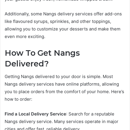
Additionally, some Nangs delivery services offer add-ons
like flavoured syrups, sprinkles, and other toppings,
allowing you to customize your desserts and make them
even more exciting.
How To Get Nangs
Delivered?
Getting Nangs delivered to your door is simple. Most
Nangs delivery services have online platforms, allowing
you to place orders from the comfort of your home. Here’s
how to order:
Find a Local Delivery Service
: Search for a reputable
Nangs delivery service. Many services operate in major
cities and offer fast, reliable delivery.