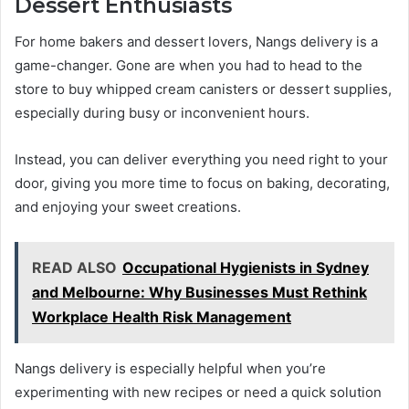
Dessert Enthusiasts
For home bakers and dessert lovers, Nangs delivery is a
game-changer. Gone are when you had to head to the
store to buy whipped cream canisters or dessert supplies,
especially during busy or inconvenient hours.
Instead, you can deliver everything you need right to your
door, giving you more time to focus on baking, decorating,
and enjoying your sweet creations.
READ ALSO
Occupational Hygienists in Sydney
and Melbourne: Why Businesses Must Rethink
Workplace Health Risk Management
Nangs delivery is especially helpful when you’re
experimenting with new recipes or need a quick solution