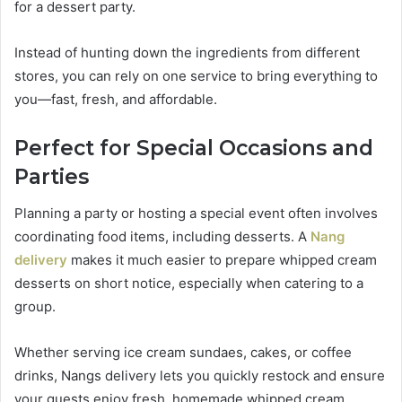
for a dessert party.
Instead of hunting down the ingredients from different
stores, you can rely on one service to bring everything to
you—fast, fresh, and affordable.
Perfect for Special Occasions and
Parties
Planning a party or hosting a special event often involves
coordinating food items, including desserts. A
Nang
delivery
makes it much easier to prepare whipped cream
desserts on short notice, especially when catering to a
group.
Whether serving ice cream sundaes, cakes, or coffee
drinks, Nangs delivery lets you quickly restock and ensure
your guests enjoy fresh, homemade whipped cream.