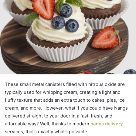
These small metal canisters filled with nitrous oxide are
typically used for whipping cream, creating a light and
fluffy texture that adds an extra touch to cakes, pies, ice
cream, and more. However, what if you could have Nangs
delivered straight to your door in a fast, fresh, and
affordable way? Well, thanks to modern
nangs delivery
services, that’s exactly what’s possible.