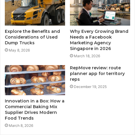
Explore the Benefits and
Why Every Growing Brand
Considerations of Used
Needs a Facebook
Dump Trucks
Marketing Agency
Singapore in 2026
May 8, 2026
March 18, 2026
RepMove review: route
planner app for territory
reps
December 19, 2025
Innovation in a Box: How a
Commercial Baking Mix
Supplier Drives Modern
Food Trends
March 8, 2026