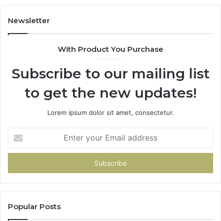
683785843,
94
955003268,
11
Newsletter
983216922,
91
630300080
61
With Product You Purchase
&
&
936760510
91
Subscribe to our mailing list
to get the new updates!
Lorem ipsum dolor sit amet, consectetur.
Enter
your
Email
address
Popular Posts