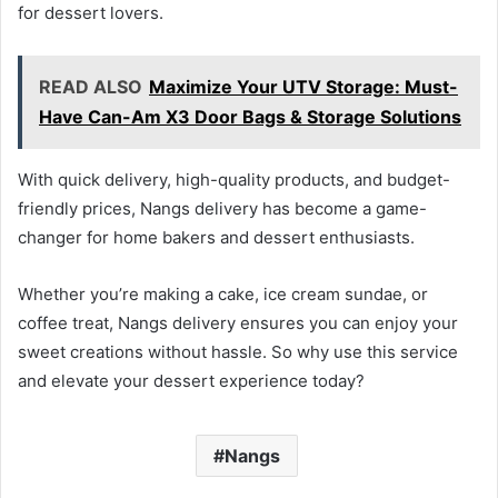
for dessert lovers.
READ ALSO
Maximize Your UTV Storage: Must-
Have Can-Am X3 Door Bags & Storage Solutions
With quick delivery, high-quality products, and budget-
friendly prices, Nangs delivery has become a game-
changer for home bakers and dessert enthusiasts.
Whether you’re making a cake, ice cream sundae, or
coffee treat, Nangs delivery ensures you can enjoy your
sweet creations without hassle. So why use this service
and elevate your dessert experience today?
Nangs