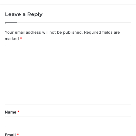
Leave a Reply
Your email address will not be published.
Required fields are
marked
*
C
o
m
m
e
n
t
Name
*
*
Email
*