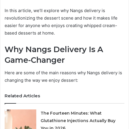
In this article, we’ll explore why Nangs delivery is
revolutionizing the dessert scene and how it makes life
easier for anyone who enjoys creating whipped cream-
based desserts at home.
Why Nangs Delivery Is A
Game-Changer
Here are some of the main reasons why Nangs delivery is
changing the way we enjoy dessert:
Related Articles
The Fourteen Minutes: What
Glutathione Injections Actually Buy
You in 2026