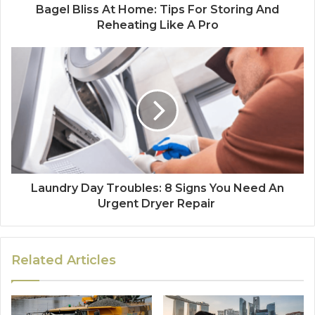
Bagel Bliss At Home: Tips For Storing And
Reheating Like A Pro
Laundry Day Troubles: 8 Signs You Need An
Urgent Dryer Repair
Related Articles