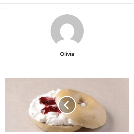
Olivia