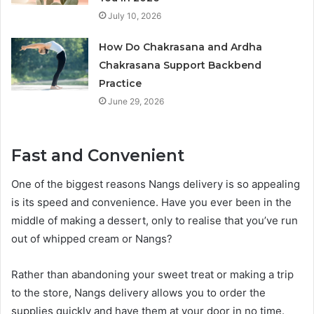
July 10, 2026
How Do Chakrasana and Ardha
Chakrasana Support Backbend
Practice
June 29, 2026
Fast and Convenient
One of the biggest reasons Nangs delivery is so appealing
is its speed and convenience. Have you ever been in the
middle of making a dessert, only to realise that you’ve run
out of whipped cream or Nangs?
Rather than abandoning your sweet treat or making a trip
to the store, Nangs delivery allows you to order the
supplies quickly and have them at your door in no time.