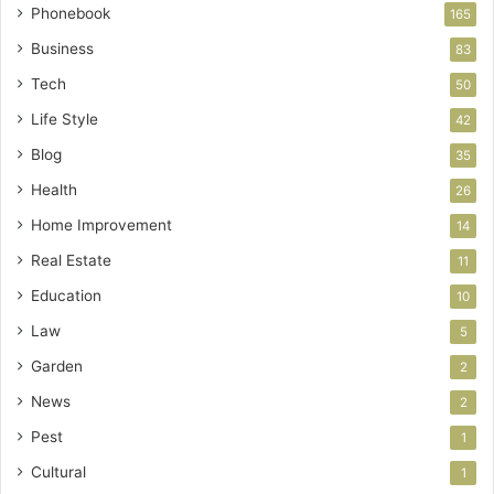
Phonebook
165
Business
83
Tech
50
Life Style
42
Blog
35
Health
26
Home Improvement
14
Real Estate
11
Education
10
Law
5
Garden
2
News
2
Pest
1
Cultural
1