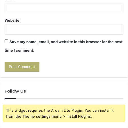
Website
Save my name, email, and website in this browser for the next
time I comment.
Follow Us
This widget requries the Arqam Lite Plugin, You can install it
from the Theme settings menu > Install Plugins.