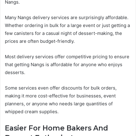
Nangs.
Many Nangs delivery services are surprisingly affordable.
Whether ordering in bulk for a large event or just getting a
few canisters for a casual night of dessert-making, the
prices are often budget-friendly.
Most delivery services offer competitive pricing to ensure
that getting Nangs is affordable for anyone who enjoys
desserts.
Some services even offer discounts for bulk orders,
making it more cost-effective for businesses, event
planners, or anyone who needs large quantities of
whipped cream supplies.
Easier For Home Bakers And